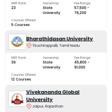
NIRF Rank
Ownership
Fee Range
23
State
₹57,500 -
University
₹76,200
Courses Offered
5 Courses
Bharathidasan University
Tiruchirappalli, Tamil Nadu
NIRF Rank
Ownership
Fee Range
36
State
₹45,800 -
University
₹91,000
Courses Offered
12 Courses
Vivekananda Global
University
Jaipur, Rajasthan