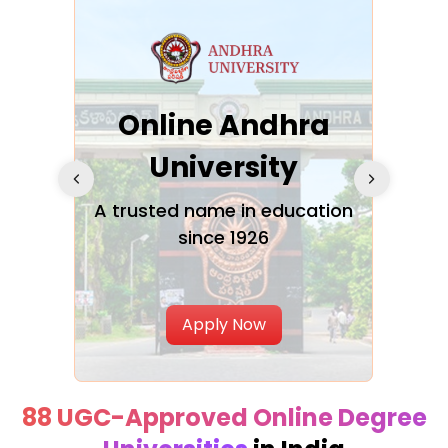
Online Andhra
h
University
V
Glo
A trusted name in education
since 1926
ty in
T
Uni
Apply Now
88 UGC-Approved Online Degree