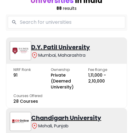
Universities
in India
88
results
D.Y. Patil University
Mumbai, Maharashtra
NIRF Rank
Ownership
Fee Range
91
Private
₹1,11,000 -
(Deemed
₹2,10,000
University)
Courses Offered
28 Courses
Chandigarh University
Mohali, Punjab