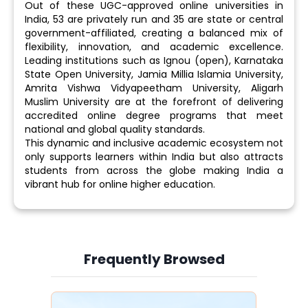
Out of these UGC-approved online universities in
India, 53 are privately run and 35 are state or central
government-affiliated, creating a balanced mix of
flexibility, innovation, and academic excellence.
Leading institutions such as Ignou (open), Karnataka
State Open University, Jamia Millia Islamia University,
Amrita Vishwa Vidyapeetham University, Aligarh
Muslim University are at the forefront of delivering
accredited online degree programs that meet
national and global quality standards.
This dynamic and inclusive academic ecosystem not
only supports learners within India but also attracts
students from across the globe making India a
vibrant hub for online higher education.
Frequently Browsed
Slide 3 of 6