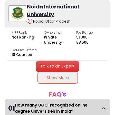
Noida International
University
Nodia, Uttar Pradesh
NIRF Rank
Ownership
Fee Range
Not Ranking
Private
₹51,000 -
University
₹88,500
Courses Offered
18 Courses
Talk to an Expert
Show More
FAQ's
How many UGC-recognized online
01
degree universities in India?