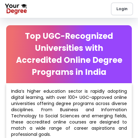
Login
Top UGC-Recognized
Universities with
Accredited Online Degree
Programs in India
India’s higher education sector is rapidly adopting
digital learning, with over 100+ UGC-approved online
universities offering degree programs across diverse
disciplines. From Business and Information
Technology to Social Sciences and emerging fields,
these accredited online courses are designed to
match a wide range of career aspirations and
professional goals.