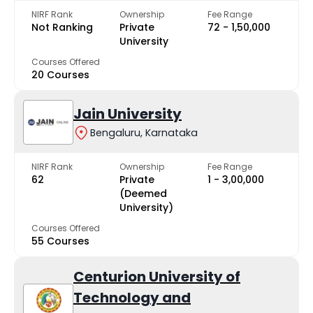
NIRF Rank
Ownership
Fee Range
Not Ranking
Private
₹72 - ₹1,50,000
University
Courses Offered
20 Courses
Jain University
Bengaluru, Karnataka
NIRF Rank
Ownership
Fee Range
62
Private
₹1 - ₹3,00,000
(Deemed
University)
Courses Offered
55 Courses
Centurion University of
Technology and