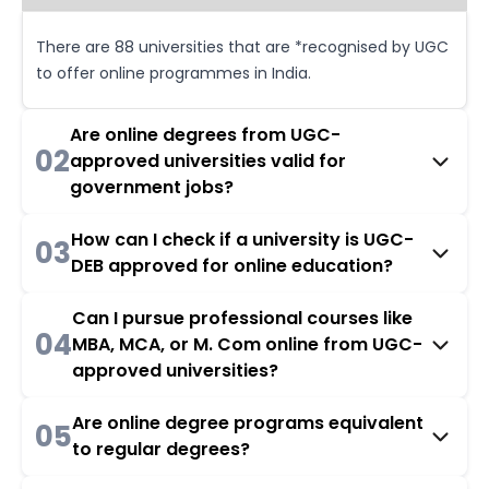
There are 88 universities that are *recognised by UGC
to offer online programmes in India.
Are online degrees from UGC-
02
approved universities valid for
government jobs?
How can I check if a university is UGC-
03
DEB approved for online education?
Can I pursue professional courses like
04
MBA, MCA, or M. Com online from UGC-
approved universities?
Are online degree programs equivalent
05
to regular degrees?