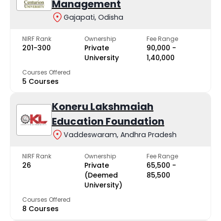
Management
Gajapati, Odisha
NIRF Rank
Ownership
Fee Range
201-300
Private
₹90,000 -
University
₹1,40,000
Courses Offered
5 Courses
Koneru Lakshmaiah
Education Foundation
Vaddeswaram, Andhra Pradesh
NIRF Rank
Ownership
Fee Range
26
Private
₹65,500 -
(Deemed
₹85,500
University)
Courses Offered
8 Courses