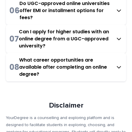
Do UGC-approved online universities
06
offer EMI or installment options for
fees?
Can I apply for higher studies with an
07
online degree from a UGC-approved
university?
What career opportunities are
08
available after completing an online
degree?
Disclaimer
YourDegree is a counselling and exploring platform and is
designed to facilitate students in exploring, choosing, and
applying for educational programs. Students will directly apply to