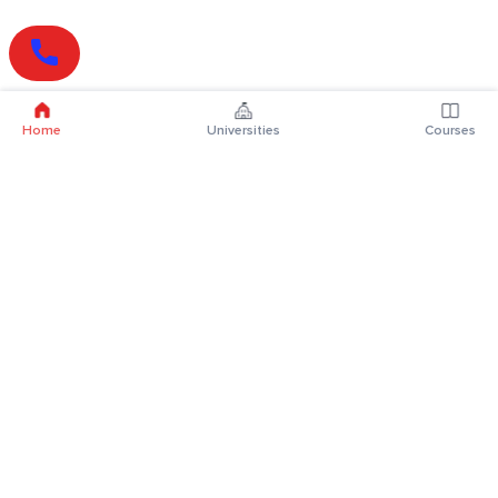
Home
Universities
Courses
Online Degrees
Online MBA
Online MCA
Online MA
Online MCom
Online MSc
Online MBA Plus
Online BBA
Online BCA
Online BA
Online BCom
Online BSc