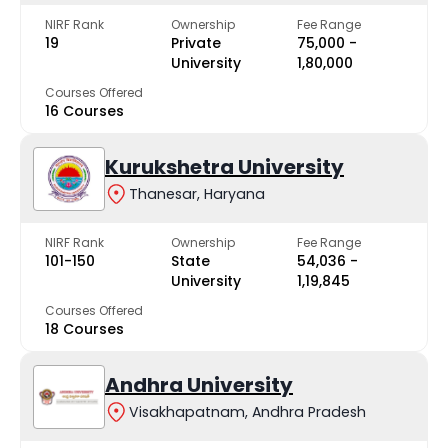
NIRF Rank
Ownership
Fee Range
19
Private
₹75,000 -
University
₹1,80,000
Courses Offered
16 Courses
Kurukshetra University
Thanesar, Haryana
NIRF Rank
Ownership
Fee Range
101-150
State
₹54,036 -
University
₹1,19,845
Courses Offered
18 Courses
Andhra University
Visakhapatnam, Andhra Pradesh