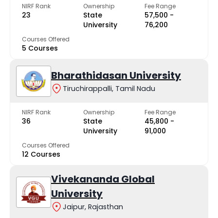
NIRF Rank
Ownership
Fee Range
23
State
₹57,500 -
University
₹76,200
Courses Offered
5 Courses
Bharathidasan University
Tiruchirappalli, Tamil Nadu
NIRF Rank
Ownership
Fee Range
36
State
₹45,800 -
University
₹91,000
Courses Offered
12 Courses
Vivekananda Global
University
Jaipur, Rajasthan