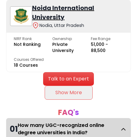
Noida International
University
Nodia, Uttar Pradesh
NIRF Rank
Ownership
Fee Range
Not Ranking
Private
₹51,000 -
University
₹88,500
Courses Offered
18 Courses
Talk to an Expert
Show More
FAQ's
How many UGC-recognized online
01
degree universities in India?