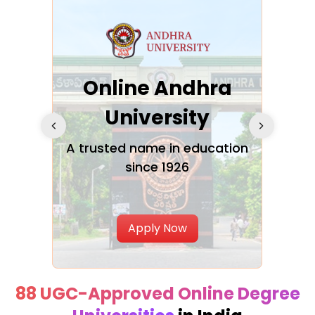
Online Andhra
h
University
V
Glo
A trusted name in education
since 1926
ty in
T
Uni
Apply Now
88 UGC-Approved Online Degree