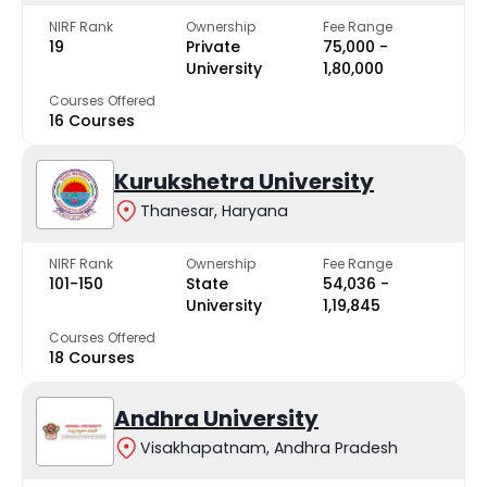
NIRF Rank
Ownership
Fee Range
19
Private
₹75,000 -
University
₹1,80,000
Courses Offered
16 Courses
Kurukshetra University
Thanesar, Haryana
NIRF Rank
Ownership
Fee Range
101-150
State
₹54,036 -
University
₹1,19,845
Courses Offered
18 Courses
Andhra University
Visakhapatnam, Andhra Pradesh