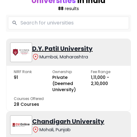
Universities
in India
88
results
D.Y. Patil University
Mumbai, Maharashtra
NIRF Rank
Ownership
Fee Range
91
Private
₹1,11,000 -
(Deemed
₹2,10,000
University)
Courses Offered
28 Courses
Chandigarh University
Mohali, Punjab