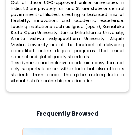
Out of these UGC-approved online universities in
India, 53 are privately run and 35 are state or central
government-affiliated, creating a balanced mix of
flexibility, innovation, and academic excellence.
Leading institutions such as Ignou (open), Karnataka
State Open University, Jamia Millia Islamia University,
Amrita Vishwa Vidyapeetham University, Aligarh
Muslim University are at the forefront of delivering
accredited online degree programs that meet
national and global quality standards.
This dynamic and inclusive academic ecosystem not
only supports learners within India but also attracts
students from across the globe making India a
vibrant hub for online higher education.
Frequently Browsed
Slide 3 of 6