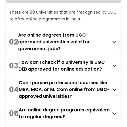
There are 88 universities that are *recognised by UGC
to offer online programmes in India.
Are online degrees from UGC-
02
approved universities valid for
government jobs?
How can I check if a university is UGC-
03
DEB approved for online education?
Can I pursue professional courses like
04
MBA, MCA, or M. Com online from UGC-
approved universities?
Are online degree programs equivalent
05
to regular degrees?