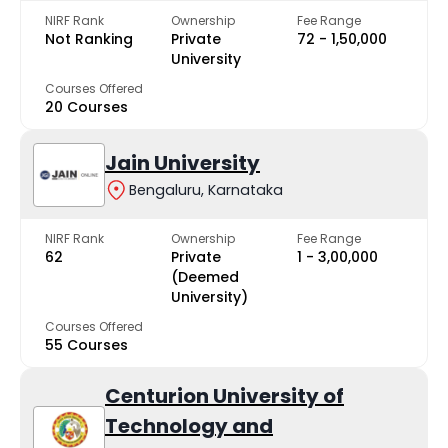
NIRF Rank
Ownership
Fee Range
Not Ranking
Private
₹72 - ₹1,50,000
University
Courses Offered
20 Courses
Jain University
Bengaluru, Karnataka
NIRF Rank
Ownership
Fee Range
62
Private
₹1 - ₹3,00,000
(Deemed
University)
Courses Offered
55 Courses
Centurion University of
Technology and