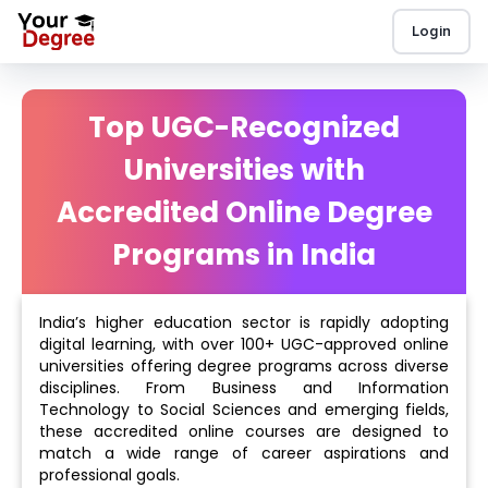
Login
Top UGC-Recognized
Universities with
Accredited Online Degree
Programs in India
India’s higher education sector is rapidly adopting
digital learning, with over 100+ UGC-approved online
universities offering degree programs across diverse
disciplines. From Business and Information
Technology to Social Sciences and emerging fields,
these accredited online courses are designed to
match a wide range of career aspirations and
professional goals.