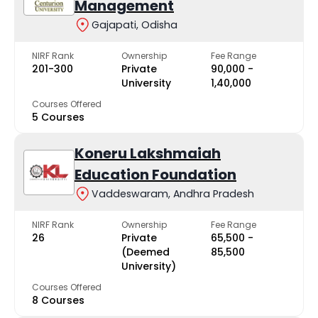
Management
Gajapati, Odisha
NIRF Rank
Ownership
Fee Range
201-300
Private
₹90,000 -
University
₹1,40,000
Courses Offered
5 Courses
Koneru Lakshmaiah
Education Foundation
Vaddeswaram, Andhra Pradesh
NIRF Rank
Ownership
Fee Range
26
Private
₹65,500 -
(Deemed
₹85,500
University)
Courses Offered
8 Courses