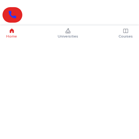
Home
Universities
Courses
Online Degrees
Online MBA
Online MCA
Online MA
Online MCom
Online MSc
Online MBA Plus
Online BBA
Online BCA
Online BA
Online BCom
Online BSc