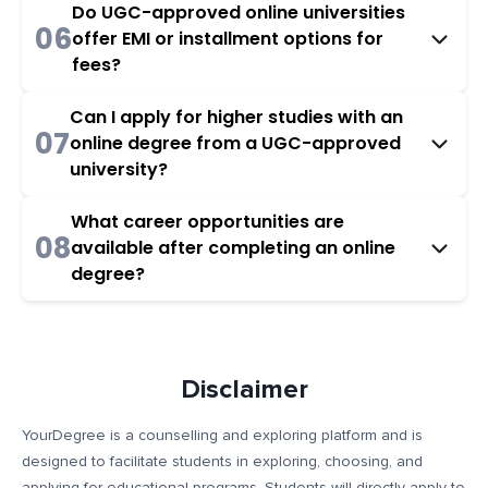
Do UGC-approved online universities
06
offer EMI or installment options for
fees?
Can I apply for higher studies with an
07
online degree from a UGC-approved
university?
What career opportunities are
08
available after completing an online
degree?
Disclaimer
YourDegree is a counselling and exploring platform and is
designed to facilitate students in exploring, choosing, and
applying for educational programs. Students will directly apply to