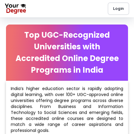
Login
Top UGC-Recognized
Universities with
Accredited Online Degree
Programs in India
India’s higher education sector is rapidly adopting
digital learning, with over 100+ UGC-approved online
universities offering degree programs across diverse
disciplines. From Business and Information
Technology to Social Sciences and emerging fields,
these accredited online courses are designed to
match a wide range of career aspirations and
professional goals.