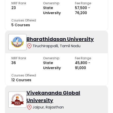
NIRF Rank
Ownership
Fee Range
23
State
₹57,500 -
University
₹76,200
Courses Offered
5 Courses
Bharathidasan University
Tiruchirappalli, Tamil Nadu
NIRF Rank
Ownership
Fee Range
36
State
₹45,800 -
University
₹91,000
Courses Offered
12 Courses
Vivekananda Global
University
Jaipur, Rajasthan