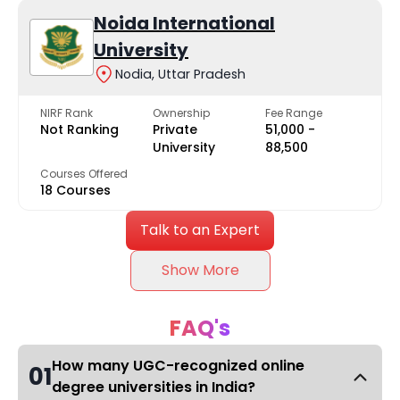
Noida International
University
Nodia, Uttar Pradesh
NIRF Rank
Ownership
Fee Range
Not Ranking
Private
₹51,000 -
University
₹88,500
Courses Offered
18 Courses
Talk to an Expert
Show More
FAQ's
How many UGC-recognized online
01
degree universities in India?