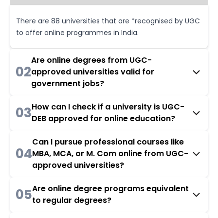
There are 88 universities that are *recognised by UGC
to offer online programmes in India.
Are online degrees from UGC-
02
approved universities valid for
government jobs?
How can I check if a university is UGC-
03
DEB approved for online education?
Can I pursue professional courses like
04
MBA, MCA, or M. Com online from UGC-
approved universities?
Are online degree programs equivalent
05
to regular degrees?