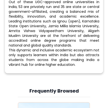
Out of these UGC-approved online universities in
India, 53 are privately run and 35 are state or central
government-affiliated, creating a balanced mix of
flexibility, innovation, and academic excellence.
Leading institutions such as Ignou (open), Karnataka
State Open University, Jamia Millia Islamia University,
Amrita Vishwa Vidyapeetham University, Aligarh
Muslim University are at the forefront of delivering
accredited online degree programs that meet
national and global quality standards.
This dynamic and inclusive academic ecosystem not
only supports learners within India but also attracts
students from across the globe making India a
vibrant hub for online higher education.
Frequently Browsed
Slide 3 of 6