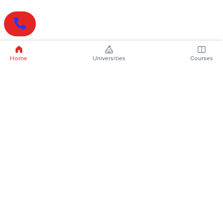
Home
Universities
Courses
Online Degrees
Online MBA
Online MCA
Online MA
Online MCom
Online MSc
Online MBA Plus
Online BBA
Online BCA
Online BA
Online BCom
Online BSc