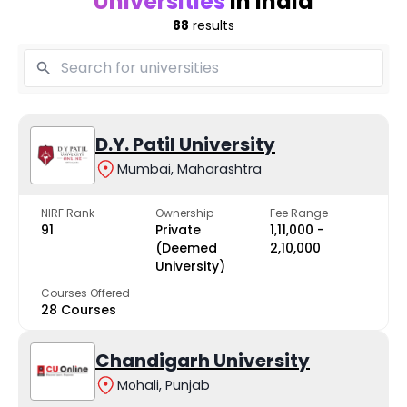
Universities
in India
88
results
D.Y. Patil University
Mumbai, Maharashtra
NIRF Rank
Ownership
Fee Range
91
Private
₹1,11,000 -
(Deemed
₹2,10,000
University)
Courses Offered
28 Courses
Chandigarh University
Mohali, Punjab