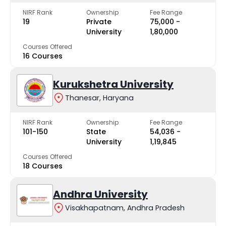
NIRF Rank
Ownership
Fee Range
19
Private
₹75,000 -
University
₹1,80,000
Courses Offered
16 Courses
Kurukshetra University
Thanesar, Haryana
NIRF Rank
Ownership
Fee Range
101-150
State
₹54,036 -
University
₹1,19,845
Courses Offered
18 Courses
Andhra University
Visakhapatnam, Andhra Pradesh