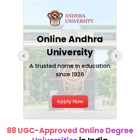
Online Andhra
h
University
V
Glo
A trusted name in education
since 1926
ty in
T
Uni
Apply Now
88 UGC-Approved Online Degree