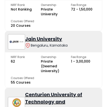
NIRF Rank
Ownership
Fee Range
Not Ranking
Private
₹72 - ₹1,50,000
University
Courses Offered
20 Courses
Jain University
Bengaluru, Karnataka
NIRF Rank
Ownership
Fee Range
62
Private
₹1 - ₹3,00,000
(Deemed
University)
Courses Offered
55 Courses
Centurion University of
Technology and