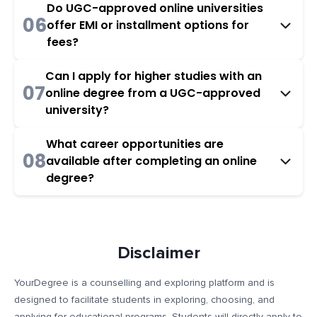
Do UGC-approved online universities
06
offer EMI or installment options for
fees?
Can I apply for higher studies with an
07
online degree from a UGC-approved
university?
What career opportunities are
08
available after completing an online
degree?
Disclaimer
YourDegree is a counselling and exploring platform and is
designed to facilitate students in exploring, choosing, and
applying for educational programs. Students will directly apply to