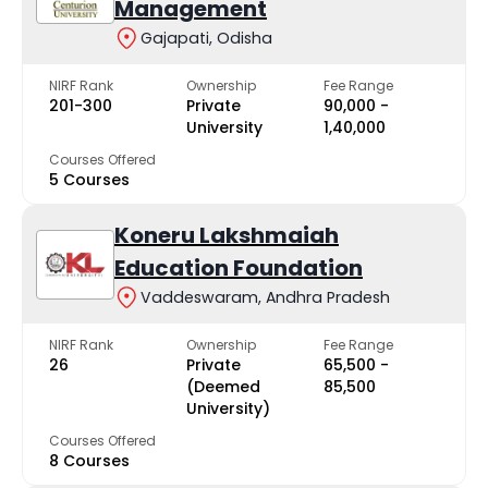
Management
Gajapati, Odisha
NIRF Rank
Ownership
Fee Range
201-300
Private
₹90,000 -
University
₹1,40,000
Courses Offered
5 Courses
Koneru Lakshmaiah
Education Foundation
Vaddeswaram, Andhra Pradesh
NIRF Rank
Ownership
Fee Range
26
Private
₹65,500 -
(Deemed
₹85,500
University)
Courses Offered
8 Courses