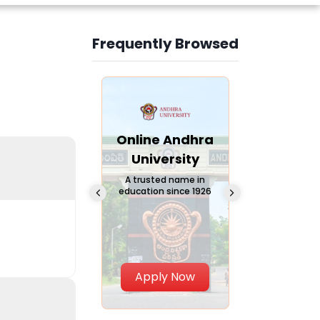
Frequently Browsed
Slide 3 of 6
Online
Online Andhra
Online
Chandigarh
University
Vivekana
University
Global
A trusted name in
education since 1926
Universi
 Private University in
Punjab, India
The fastest gro
University in Nort
Apply Now
Apply Now
Apply No