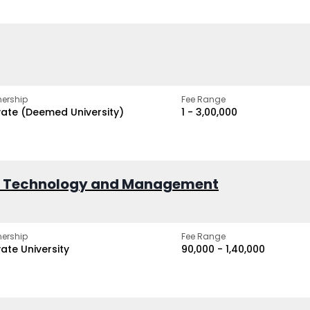
ership
Fee Range
vate (Deemed University)
₹1 - ₹3,00,000
of Technology and Management
ership
Fee Range
vate University
₹90,000 - ₹1,40,000