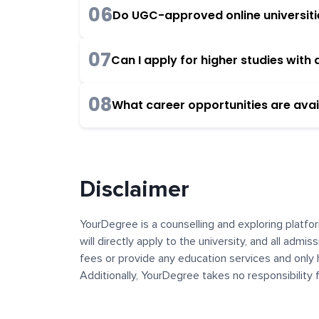
06
Do UGC-approved online universities
07
Can I apply for higher studies wit
08
What career opportunities are avai
Disclaimer
YourDegree is a counselling and exploring platfor
will directly apply to the university, and all admi
fees or provide any education services and only 
Additionally, YourDegree takes no responsibility
institutions. The content, images, blogs, and ot
platform may contain links to external websites 