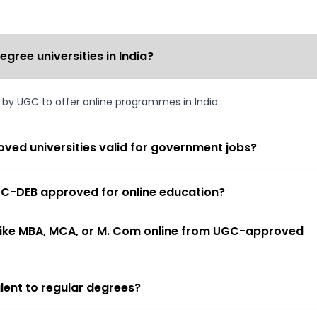
ree universities in India?
d by UGC to offer online programmes in India.
ved universities valid for government jobs?
 UGC-DEB approved for online education?
 like MBA, MCA, or M. Com online from UGC-approved
lent to regular degrees?