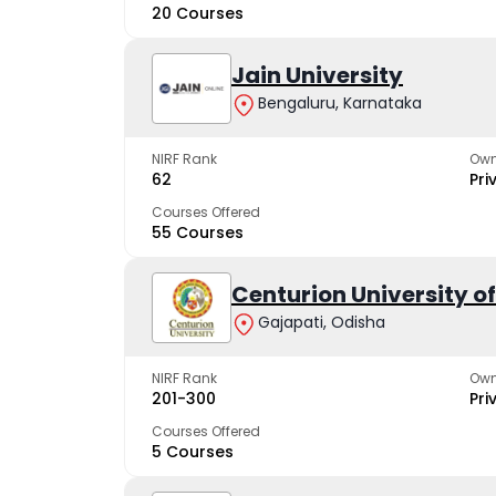
20 Courses
Jain University
Bengaluru, Karnataka
NIRF Rank
Own
62
Pri
Courses Offered
55 Courses
Centurion University 
Gajapati, Odisha
NIRF Rank
Own
201-300
Pri
Courses Offered
5 Courses