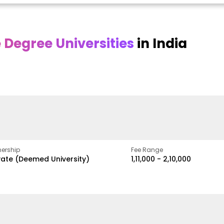
Degree Universities
in India
Online
Online DY Patil
ra
Bhrarathidasan
University
y
University
A Legacy of Quality
Education and Global
pus
NIRF Rank 36 with proven
Best
Vision
ers
academic strength
ership
Fee Range
vate (Deemed University)
₹1,11,000 - ₹2,10,000
w
Apply Now
Apply Now