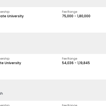
ership
Fee Range
vate University
₹75,000 - ₹1,80,000
ership
Fee Range
te University
₹54,036 - ₹1,19,845
sh
ership
Fee Range