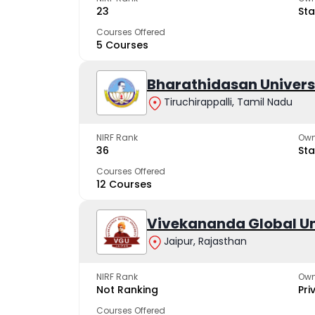
23
Sta
Courses Offered
5 Courses
Bharathidasan Univers
Tiruchirappalli, Tamil Nadu
NIRF Rank
Own
36
Sta
Courses Offered
12 Courses
Vivekananda Global Un
Jaipur, Rajasthan
NIRF Rank
Own
Not Ranking
Pri
Courses Offered