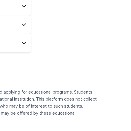
and applying for educational programs. Students
ational institution. This platform does not collect
 who may be of interest to such students.
at may be offered by these educational
te any offerings made by such institutes. This
 no control over the content, nature, or