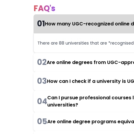
FAQ's
01
How many UGC-recognized online deg
There are 88 universities that are *recognise
02
Are online degrees from UGC-appro
03
How can I check if a university is
Can I pursue professional courses
04
universities?
05
Are online degree programs equiva