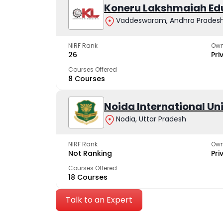
Koneru Lakshmaiah Ed
Vaddeswaram, Andhra Prades
NIRF Rank
Own
26
Pri
Courses Offered
8 Courses
Noida International Un
Nodia, Uttar Pradesh
NIRF Rank
Own
Not Ranking
Pri
Courses Offered
18 Courses
Talk to an Expert