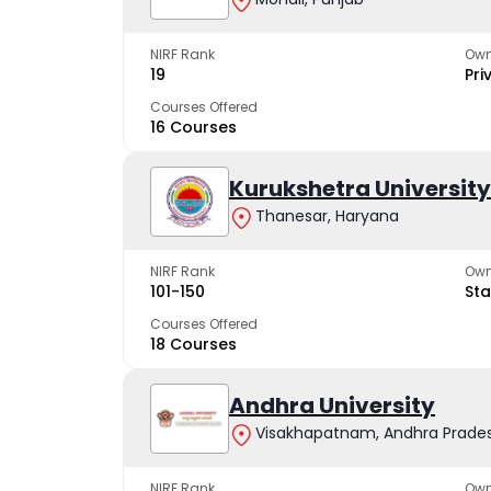
NIRF Rank
Own
19
Pri
Courses Offered
16 Courses
Kurukshetra University
Thanesar, Haryana
NIRF Rank
Own
101-150
Sta
Courses Offered
18 Courses
Andhra University
Visakhapatnam, Andhra Prade
NIRF Rank
Own