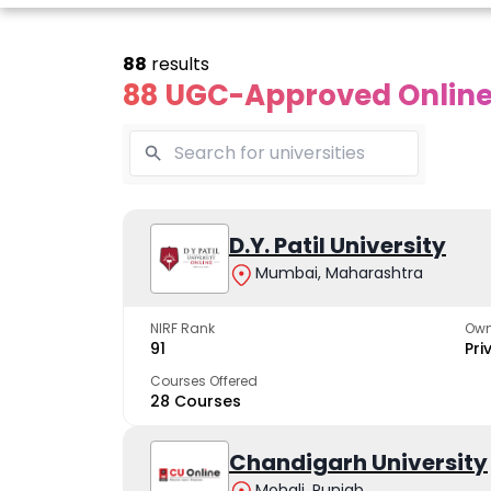
88
results
88 UGC-Approved Online 
line Andhra
Online
Online
University
Vivekananda
D.Y. Patil University
Kurukshet
Global
Universit
Mumbai, Maharashtra
 trusted name in
ucation since 1926
University
A NAAC A++ cam
trusted by learn
NIRF Rank
Own
The fastest growing
91
Pri
University in North India
Courses Offered
28 Courses
Apply Now
Apply Now
Apply No
Chandigarh University
Mohali, Punjab