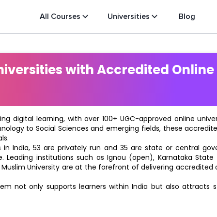
All Courses
Universities
Blog
versities with Accredited Online
ting digital learning, with over 100+ UGC-approved online univ
hnology to Social Sciences and emerging fields, these accredi
ls.
in India, 53 are privately run and 35 are state or central go
e. Leading institutions such as Ignou (open), Karnataka State O
 Muslim University are at the forefront of delivering accredite
m not only supports learners within India but also attracts 