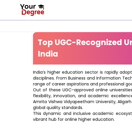
Top UGC-Recognized Uni
India
India’s higher education sector is rapidly adop
disciplines. From Business and Information Tec
range of career aspirations and professional goa
Out of these UGC-approved online universities 
flexibility, innovation, and academic excellenc
Amrita Vishwa Vidyapeetham University, Aligarh
global quality standards.
This dynamic and inclusive academic ecosyste
vibrant hub for online higher education.