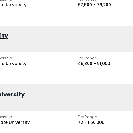
te University
₹57,500 - ₹76,200
ity
ership
Fee Range
te University
₹45,800 - ₹91,000
iversity
ership
Fee Range
vate University
₹72 - ₹1,50,000