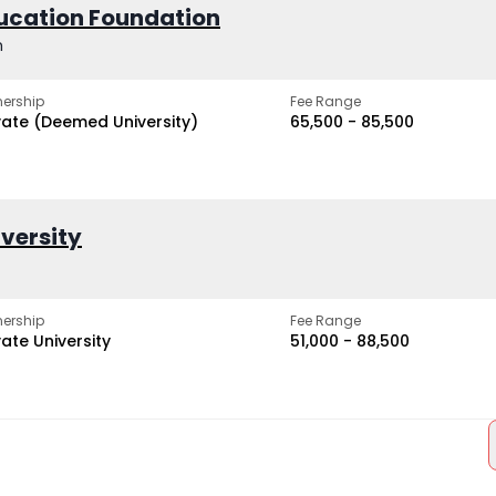
ucation Foundation
h
ership
Fee Range
vate (Deemed University)
₹65,500 - ₹85,500
iversity
ership
Fee Range
vate University
₹51,000 - ₹88,500