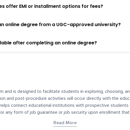
 offer EMI or installment options for fees?
h an online degree from a UGC-approved university?
lable after completing an online degree?
m and is designed to facilitate students in exploring, choosing, 
ssion and post-procedure activities will occur directly with the educ
helps connect educational institutions with prospective students
 for any form of job guarantee or job security upon enrollment th
her materials contained on YourDegree are not intended to substitu
Read More
or resources for convenience and informational purposes. We have