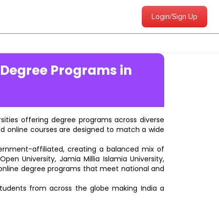
Login/Sign Up
 Degree Programs in
ersities offering degree programs across diverse
ted online courses are designed to match a wide
vernment-affiliated, creating a balanced mix of
pen University, Jamia Millia Islamia University,
d online degree programs that meet national and
students from across the globe making India a