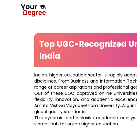
Top UGC-Recognized Uni
India
India’s higher education sector is rapidly adop
disciplines. From Business and Information Tec
range of career aspirations and professional goa
Out of these UGC-approved online universities 
flexibility, innovation, and academic excellenc
Amrita Vishwa Vidyapeetham University, Aligarh
global quality standards.
This dynamic and inclusive academic ecosyste
vibrant hub for online higher education.