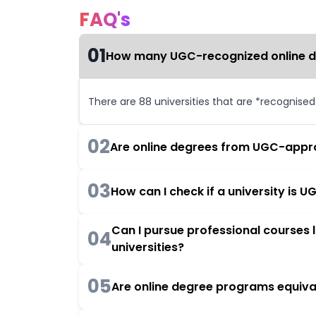
FAQ's
01
How many UGC-recognized online deg
There are 88 universities that are *recognise
02
Are online degrees from UGC-appro
03
How can I check if a university is
Can I pursue professional courses
04
universities?
05
Are online degree programs equiva