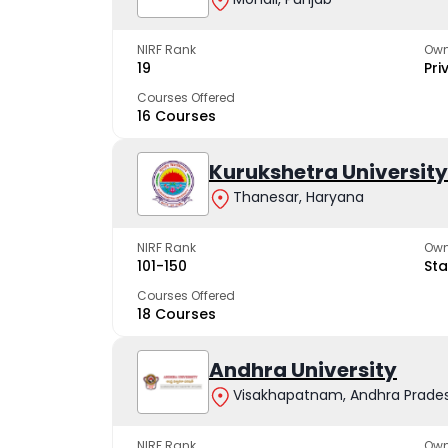
NIRF Rank
Own
19
Pri
Courses Offered
16 Courses
Kurukshetra University
Thanesar, Haryana
NIRF Rank
Own
101-150
Sta
Courses Offered
18 Courses
Andhra University
Visakhapatnam, Andhra Prade
NIRF Rank
Own