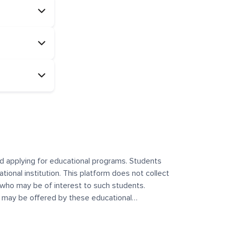
and applying for educational programs. Students
ational institution. This platform does not collect
 who may be of interest to such students.
at may be offered by these educational
te any offerings made by such institutes. This
 no control over the content, nature, or