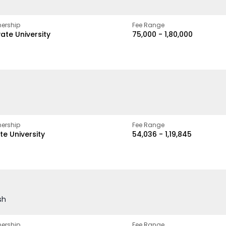
ership
Fee Range
vate University
₹75,000 - ₹1,80,000
ership
Fee Range
te University
₹54,036 - ₹1,19,845
sh
ership
Fee Range