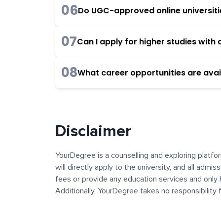
06
Do UGC-approved online universities
07
Can I apply for higher studies wit
08
What career opportunities are avai
Disclaimer
YourDegree is a counselling and exploring platfor
will directly apply to the university, and all admi
fees or provide any education services and only 
Additionally, YourDegree takes no responsibility
institutions. The content, images, blogs, and ot
platform may contain links to external websites 