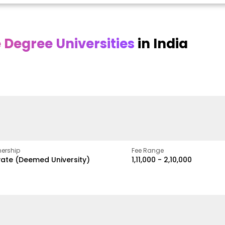
Degree Universities
in India
Online
Online DY Patil
ra
Bhrarathidasan
University
y
University
A Legacy of Quality
Education and Global
pus
NIRF Rank 36 with proven
Best
Vision
ers
academic strength
ership
Fee Range
vate (Deemed University)
₹1,11,000 - ₹2,10,000
w
Apply Now
Apply Now