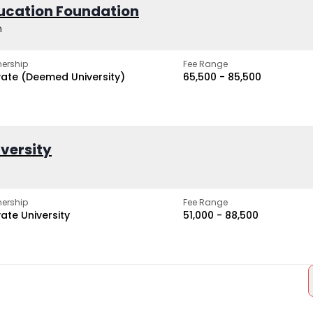
ucation Foundation
h
ership
Fee Range
vate (Deemed University)
₹65,500 - ₹85,500
iversity
ership
Fee Range
vate University
₹51,000 - ₹88,500