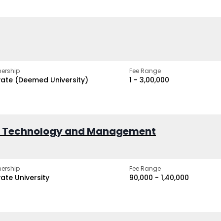
ership
Fee Range
vate (Deemed University)
₹1 - ₹3,00,000
of Technology and Management
ership
Fee Range
vate University
₹90,000 - ₹1,40,000