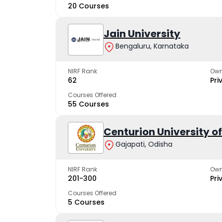
20 Courses
Jain University
Bengaluru, Karnataka
NIRF Rank
Own
62
Pri
Courses Offered
55 Courses
Centurion University 
Gajapati, Odisha
NIRF Rank
Own
201-300
Pri
Courses Offered
5 Courses