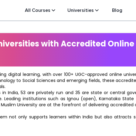
All Courses
Universities
Blog
versities with Accredited Online
ting digital learning, with over 100+ UGC-approved online univ
hnology to Social Sciences and emerging fields, these accredi
ls.
in India, 53 are privately run and 35 are state or central go
e. Leading institutions such as Ignou (open), Karnataka State O
 Muslim University are at the forefront of delivering accredite
m not only supports learners within India but also attracts 