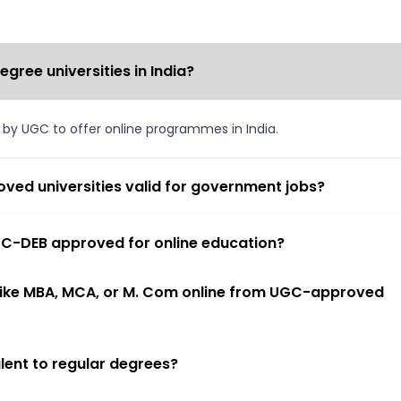
ree universities in India?
d by UGC to offer online programmes in India.
ved universities valid for government jobs?
 UGC-DEB approved for online education?
 like MBA, MCA, or M. Com online from UGC-approved
lent to regular degrees?