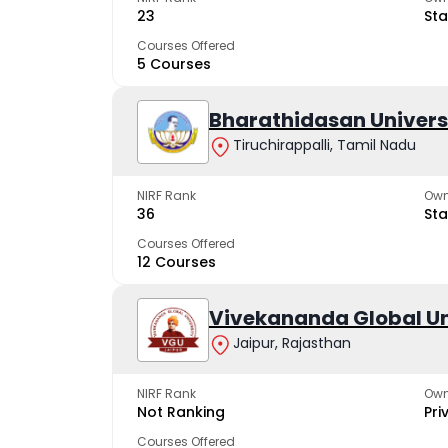
23
Sta
Courses Offered
5 Courses
Bharathidasan Univers
Tiruchirappalli, Tamil Nadu
NIRF Rank
Own
36
Sta
Courses Offered
12 Courses
Vivekananda Global Un
Jaipur, Rajasthan
NIRF Rank
Own
Not Ranking
Pri
Courses Offered