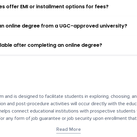
 offer EMI or installment options for fees?
h an online degree from a UGC-approved university?
lable after completing an online degree?
m and is designed to facilitate students in exploring, choosing, 
ssion and post-procedure activities will occur directly with the educ
helps connect educational institutions with prospective students
 for any form of job guarantee or job security upon enrollment th
her materials contained on YourDegree are not intended to substitu
Read More
or resources for convenience and informational purposes. We have