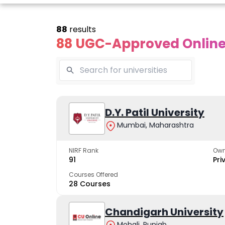
88
results
88 UGC-Approved Online 
line Andhra
Online
Online
University
Vivekananda
D.Y. Patil University
Kurukshet
Global
Universit
Mumbai, Maharashtra
 trusted name in
ucation since 1926
University
A NAAC A++ cam
trusted by learn
NIRF Rank
Own
The fastest growing
91
Pri
University in North India
Courses Offered
28 Courses
Apply Now
Apply Now
Apply No
Chandigarh University
Mohali, Punjab