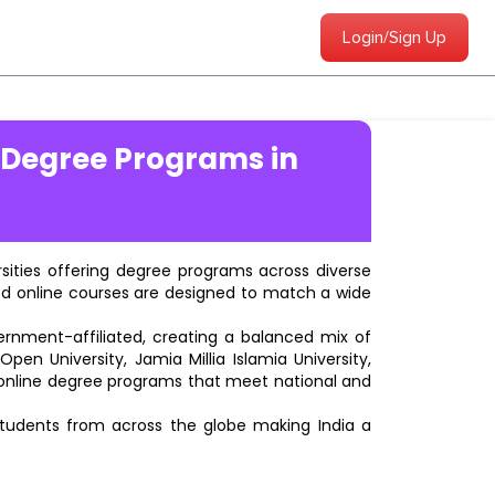
Login/Sign Up
 Degree Programs in
ersities offering degree programs across diverse
ted online courses are designed to match a wide
vernment-affiliated, creating a balanced mix of
pen University, Jamia Millia Islamia University,
d online degree programs that meet national and
students from across the globe making India a