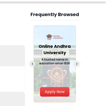
Frequently Browsed
Slide 3 of 6
Online
Online Andhra
Online
Chandigarh
University
Vivekana
University
Global
A trusted name in
education since 1926
Universi
 Private University in
Punjab, India
The fastest gro
University in Nort
Apply Now
Apply Now
Apply No