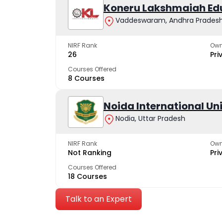
Koneru Lakshmaiah Ed
Vaddeswaram, Andhra Prades
NIRF Rank
Own
26
Pri
Courses Offered
8 Courses
Noida International Un
Nodia, Uttar Pradesh
NIRF Rank
Own
Not Ranking
Pri
Courses Offered
18 Courses
Talk to an Expert