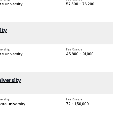
te University
₹57,500 - ₹76,200
ity
ership
Fee Range
te University
₹45,800 - ₹91,000
iversity
ership
Fee Range
vate University
₹72 - ₹1,50,000