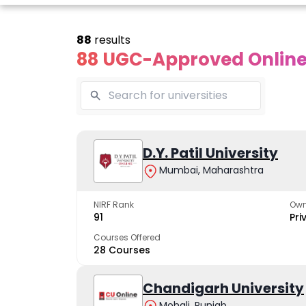
88
results
88 UGC-Approved Online 
line Andhra
Online
Online
University
Vivekananda
D.Y. Patil University
Kurukshet
Global
Universit
Mumbai, Maharashtra
 trusted name in
ucation since 1926
University
A NAAC A++ cam
trusted by learn
NIRF Rank
Own
The fastest growing
91
Pri
University in North India
Courses Offered
28 Courses
Apply Now
Apply Now
Apply No
Chandigarh University
Mohali, Punjab