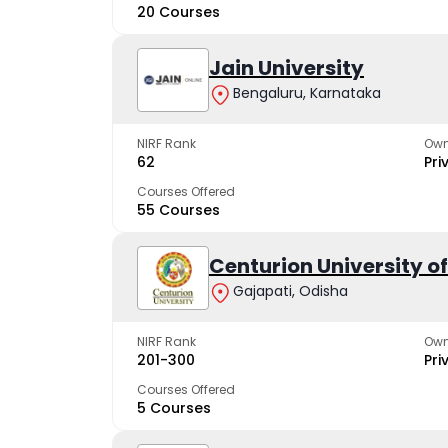
20 Courses
Jain University
Bengaluru, Karnataka
NIRF Rank
Own
62
Pri
Courses Offered
55 Courses
Centurion University 
Gajapati, Odisha
NIRF Rank
Own
201-300
Pri
Courses Offered
5 Courses