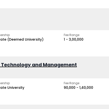
ership
Fee Range
vate (Deemed University)
₹1 - ₹3,00,000
of Technology and Management
ership
Fee Range
vate University
₹90,000 - ₹1,40,000