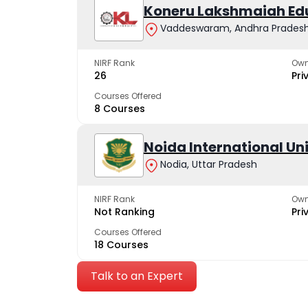
Koneru Lakshmaiah Ed
Vaddeswaram, Andhra Prades
NIRF Rank
Own
26
Pri
Courses Offered
8 Courses
Noida International Un
Nodia, Uttar Pradesh
NIRF Rank
Own
Not Ranking
Pri
Courses Offered
18 Courses
Talk to an Expert