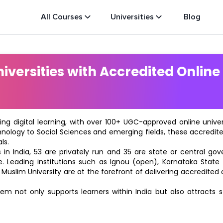
All Courses
Universities
Blog
versities with Accredited Online
ting digital learning, with over 100+ UGC-approved online univ
hnology to Social Sciences and emerging fields, these accredi
ls.
in India, 53 are privately run and 35 are state or central go
e. Leading institutions such as Ignou (open), Karnataka State O
 Muslim University are at the forefront of delivering accredite
m not only supports learners within India but also attracts 