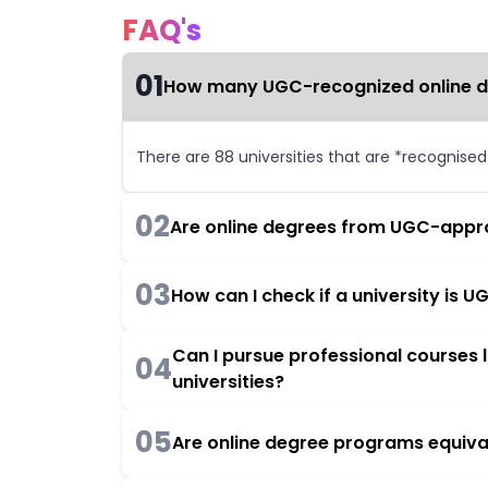
FAQ's
01
How many UGC-recognized online deg
There are 88 universities that are *recognise
02
Are online degrees from UGC-appro
03
How can I check if a university is
Can I pursue professional courses
04
universities?
05
Are online degree programs equiva