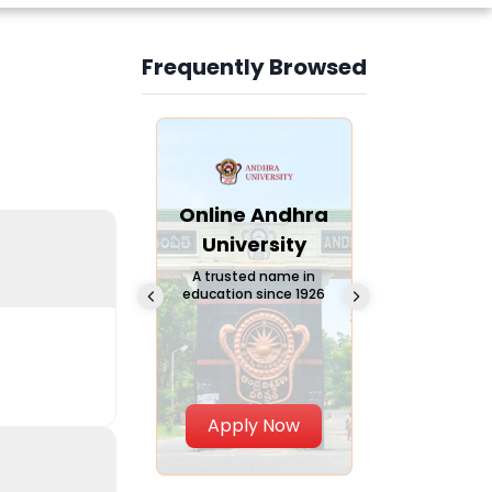
Frequently Browsed
Slide 3 of 6
Online
Online Andhra
Online
Chandigarh
University
Vivekana
University
Global
A trusted name in
education since 1926
Universi
 Private University in
Punjab, India
The fastest gro
University in Nort
Apply Now
Apply Now
Apply No