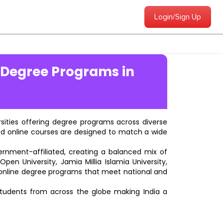
Login/Sign Up
 Degree Programs in
ersities offering degree programs across diverse
ted online courses are designed to match a wide
vernment-affiliated, creating a balanced mix of
pen University, Jamia Millia Islamia University,
d online degree programs that meet national and
students from across the globe making India a