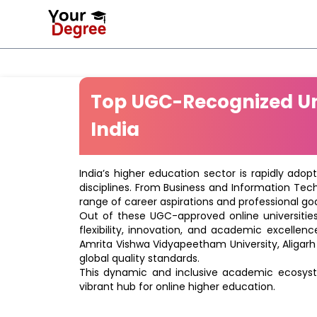
Top UGC-Recognized Uni
India
India’s higher education sector is rapidly adop
disciplines. From Business and Information Tec
range of career aspirations and professional goa
Out of these UGC-approved online universities 
flexibility, innovation, and academic excellenc
Amrita Vishwa Vidyapeetham University, Aligarh
global quality standards.
This dynamic and inclusive academic ecosyste
vibrant hub for online higher education.