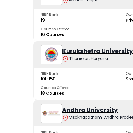
NIRF Rank
Own
19
Pri
Courses Offered
16 Courses
Kurukshetra University
Thanesar, Haryana
NIRF Rank
Own
101-150
Sta
Courses Offered
18 Courses
Andhra University
Visakhapatnam, Andhra Prade
NIRF Rank
Own