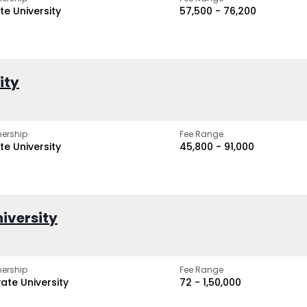
te University
₹57,500 - ₹76,200
ity
ership
Fee Range
te University
₹45,800 - ₹91,000
iversity
ership
Fee Range
vate University
₹72 - ₹1,50,000