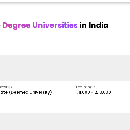
Degree Universities
in India
Online
Online DY Patil
ra
Bhrarathidasan
University
y
University
A Legacy of Quality
Education and Global
pus
NIRF Rank 36 with proven
Best
Vision
ers
academic strength
ership
Fee Range
vate (Deemed University)
₹1,11,000 - ₹2,10,000
w
Apply Now
Apply Now