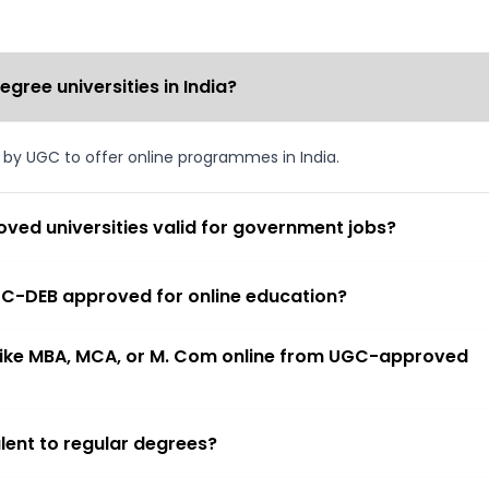
ree universities in India?
d by UGC to offer online programmes in India.
ved universities valid for government jobs?
 UGC-DEB approved for online education?
 like MBA, MCA, or M. Com online from UGC-approved
lent to regular degrees?