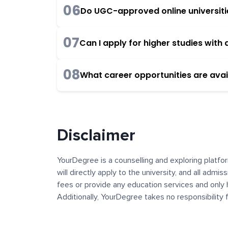
06
Do UGC-approved online universities
07
Can I apply for higher studies wit
08
What career opportunities are avai
Disclaimer
YourDegree is a counselling and exploring platfor
will directly apply to the university, and all admi
fees or provide any education services and only 
Additionally, YourDegree takes no responsibility
institutions. The content, images, blogs, and ot
platform may contain links to external websites 