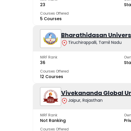
23
Sta
Courses Offered
5 Courses
Bharathidasan Univers
Tiruchirappalli, Tamil Nadu
NIRF Rank
Own
36
Sta
Courses Offered
12 Courses
Vivekananda Global Un
Jaipur, Rajasthan
NIRF Rank
Own
Not Ranking
Pri
Courses Offered