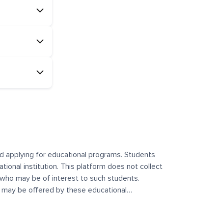
and applying for educational programs. Students
ational institution. This platform does not collect
 who may be of interest to such students.
at may be offered by these educational
te any offerings made by such institutes. This
 no control over the content, nature, or