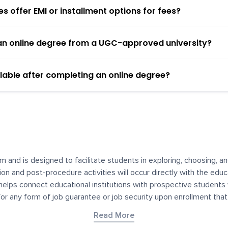
 offer EMI or installment options for fees?
h an online degree from a UGC-approved university?
lable after completing an online degree?
m and is designed to facilitate students in exploring, choosing, 
ssion and post-procedure activities will occur directly with the educ
helps connect educational institutions with prospective students
 for any form of job guarantee or job security upon enrollment th
her materials contained on YourDegree are not intended to substitu
Read More
or resources for convenience and informational purposes. We have