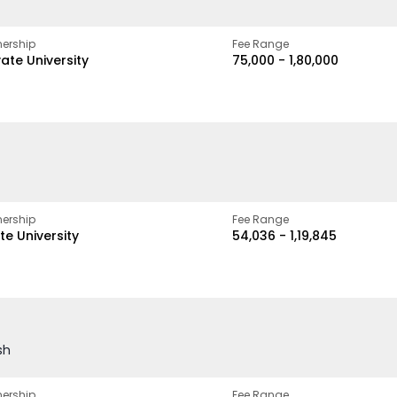
ership
Fee Range
vate University
₹75,000 - ₹1,80,000
ership
Fee Range
te University
₹54,036 - ₹1,19,845
sh
ership
Fee Range