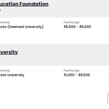
ucation Foundation
h
ership
Fee Range
vate (Deemed University)
₹65,500 - ₹85,500
iversity
ership
Fee Range
vate University
₹51,000 - ₹88,500