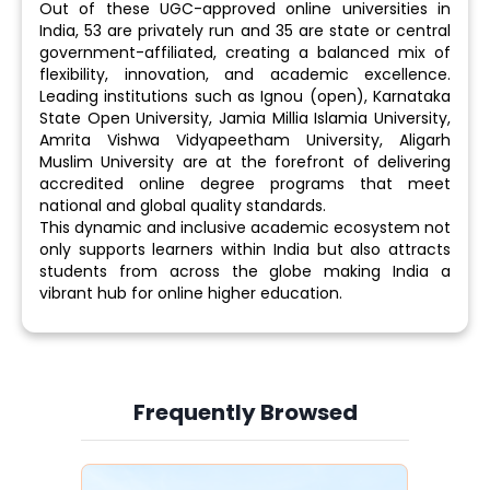
Out of these UGC-approved online universities in
India, 53 are privately run and 35 are state or central
government-affiliated, creating a balanced mix of
flexibility, innovation, and academic excellence.
Leading institutions such as Ignou (open), Karnataka
State Open University, Jamia Millia Islamia University,
Amrita Vishwa Vidyapeetham University, Aligarh
Muslim University are at the forefront of delivering
accredited online degree programs that meet
national and global quality standards.
This dynamic and inclusive academic ecosystem not
only supports learners within India but also attracts
students from across the globe making India a
vibrant hub for online higher education.
Frequently Browsed
Slide 3 of 6