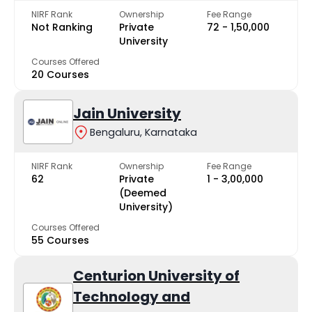
NIRF Rank
Ownership
Fee Range
Not Ranking
Private
₹72 - ₹1,50,000
University
Courses Offered
20 Courses
Jain University
Bengaluru, Karnataka
NIRF Rank
Ownership
Fee Range
62
Private
₹1 - ₹3,00,000
(Deemed
University)
Courses Offered
55 Courses
Centurion University of
Technology and