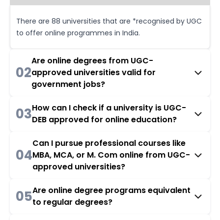
There are 88 universities that are *recognised by UGC
to offer online programmes in India.
Are online degrees from UGC-
02
approved universities valid for
government jobs?
How can I check if a university is UGC-
03
DEB approved for online education?
Can I pursue professional courses like
04
MBA, MCA, or M. Com online from UGC-
approved universities?
Are online degree programs equivalent
05
to regular degrees?