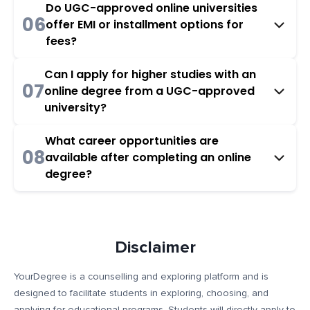
Do UGC-approved online universities
06
offer EMI or installment options for
fees?
Can I apply for higher studies with an
07
online degree from a UGC-approved
university?
What career opportunities are
08
available after completing an online
degree?
Disclaimer
YourDegree is a counselling and exploring platform and is
designed to facilitate students in exploring, choosing, and
applying for educational programs. Students will directly apply to