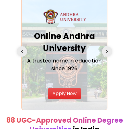
Online Andhra
h
University
V
Glo
A trusted name in education
since 1926
ty in
T
Uni
Apply Now
88 UGC-Approved Online Degree