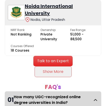
Noida International
University
Nodia, Uttar Pradesh
NIRF Rank
Ownership
Fee Range
Not Ranking
Private
₹51,000 -
University
₹88,500
Courses Offered
18 Courses
Talk to an Expert
Show More
FAQ's
How many UGC-recognized online
01
degree universities in India?