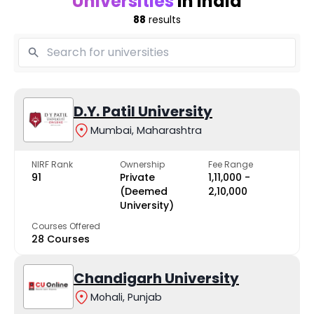
Universities
in India
88
results
D.Y. Patil University
Mumbai, Maharashtra
NIRF Rank
Ownership
Fee Range
91
Private
₹1,11,000 -
(Deemed
₹2,10,000
University)
Courses Offered
28 Courses
Chandigarh University
Mohali, Punjab