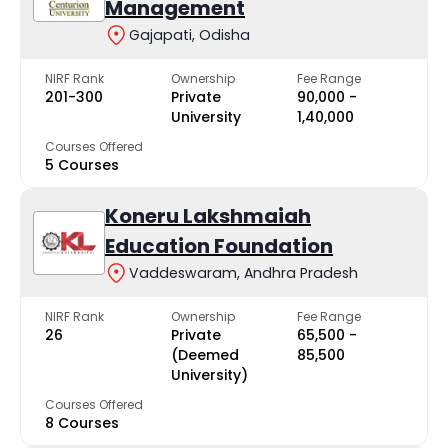
Management
Gajapati, Odisha
NIRF Rank
Ownership
Fee Range
201-300
Private
₹90,000 -
University
₹1,40,000
Courses Offered
5 Courses
Koneru Lakshmaiah
Education Foundation
Vaddeswaram, Andhra Pradesh
NIRF Rank
Ownership
Fee Range
26
Private
₹65,500 -
(Deemed
₹85,500
University)
Courses Offered
8 Courses