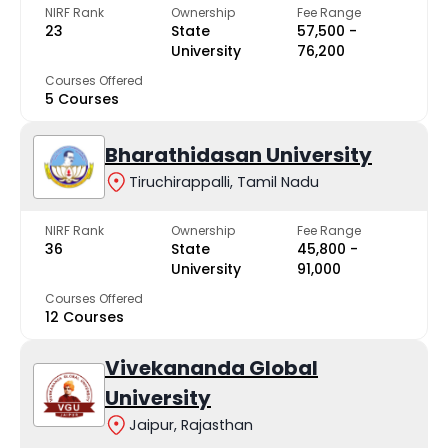
NIRF Rank
Ownership
Fee Range
23
State
₹57,500 -
University
₹76,200
Courses Offered
5 Courses
Bharathidasan University
Tiruchirappalli, Tamil Nadu
NIRF Rank
Ownership
Fee Range
36
State
₹45,800 -
University
₹91,000
Courses Offered
12 Courses
Vivekananda Global
University
Jaipur, Rajasthan