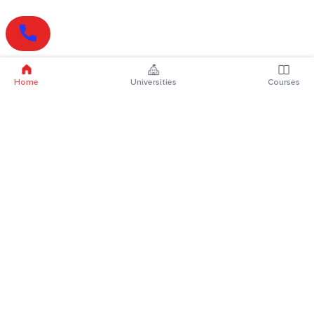
Home
Universities
Courses
Online Degrees
Online MBA
Online MCA
Online MA
Online MCom
Online MSc
Online MBA Plus
Online BBA
Online BCA
Online BA
Online BCom
Online BSc