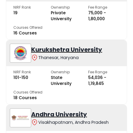
NIRF Rank
Ownership
Fee Range
19
Private
₹75,000 -
University
₹1,80,000
Courses Offered
16 Courses
Kurukshetra University
Thanesar, Haryana
NIRF Rank
Ownership
Fee Range
101-150
State
₹54,036 -
University
₹1,19,845
Courses Offered
18 Courses
Andhra University
Visakhapatnam, Andhra Pradesh