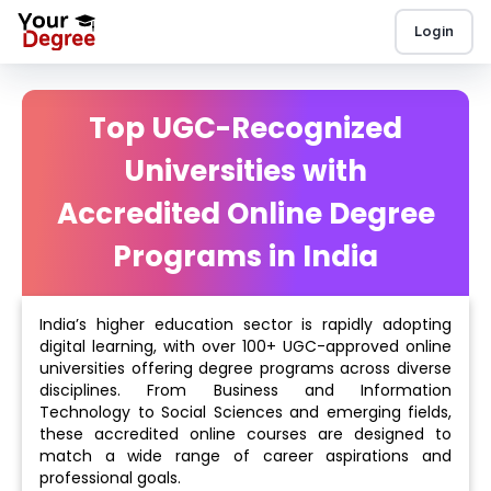
Login
Top UGC-Recognized
Universities with
Accredited Online Degree
Programs in India
India’s higher education sector is rapidly adopting
digital learning, with over 100+ UGC-approved online
universities offering degree programs across diverse
disciplines. From Business and Information
Technology to Social Sciences and emerging fields,
these accredited online courses are designed to
match a wide range of career aspirations and
professional goals.