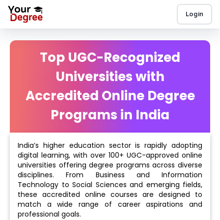
Login
Top UGC-Recognized
Universities with
Accredited Online Degree
Programs in India
India’s higher education sector is rapidly adopting
digital learning, with over 100+ UGC-approved online
universities offering degree programs across diverse
disciplines. From Business and Information
Technology to Social Sciences and emerging fields,
these accredited online courses are designed to
match a wide range of career aspirations and
professional goals.