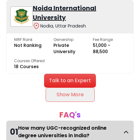
Noida International
University
Nodia, Uttar Pradesh
NIRF Rank
Ownership
Fee Range
Not Ranking
Private
₹51,000 -
University
₹88,500
Courses Offered
18 Courses
Talk to an Expert
Show More
FAQ's
How many UGC-recognized online
01
degree universities in India?