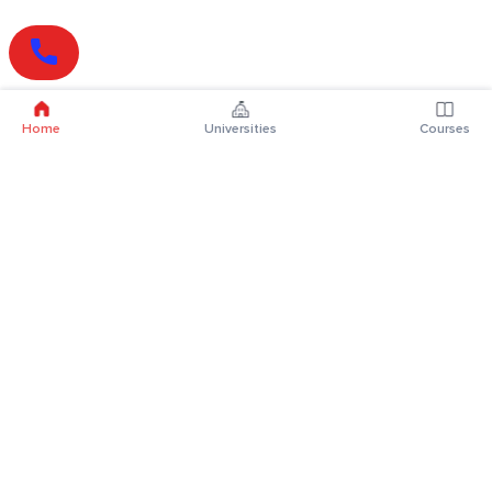
Home
Universities
Courses
Online Degrees
Online MBA
Online MCA
Online MA
Online MCom
Online MSc
Online MBA Plus
Online BBA
Online BCA
Online BA
Online BCom
Online BSc