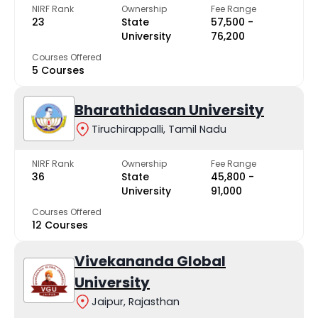
NIRF Rank
Ownership
Fee Range
23
State
₹57,500 -
University
₹76,200
Courses Offered
5 Courses
Bharathidasan University
Tiruchirappalli, Tamil Nadu
NIRF Rank
Ownership
Fee Range
36
State
₹45,800 -
University
₹91,000
Courses Offered
12 Courses
Vivekananda Global
University
Jaipur, Rajasthan