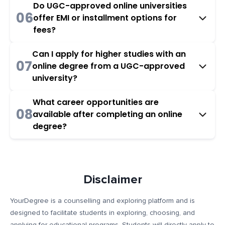
Do UGC-approved online universities
06
offer EMI or installment options for
fees?
Can I apply for higher studies with an
07
online degree from a UGC-approved
university?
What career opportunities are
08
available after completing an online
degree?
Disclaimer
YourDegree is a counselling and exploring platform and is
designed to facilitate students in exploring, choosing, and
applying for educational programs. Students will directly apply to