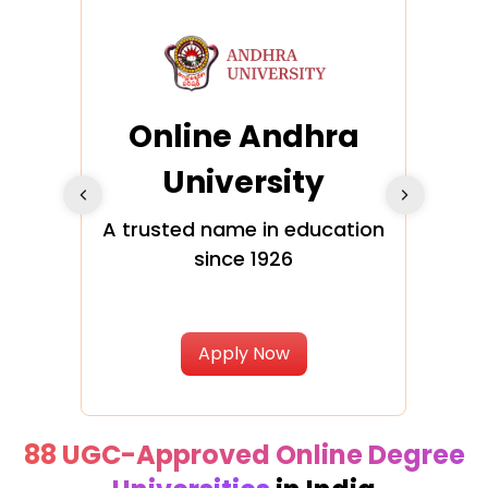
Online Andhra
h
University
V
Glo
A trusted name in education
since 1926
ty in
T
Uni
Apply Now
88 UGC-Approved Online Degree