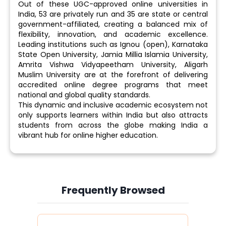
Out of these UGC-approved online universities in
India, 53 are privately run and 35 are state or central
government-affiliated, creating a balanced mix of
flexibility, innovation, and academic excellence.
Leading institutions such as Ignou (open), Karnataka
State Open University, Jamia Millia Islamia University,
Amrita Vishwa Vidyapeetham University, Aligarh
Muslim University are at the forefront of delivering
accredited online degree programs that meet
national and global quality standards.
This dynamic and inclusive academic ecosystem not
only supports learners within India but also attracts
students from across the globe making India a
vibrant hub for online higher education.
Frequently Browsed
Slide 3 of 6