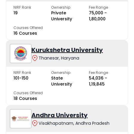
NIRF Rank
Ownership
Fee Range
19
Private
₹75,000 -
University
₹1,80,000
Courses Offered
16 Courses
Kurukshetra University
Thanesar, Haryana
NIRF Rank
Ownership
Fee Range
101-150
State
₹54,036 -
University
₹1,19,845
Courses Offered
18 Courses
Andhra University
Visakhapatnam, Andhra Pradesh