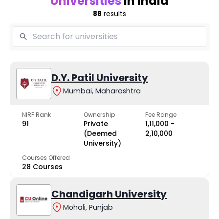
Universities
in India
88
results
D.Y. Patil University
Mumbai, Maharashtra
NIRF Rank
Ownership
Fee Range
91
Private
₹1,11,000 -
(Deemed
₹2,10,000
University)
Courses Offered
28 Courses
Chandigarh University
Mohali, Punjab