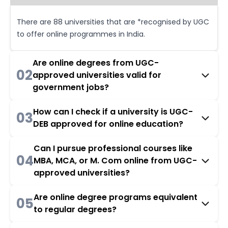
There are 88 universities that are *recognised by UGC
to offer online programmes in India.
Are online degrees from UGC-
02
approved universities valid for
government jobs?
How can I check if a university is UGC-
03
DEB approved for online education?
Can I pursue professional courses like
04
MBA, MCA, or M. Com online from UGC-
approved universities?
Are online degree programs equivalent
05
to regular degrees?