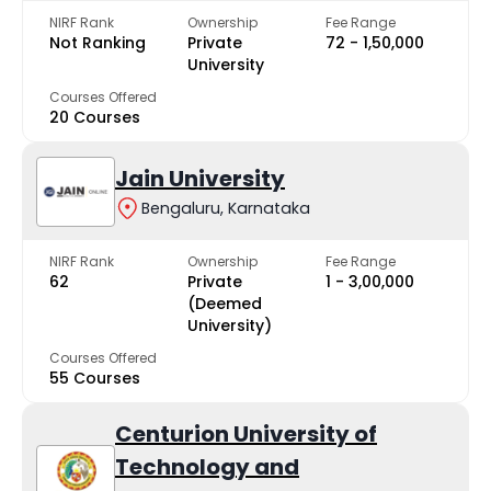
NIRF Rank
Ownership
Fee Range
Not Ranking
Private
₹72 - ₹1,50,000
University
Courses Offered
20 Courses
Jain University
Bengaluru, Karnataka
NIRF Rank
Ownership
Fee Range
62
Private
₹1 - ₹3,00,000
(Deemed
University)
Courses Offered
55 Courses
Centurion University of
Technology and