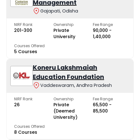
Management
Gajapati, Odisha
NIRF Rank
Ownership
Fee Range
201-300
Private
₹90,000 -
University
₹1,40,000
Courses Offered
5 Courses
Koneru Lakshmaiah
Education Foundation
Vaddeswaram, Andhra Pradesh
NIRF Rank
Ownership
Fee Range
26
Private
₹65,500 -
(Deemed
₹85,500
University)
Courses Offered
8 Courses