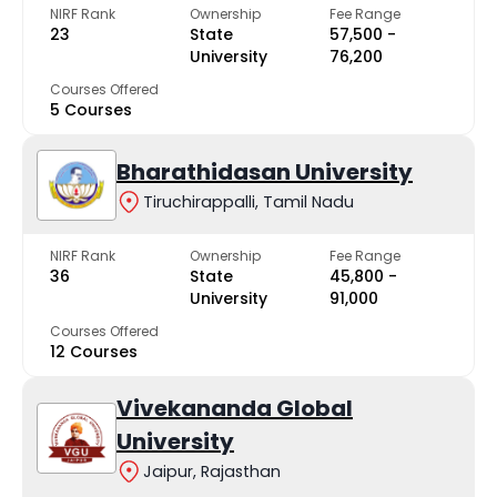
NIRF Rank
Ownership
Fee Range
23
State
₹57,500 -
University
₹76,200
Courses Offered
5 Courses
Bharathidasan University
Tiruchirappalli, Tamil Nadu
NIRF Rank
Ownership
Fee Range
36
State
₹45,800 -
University
₹91,000
Courses Offered
12 Courses
Vivekananda Global
University
Jaipur, Rajasthan