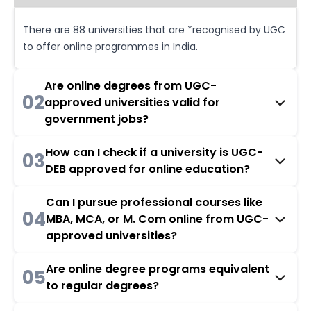
There are 88 universities that are *recognised by UGC
to offer online programmes in India.
Are online degrees from UGC-
02
approved universities valid for
government jobs?
How can I check if a university is UGC-
03
DEB approved for online education?
Can I pursue professional courses like
04
MBA, MCA, or M. Com online from UGC-
approved universities?
Are online degree programs equivalent
05
to regular degrees?