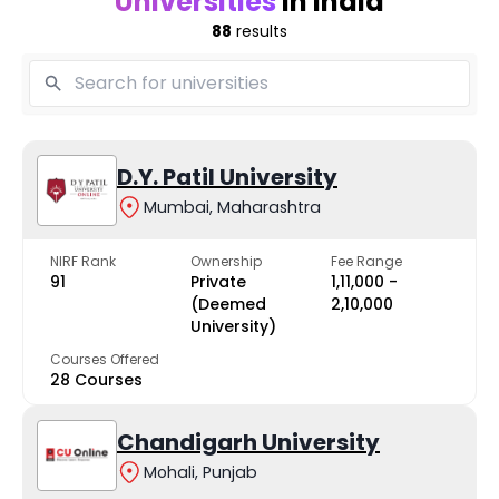
Universities
in India
88
results
D.Y. Patil University
Mumbai, Maharashtra
NIRF Rank
Ownership
Fee Range
91
Private
₹1,11,000 -
(Deemed
₹2,10,000
University)
Courses Offered
28 Courses
Chandigarh University
Mohali, Punjab