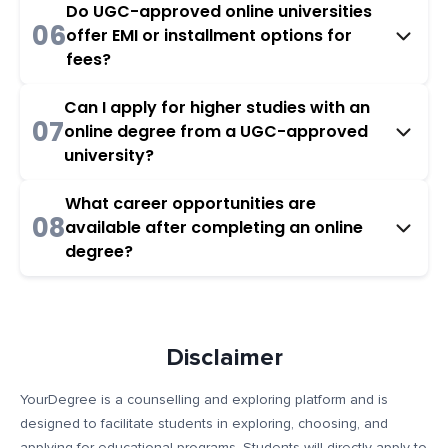
Do UGC-approved online universities
06
offer EMI or installment options for
fees?
Can I apply for higher studies with an
07
online degree from a UGC-approved
university?
What career opportunities are
08
available after completing an online
degree?
Disclaimer
YourDegree is a counselling and exploring platform and is
designed to facilitate students in exploring, choosing, and
applying for educational programs. Students will directly apply to