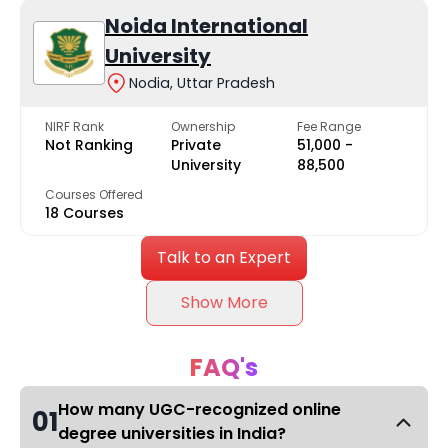
Noida International
University
Nodia, Uttar Pradesh
NIRF Rank
Ownership
Fee Range
Not Ranking
Private
₹51,000 -
University
₹88,500
Courses Offered
18 Courses
Talk to an Expert
Show More
FAQ's
How many UGC-recognized online
01
degree universities in India?