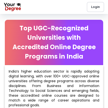
Login
Top UGC-Recognized
Universities with
Accredited Online Degree
Programs in India
India’s higher education sector is rapidly adopting
digital learning, with over 100+ UGC-approved online
universities offering degree programs across diverse
disciplines. From Business and Information
Technology to Social Sciences and emerging fields,
these accredited online courses are designed to
match a wide range of career aspirations and
professional goals.