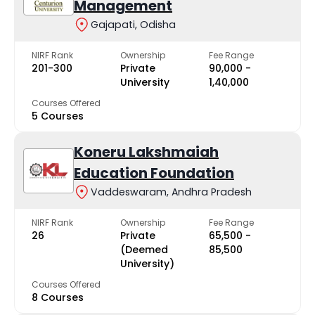
Management
Gajapati, Odisha
NIRF Rank
Ownership
Fee Range
201-300
Private
₹90,000 -
University
₹1,40,000
Courses Offered
5 Courses
Koneru Lakshmaiah
Education Foundation
Vaddeswaram, Andhra Pradesh
NIRF Rank
Ownership
Fee Range
26
Private
₹65,500 -
(Deemed
₹85,500
University)
Courses Offered
8 Courses