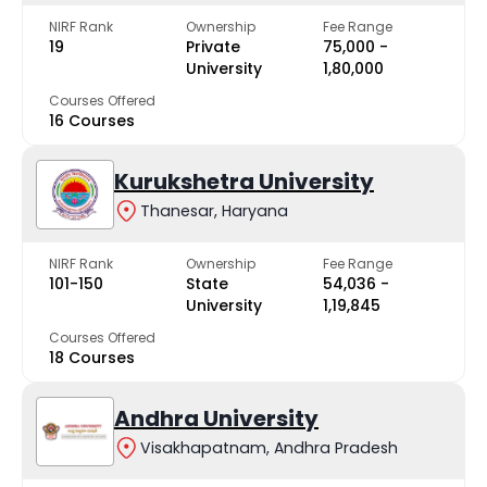
NIRF Rank
Ownership
Fee Range
19
Private
₹75,000 -
University
₹1,80,000
Courses Offered
16 Courses
Kurukshetra University
Thanesar, Haryana
NIRF Rank
Ownership
Fee Range
101-150
State
₹54,036 -
University
₹1,19,845
Courses Offered
18 Courses
Andhra University
Visakhapatnam, Andhra Pradesh