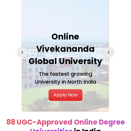
ra
Online
Vivekananda
K
Global University
cation
The fastest growing
A NAA
University in North India
Apply Now
88 UGC-Approved Online Degree