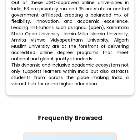
Out of these UGC-approved online universities in
India, 53 are privately run and 35 are state or central
government-affiliated, creating a balanced mix of
flexibility, innovation, and academic excellence.
Leading institutions such as Ignou (open), Karnataka
State Open University, Jamia Millia Islamia University,
Amrita Vishwa Vidyapeetham University, Aligarh
Muslim University are at the forefront of delivering
accredited online degree programs that meet
national and global quality standards.
This dynamic and inclusive academic ecosystem not
only supports learners within India but also attracts
students from across the globe making India a
vibrant hub for online higher education.
Frequently Browsed
Slide 4 of 6