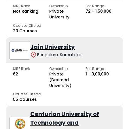
NIRF Rank
Ownership
Fee Range
Not Ranking
Private
₹72 - ₹1,50,000
University
Courses Offered
20 Courses
Jain University
Bengaluru, Karnataka
NIRF Rank
Ownership
Fee Range
62
Private
₹1 - ₹3,00,000
(Deemed
University)
Courses Offered
55 Courses
Centurion University of
Technology and