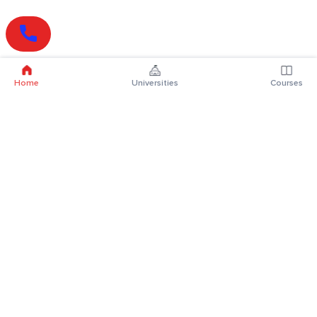
Home
Universities
Courses
Online Degrees
Online MBA
Online MCA
Online MA
Online MCom
Online MSc
Online MBA Plus
Online BBA
Online BCA
Online BA
Online BCom
Online BSc