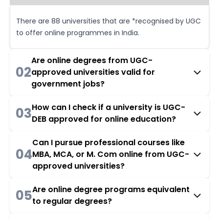
There are 88 universities that are *recognised by UGC
to offer online programmes in India.
Are online degrees from UGC-
02
approved universities valid for
government jobs?
How can I check if a university is UGC-
03
DEB approved for online education?
Can I pursue professional courses like
04
MBA, MCA, or M. Com online from UGC-
approved universities?
Are online degree programs equivalent
05
to regular degrees?