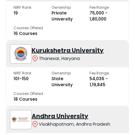
NIRF Rank
Ownership
Fee Range
19
Private
₹75,000 -
University
₹1,80,000
Courses Offered
16 Courses
Kurukshetra University
Thanesar, Haryana
NIRF Rank
Ownership
Fee Range
101-150
State
₹54,036 -
University
₹1,19,845
Courses Offered
18 Courses
Andhra University
Visakhapatnam, Andhra Pradesh