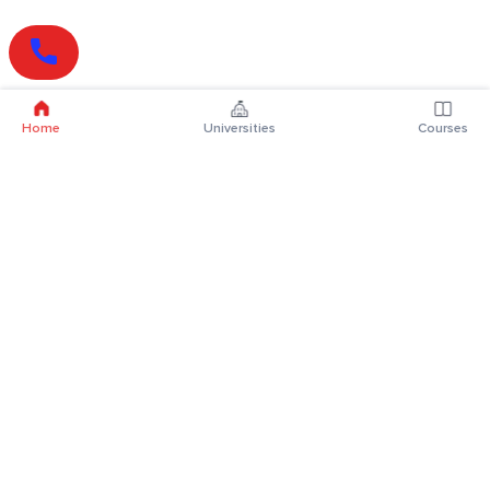
Home
Universities
Courses
Online Degrees
Online MBA
Online MCA
Online MA
Online MCom
Online MSc
Online MBA Plus
Online BBA
Online BCA
Online BA
Online BCom
Online BSc