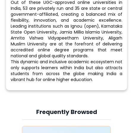
Out of these UGC-approved online universities in
India, 53 are privately run and 35 are state or central
government-affiliated, creating a balanced mix of
flexibility, innovation, and academic excellence.
Leading institutions such as Ignou (open), Karnataka
State Open University, Jamia Millia Islamia University,
Amrita Vishwa Vidyapeetham University, Aligarh
Muslim University are at the forefront of delivering
accredited online degree programs that meet
national and global quality standards.
This dynamic and inclusive academic ecosystem not
only supports learners within India but also attracts
students from across the globe making India a
vibrant hub for online higher education.
Frequently Browsed
Slide 4 of 6