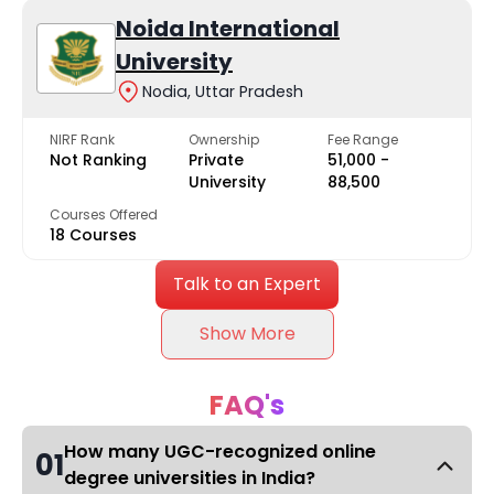
Noida International
University
Nodia, Uttar Pradesh
NIRF Rank
Ownership
Fee Range
Not Ranking
Private
₹51,000 -
University
₹88,500
Courses Offered
18 Courses
Talk to an Expert
Show More
FAQ's
How many UGC-recognized online
01
degree universities in India?