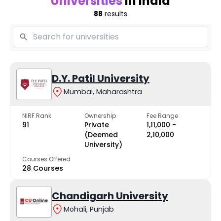
Universities
in India
88
results
D.Y. Patil University
Mumbai, Maharashtra
NIRF Rank
Ownership
Fee Range
91
Private
₹1,11,000 -
(Deemed
₹2,10,000
University)
Courses Offered
28 Courses
Chandigarh University
Mohali, Punjab