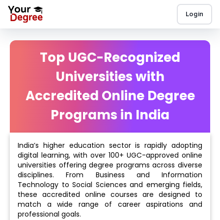
Login
Top UGC-Recognized
Universities with
Accredited Online Degree
Programs in India
India’s higher education sector is rapidly adopting
digital learning, with over 100+ UGC-approved online
universities offering degree programs across diverse
disciplines. From Business and Information
Technology to Social Sciences and emerging fields,
these accredited online courses are designed to
match a wide range of career aspirations and
professional goals.