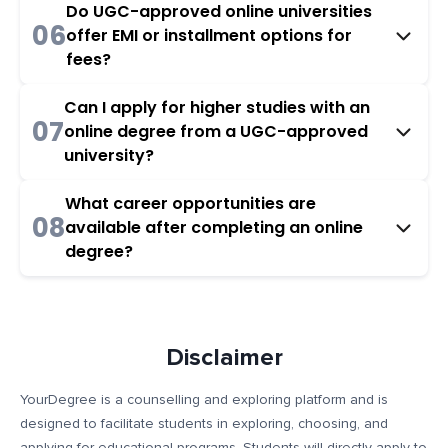
Do UGC-approved online universities
06
offer EMI or installment options for
fees?
Can I apply for higher studies with an
07
online degree from a UGC-approved
university?
What career opportunities are
08
available after completing an online
degree?
Disclaimer
YourDegree is a counselling and exploring platform and is
designed to facilitate students in exploring, choosing, and
applying for educational programs. Students will directly apply to