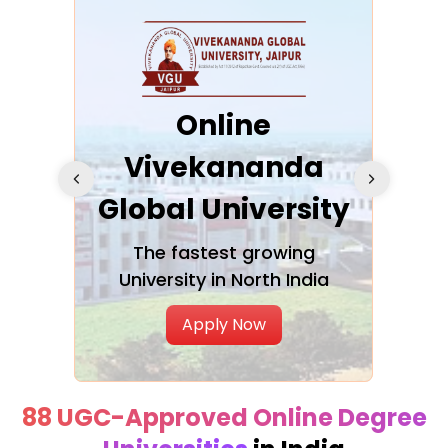
ra
Online
Vivekananda
K
Global University
cation
The fastest growing
A NAA
University in North India
Apply Now
88 UGC-Approved Online Degree