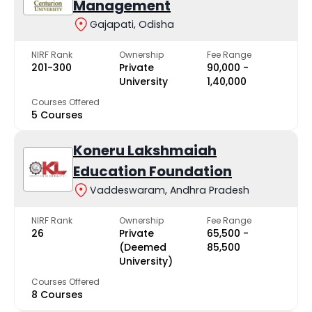
Management
Gajapati, Odisha
NIRF Rank
Ownership
Fee Range
201-300
Private
₹90,000 -
University
₹1,40,000
Courses Offered
5 Courses
Koneru Lakshmaiah
Education Foundation
Vaddeswaram, Andhra Pradesh
NIRF Rank
Ownership
Fee Range
26
Private
₹65,500 -
(Deemed
₹85,500
University)
Courses Offered
8 Courses