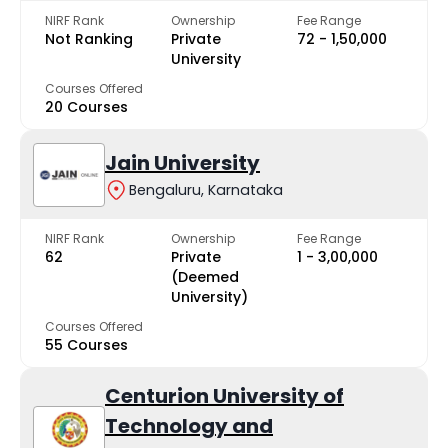
NIRF Rank
Ownership
Fee Range
Not Ranking
Private
₹72 - ₹1,50,000
University
Courses Offered
20 Courses
Jain University
Bengaluru, Karnataka
NIRF Rank
Ownership
Fee Range
62
Private
₹1 - ₹3,00,000
(Deemed
University)
Courses Offered
55 Courses
Centurion University of
Technology and