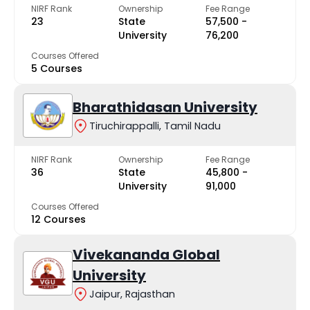
NIRF Rank
Ownership
Fee Range
23
State
₹57,500 -
University
₹76,200
Courses Offered
5 Courses
Bharathidasan University
Tiruchirappalli, Tamil Nadu
NIRF Rank
Ownership
Fee Range
36
State
₹45,800 -
University
₹91,000
Courses Offered
12 Courses
Vivekananda Global
University
Jaipur, Rajasthan