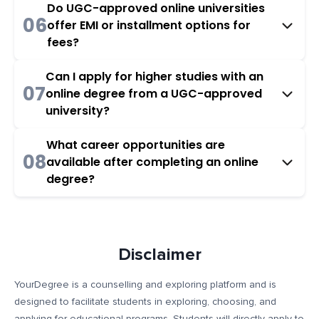
Do UGC-approved online universities
06
offer EMI or installment options for
fees?
Can I apply for higher studies with an
07
online degree from a UGC-approved
university?
What career opportunities are
08
available after completing an online
degree?
Disclaimer
YourDegree is a counselling and exploring platform and is
designed to facilitate students in exploring, choosing, and
applying for educational programs. Students will directly apply to