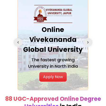
ra
Online
Vivekananda
K
Global University
cation
The fastest growing
A NAA
University in North India
Apply Now
88 UGC-Approved Online Degree