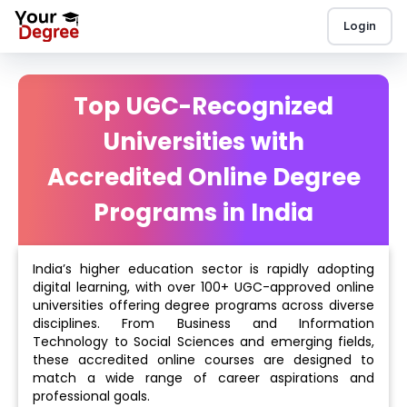
Login
Top UGC-Recognized
Universities with
Accredited Online Degree
Programs in India
India’s higher education sector is rapidly adopting
digital learning, with over 100+ UGC-approved online
universities offering degree programs across diverse
disciplines. From Business and Information
Technology to Social Sciences and emerging fields,
these accredited online courses are designed to
match a wide range of career aspirations and
professional goals.