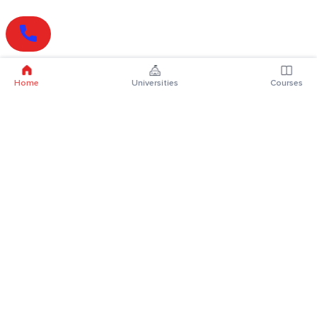
Home
Universities
Courses
Online Degrees
Online MBA
Online MCA
Online MA
Online MCom
Online MSc
Online MBA Plus
Online BBA
Online BCA
Online BA
Online BCom
Online BSc