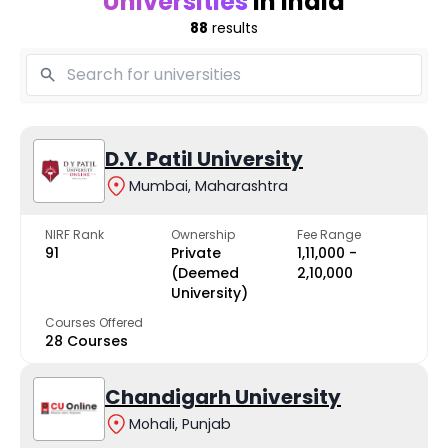
Universities
in India
88
results
D.Y. Patil University
Mumbai, Maharashtra
NIRF Rank
Ownership
Fee Range
91
Private
₹1,11,000 -
(Deemed
₹2,10,000
University)
Courses Offered
28 Courses
Chandigarh University
Mohali, Punjab