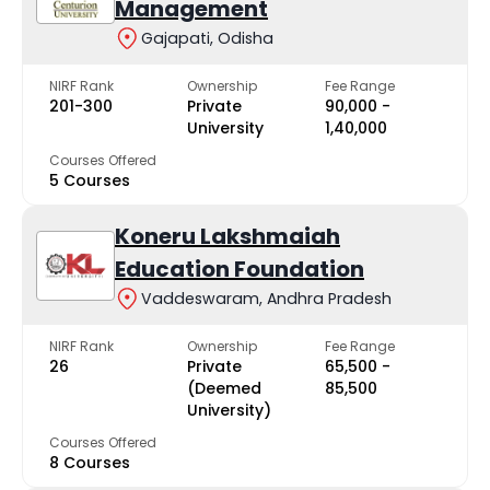
Management
Gajapati, Odisha
NIRF Rank
Ownership
Fee Range
201-300
Private
₹90,000 -
University
₹1,40,000
Courses Offered
5 Courses
Koneru Lakshmaiah
Education Foundation
Vaddeswaram, Andhra Pradesh
NIRF Rank
Ownership
Fee Range
26
Private
₹65,500 -
(Deemed
₹85,500
University)
Courses Offered
8 Courses