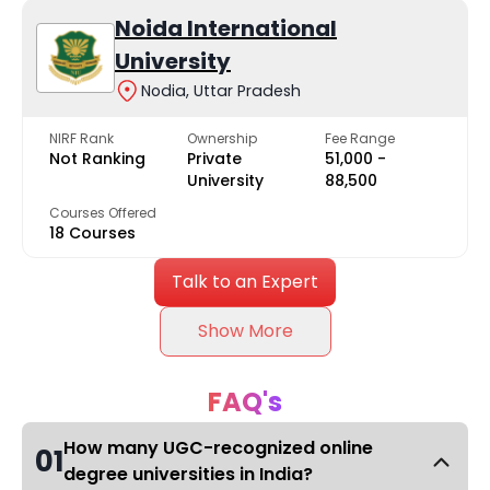
Noida International
University
Nodia, Uttar Pradesh
NIRF Rank
Ownership
Fee Range
Not Ranking
Private
₹51,000 -
University
₹88,500
Courses Offered
18 Courses
Talk to an Expert
Show More
FAQ's
How many UGC-recognized online
01
degree universities in India?