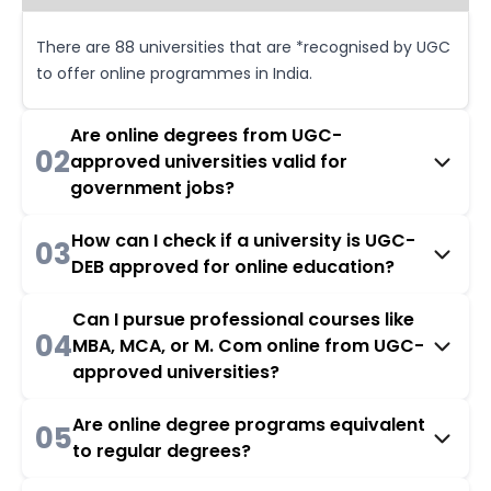
There are 88 universities that are *recognised by UGC
to offer online programmes in India.
Are online degrees from UGC-
02
approved universities valid for
government jobs?
How can I check if a university is UGC-
03
DEB approved for online education?
Can I pursue professional courses like
04
MBA, MCA, or M. Com online from UGC-
approved universities?
Are online degree programs equivalent
05
to regular degrees?