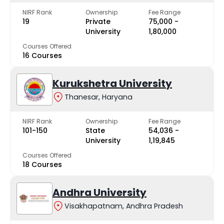
NIRF Rank
Ownership
Fee Range
19
Private
₹75,000 -
University
₹1,80,000
Courses Offered
16 Courses
Kurukshetra University
Thanesar, Haryana
NIRF Rank
Ownership
Fee Range
101-150
State
₹54,036 -
University
₹1,19,845
Courses Offered
18 Courses
Andhra University
Visakhapatnam, Andhra Pradesh