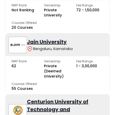
NIRF Rank
Ownership
Fee Range
Not Ranking
Private
₹72 - ₹1,50,000
University
Courses Offered
20 Courses
Jain University
Bengaluru, Karnataka
NIRF Rank
Ownership
Fee Range
62
Private
₹1 - ₹3,00,000
(Deemed
University)
Courses Offered
55 Courses
Centurion University of
Technology and