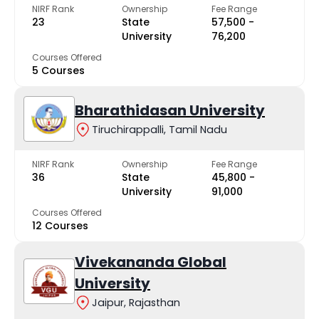
NIRF Rank
Ownership
Fee Range
23
State
₹57,500 -
University
₹76,200
Courses Offered
5 Courses
Bharathidasan University
Tiruchirappalli, Tamil Nadu
NIRF Rank
Ownership
Fee Range
36
State
₹45,800 -
University
₹91,000
Courses Offered
12 Courses
Vivekananda Global
University
Jaipur, Rajasthan