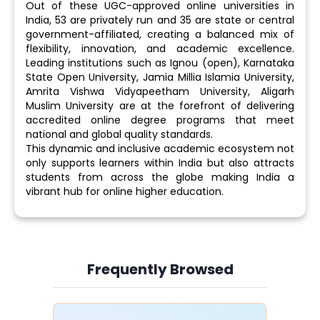
Out of these UGC-approved online universities in
India, 53 are privately run and 35 are state or central
government-affiliated, creating a balanced mix of
flexibility, innovation, and academic excellence.
Leading institutions such as Ignou (open), Karnataka
State Open University, Jamia Millia Islamia University,
Amrita Vishwa Vidyapeetham University, Aligarh
Muslim University are at the forefront of delivering
accredited online degree programs that meet
national and global quality standards.
This dynamic and inclusive academic ecosystem not
only supports learners within India but also attracts
students from across the globe making India a
vibrant hub for online higher education.
Frequently Browsed
Slide 4 of 6