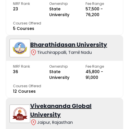
NIRF Rank
Ownership
Fee Range
23
State
₹57,500 -
University
₹76,200
Courses Offered
5 Courses
Bharathidasan University
Tiruchirappalli, Tamil Nadu
NIRF Rank
Ownership
Fee Range
36
State
₹45,800 -
University
₹91,000
Courses Offered
12 Courses
Vivekananda Global
University
Jaipur, Rajasthan