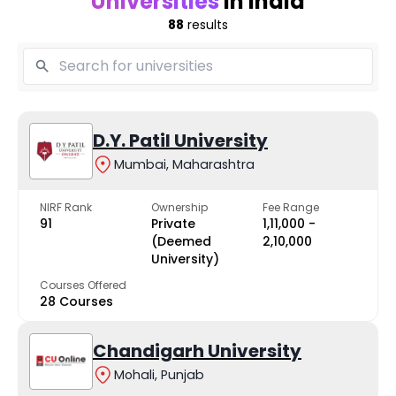
Universities
in India
88
results
D.Y. Patil University
Mumbai, Maharashtra
NIRF Rank
Ownership
Fee Range
91
Private
₹1,11,000 -
(Deemed
₹2,10,000
University)
Courses Offered
28 Courses
Chandigarh University
Mohali, Punjab