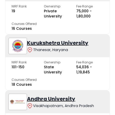
NIRF Rank
Ownership
Fee Range
19
Private
₹75,000 -
University
₹1,80,000
Courses Offered
16 Courses
Kurukshetra University
Thanesar, Haryana
NIRF Rank
Ownership
Fee Range
101-150
State
₹54,036 -
University
₹1,19,845
Courses Offered
18 Courses
Andhra University
Visakhapatnam, Andhra Pradesh