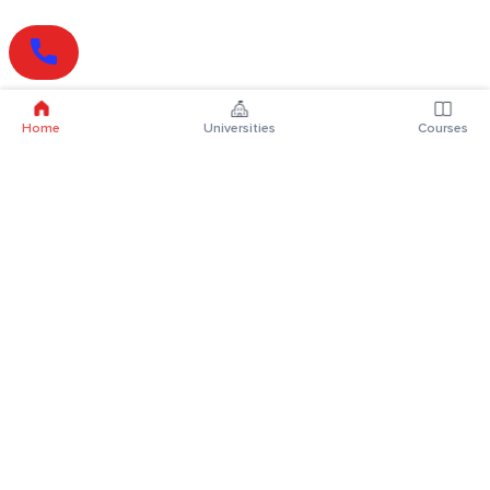
Home
Universities
Courses
Online Degrees
Online MBA
Online MCA
Online MA
Online MCom
Online MSc
Online MBA Plus
Online BBA
Online BCA
Online BA
Online BCom
Online BSc