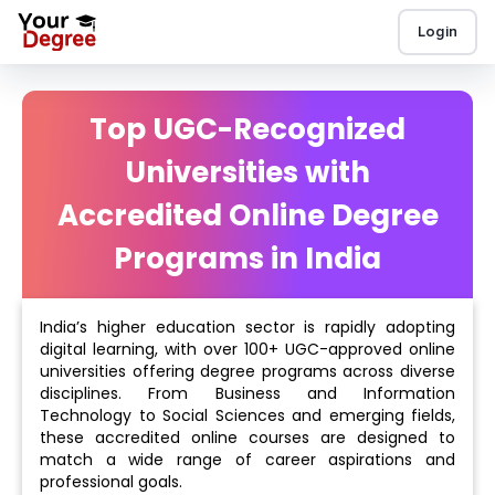
Login
Top UGC-Recognized
Universities with
Accredited Online Degree
Programs in India
India’s higher education sector is rapidly adopting
digital learning, with over 100+ UGC-approved online
universities offering degree programs across diverse
disciplines. From Business and Information
Technology to Social Sciences and emerging fields,
these accredited online courses are designed to
match a wide range of career aspirations and
professional goals.