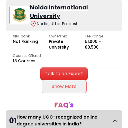
Noida International
University
Nodia, Uttar Pradesh
NIRF Rank
Ownership
Fee Range
Not Ranking
Private
₹51,000 -
University
₹88,500
Courses Offered
18 Courses
Talk to an Expert
Show More
FAQ's
How many UGC-recognized online
01
degree universities in India?