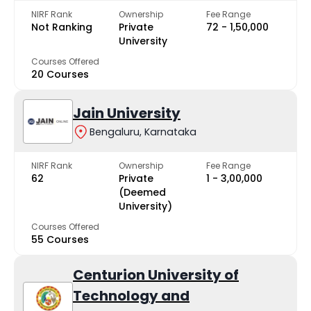
NIRF Rank
Ownership
Fee Range
Not Ranking
Private
₹72 - ₹1,50,000
University
Courses Offered
20 Courses
Jain University
Bengaluru, Karnataka
NIRF Rank
Ownership
Fee Range
62
Private
₹1 - ₹3,00,000
(Deemed
University)
Courses Offered
55 Courses
Centurion University of
Technology and