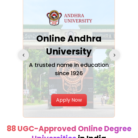
Online Andhra
h
University
V
Glo
A trusted name in education
since 1926
ty in
T
Uni
Apply Now
88 UGC-Approved Online Degree