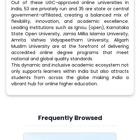
Out of these UGC-approved online universities in
India, 53 are privately run and 35 are state or central
government-affiliated, creating a balanced mix of
flexibility, innovation, and academic excellence.
Leading institutions such as Ignou (open), Karnataka
State Open University, Jamia Millia Islamia University,
Amrita Vishwa Vidyapeetham University, Aligarh
Muslim University are at the forefront of delivering
accredited online degree programs that meet
national and global quality standards.
This dynamic and inclusive academic ecosystem not
only supports learners within India but also attracts
students from across the globe making India a
vibrant hub for online higher education.
Frequently Browsed
Slide 3 of 6