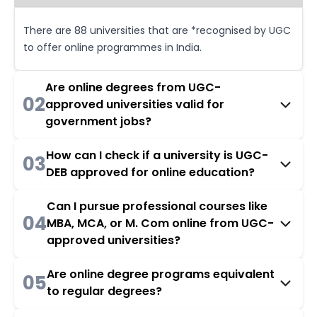
There are 88 universities that are *recognised by UGC
to offer online programmes in India.
Are online degrees from UGC-
02
approved universities valid for
government jobs?
How can I check if a university is UGC-
03
DEB approved for online education?
Can I pursue professional courses like
04
MBA, MCA, or M. Com online from UGC-
approved universities?
Are online degree programs equivalent
05
to regular degrees?