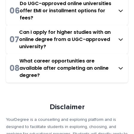
Do UGC-approved online universities
06
offer EMI or installment options for
fees?
Can I apply for higher studies with an
07
online degree from a UGC-approved
university?
What career opportunities are
08
available after completing an online
degree?
Disclaimer
YourDegree is a counselling and exploring platform and is
designed to facilitate students in exploring, choosing, and
applying for educational programs. Students will directly apply to