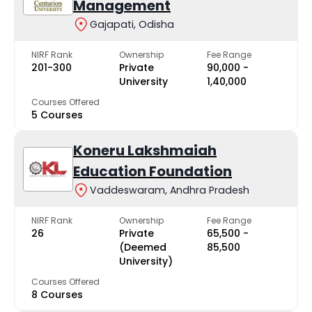
Management
Gajapati, Odisha
NIRF Rank
Ownership
Fee Range
201-300
Private
₹90,000 -
University
₹1,40,000
Courses Offered
5 Courses
Koneru Lakshmaiah
Education Foundation
Vaddeswaram, Andhra Pradesh
NIRF Rank
Ownership
Fee Range
26
Private
₹65,500 -
(Deemed
₹85,500
University)
Courses Offered
8 Courses