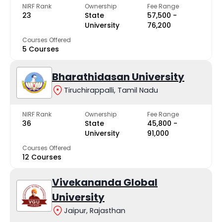
NIRF Rank
Ownership
Fee Range
23
State
₹57,500 -
University
₹76,200
Courses Offered
5 Courses
Bharathidasan University
Tiruchirappalli, Tamil Nadu
NIRF Rank
Ownership
Fee Range
36
State
₹45,800 -
University
₹91,000
Courses Offered
12 Courses
Vivekananda Global
University
Jaipur, Rajasthan