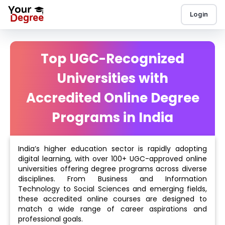
Login
Top UGC-Recognized
Universities with
Accredited Online Degree
Programs in India
India’s higher education sector is rapidly adopting
digital learning, with over 100+ UGC-approved online
universities offering degree programs across diverse
disciplines. From Business and Information
Technology to Social Sciences and emerging fields,
these accredited online courses are designed to
match a wide range of career aspirations and
professional goals.