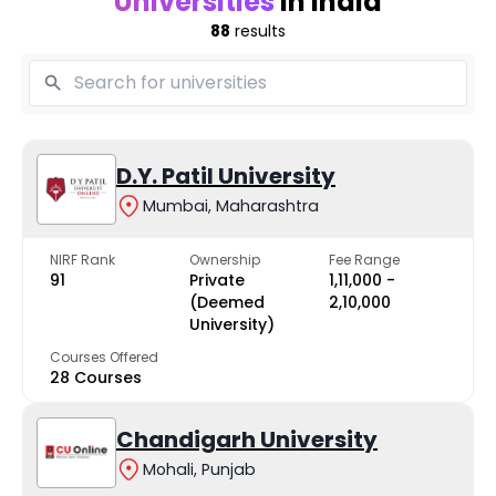
Universities
in India
88
results
D.Y. Patil University
Mumbai, Maharashtra
NIRF Rank
Ownership
Fee Range
91
Private
₹1,11,000 -
(Deemed
₹2,10,000
University)
Courses Offered
28 Courses
Chandigarh University
Mohali, Punjab