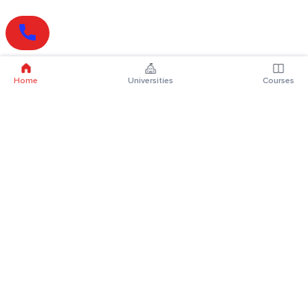
Home
Universities
Courses
Online Degrees
Online MBA
Online MCA
Online MA
Online MCom
Online MSc
Online MBA Plus
Online BBA
Online BCA
Online BA
Online BCom
Online BSc