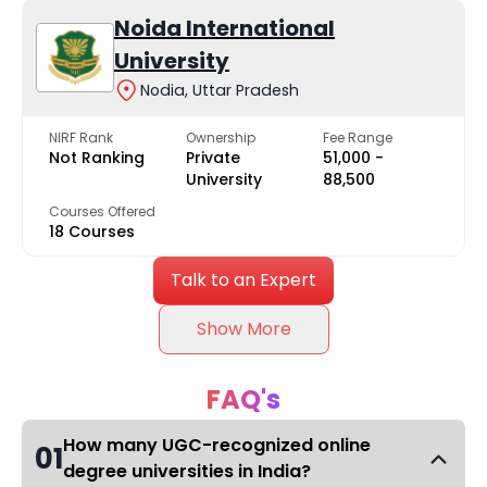
Noida International
University
Nodia, Uttar Pradesh
NIRF Rank
Ownership
Fee Range
Not Ranking
Private
₹51,000 -
University
₹88,500
Courses Offered
18 Courses
Talk to an Expert
Show More
FAQ's
How many UGC-recognized online
01
degree universities in India?