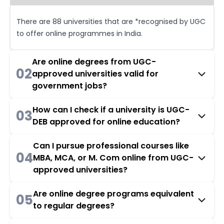
There are 88 universities that are *recognised by UGC
to offer online programmes in India.
Are online degrees from UGC-
02
approved universities valid for
government jobs?
How can I check if a university is UGC-
03
DEB approved for online education?
Can I pursue professional courses like
04
MBA, MCA, or M. Com online from UGC-
approved universities?
Are online degree programs equivalent
05
to regular degrees?