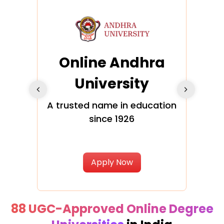
Online Andhra
h
University
V
Glo
A trusted name in education
since 1926
ty in
T
Uni
Apply Now
88 UGC-Approved Online Degree