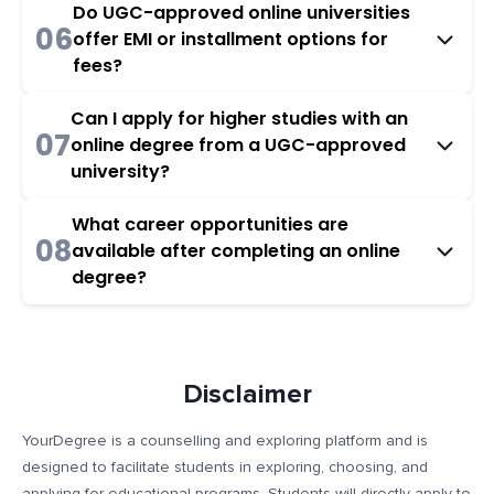
Do UGC-approved online universities
06
offer EMI or installment options for
fees?
Can I apply for higher studies with an
07
online degree from a UGC-approved
university?
What career opportunities are
08
available after completing an online
degree?
Disclaimer
YourDegree is a counselling and exploring platform and is
designed to facilitate students in exploring, choosing, and
applying for educational programs. Students will directly apply to