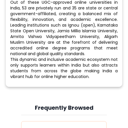
Out of these UGC-approved online universities in
India, 53 are privately run and 35 are state or central
government-affiliated, creating a balanced mix of
flexibility, innovation, and academic excellence.
Leading institutions such as Ignou (open), Karnataka
State Open University, Jamia Millia Islamia University,
Amrita Vishwa Vidyapeetham University, Aligarh
Muslim University are at the forefront of delivering
accredited online degree programs that meet
national and global quality standards.
This dynamic and inclusive academic ecosystem not
only supports learners within India but also attracts
students from across the globe making India a
vibrant hub for online higher education.
Frequently Browsed
Slide 3 of 6