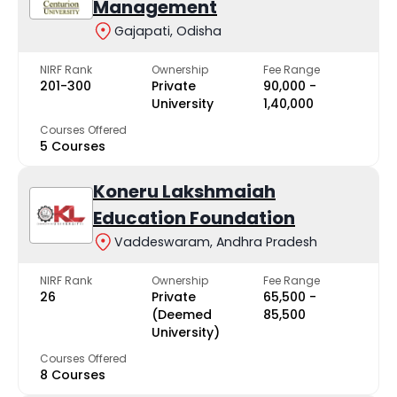
Management
Gajapati, Odisha
NIRF Rank
Ownership
Fee Range
201-300
Private
₹90,000 -
University
₹1,40,000
Courses Offered
5 Courses
Koneru Lakshmaiah
Education Foundation
Vaddeswaram, Andhra Pradesh
NIRF Rank
Ownership
Fee Range
26
Private
₹65,500 -
(Deemed
₹85,500
University)
Courses Offered
8 Courses