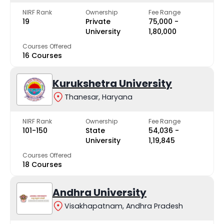
NIRF Rank
Ownership
Fee Range
19
Private
₹75,000 -
University
₹1,80,000
Courses Offered
16 Courses
Kurukshetra University
Thanesar, Haryana
NIRF Rank
Ownership
Fee Range
101-150
State
₹54,036 -
University
₹1,19,845
Courses Offered
18 Courses
Andhra University
Visakhapatnam, Andhra Pradesh