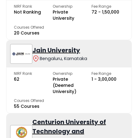
NIRF Rank
Ownership
Fee Range
Not Ranking
Private
₹72 - ₹1,50,000
University
Courses Offered
20 Courses
Jain University
Bengaluru, Karnataka
NIRF Rank
Ownership
Fee Range
62
Private
₹1 - ₹3,00,000
(Deemed
University)
Courses Offered
55 Courses
Centurion University of
Technology and