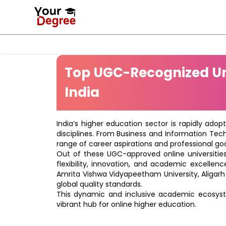
Top UGC-Recognized Uni
India
India’s higher education sector is rapidly adop
disciplines. From Business and Information Tec
range of career aspirations and professional goa
Out of these UGC-approved online universities 
flexibility, innovation, and academic excellenc
Amrita Vishwa Vidyapeetham University, Aligarh
global quality standards.
This dynamic and inclusive academic ecosyste
vibrant hub for online higher education.