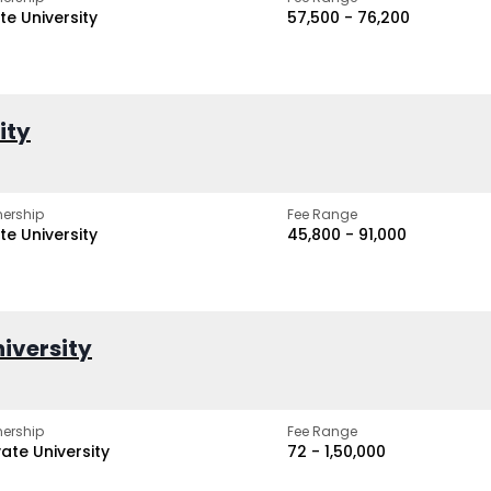
te University
₹57,500 - ₹76,200
ity
ership
Fee Range
te University
₹45,800 - ₹91,000
iversity
ership
Fee Range
vate University
₹72 - ₹1,50,000