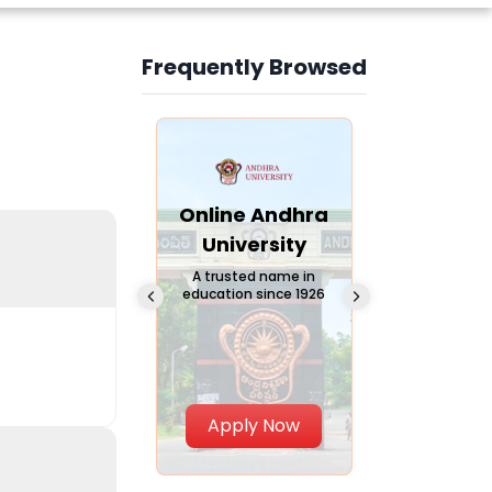
Frequently Browsed
Slide 3 of 6
Online
Online Andhra
Online
Chandigarh
University
Vivekana
University
Global
A trusted name in
education since 1926
Universi
 Private University in
Punjab, India
The fastest gro
University in Nort
Apply Now
Apply Now
Apply No