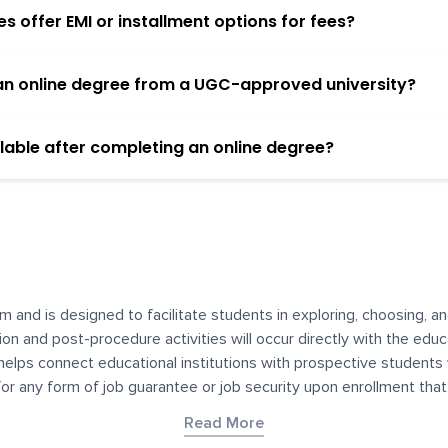
 offer EMI or installment options for fees?
h an online degree from a UGC-approved university?
lable after completing an online degree?
m and is designed to facilitate students in exploring, choosing, 
ssion and post-procedure activities will occur directly with the educ
helps connect educational institutions with prospective students
 for any form of job guarantee or job security upon enrollment th
her materials contained on YourDegree are not intended to substitu
Read More
or resources for convenience and informational purposes. We have