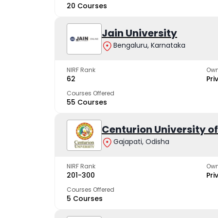
20 Courses
Jain University
Bengaluru, Karnataka
NIRF Rank
Own
62
Pri
Courses Offered
55 Courses
Centurion University 
Gajapati, Odisha
NIRF Rank
Own
201-300
Pri
Courses Offered
5 Courses