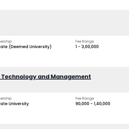
ership
Fee Range
vate (Deemed University)
₹1 - ₹3,00,000
of Technology and Management
ership
Fee Range
vate University
₹90,000 - ₹1,40,000