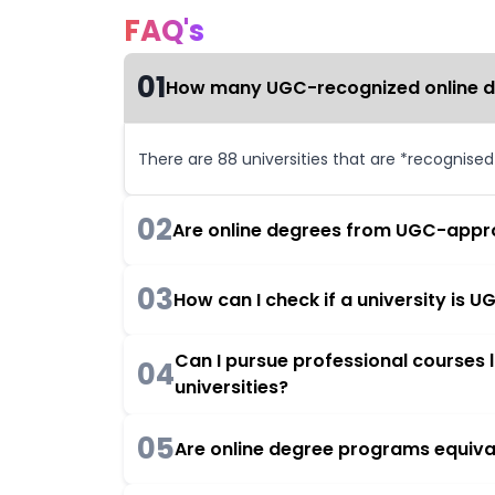
FAQ's
01
How many UGC-recognized online deg
There are 88 universities that are *recognise
02
Are online degrees from UGC-appro
03
How can I check if a university is
Can I pursue professional courses
04
universities?
05
Are online degree programs equiva