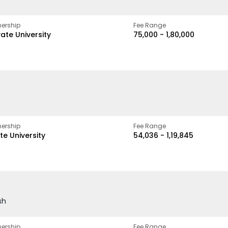
ership
Fee Range
vate University
₹75,000 - ₹1,80,000
ership
Fee Range
te University
₹54,036 - ₹1,19,845
sh
ership
Fee Range