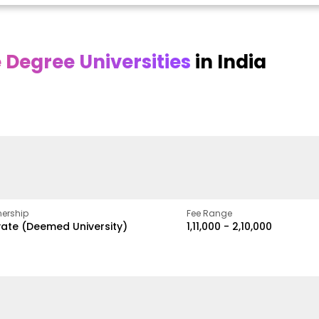
Degree Universities
in India
Online
Online DY Patil
ra
Bhrarathidasan
University
y
University
A Legacy of Quality
Education and Global
pus
NIRF Rank 36 with proven
Best
Vision
ers
academic strength
ership
Fee Range
vate (Deemed University)
₹1,11,000 - ₹2,10,000
w
Apply Now
Apply Now