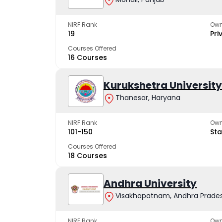
NIRF Rank
Own
19
Pri
Courses Offered
16 Courses
Kurukshetra University
Thanesar, Haryana
NIRF Rank
Own
101-150
Sta
Courses Offered
18 Courses
Andhra University
Visakhapatnam, Andhra Prade
NIRF Rank
Own