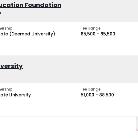
ucation Foundation
h
ership
Fee Range
vate (Deemed University)
₹65,500 - ₹85,500
iversity
ership
Fee Range
vate University
₹51,000 - ₹88,500