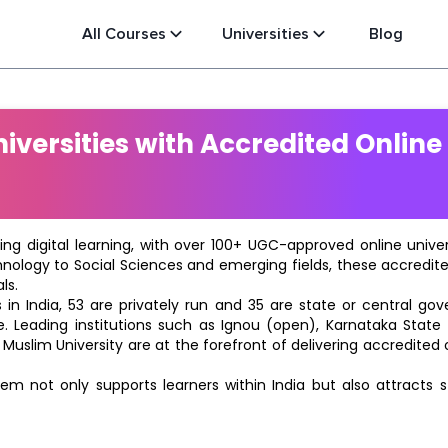
All Courses
Universities
Blog
versities with Accredited Online
ting digital learning, with over 100+ UGC-approved online univ
hnology to Social Sciences and emerging fields, these accredi
ls.
in India, 53 are privately run and 35 are state or central go
e. Leading institutions such as Ignou (open), Karnataka State O
 Muslim University are at the forefront of delivering accredite
m not only supports learners within India but also attracts 