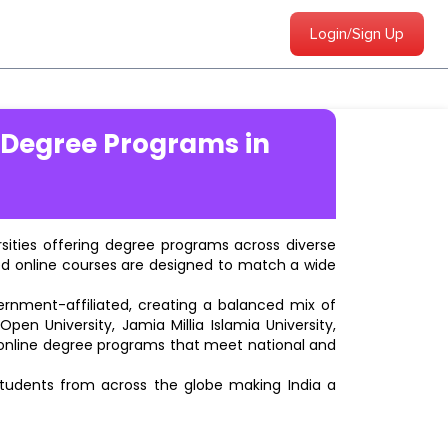
Login/Sign Up
 Degree Programs in
ersities offering degree programs across diverse
ted online courses are designed to match a wide
vernment-affiliated, creating a balanced mix of
pen University, Jamia Millia Islamia University,
d online degree programs that meet national and
students from across the globe making India a