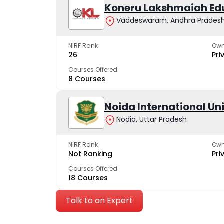
Koneru Lakshmaiah Ed
Vaddeswaram, Andhra Prades
NIRF Rank
Own
26
Pri
Courses Offered
8 Courses
Noida International Un
Nodia, Uttar Pradesh
NIRF Rank
Own
Not Ranking
Pri
Courses Offered
18 Courses
Talk to an Expert