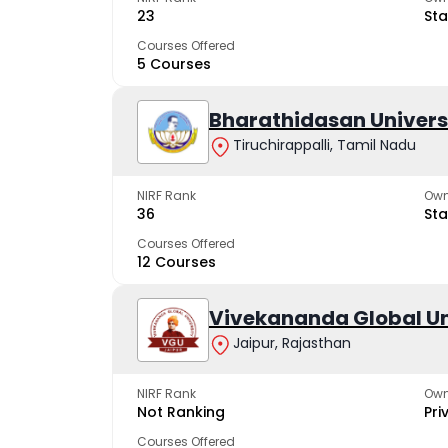
23
Sta
Courses Offered
5 Courses
Bharathidasan Univers
Tiruchirappalli, Tamil Nadu
NIRF Rank
Own
36
Sta
Courses Offered
12 Courses
Vivekananda Global Un
Jaipur, Rajasthan
NIRF Rank
Own
Not Ranking
Pri
Courses Offered