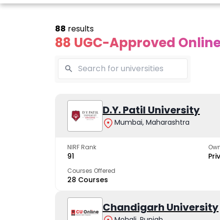
88
results
88 UGC-Approved Online 
line Andhra
Online
Online
University
Vivekananda
D.Y. Patil University
Kurukshet
Global
Universit
Mumbai, Maharashtra
 trusted name in
ucation since 1926
University
A NAAC A++ cam
trusted by learn
NIRF Rank
Own
The fastest growing
91
Pri
University in North India
Courses Offered
28 Courses
Apply Now
Apply Now
Apply No
Chandigarh University
Mohali, Punjab