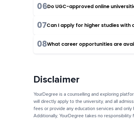
06
Do UGC-approved online universities
07
Can I apply for higher studies wit
08
What career opportunities are avai
Disclaimer
YourDegree is a counselling and exploring platfor
will directly apply to the university, and all admi
fees or provide any education services and only 
Additionally, YourDegree takes no responsibility
institutions. The content, images, blogs, and ot
platform may contain links to external websites 