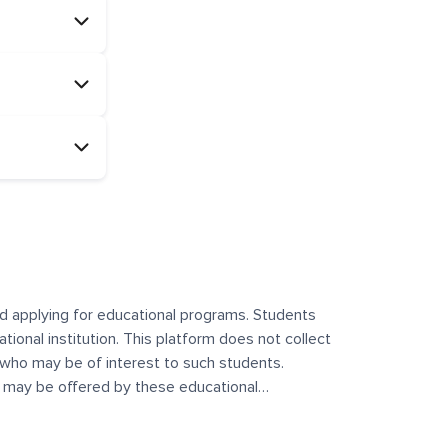
and applying for educational programs. Students
ational institution. This platform does not collect
 who may be of interest to such students.
at may be offered by these educational
te any offerings made by such institutes. This
 no control over the content, nature, or