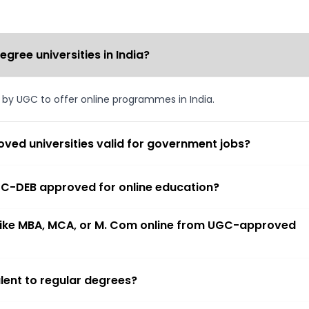
ree universities in India?
d by UGC to offer online programmes in India.
ved universities valid for government jobs?
 UGC-DEB approved for online education?
 like MBA, MCA, or M. Com online from UGC-approved
lent to regular degrees?