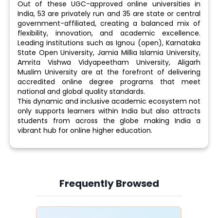
Out of these UGC-approved online universities in
India, 53 are privately run and 35 are state or central
government-affiliated, creating a balanced mix of
flexibility, innovation, and academic excellence.
Leading institutions such as Ignou (open), Karnataka
State Open University, Jamia Millia Islamia University,
Amrita Vishwa Vidyapeetham University, Aligarh
Muslim University are at the forefront of delivering
accredited online degree programs that meet
national and global quality standards.
This dynamic and inclusive academic ecosystem not
only supports learners within India but also attracts
students from across the globe making India a
vibrant hub for online higher education.
Frequently Browsed
Slide 4 of 6