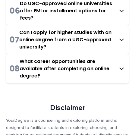
Do UGC-approved online universities
06
offer EMI or installment options for
fees?
Can I apply for higher studies with an
07
online degree from a UGC-approved
university?
What career opportunities are
08
available after completing an online
degree?
Disclaimer
YourDegree is a counselling and exploring platform and is
designed to facilitate students in exploring, choosing, and
applying for educational programs. Students will directly apply to