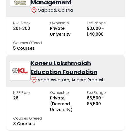
Management
Gajapati, Odisha
NIRF Rank
Ownership
Fee Range
201-300
Private
₹90,000 -
University
₹1,40,000
Courses Offered
5 Courses
Koneru Lakshmaiah
Education Foundation
Vaddeswaram, Andhra Pradesh
NIRF Rank
Ownership
Fee Range
26
Private
₹65,500 -
(Deemed
₹85,500
University)
Courses Offered
8 Courses