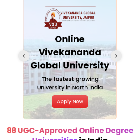
ra
Online
Vivekananda
K
Global University
cation
The fastest growing
A NAA
University in North India
Apply Now
88 UGC-Approved Online Degree