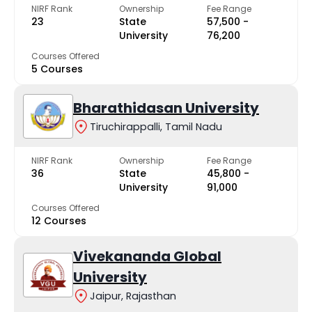
NIRF Rank
Ownership
Fee Range
23
State
₹57,500 -
University
₹76,200
Courses Offered
5 Courses
Bharathidasan University
Tiruchirappalli, Tamil Nadu
NIRF Rank
Ownership
Fee Range
36
State
₹45,800 -
University
₹91,000
Courses Offered
12 Courses
Vivekananda Global
University
Jaipur, Rajasthan