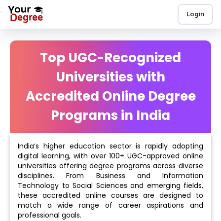
Login
Top UGC-Recognized
Universities with
Accredited Online Degree
Programs in India
India’s higher education sector is rapidly adopting
digital learning, with over 100+ UGC-approved online
universities offering degree programs across diverse
disciplines. From Business and Information
Technology to Social Sciences and emerging fields,
these accredited online courses are designed to
match a wide range of career aspirations and
professional goals.