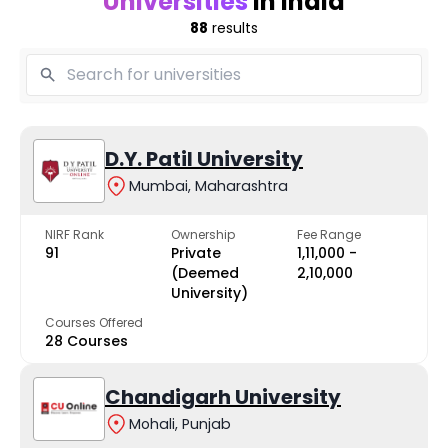
Universities
in India
88
results
D.Y. Patil University
Mumbai, Maharashtra
NIRF Rank
Ownership
Fee Range
91
Private
₹1,11,000 -
(Deemed
₹2,10,000
University)
Courses Offered
28 Courses
Chandigarh University
Mohali, Punjab