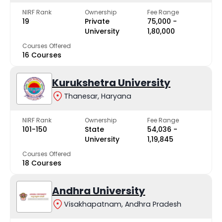
NIRF Rank
Ownership
Fee Range
19
Private
₹75,000 -
University
₹1,80,000
Courses Offered
16 Courses
Kurukshetra University
Thanesar, Haryana
NIRF Rank
Ownership
Fee Range
101-150
State
₹54,036 -
University
₹1,19,845
Courses Offered
18 Courses
Andhra University
Visakhapatnam, Andhra Pradesh