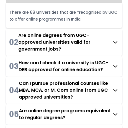
There are 88 universities that are *recognised by UGC
to offer online programmes in India.
Are online degrees from UGC-
02
approved universities valid for
government jobs?
How can I check if a university is UGC-
03
DEB approved for online education?
Can I pursue professional courses like
04
MBA, MCA, or M. Com online from UGC-
approved universities?
Are online degree programs equivalent
05
to regular degrees?