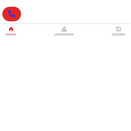
Home
Universities
Courses
Online Degrees
Online MBA
Online MCA
Online MA
Online MCom
Online MSc
Online MBA Plus
Online BBA
Online BCA
Online BA
Online BCom
Online BSc