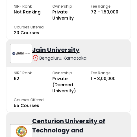
NIRF Rank
Ownership
Fee Range
Not Ranking
Private
₹72 - ₹1,50,000
University
Courses Offered
20 Courses
Jain University
Bengaluru, Karnataka
NIRF Rank
Ownership
Fee Range
62
Private
₹1 - ₹3,00,000
(Deemed
University)
Courses Offered
55 Courses
Centurion University of
Technology and