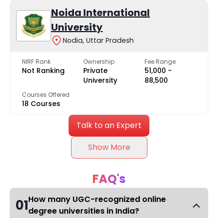
Noida International
University
Nodia, Uttar Pradesh
NIRF Rank
Ownership
Fee Range
Not Ranking
Private
₹51,000 -
University
₹88,500
Courses Offered
18 Courses
Talk to an Expert
Show More
FAQ's
How many UGC-recognized online
01
degree universities in India?