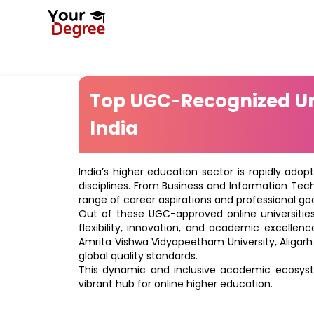
Top UGC-Recognized Uni
India
India’s higher education sector is rapidly adop
disciplines. From Business and Information Tec
range of career aspirations and professional goa
Out of these UGC-approved online universities 
flexibility, innovation, and academic excellenc
Amrita Vishwa Vidyapeetham University, Aligarh
global quality standards.
This dynamic and inclusive academic ecosyste
vibrant hub for online higher education.