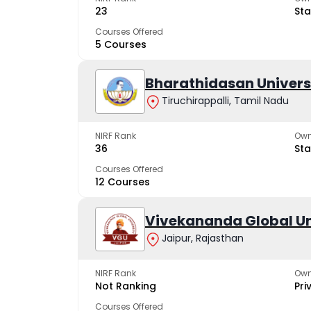
23
Sta
Courses Offered
5 Courses
Bharathidasan Univers
Tiruchirappalli, Tamil Nadu
NIRF Rank
Own
36
Sta
Courses Offered
12 Courses
Vivekananda Global Un
Jaipur, Rajasthan
NIRF Rank
Own
Not Ranking
Pri
Courses Offered