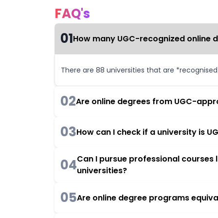
FAQ's
01
How many UGC-recognized online deg
There are 88 universities that are *recognise
02
Are online degrees from UGC-appro
03
How can I check if a university is
Can I pursue professional courses
04
universities?
05
Are online degree programs equiva