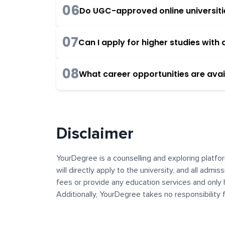
06
Do UGC-approved online universities
07
Can I apply for higher studies wit
08
What career opportunities are avai
Disclaimer
YourDegree is a counselling and exploring platfor
will directly apply to the university, and all admi
fees or provide any education services and only 
Additionally, YourDegree takes no responsibility
institutions. The content, images, blogs, and ot
platform may contain links to external websites 