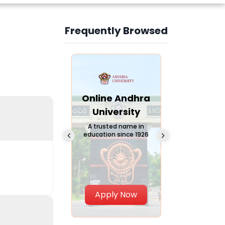
Frequently Browsed
Slide 3 of 6
Online
Online Andhra
Online
Chandigarh
University
Vivekana
University
Global
A trusted name in
education since 1926
Universi
 Private University in
Punjab, India
The fastest gro
University in Nort
Apply Now
Apply Now
Apply No