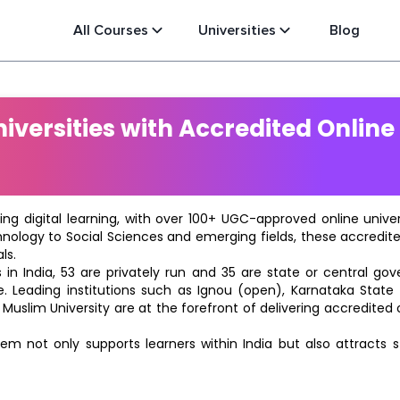
All Courses
Universities
Blog
versities with Accredited Online
ting digital learning, with over 100+ UGC-approved online univ
hnology to Social Sciences and emerging fields, these accredi
ls.
in India, 53 are privately run and 35 are state or central go
e. Leading institutions such as Ignou (open), Karnataka State O
 Muslim University are at the forefront of delivering accredite
m not only supports learners within India but also attracts 