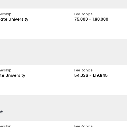
ership
Fee Range
vate University
₹75,000 - ₹1,80,000
ership
Fee Range
te University
₹54,036 - ₹1,19,845
sh
ership
Fee Range