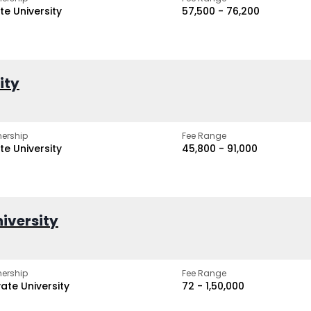
te University
₹57,500 - ₹76,200
ity
ership
Fee Range
te University
₹45,800 - ₹91,000
iversity
ership
Fee Range
vate University
₹72 - ₹1,50,000