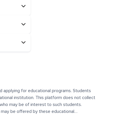
and applying for educational programs. Students
ational institution. This platform does not collect
 who may be of interest to such students.
at may be offered by these educational
te any offerings made by such institutes. This
 no control over the content, nature, or