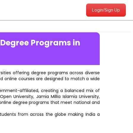
Login/Sign Up
 Degree Programs in
ersities offering degree programs across diverse
ted online courses are designed to match a wide
vernment-affiliated, creating a balanced mix of
pen University, Jamia Millia Islamia University,
d online degree programs that meet national and
students from across the globe making India a