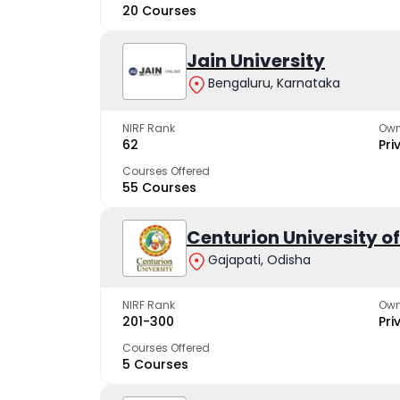
20 Courses
Jain University
Bengaluru, Karnataka
NIRF Rank
Own
62
Pri
Courses Offered
55 Courses
Centurion University 
Gajapati, Odisha
NIRF Rank
Own
201-300
Pri
Courses Offered
5 Courses