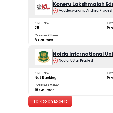
Koneru Lakshmaiah Ed
Vaddeswaram, Andhra Prades
NIRF Rank
Own
26
Pri
Courses Offered
8 Courses
Noida International Un
Nodia, Uttar Pradesh
NIRF Rank
Own
Not Ranking
Pri
Courses Offered
18 Courses
Talk to an Expert