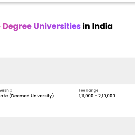
Degree Universities
in India
Online
Online DY Patil
ra
Bhrarathidasan
University
y
University
A Legacy of Quality
Education and Global
pus
NIRF Rank 36 with proven
Best
Vision
ers
academic strength
ership
Fee Range
vate (Deemed University)
₹1,11,000 - ₹2,10,000
w
Apply Now
Apply Now