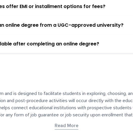
 offer EMI or installment options for fees?
h an online degree from a UGC-approved university?
lable after completing an online degree?
m and is designed to facilitate students in exploring, choosing, 
ssion and post-procedure activities will occur directly with the educ
helps connect educational institutions with prospective students
 for any form of job guarantee or job security upon enrollment th
her materials contained on YourDegree are not intended to substitu
Read More
or resources for convenience and informational purposes. We have