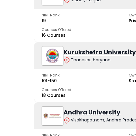
NIRF Rank
Own
19
Pri
Courses Offered
16 Courses
Kurukshetra University
Thanesar, Haryana
NIRF Rank
Own
101-150
Sta
Courses Offered
18 Courses
Andhra University
Visakhapatnam, Andhra Prade
NIRF Rank
Own