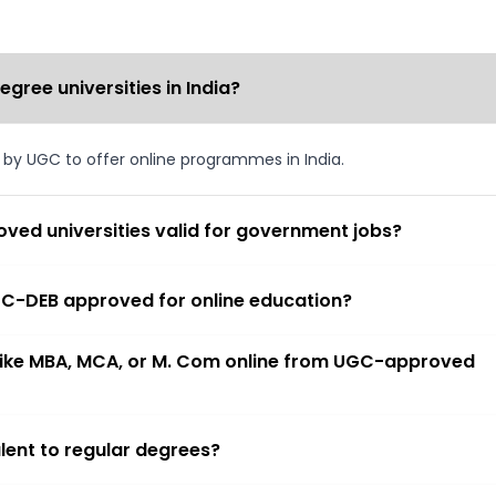
ree universities in India?
d by UGC to offer online programmes in India.
ved universities valid for government jobs?
 UGC-DEB approved for online education?
 like MBA, MCA, or M. Com online from UGC-approved
lent to regular degrees?