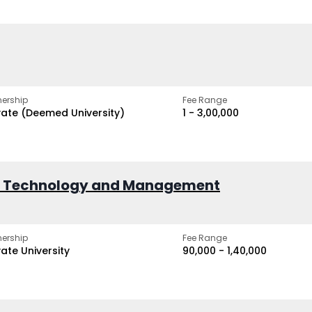
ership
Fee Range
vate (Deemed University)
₹1 - ₹3,00,000
of Technology and Management
ership
Fee Range
vate University
₹90,000 - ₹1,40,000