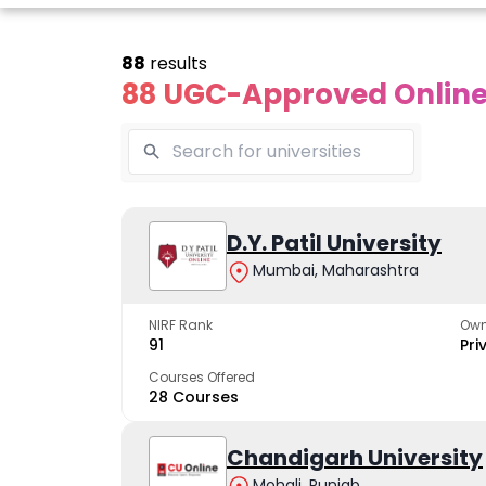
88
results
88 UGC-Approved Online 
line Andhra
Online
Online
University
Vivekananda
D.Y. Patil University
Kurukshet
Global
Universit
Mumbai, Maharashtra
 trusted name in
ucation since 1926
University
A NAAC A++ cam
trusted by learn
NIRF Rank
Own
The fastest growing
91
Pri
University in North India
Courses Offered
28 Courses
Apply Now
Apply Now
Apply No
Chandigarh University
Mohali, Punjab