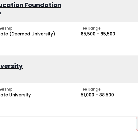
ucation Foundation
h
ership
Fee Range
vate (Deemed University)
₹65,500 - ₹85,500
iversity
ership
Fee Range
vate University
₹51,000 - ₹88,500