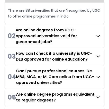
There are 88 universities that are *recognised by UGC
to offer online programmes in India.
Are online degrees from UGC-
02
approved universities valid for
government jobs?
How can I check if a university is UGC-
03
DEB approved for online education?
Can I pursue professional courses like
04
MBA, MCA, or M. Com online from UGC-
approved universities?
Are online degree programs equivalent
05
to regular degrees?