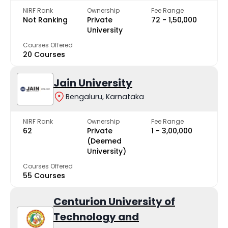
NIRF Rank
Ownership
Fee Range
Not Ranking
Private
₹72 - ₹1,50,000
University
Courses Offered
20 Courses
Jain University
Bengaluru, Karnataka
NIRF Rank
Ownership
Fee Range
62
Private
₹1 - ₹3,00,000
(Deemed
University)
Courses Offered
55 Courses
Centurion University of
Technology and