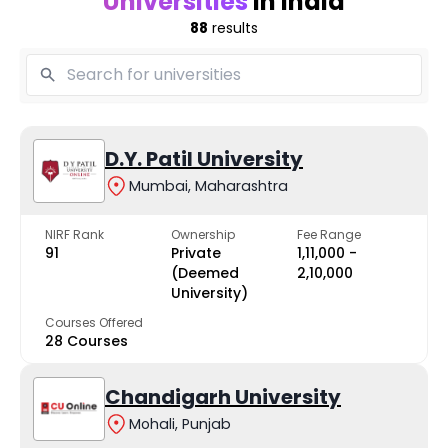
Universities
in India
88
results
D.Y. Patil University
Mumbai, Maharashtra
NIRF Rank
Ownership
Fee Range
91
Private
₹1,11,000 -
(Deemed
₹2,10,000
University)
Courses Offered
28 Courses
Chandigarh University
Mohali, Punjab