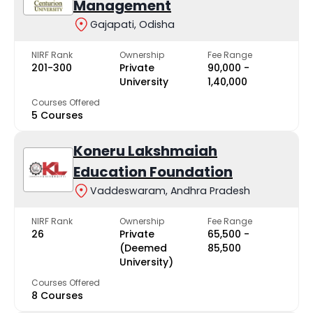
Management
Gajapati, Odisha
NIRF Rank
Ownership
Fee Range
201-300
Private
₹90,000 -
University
₹1,40,000
Courses Offered
5 Courses
Koneru Lakshmaiah
Education Foundation
Vaddeswaram, Andhra Pradesh
NIRF Rank
Ownership
Fee Range
26
Private
₹65,500 -
(Deemed
₹85,500
University)
Courses Offered
8 Courses