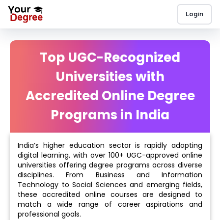
Login
Top UGC-Recognized
Universities with
Accredited Online Degree
Programs in India
India’s higher education sector is rapidly adopting
digital learning, with over 100+ UGC-approved online
universities offering degree programs across diverse
disciplines. From Business and Information
Technology to Social Sciences and emerging fields,
these accredited online courses are designed to
match a wide range of career aspirations and
professional goals.