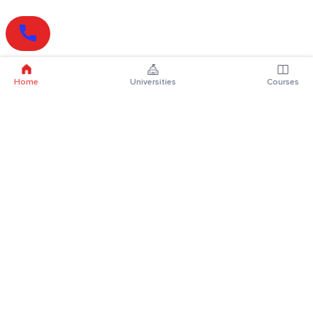
Home
Universities
Courses
Online Degrees
Online MBA
Online MCA
Online MA
Online MCom
Online MSc
Online MBA Plus
Online BBA
Online BCA
Online BA
Online BCom
Online BSc