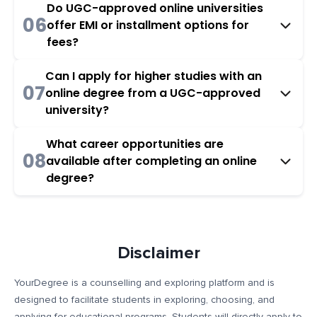
Do UGC-approved online universities
06
offer EMI or installment options for
fees?
Can I apply for higher studies with an
07
online degree from a UGC-approved
university?
What career opportunities are
08
available after completing an online
degree?
Disclaimer
YourDegree is a counselling and exploring platform and is
designed to facilitate students in exploring, choosing, and
applying for educational programs. Students will directly apply to