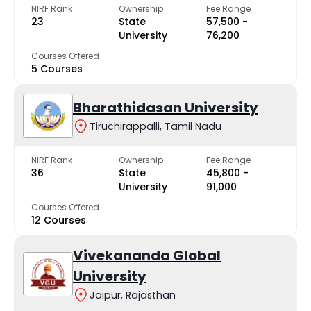
NIRF Rank
Ownership
Fee Range
23
State
₹57,500 -
University
₹76,200
Courses Offered
5 Courses
Bharathidasan University
Tiruchirappalli, Tamil Nadu
NIRF Rank
Ownership
Fee Range
36
State
₹45,800 -
University
₹91,000
Courses Offered
12 Courses
Vivekananda Global
University
Jaipur, Rajasthan