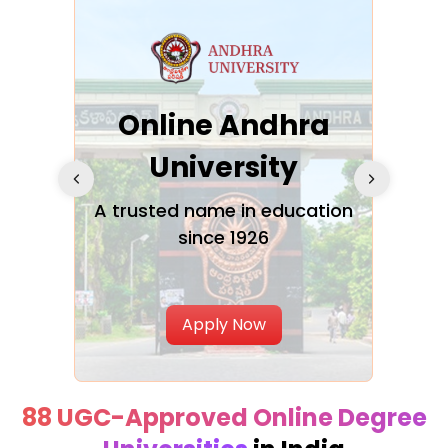
Online Andhra
h
University
V
Glo
A trusted name in education
since 1926
ty in
T
Uni
Apply Now
88 UGC-Approved Online Degree