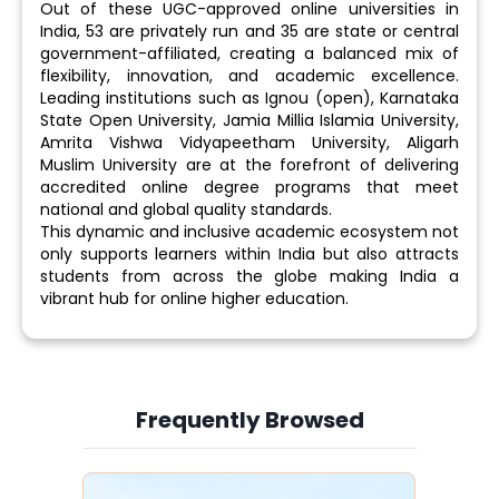
Out of these UGC-approved online universities in
India, 53 are privately run and 35 are state or central
government-affiliated, creating a balanced mix of
flexibility, innovation, and academic excellence.
Leading institutions such as Ignou (open), Karnataka
State Open University, Jamia Millia Islamia University,
Amrita Vishwa Vidyapeetham University, Aligarh
Muslim University are at the forefront of delivering
accredited online degree programs that meet
national and global quality standards.
This dynamic and inclusive academic ecosystem not
only supports learners within India but also attracts
students from across the globe making India a
vibrant hub for online higher education.
Frequently Browsed
Slide 3 of 6