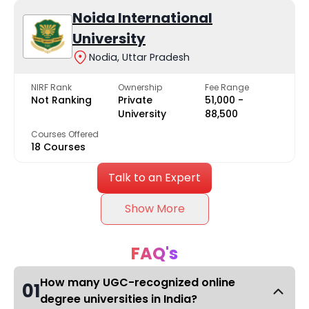
Noida International
University
Nodia, Uttar Pradesh
NIRF Rank
Ownership
Fee Range
Not Ranking
Private
₹51,000 -
University
₹88,500
Courses Offered
18 Courses
Talk to an Expert
Show More
FAQ's
How many UGC-recognized online
01
degree universities in India?