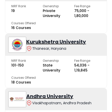
NIRF Rank
Ownership
Fee Range
19
Private
₹75,000 -
University
₹1,80,000
Courses Offered
16 Courses
Kurukshetra University
Thanesar, Haryana
NIRF Rank
Ownership
Fee Range
101-150
State
₹54,036 -
University
₹1,19,845
Courses Offered
18 Courses
Andhra University
Visakhapatnam, Andhra Pradesh