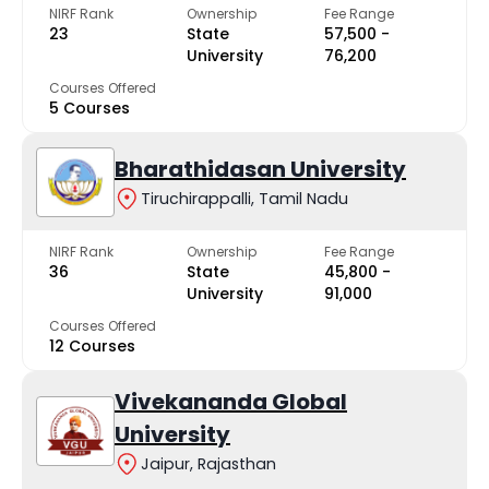
NIRF Rank
Ownership
Fee Range
23
State
₹57,500 -
University
₹76,200
Courses Offered
5 Courses
Bharathidasan University
Tiruchirappalli, Tamil Nadu
NIRF Rank
Ownership
Fee Range
36
State
₹45,800 -
University
₹91,000
Courses Offered
12 Courses
Vivekananda Global
University
Jaipur, Rajasthan