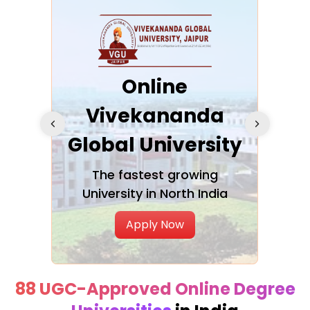
ra
Online
Vivekananda
K
Global University
cation
The fastest growing
A NAA
University in North India
Apply Now
88 UGC-Approved Online Degree