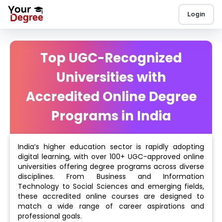
Login
Top UGC-Recognized
Universities with
Accredited Online Degree
Programs in India
India’s higher education sector is rapidly adopting
digital learning, with over 100+ UGC-approved online
universities offering degree programs across diverse
disciplines. From Business and Information
Technology to Social Sciences and emerging fields,
these accredited online courses are designed to
match a wide range of career aspirations and
professional goals.