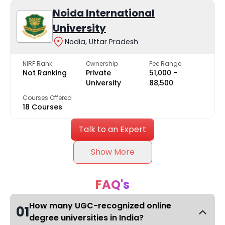
Noida International
University
Nodia, Uttar Pradesh
NIRF Rank
Ownership
Fee Range
Not Ranking
Private
₹51,000 -
University
₹88,500
Courses Offered
18 Courses
Talk to an Expert
Show More
FAQ's
How many UGC-recognized online
01
degree universities in India?