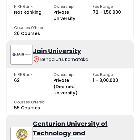
NIRF Rank
Ownership
Fee Range
Not Ranking
Private
₹72 - ₹1,50,000
University
Courses Offered
20 Courses
Jain University
Bengaluru, Karnataka
NIRF Rank
Ownership
Fee Range
62
Private
₹1 - ₹3,00,000
(Deemed
University)
Courses Offered
55 Courses
Centurion University of
Technology and