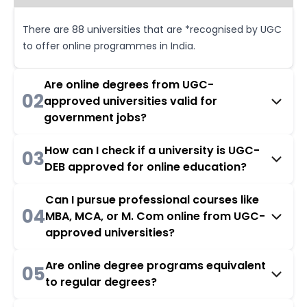
There are 88 universities that are *recognised by UGC
to offer online programmes in India.
Are online degrees from UGC-
02
approved universities valid for
government jobs?
How can I check if a university is UGC-
03
DEB approved for online education?
Can I pursue professional courses like
04
MBA, MCA, or M. Com online from UGC-
approved universities?
Are online degree programs equivalent
05
to regular degrees?