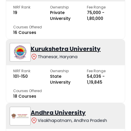
NIRF Rank
Ownership
Fee Range
19
Private
₹75,000 -
University
₹1,80,000
Courses Offered
16 Courses
Kurukshetra University
Thanesar, Haryana
NIRF Rank
Ownership
Fee Range
101-150
State
₹54,036 -
University
₹1,19,845
Courses Offered
18 Courses
Andhra University
Visakhapatnam, Andhra Pradesh