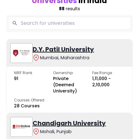
Universities
in India
88
results
D.Y. Patil University
Mumbai, Maharashtra
NIRF Rank
Ownership
Fee Range
91
Private
₹1,11,000 -
(Deemed
₹2,10,000
University)
Courses Offered
28 Courses
Chandigarh University
Mohali, Punjab