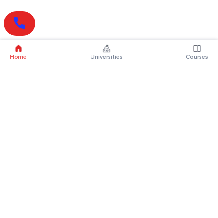
Home
Universities
Courses
Online Degrees
Online MBA
Online MCA
Online MA
Online MCom
Online MSc
Online MBA Plus
Online BBA
Online BCA
Online BA
Online BCom
Online BSc