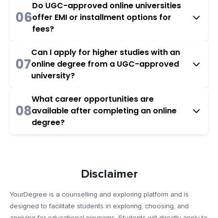
Do UGC-approved online universities
06
offer EMI or installment options for
fees?
Can I apply for higher studies with an
07
online degree from a UGC-approved
university?
What career opportunities are
08
available after completing an online
degree?
Disclaimer
YourDegree is a counselling and exploring platform and is
designed to facilitate students in exploring, choosing, and
applying for educational programs. Students will directly apply to