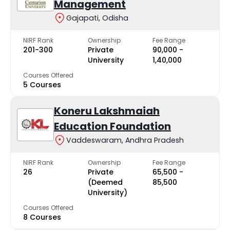
Management
Gajapati, Odisha
NIRF Rank
Ownership
Fee Range
201-300
Private
₹90,000 -
University
₹1,40,000
Courses Offered
5 Courses
Koneru Lakshmaiah
Education Foundation
Vaddeswaram, Andhra Pradesh
NIRF Rank
Ownership
Fee Range
26
Private
₹65,500 -
(Deemed
₹85,500
University)
Courses Offered
8 Courses