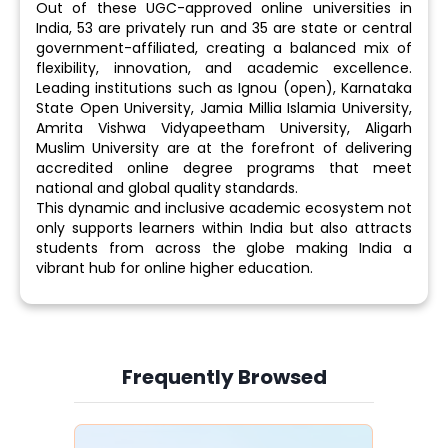
Out of these UGC-approved online universities in
India, 53 are privately run and 35 are state or central
government-affiliated, creating a balanced mix of
flexibility, innovation, and academic excellence.
Leading institutions such as Ignou (open), Karnataka
State Open University, Jamia Millia Islamia University,
Amrita Vishwa Vidyapeetham University, Aligarh
Muslim University are at the forefront of delivering
accredited online degree programs that meet
national and global quality standards.
This dynamic and inclusive academic ecosystem not
only supports learners within India but also attracts
students from across the globe making India a
vibrant hub for online higher education.
Frequently Browsed
Slide 4 of 6