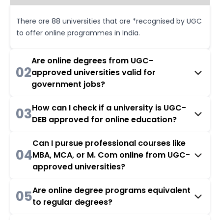
There are 88 universities that are *recognised by UGC
to offer online programmes in India.
Are online degrees from UGC-
02
approved universities valid for
government jobs?
How can I check if a university is UGC-
03
DEB approved for online education?
Can I pursue professional courses like
04
MBA, MCA, or M. Com online from UGC-
approved universities?
Are online degree programs equivalent
05
to regular degrees?