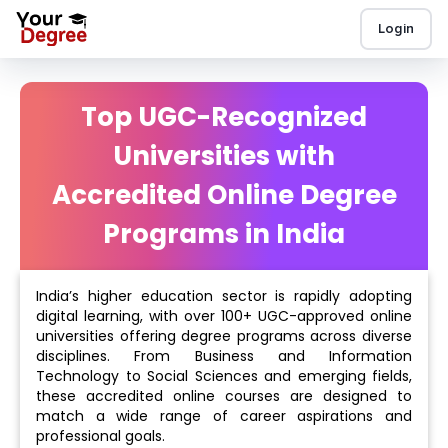
Login
Top UGC-Recognized
Universities with
Accredited Online Degree
Programs in India
India’s higher education sector is rapidly adopting
digital learning, with over 100+ UGC-approved online
universities offering degree programs across diverse
disciplines. From Business and Information
Technology to Social Sciences and emerging fields,
these accredited online courses are designed to
match a wide range of career aspirations and
professional goals.