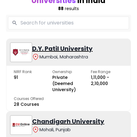
Universities
in India
88
results
D.Y. Patil University
Mumbai, Maharashtra
NIRF Rank
Ownership
Fee Range
91
Private
₹1,11,000 -
(Deemed
₹2,10,000
University)
Courses Offered
28 Courses
Chandigarh University
Mohali, Punjab