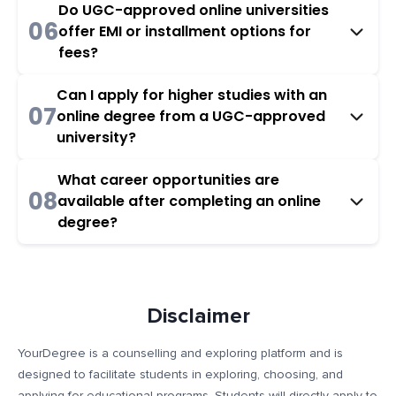
Do UGC-approved online universities
06
offer EMI or installment options for
fees?
Can I apply for higher studies with an
07
online degree from a UGC-approved
university?
What career opportunities are
08
available after completing an online
degree?
Disclaimer
YourDegree is a counselling and exploring platform and is
designed to facilitate students in exploring, choosing, and
applying for educational programs. Students will directly apply to