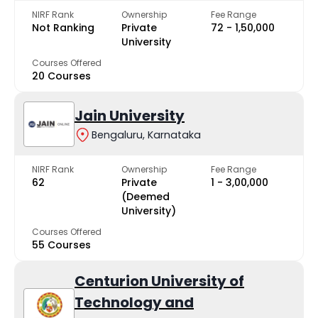
NIRF Rank
Ownership
Fee Range
Not Ranking
Private
₹72 - ₹1,50,000
University
Courses Offered
20 Courses
Jain University
Bengaluru, Karnataka
NIRF Rank
Ownership
Fee Range
62
Private
₹1 - ₹3,00,000
(Deemed
University)
Courses Offered
55 Courses
Centurion University of
Technology and