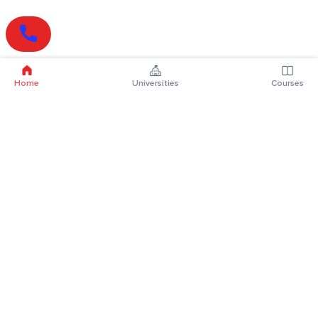
Home
Universities
Courses
Online Degrees
Online MBA
Online MCA
Online MA
Online MCom
Online MSc
Online MBA Plus
Online BBA
Online BCA
Online BA
Online BCom
Online BSc