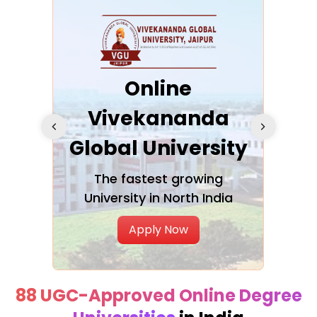
ra
Online
Vivekananda
K
Global University
cation
The fastest growing
A NAA
University in North India
Apply Now
88 UGC-Approved Online Degree