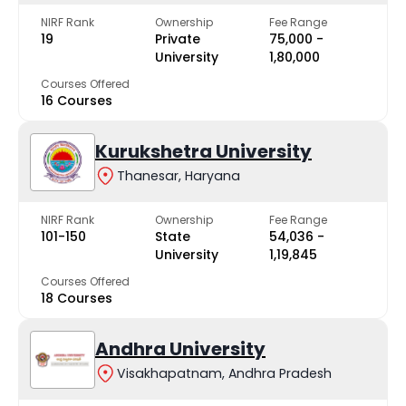
NIRF Rank
Ownership
Fee Range
19
Private
₹75,000 -
University
₹1,80,000
Courses Offered
16 Courses
Kurukshetra University
Thanesar, Haryana
NIRF Rank
Ownership
Fee Range
101-150
State
₹54,036 -
University
₹1,19,845
Courses Offered
18 Courses
Andhra University
Visakhapatnam, Andhra Pradesh