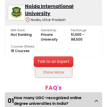
Noida International
University
Nodia, Uttar Pradesh
NIRF Rank
Ownership
Fee Range
Not Ranking
Private
₹51,000 -
University
₹88,500
Courses Offered
18 Courses
Talk to an Expert
Show More
FAQ's
How many UGC-recognized online
01
degree universities in India?