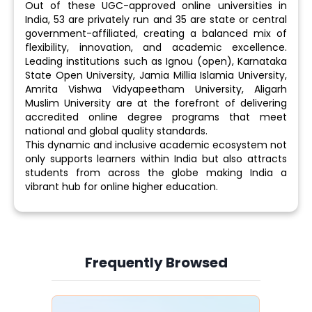
Out of these UGC-approved online universities in
India, 53 are privately run and 35 are state or central
government-affiliated, creating a balanced mix of
flexibility, innovation, and academic excellence.
Leading institutions such as Ignou (open), Karnataka
State Open University, Jamia Millia Islamia University,
Amrita Vishwa Vidyapeetham University, Aligarh
Muslim University are at the forefront of delivering
accredited online degree programs that meet
national and global quality standards.
This dynamic and inclusive academic ecosystem not
only supports learners within India but also attracts
students from across the globe making India a
vibrant hub for online higher education.
Frequently Browsed
Slide 4 of 6