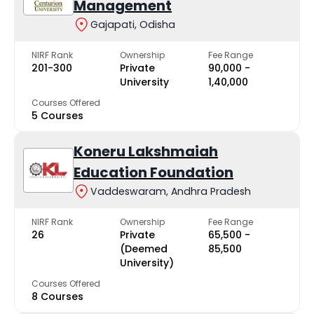
Management
Gajapati, Odisha
NIRF Rank
Ownership
Fee Range
201-300
Private
₹90,000 -
University
₹1,40,000
Courses Offered
5 Courses
Koneru Lakshmaiah
Education Foundation
Vaddeswaram, Andhra Pradesh
NIRF Rank
Ownership
Fee Range
26
Private
₹65,500 -
(Deemed
₹85,500
University)
Courses Offered
8 Courses