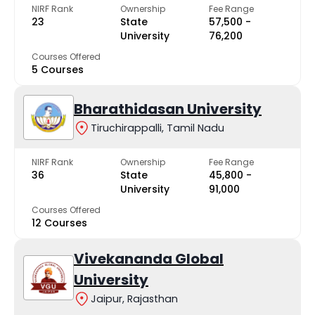
NIRF Rank
Ownership
Fee Range
23
State
₹57,500 -
University
₹76,200
Courses Offered
5 Courses
Bharathidasan University
Tiruchirappalli, Tamil Nadu
NIRF Rank
Ownership
Fee Range
36
State
₹45,800 -
University
₹91,000
Courses Offered
12 Courses
Vivekananda Global
University
Jaipur, Rajasthan