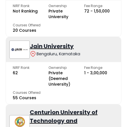
NIRF Rank
Ownership
Fee Range
Not Ranking
Private
₹72 - ₹1,50,000
University
Courses Offered
20 Courses
Jain University
Bengaluru, Karnataka
NIRF Rank
Ownership
Fee Range
62
Private
₹1 - ₹3,00,000
(Deemed
University)
Courses Offered
55 Courses
Centurion University of
Technology and