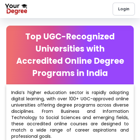
Login
Top UGC-Recognized
Universities with
Accredited Online Degree
Programs in India
India’s higher education sector is rapidly adopting
digital learning, with over 100+ UGC-approved online
universities offering degree programs across diverse
disciplines. From Business and Information
Technology to Social Sciences and emerging fields,
these accredited online courses are designed to
match a wide range of career aspirations and
professional goals.