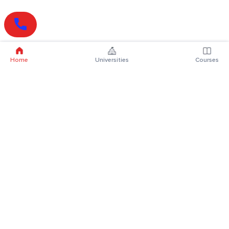
Home
Universities
Courses
Online Degrees
Online MBA
Online MCA
Online MA
Online MCom
Online MSc
Online MBA Plus
Online BBA
Online BCA
Online BA
Online BCom
Online BSc