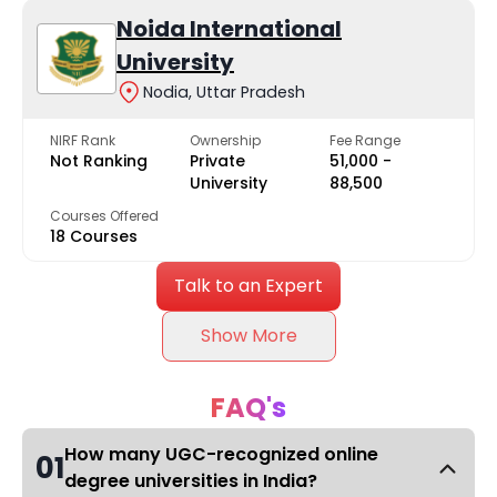
Noida International
University
Nodia, Uttar Pradesh
NIRF Rank
Ownership
Fee Range
Not Ranking
Private
₹51,000 -
University
₹88,500
Courses Offered
18 Courses
Talk to an Expert
Show More
FAQ's
How many UGC-recognized online
01
degree universities in India?