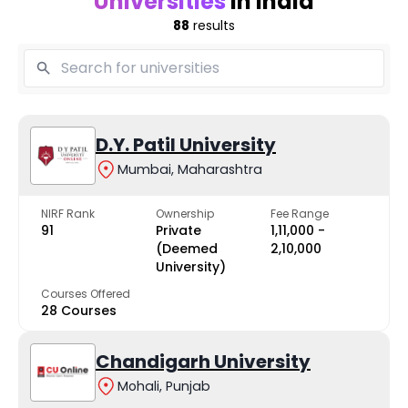
Universities
in India
88
results
D.Y. Patil University
Mumbai, Maharashtra
NIRF Rank
Ownership
Fee Range
91
Private
₹1,11,000 -
(Deemed
₹2,10,000
University)
Courses Offered
28 Courses
Chandigarh University
Mohali, Punjab