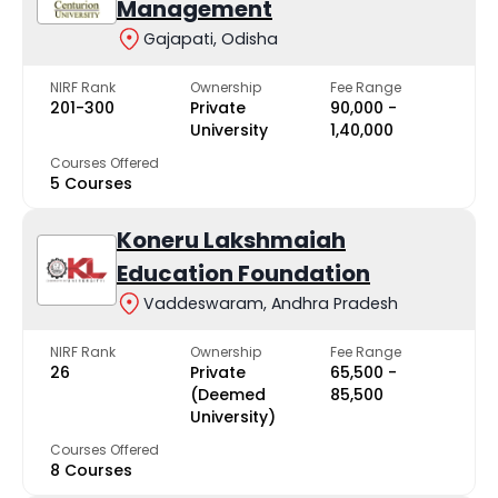
Management
Gajapati, Odisha
NIRF Rank
Ownership
Fee Range
201-300
Private
₹90,000 -
University
₹1,40,000
Courses Offered
5 Courses
Koneru Lakshmaiah
Education Foundation
Vaddeswaram, Andhra Pradesh
NIRF Rank
Ownership
Fee Range
26
Private
₹65,500 -
(Deemed
₹85,500
University)
Courses Offered
8 Courses