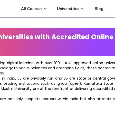
All Courses
Universities
Blog
versities with Accredited Online
ting digital learning, with over 100+ UGC-approved online univ
hnology to Social Sciences and emerging fields, these accredi
ls.
in India, 53 are privately run and 35 are state or central go
e. Leading institutions such as Ignou (open), Karnataka State O
 Muslim University are at the forefront of delivering accredite
m not only supports learners within India but also attracts 