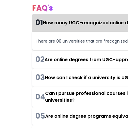
FAQ's
01
How many UGC-recognized online deg
There are 88 universities that are *recognise
02
Are online degrees from UGC-appro
03
How can I check if a university is
Can I pursue professional courses
04
universities?
05
Are online degree programs equiva