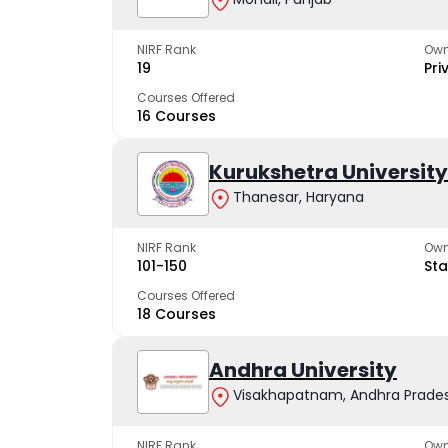
NIRF Rank
Own
19
Pri
Courses Offered
16 Courses
Kurukshetra University
Thanesar, Haryana
NIRF Rank
Own
101-150
Sta
Courses Offered
18 Courses
Andhra University
Visakhapatnam, Andhra Prade
NIRF Rank
Own