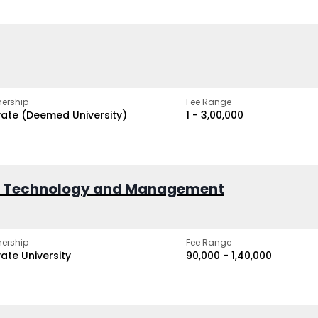
ership
Fee Range
vate (Deemed University)
₹1 - ₹3,00,000
of Technology and Management
ership
Fee Range
vate University
₹90,000 - ₹1,40,000