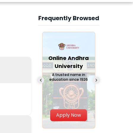
Frequently Browsed
Slide 3 of 6
Online
Online Andhra
Online
Chandigarh
University
Vivekana
University
Global
A trusted name in
education since 1926
Universi
 Private University in
Punjab, India
The fastest gro
University in Nort
Apply Now
Apply Now
Apply No