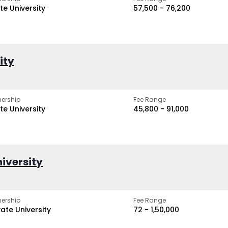
te University
₹57,500 - ₹76,200
ity
ership
Fee Range
te University
₹45,800 - ₹91,000
iversity
ership
Fee Range
vate University
₹72 - ₹1,50,000