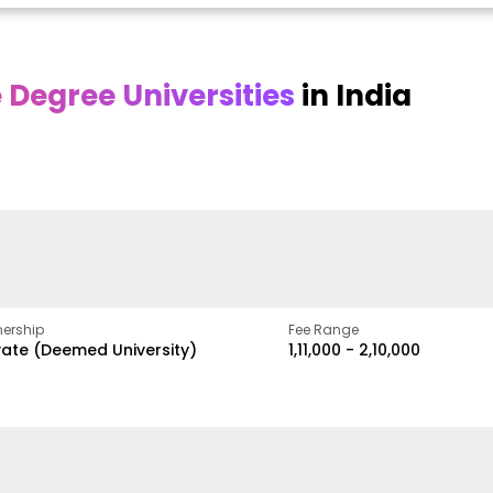
Degree Universities
in India
Online
Online DY Patil
ra
Bhrarathidasan
University
y
University
A Legacy of Quality
Education and Global
pus
NIRF Rank 36 with proven
Best
Vision
ers
academic strength
ership
Fee Range
vate (Deemed University)
₹1,11,000 - ₹2,10,000
w
Apply Now
Apply Now