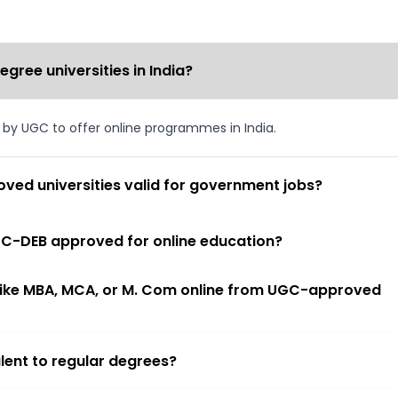
ree universities in India?
d by UGC to offer online programmes in India.
ved universities valid for government jobs?
 UGC-DEB approved for online education?
 like MBA, MCA, or M. Com online from UGC-approved
lent to regular degrees?