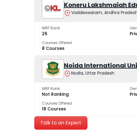
Koneru Lakshmaiah Ed
Vaddeswaram, Andhra Prades
NIRF Rank
Own
26
Pri
Courses Offered
8 Courses
Noida International Un
Nodia, Uttar Pradesh
NIRF Rank
Own
Not Ranking
Pri
Courses Offered
18 Courses
Talk to an Expert