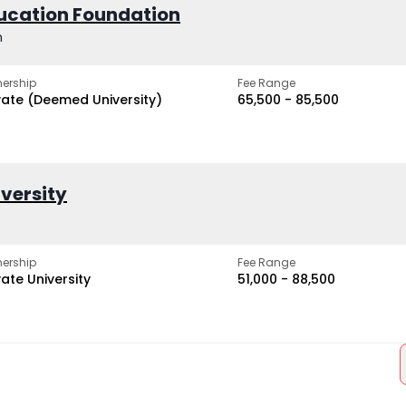
ucation Foundation
h
ership
Fee Range
vate (Deemed University)
₹65,500 - ₹85,500
iversity
ership
Fee Range
vate University
₹51,000 - ₹88,500