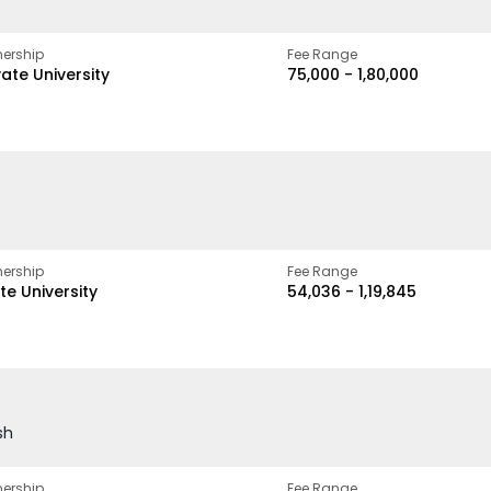
ership
Fee Range
vate University
₹75,000 - ₹1,80,000
ership
Fee Range
te University
₹54,036 - ₹1,19,845
sh
ership
Fee Range