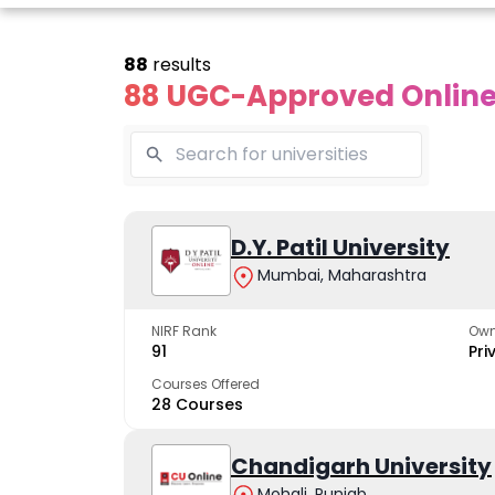
88
results
88 UGC-Approved Online 
line Andhra
Online
Online
University
Vivekananda
D.Y. Patil University
Kurukshet
Global
Universit
Mumbai, Maharashtra
 trusted name in
ucation since 1926
University
A NAAC A++ cam
trusted by learn
NIRF Rank
Own
The fastest growing
91
Pri
University in North India
Courses Offered
28 Courses
Apply Now
Apply Now
Apply No
Chandigarh University
Mohali, Punjab