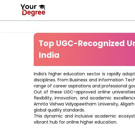
Top UGC-Recognized Uni
India
India’s higher education sector is rapidly adop
disciplines. From Business and Information Tec
range of career aspirations and professional goa
Out of these UGC-approved online universities 
flexibility, innovation, and academic excellenc
Amrita Vishwa Vidyapeetham University, Aligarh
global quality standards.
This dynamic and inclusive academic ecosyste
vibrant hub for online higher education.