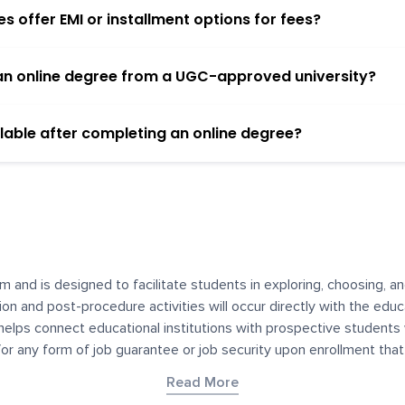
 offer EMI or installment options for fees?
h an online degree from a UGC-approved university?
lable after completing an online degree?
m and is designed to facilitate students in exploring, choosing, 
ssion and post-procedure activities will occur directly with the educ
helps connect educational institutions with prospective students
 for any form of job guarantee or job security upon enrollment th
her materials contained on YourDegree are not intended to substitu
Read More
or resources for convenience and informational purposes. We have