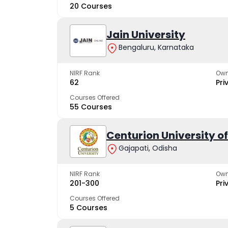
20 Courses
Jain University
Bengaluru, Karnataka
NIRF Rank
Own
62
Pri
Courses Offered
55 Courses
Centurion University 
Gajapati, Odisha
NIRF Rank
Own
201-300
Pri
Courses Offered
5 Courses