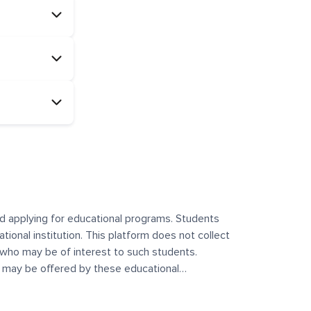
and applying for educational programs. Students
ational institution. This platform does not collect
 who may be of interest to such students.
at may be offered by these educational
te any offerings made by such institutes. This
 no control over the content, nature, or