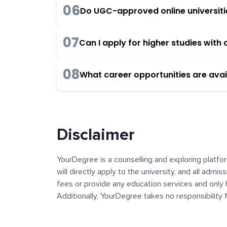
06
Do UGC-approved online universities
07
Can I apply for higher studies wit
08
What career opportunities are avai
Disclaimer
YourDegree is a counselling and exploring platfor
will directly apply to the university, and all admi
fees or provide any education services and only 
Additionally, YourDegree takes no responsibility
institutions. The content, images, blogs, and ot
platform may contain links to external websites 