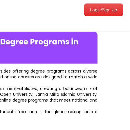
Login/Sign Up
 Degree Programs in
ersities offering degree programs across diverse
ted online courses are designed to match a wide
vernment-affiliated, creating a balanced mix of
pen University, Jamia Millia Islamia University,
d online degree programs that meet national and
students from across the globe making India a