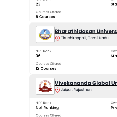
23
Sta
Courses Offered
5 Courses
Bharathidasan Univers
Tiruchirappalli, Tamil Nadu
NIRF Rank
Own
36
Sta
Courses Offered
12 Courses
Vivekananda Global Un
Jaipur, Rajasthan
NIRF Rank
Own
Not Ranking
Pri
Courses Offered