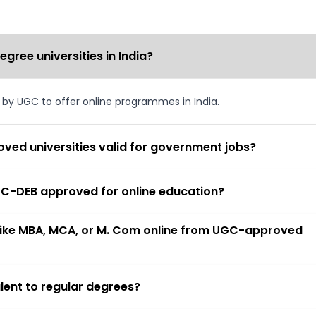
ree universities in India?
d by UGC to offer online programmes in India.
ved universities valid for government jobs?
 UGC-DEB approved for online education?
 like MBA, MCA, or M. Com online from UGC-approved
lent to regular degrees?