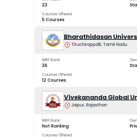
23
Sta
Courses Offered
5 Courses
Bharathidasan Univers
Tiruchirappalli, Tamil Nadu
NIRF Rank
Own
36
Sta
Courses Offered
12 Courses
Vivekananda Global Un
Jaipur, Rajasthan
NIRF Rank
Own
Not Ranking
Pri
Courses Offered