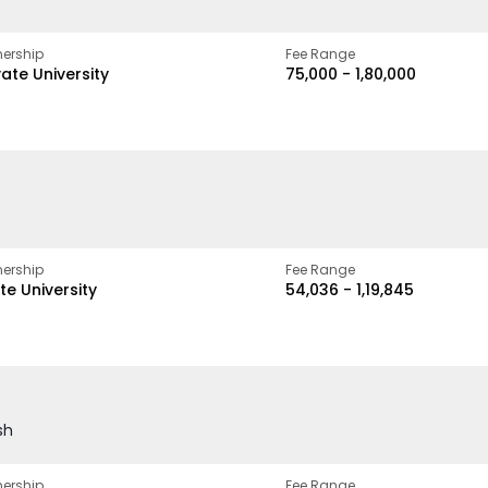
ership
Fee Range
vate University
₹75,000 - ₹1,80,000
ership
Fee Range
te University
₹54,036 - ₹1,19,845
sh
ership
Fee Range