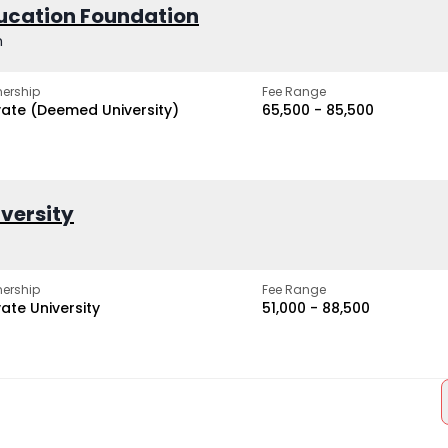
ucation Foundation
h
ership
Fee Range
vate (Deemed University)
₹65,500 - ₹85,500
iversity
ership
Fee Range
vate University
₹51,000 - ₹88,500