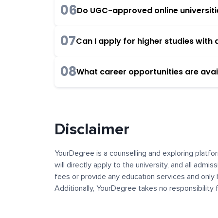
06
Do UGC-approved online universities
07
Can I apply for higher studies wit
08
What career opportunities are avai
Disclaimer
YourDegree is a counselling and exploring platfor
will directly apply to the university, and all admi
fees or provide any education services and only 
Additionally, YourDegree takes no responsibility
institutions. The content, images, blogs, and ot
platform may contain links to external websites 