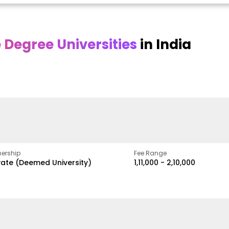
Degree Universities
in India
Online DY Patil
Online
O
asan
University
Chandigarh
y
University
A Legacy of Quality
Education and Global
ed
proven
Best Private University in
Vision
gth
Punjab, India
ership
Fee Range
vate (Deemed University)
₹1,11,000 - ₹2,10,000
w
Apply Now
Apply Now