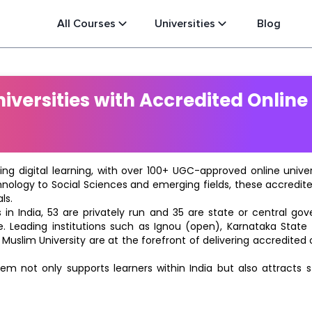
All Courses
Universities
Blog
versities with Accredited Online
ting digital learning, with over 100+ UGC-approved online univ
hnology to Social Sciences and emerging fields, these accredi
ls.
in India, 53 are privately run and 35 are state or central go
e. Leading institutions such as Ignou (open), Karnataka State O
 Muslim University are at the forefront of delivering accredite
m not only supports learners within India but also attracts 