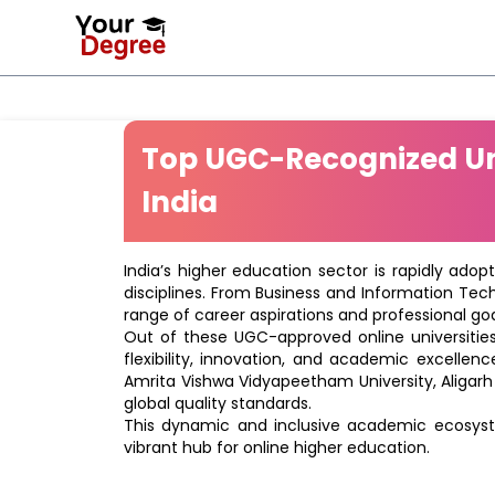
Top UGC-Recognized Uni
India
India’s higher education sector is rapidly adop
disciplines. From Business and Information Tec
range of career aspirations and professional goa
Out of these UGC-approved online universities 
flexibility, innovation, and academic excellenc
Amrita Vishwa Vidyapeetham University, Aligarh
global quality standards.
This dynamic and inclusive academic ecosyste
vibrant hub for online higher education.