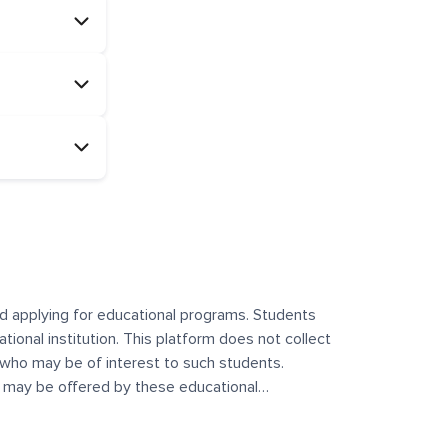
and applying for educational programs. Students
ational institution. This platform does not collect
 who may be of interest to such students.
at may be offered by these educational
te any offerings made by such institutes. This
 no control over the content, nature, or