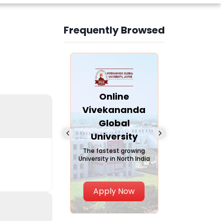
Frequently Browsed
Slide 4 of 6
nline Andhra
Online
Online
University
Vivekananda
Kurukshe
Global
Universi
A trusted name in
ucation since 1926
University
A NAAC A++ ca
trusted by lear
The fastest growing
University in North India
Apply Now
Apply Now
Apply No