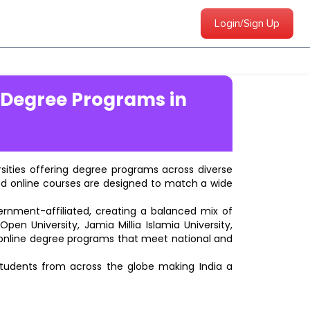
Login/Sign Up
 Degree Programs in
ersities offering degree programs across diverse
ted online courses are designed to match a wide
vernment-affiliated, creating a balanced mix of
pen University, Jamia Millia Islamia University,
d online degree programs that meet national and
students from across the globe making India a