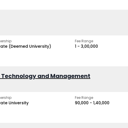
ership
Fee Range
vate (Deemed University)
₹1 - ₹3,00,000
of Technology and Management
ership
Fee Range
vate University
₹90,000 - ₹1,40,000