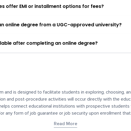
 offer EMI or installment options for fees?
h an online degree from a UGC-approved university?
lable after completing an online degree?
m and is designed to facilitate students in exploring, choosing, 
ssion and post-procedure activities will occur directly with the educ
helps connect educational institutions with prospective students
 for any form of job guarantee or job security upon enrollment th
her materials contained on YourDegree are not intended to substitu
Read More
or resources for convenience and informational purposes. We have