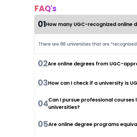
FAQ's
01
How many UGC-recognized online deg
There are 88 universities that are *recognise
02
Are online degrees from UGC-appro
03
How can I check if a university is
Can I pursue professional courses
04
universities?
05
Are online degree programs equiva