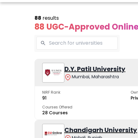
88
results
88 UGC-Approved Online 
Online
Online
Online
ivekananda
Kurukshetra
D.Y. Patil University
Bhrarathid
Global
University
Universit
Mumbai, Maharashtra
University
A NAAC A++ campus
NIRF Rank 36 with 
trusted by learners
academic stren
NIRF Rank
Own
e fastest growing
91
Pri
ersity in North India
Courses Offered
28 Courses
Apply Now
Apply Now
Apply No
Chandigarh University
Mohali, Punjab