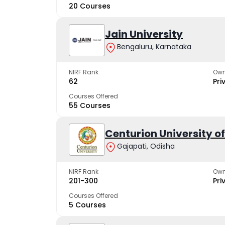
20 Courses
Jain University
Bengaluru, Karnataka
NIRF Rank
Own
62
Pri
Courses Offered
55 Courses
Centurion University 
Gajapati, Odisha
NIRF Rank
Own
201-300
Pri
Courses Offered
5 Courses