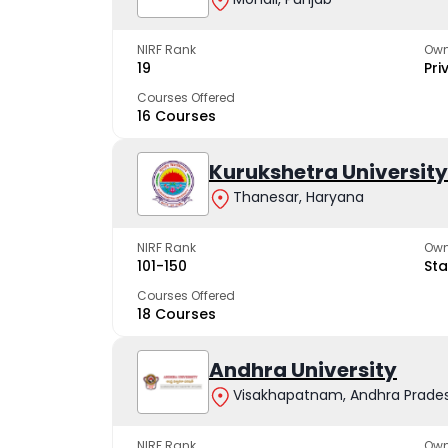
NIRF Rank
Own
19
Pri
Courses Offered
16 Courses
Kurukshetra University
Thanesar, Haryana
NIRF Rank
Own
101-150
Sta
Courses Offered
18 Courses
Andhra University
Visakhapatnam, Andhra Prade
NIRF Rank
Own