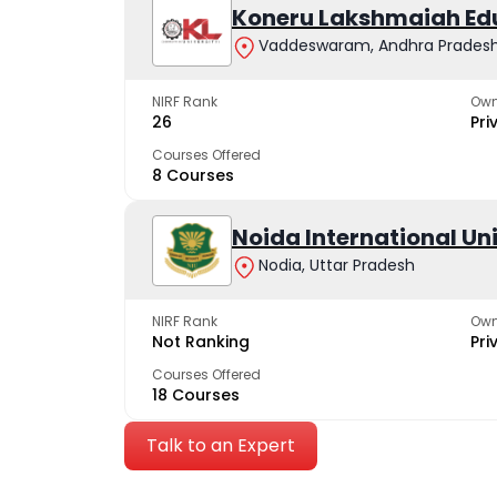
Koneru Lakshmaiah Ed
Vaddeswaram, Andhra Prades
NIRF Rank
Own
26
Pri
Courses Offered
8 Courses
Noida International Un
Nodia, Uttar Pradesh
NIRF Rank
Own
Not Ranking
Pri
Courses Offered
18 Courses
Talk to an Expert