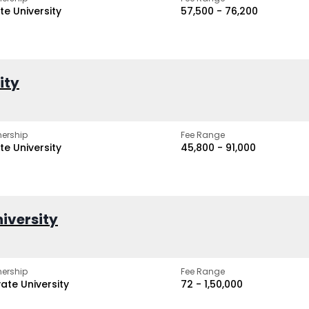
te University
₹57,500 - ₹76,200
ity
ership
Fee Range
te University
₹45,800 - ₹91,000
iversity
ership
Fee Range
vate University
₹72 - ₹1,50,000