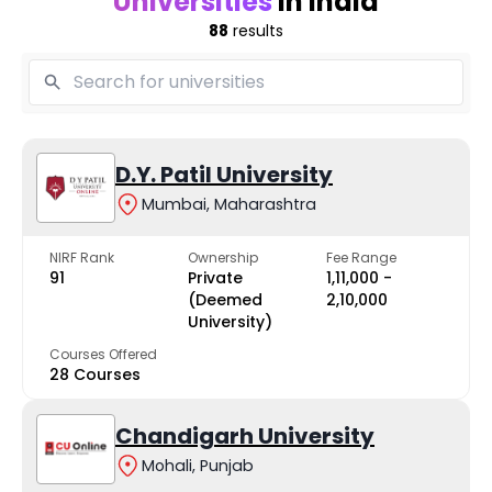
Universities
in India
88
results
D.Y. Patil University
Mumbai, Maharashtra
NIRF Rank
Ownership
Fee Range
91
Private
₹1,11,000 -
(Deemed
₹2,10,000
University)
Courses Offered
28 Courses
Chandigarh University
Mohali, Punjab