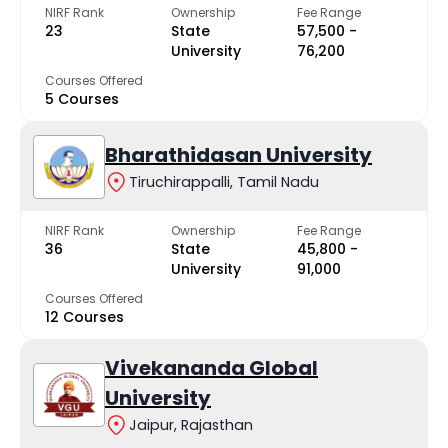
NIRF Rank
Ownership
Fee Range
23
State
₹57,500 -
University
₹76,200
Courses Offered
5 Courses
Bharathidasan University
Tiruchirappalli, Tamil Nadu
NIRF Rank
Ownership
Fee Range
36
State
₹45,800 -
University
₹91,000
Courses Offered
12 Courses
Vivekananda Global
University
Jaipur, Rajasthan