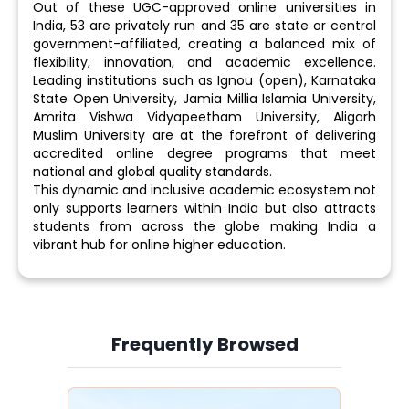
Out of these UGC-approved online universities in
India, 53 are privately run and 35 are state or central
government-affiliated, creating a balanced mix of
flexibility, innovation, and academic excellence.
Leading institutions such as Ignou (open), Karnataka
State Open University, Jamia Millia Islamia University,
Amrita Vishwa Vidyapeetham University, Aligarh
Muslim University are at the forefront of delivering
accredited online degree programs that meet
national and global quality standards.
This dynamic and inclusive academic ecosystem not
only supports learners within India but also attracts
students from across the globe making India a
vibrant hub for online higher education.
Frequently Browsed
Slide 3 of 6