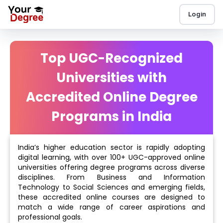
Login
Top UGC-Recognized
Universities with
Accredited Online Degree
Programs in India
India’s higher education sector is rapidly adopting
digital learning, with over 100+ UGC-approved online
universities offering degree programs across diverse
disciplines. From Business and Information
Technology to Social Sciences and emerging fields,
these accredited online courses are designed to
match a wide range of career aspirations and
professional goals.