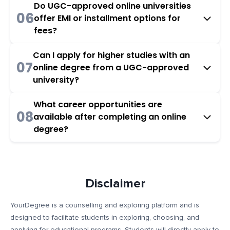
Do UGC-approved online universities
06
offer EMI or installment options for
fees?
Can I apply for higher studies with an
07
online degree from a UGC-approved
university?
What career opportunities are
08
available after completing an online
degree?
Disclaimer
YourDegree is a counselling and exploring platform and is
designed to facilitate students in exploring, choosing, and
applying for educational programs. Students will directly apply to