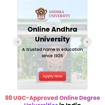
Online Andhra
h
University
V
Glo
A trusted name in education
since 1926
ty in
T
Uni
Apply Now
88 UGC-Approved Online Degree