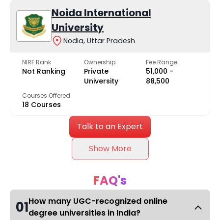
Noida International
University
Nodia, Uttar Pradesh
NIRF Rank
Ownership
Fee Range
Not Ranking
Private
₹51,000 -
University
₹88,500
Courses Offered
18 Courses
Talk to an Expert
Show More
FAQ's
How many UGC-recognized online
01
degree universities in India?