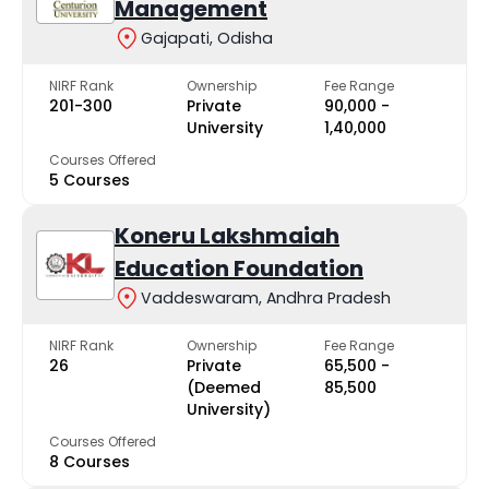
Management
Gajapati, Odisha
NIRF Rank
Ownership
Fee Range
201-300
Private
₹90,000 -
University
₹1,40,000
Courses Offered
5 Courses
Koneru Lakshmaiah
Education Foundation
Vaddeswaram, Andhra Pradesh
NIRF Rank
Ownership
Fee Range
26
Private
₹65,500 -
(Deemed
₹85,500
University)
Courses Offered
8 Courses