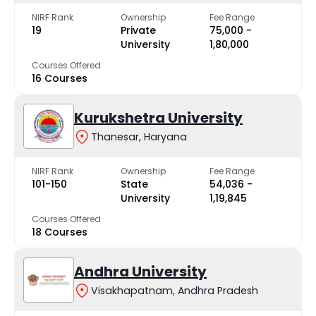
NIRF Rank
Ownership
Fee Range
19
Private
₹75,000 -
University
₹1,80,000
Courses Offered
16 Courses
Kurukshetra University
Thanesar, Haryana
NIRF Rank
Ownership
Fee Range
101-150
State
₹54,036 -
University
₹1,19,845
Courses Offered
18 Courses
Andhra University
Visakhapatnam, Andhra Pradesh