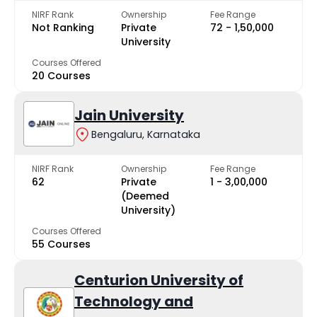
NIRF Rank
Ownership
Fee Range
Not Ranking
Private
₹72 - ₹1,50,000
University
Courses Offered
20 Courses
Jain University
Bengaluru, Karnataka
NIRF Rank
Ownership
Fee Range
62
Private
₹1 - ₹3,00,000
(Deemed
University)
Courses Offered
55 Courses
Centurion University of
Technology and