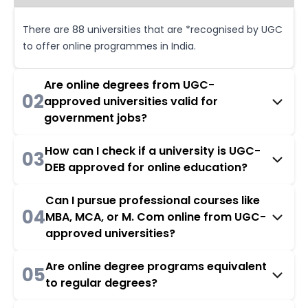
There are 88 universities that are *recognised by UGC
to offer online programmes in India.
Are online degrees from UGC-
02
approved universities valid for
government jobs?
How can I check if a university is UGC-
03
DEB approved for online education?
Can I pursue professional courses like
04
MBA, MCA, or M. Com online from UGC-
approved universities?
Are online degree programs equivalent
05
to regular degrees?