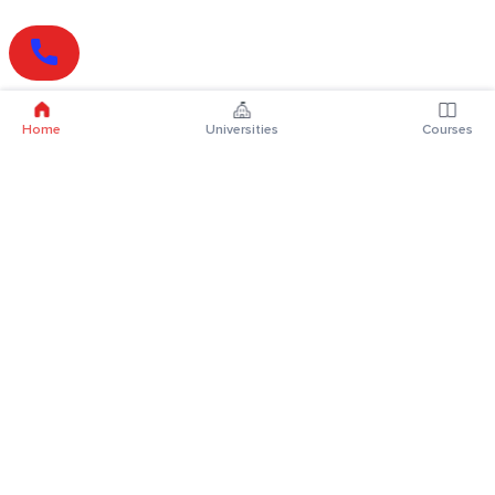
Home
Universities
Courses
Online Degrees
Online MBA
Online MCA
Online MA
Online MCom
Online MSc
Online MBA Plus
Online BBA
Online BCA
Online BA
Online BCom
Online BSc