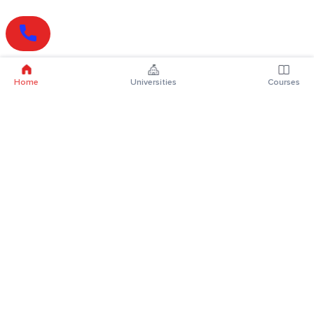
Home
Universities
Courses
Online Degrees
Online MBA
Online MCA
Online MA
Online MCom
Online MSc
Online MBA Plus
Online BBA
Online BCA
Online BA
Online BCom
Online BSc