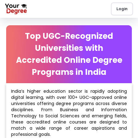
Login
Top UGC-Recognized
Universities with
Accredited Online Degree
Programs in India
India’s higher education sector is rapidly adopting
digital learning, with over 100+ UGC-approved online
universities offering degree programs across diverse
disciplines. From Business and Information
Technology to Social Sciences and emerging fields,
these accredited online courses are designed to
match a wide range of career aspirations and
professional goals.