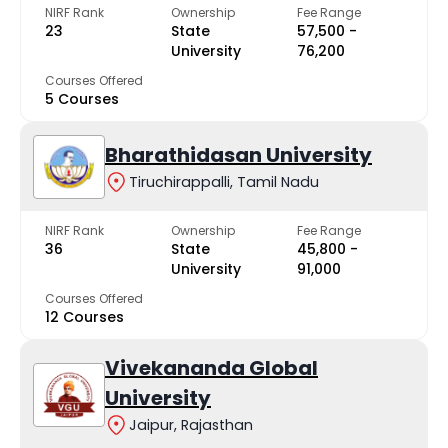
NIRF Rank
Ownership
Fee Range
23
State
₹57,500 -
University
₹76,200
Courses Offered
5 Courses
Bharathidasan University
Tiruchirappalli, Tamil Nadu
NIRF Rank
Ownership
Fee Range
36
State
₹45,800 -
University
₹91,000
Courses Offered
12 Courses
Vivekananda Global
University
Jaipur, Rajasthan