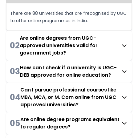
There are 88 universities that are *recognised by UGC
to offer online programmes in India.
Are online degrees from UGC-
02
approved universities valid for
government jobs?
How can I check if a university is UGC-
03
DEB approved for online education?
Can I pursue professional courses like
04
MBA, MCA, or M. Com online from UGC-
approved universities?
Are online degree programs equivalent
05
to regular degrees?