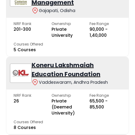
Management
Gajapati, Odisha
NIRF Rank
Ownership
Fee Range
201-300
Private
₹90,000 -
University
₹1,40,000
Courses Offered
5 Courses
Koneru Lakshmaiah
Education Foundation
Vaddeswaram, Andhra Pradesh
NIRF Rank
Ownership
Fee Range
26
Private
₹65,500 -
(Deemed
₹85,500
University)
Courses Offered
8 Courses