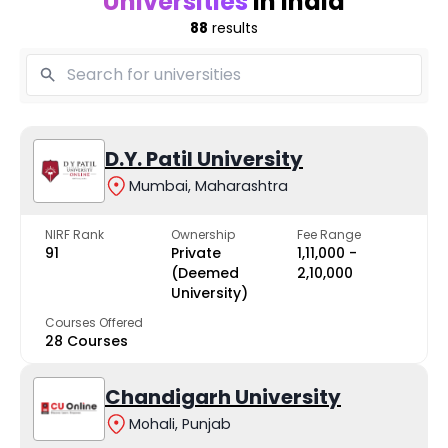
Universities
in India
88
results
D.Y. Patil University
Mumbai, Maharashtra
NIRF Rank
Ownership
Fee Range
91
Private
₹1,11,000 -
(Deemed
₹2,10,000
University)
Courses Offered
28 Courses
Chandigarh University
Mohali, Punjab