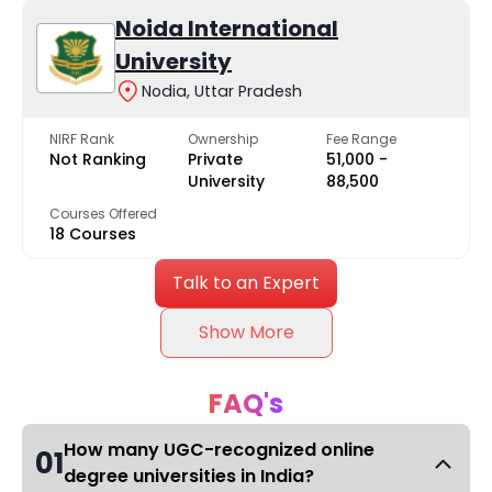
Noida International
University
Nodia, Uttar Pradesh
NIRF Rank
Ownership
Fee Range
Not Ranking
Private
₹51,000 -
University
₹88,500
Courses Offered
18 Courses
Talk to an Expert
Show More
FAQ's
How many UGC-recognized online
01
degree universities in India?