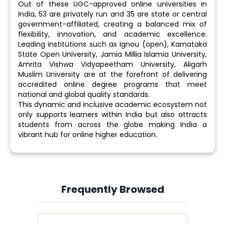
Out of these UGC-approved online universities in
India, 53 are privately run and 35 are state or central
government-affiliated, creating a balanced mix of
flexibility, innovation, and academic excellence.
Leading institutions such as Ignou (open), Karnataka
State Open University, Jamia Millia Islamia University,
Amrita Vishwa Vidyapeetham University, Aligarh
Muslim University are at the forefront of delivering
accredited online degree programs that meet
national and global quality standards.
This dynamic and inclusive academic ecosystem not
only supports learners within India but also attracts
students from across the globe making India a
vibrant hub for online higher education.
Frequently Browsed
Slide 3 of 6