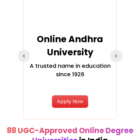
Online Andhra
h
University
V
Glo
A trusted name in education
since 1926
ty in
T
Uni
Apply Now
88 UGC-Approved Online Degree