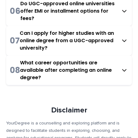
Do UGC-approved online universities
06
offer EMI or installment options for
fees?
Can I apply for higher studies with an
07
online degree from a UGC-approved
university?
What career opportunities are
08
available after completing an online
degree?
Disclaimer
YourDegree is a counselling and exploring platform and is
designed to facilitate students in exploring, choosing, and
applying for educational programs. Students will directly apply to