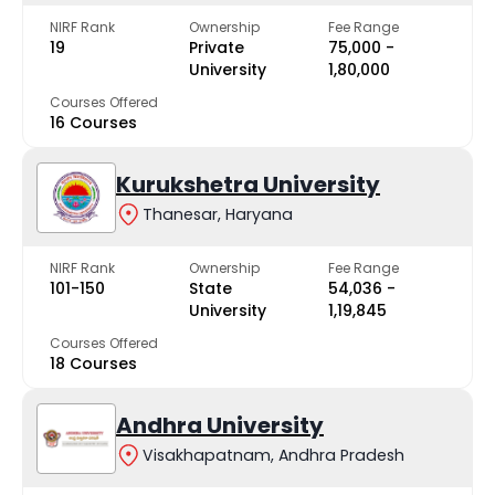
NIRF Rank
Ownership
Fee Range
19
Private
₹75,000 -
University
₹1,80,000
Courses Offered
16 Courses
Kurukshetra University
Thanesar, Haryana
NIRF Rank
Ownership
Fee Range
101-150
State
₹54,036 -
University
₹1,19,845
Courses Offered
18 Courses
Andhra University
Visakhapatnam, Andhra Pradesh