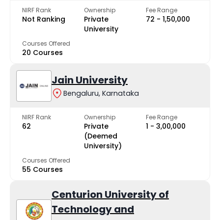
NIRF Rank
Ownership
Fee Range
Not Ranking
Private
₹72 - ₹1,50,000
University
Courses Offered
20 Courses
Jain University
Bengaluru, Karnataka
NIRF Rank
Ownership
Fee Range
62
Private
₹1 - ₹3,00,000
(Deemed
University)
Courses Offered
55 Courses
Centurion University of
Technology and