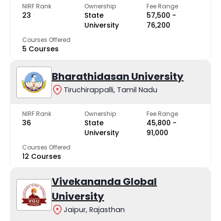
NIRF Rank
Ownership
Fee Range
23
State
₹57,500 -
University
₹76,200
Courses Offered
5 Courses
Bharathidasan University
Tiruchirappalli, Tamil Nadu
NIRF Rank
Ownership
Fee Range
36
State
₹45,800 -
University
₹91,000
Courses Offered
12 Courses
Vivekananda Global
University
Jaipur, Rajasthan