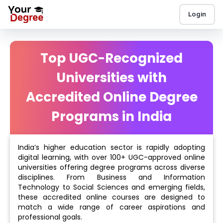
Login
Top UGC-Recognized
Universities with
Accredited Online Degree
Programs in India
India’s higher education sector is rapidly adopting
digital learning, with over 100+ UGC-approved online
universities offering degree programs across diverse
disciplines. From Business and Information
Technology to Social Sciences and emerging fields,
these accredited online courses are designed to
match a wide range of career aspirations and
professional goals.