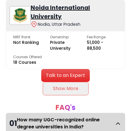
Noida International
University
Nodia, Uttar Pradesh
NIRF Rank
Ownership
Fee Range
Not Ranking
Private
₹51,000 -
University
₹88,500
Courses Offered
18 Courses
Talk to an Expert
Show More
FAQ's
How many UGC-recognized online
01
degree universities in India?