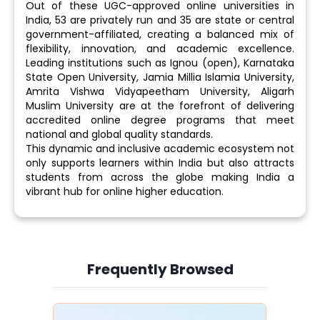
Out of these UGC-approved online universities in
India, 53 are privately run and 35 are state or central
government-affiliated, creating a balanced mix of
flexibility, innovation, and academic excellence.
Leading institutions such as Ignou (open), Karnataka
State Open University, Jamia Millia Islamia University,
Amrita Vishwa Vidyapeetham University, Aligarh
Muslim University are at the forefront of delivering
accredited online degree programs that meet
national and global quality standards.
This dynamic and inclusive academic ecosystem not
only supports learners within India but also attracts
students from across the globe making India a
vibrant hub for online higher education.
Frequently Browsed
Slide 4 of 6