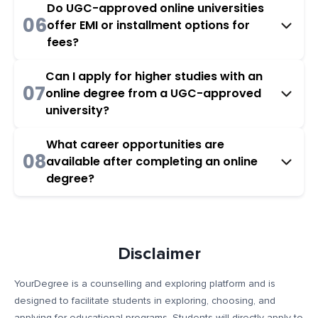
Do UGC-approved online universities
06
offer EMI or installment options for
fees?
Can I apply for higher studies with an
07
online degree from a UGC-approved
university?
What career opportunities are
08
available after completing an online
degree?
Disclaimer
YourDegree is a counselling and exploring platform and is
designed to facilitate students in exploring, choosing, and
applying for educational programs. Students will directly apply to