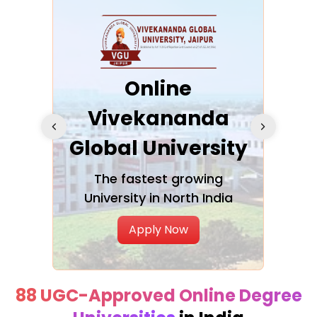
ra
Online
Vivekananda
K
Global University
cation
The fastest growing
A NAA
University in North India
Apply Now
88 UGC-Approved Online Degree