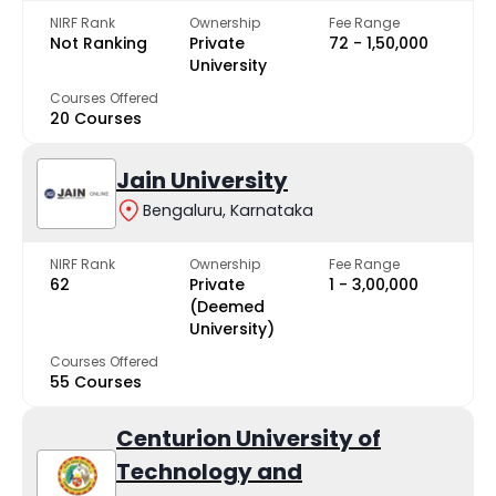
NIRF Rank
Ownership
Fee Range
Not Ranking
Private
₹72 - ₹1,50,000
University
Courses Offered
20 Courses
Jain University
Bengaluru, Karnataka
NIRF Rank
Ownership
Fee Range
62
Private
₹1 - ₹3,00,000
(Deemed
University)
Courses Offered
55 Courses
Centurion University of
Technology and