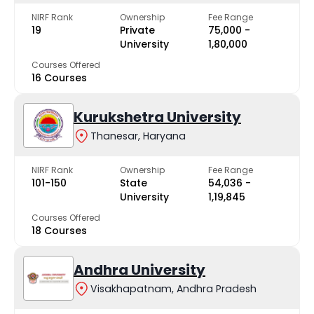
NIRF Rank
Ownership
Fee Range
19
Private
₹75,000 -
University
₹1,80,000
Courses Offered
16 Courses
Kurukshetra University
Thanesar, Haryana
NIRF Rank
Ownership
Fee Range
101-150
State
₹54,036 -
University
₹1,19,845
Courses Offered
18 Courses
Andhra University
Visakhapatnam, Andhra Pradesh