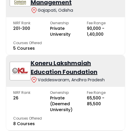
Management
Gajapati, Odisha
NIRF Rank
Ownership
Fee Range
201-300
Private
₹90,000 -
University
₹1,40,000
Courses Offered
5 Courses
Koneru Lakshmaiah
Education Foundation
Vaddeswaram, Andhra Pradesh
NIRF Rank
Ownership
Fee Range
26
Private
₹65,500 -
(Deemed
₹85,500
University)
Courses Offered
8 Courses