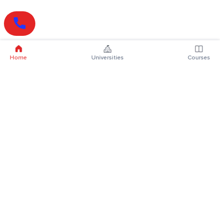
Home
Universities
Courses
Online Degrees
Online MBA
Online MCA
Online MA
Online MCom
Online MSc
Online MBA Plus
Online BBA
Online BCA
Online BA
Online BCom
Online BSc