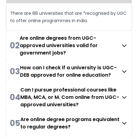
There are 88 universities that are *recognised by UGC
to offer online programmes in India.
Are online degrees from UGC-
02
approved universities valid for
government jobs?
How can I check if a university is UGC-
03
DEB approved for online education?
Can I pursue professional courses like
04
MBA, MCA, or M. Com online from UGC-
approved universities?
Are online degree programs equivalent
05
to regular degrees?