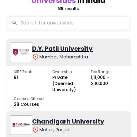
Universities
in India
88
results
D.Y. Patil University
Mumbai, Maharashtra
NIRF Rank
Ownership
Fee Range
91
Private
₹1,11,000 -
(Deemed
₹2,10,000
University)
Courses Offered
28 Courses
Chandigarh University
Mohali, Punjab