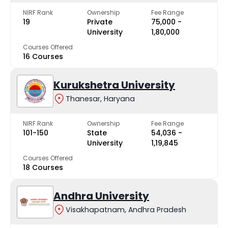
NIRF Rank
Ownership
Fee Range
19
Private
₹75,000 -
University
₹1,80,000
Courses Offered
16 Courses
Kurukshetra University
Thanesar, Haryana
NIRF Rank
Ownership
Fee Range
101-150
State
₹54,036 -
University
₹1,19,845
Courses Offered
18 Courses
Andhra University
Visakhapatnam, Andhra Pradesh