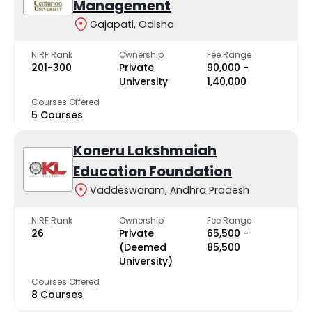
Management
Gajapati, Odisha
NIRF Rank
Ownership
Fee Range
201-300
Private
₹90,000 -
University
₹1,40,000
Courses Offered
5 Courses
Koneru Lakshmaiah
Education Foundation
Vaddeswaram, Andhra Pradesh
NIRF Rank
Ownership
Fee Range
26
Private
₹65,500 -
(Deemed
₹85,500
University)
Courses Offered
8 Courses