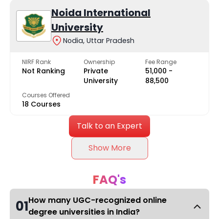
Noida International
University
Nodia, Uttar Pradesh
NIRF Rank
Ownership
Fee Range
Not Ranking
Private
₹51,000 -
University
₹88,500
Courses Offered
18 Courses
Talk to an Expert
Show More
FAQ's
How many UGC-recognized online
01
degree universities in India?