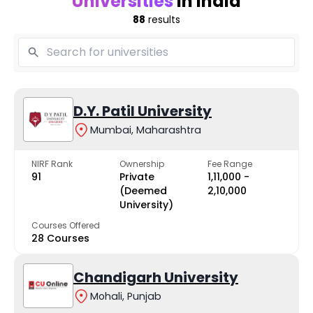
Universities
in India
88
results
D.Y. Patil University
Mumbai, Maharashtra
NIRF Rank
Ownership
Fee Range
91
Private
₹1,11,000 -
(Deemed
₹2,10,000
University)
Courses Offered
28 Courses
Chandigarh University
Mohali, Punjab