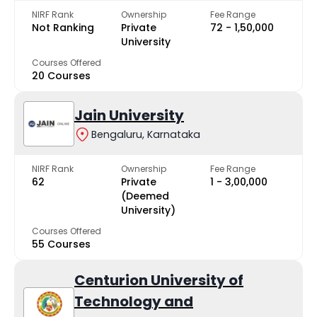
NIRF Rank
Ownership
Fee Range
Not Ranking
Private
₹72 - ₹1,50,000
University
Courses Offered
20 Courses
Jain University
Bengaluru, Karnataka
NIRF Rank
Ownership
Fee Range
62
Private
₹1 - ₹3,00,000
(Deemed
University)
Courses Offered
55 Courses
Centurion University of
Technology and