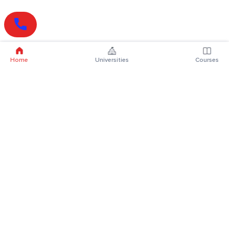
Home
Universities
Courses
Online Degrees
Online MBA
Online MCA
Online MA
Online MCom
Online MSc
Online MBA Plus
Online BBA
Online BCA
Online BA
Online BCom
Online BSc