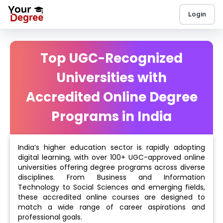
Login
Top UGC-Recognized
Universities with
Accredited Online Degree
Programs in India
India’s higher education sector is rapidly adopting
digital learning, with over 100+ UGC-approved online
universities offering degree programs across diverse
disciplines. From Business and Information
Technology to Social Sciences and emerging fields,
these accredited online courses are designed to
match a wide range of career aspirations and
professional goals.