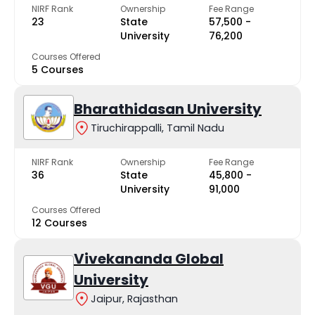
NIRF Rank
Ownership
Fee Range
23
State
₹57,500 -
University
₹76,200
Courses Offered
5 Courses
Bharathidasan University
Tiruchirappalli, Tamil Nadu
NIRF Rank
Ownership
Fee Range
36
State
₹45,800 -
University
₹91,000
Courses Offered
12 Courses
Vivekananda Global
University
Jaipur, Rajasthan