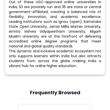
Out of these UGC-approved online universities in
India, 53 are privately run and 35 are state or central
government-affiliated, creating a balanced mix of
flexibility, innovation, and academic excellence.
Leading institutions such as Ignou (open), Karnataka
State Open University, Jamia Millia Islamia University,
Amrita Vishwa Vidyapeetham University, Aligarh
Muslim University are at the forefront of delivering
accredited online degree programs that meet
national and global quality standards.
This dynamic and inclusive academic ecosystem not
only supports learners within India but also attracts
students from across the globe making India a
vibrant hub for online higher education.
Frequently Browsed
Slide 4 of 6