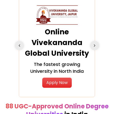
ra
Online
Vivekananda
K
Global University
cation
The fastest growing
A NAA
University in North India
Apply Now
88 UGC-Approved Online Degree