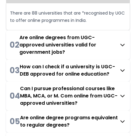
There are 88 universities that are *recognised by UGC
to offer online programmes in India.
Are online degrees from UGC-
02
approved universities valid for
government jobs?
How can I check if a university is UGC-
03
DEB approved for online education?
Can I pursue professional courses like
04
MBA, MCA, or M. Com online from UGC-
approved universities?
Are online degree programs equivalent
05
to regular degrees?