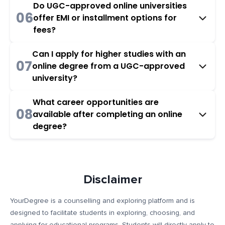
Do UGC-approved online universities
06
offer EMI or installment options for
fees?
Can I apply for higher studies with an
07
online degree from a UGC-approved
university?
What career opportunities are
08
available after completing an online
degree?
Disclaimer
YourDegree is a counselling and exploring platform and is
designed to facilitate students in exploring, choosing, and
applying for educational programs. Students will directly apply to