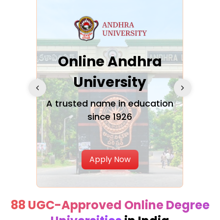
Online Andhra
h
University
V
Glo
A trusted name in education
since 1926
ty in
T
Uni
Apply Now
88 UGC-Approved Online Degree