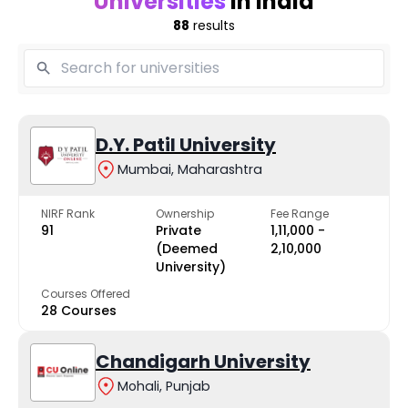
Universities
in India
88
results
D.Y. Patil University
Mumbai, Maharashtra
NIRF Rank
Ownership
Fee Range
91
Private
₹1,11,000 -
(Deemed
₹2,10,000
University)
Courses Offered
28 Courses
Chandigarh University
Mohali, Punjab