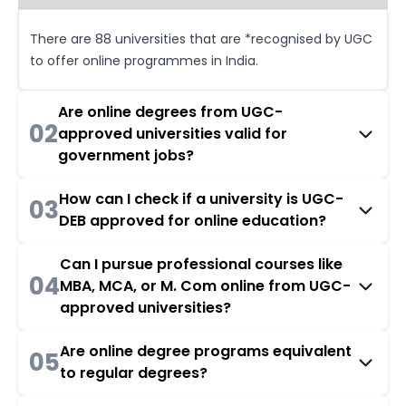
There are 88 universities that are *recognised by UGC
to offer online programmes in India.
Are online degrees from UGC-
02
approved universities valid for
government jobs?
How can I check if a university is UGC-
03
DEB approved for online education?
Can I pursue professional courses like
04
MBA, MCA, or M. Com online from UGC-
approved universities?
Are online degree programs equivalent
05
to regular degrees?