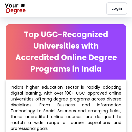
Login
Top UGC-Recognized
Universities with
Accredited Online Degree
Programs in India
India’s higher education sector is rapidly adopting
digital learning, with over 100+ UGC-approved online
universities offering degree programs across diverse
disciplines. From Business and Information
Technology to Social Sciences and emerging fields,
these accredited online courses are designed to
match a wide range of career aspirations and
professional goals.