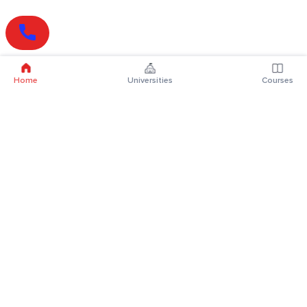
Home
Universities
Courses
Online Degrees
Online MBA
Online MCA
Online MA
Online MCom
Online MSc
Online MBA Plus
Online BBA
Online BCA
Online BA
Online BCom
Online BSc