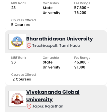
NIRF Rank
Ownership
Fee Range
23
State
₹57,500 -
University
₹76,200
Courses Offered
5 Courses
Bharathidasan University
Tiruchirappalli, Tamil Nadu
NIRF Rank
Ownership
Fee Range
36
State
₹45,800 -
University
₹91,000
Courses Offered
12 Courses
Vivekananda Global
University
Jaipur, Rajasthan