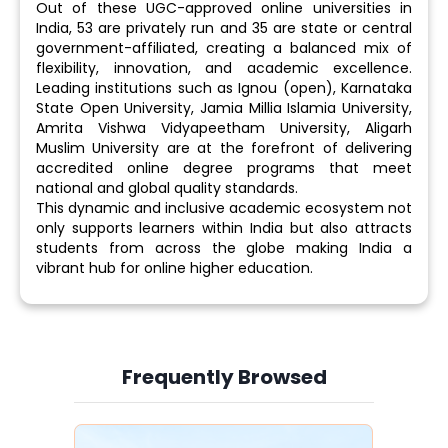
Out of these UGC-approved online universities in
India, 53 are privately run and 35 are state or central
government-affiliated, creating a balanced mix of
flexibility, innovation, and academic excellence.
Leading institutions such as Ignou (open), Karnataka
State Open University, Jamia Millia Islamia University,
Amrita Vishwa Vidyapeetham University, Aligarh
Muslim University are at the forefront of delivering
accredited online degree programs that meet
national and global quality standards.
This dynamic and inclusive academic ecosystem not
only supports learners within India but also attracts
students from across the globe making India a
vibrant hub for online higher education.
Frequently Browsed
Slide 3 of 6