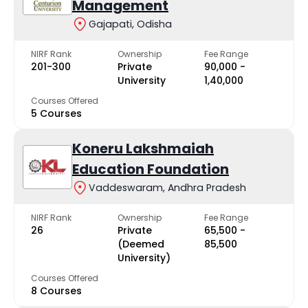
Management
Gajapati, Odisha
NIRF Rank
Ownership
Fee Range
201-300
Private
₹90,000 -
University
₹1,40,000
Courses Offered
5 Courses
Koneru Lakshmaiah
Education Foundation
Vaddeswaram, Andhra Pradesh
NIRF Rank
Ownership
Fee Range
26
Private
₹65,500 -
(Deemed
₹85,500
University)
Courses Offered
8 Courses