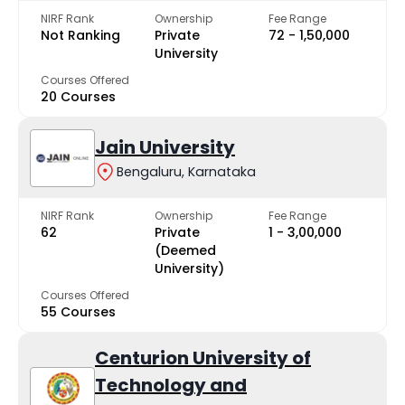
NIRF Rank
Ownership
Fee Range
Not Ranking
Private
₹72 - ₹1,50,000
University
Courses Offered
20 Courses
Jain University
Bengaluru, Karnataka
NIRF Rank
Ownership
Fee Range
62
Private
₹1 - ₹3,00,000
(Deemed
University)
Courses Offered
55 Courses
Centurion University of
Technology and