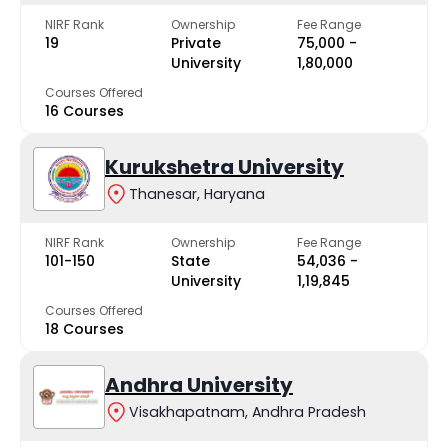
NIRF Rank
Ownership
Fee Range
19
Private
₹75,000 -
University
₹1,80,000
Courses Offered
16 Courses
Kurukshetra University
Thanesar, Haryana
NIRF Rank
Ownership
Fee Range
101-150
State
₹54,036 -
University
₹1,19,845
Courses Offered
18 Courses
Andhra University
Visakhapatnam, Andhra Pradesh