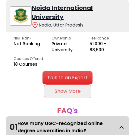
Noida International
University
Nodia, Uttar Pradesh
NIRF Rank
Ownership
Fee Range
Not Ranking
Private
₹51,000 -
University
₹88,500
Courses Offered
18 Courses
Talk to an Expert
Show More
FAQ's
How many UGC-recognized online
01
degree universities in India?