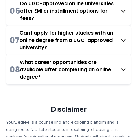
Do UGC-approved online universities
06
offer EMI or installment options for
fees?
Can I apply for higher studies with an
07
online degree from a UGC-approved
university?
What career opportunities are
08
available after completing an online
degree?
Disclaimer
YourDegree is a counselling and exploring platform and is
designed to facilitate students in exploring, choosing, and
applying for educational programs. Students will directly apply to