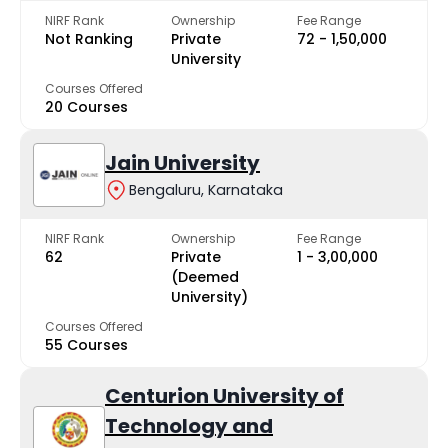
NIRF Rank
Ownership
Fee Range
Not Ranking
Private
₹72 - ₹1,50,000
University
Courses Offered
20 Courses
Jain University
Bengaluru, Karnataka
NIRF Rank
Ownership
Fee Range
62
Private
₹1 - ₹3,00,000
(Deemed
University)
Courses Offered
55 Courses
Centurion University of
Technology and