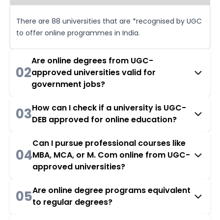
There are 88 universities that are *recognised by UGC
to offer online programmes in India.
Are online degrees from UGC-
02
approved universities valid for
government jobs?
How can I check if a university is UGC-
03
DEB approved for online education?
Can I pursue professional courses like
04
MBA, MCA, or M. Com online from UGC-
approved universities?
Are online degree programs equivalent
05
to regular degrees?