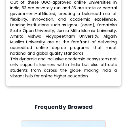
Out of these UGC-approved online universities in
India, 53 are privately run and 35 are state or central
government-affiliated, creating a balanced mix of
flexibility, innovation, and academic excellence.
Leading institutions such as Ignou (open), Karnataka
State Open University, Jamia Millia Islamia University,
Amrita Vishwa Vidyapeetham University, Aligarh
Muslim University are at the forefront of delivering
accredited online degree programs that meet
national and global quality standards.
This dynamic and inclusive academic ecosystem not
only supports learners within India but also attracts
students from across the globe making India a
vibrant hub for online higher education.
Frequently Browsed
Slide 3 of 6