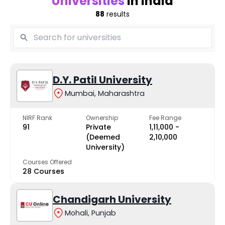
Universities
in India
88
results
D.Y. Patil University
Mumbai, Maharashtra
NIRF Rank
Ownership
Fee Range
91
Private
₹1,11,000 -
(Deemed
₹2,10,000
University)
Courses Offered
28 Courses
Chandigarh University
Mohali, Punjab