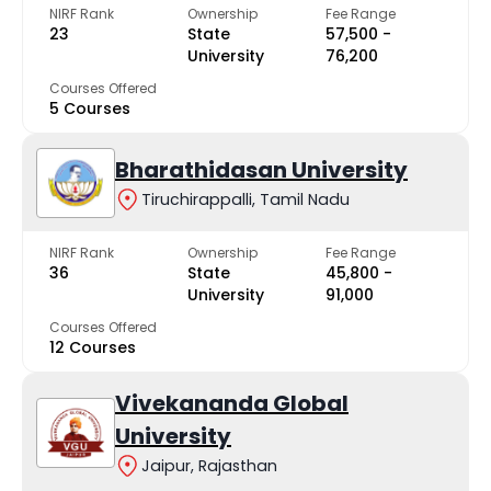
NIRF Rank
Ownership
Fee Range
23
State
₹57,500 -
University
₹76,200
Courses Offered
5 Courses
Bharathidasan University
Tiruchirappalli, Tamil Nadu
NIRF Rank
Ownership
Fee Range
36
State
₹45,800 -
University
₹91,000
Courses Offered
12 Courses
Vivekananda Global
University
Jaipur, Rajasthan