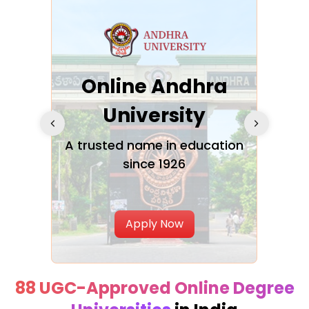
Online Andhra
h
University
V
Glo
A trusted name in education
since 1926
ty in
T
Uni
Apply Now
88 UGC-Approved Online Degree