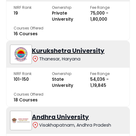
NIRF Rank
Ownership
Fee Range
19
Private
₹75,000 -
University
₹1,80,000
Courses Offered
16 Courses
Kurukshetra University
Thanesar, Haryana
NIRF Rank
Ownership
Fee Range
101-150
State
₹54,036 -
University
₹1,19,845
Courses Offered
18 Courses
Andhra University
Visakhapatnam, Andhra Pradesh