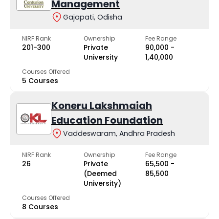
Management
Gajapati, Odisha
NIRF Rank
Ownership
Fee Range
201-300
Private
₹90,000 -
University
₹1,40,000
Courses Offered
5 Courses
Koneru Lakshmaiah
Education Foundation
Vaddeswaram, Andhra Pradesh
NIRF Rank
Ownership
Fee Range
26
Private
₹65,500 -
(Deemed
₹85,500
University)
Courses Offered
8 Courses