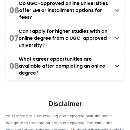
Do UGC-approved online universities
06
offer EMI or installment options for
fees?
Can I apply for higher studies with an
07
online degree from a UGC-approved
university?
What career opportunities are
08
available after completing an online
degree?
Disclaimer
YourDegree is a counselling and exploring platform and is
designed to facilitate students in exploring, choosing, and
applying for educational programs. Students will directly apply to