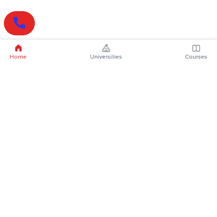
Home
Universities
Courses
Online Degrees
Online MBA
Online MCA
Online MA
Online MCom
Online MSc
Online MBA Plus
Online BBA
Online BCA
Online BA
Online BCom
Online BSc