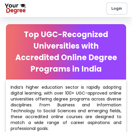
Login
Top UGC-Recognized
Universities with
Accredited Online Degree
Programs in India
India’s higher education sector is rapidly adopting
digital learning, with over 100+ UGC-approved online
universities offering degree programs across diverse
disciplines. From Business and Information
Technology to Social Sciences and emerging fields,
these accredited online courses are designed to
match a wide range of career aspirations and
professional goals.