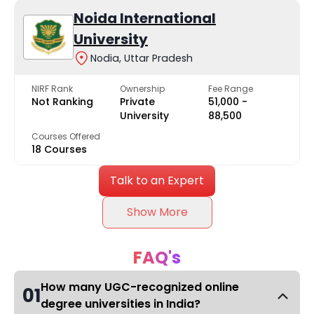
Noida International
University
Nodia, Uttar Pradesh
NIRF Rank
Ownership
Fee Range
Not Ranking
Private
₹51,000 -
University
₹88,500
Courses Offered
18 Courses
Talk to an Expert
Show More
FAQ's
How many UGC-recognized online
01
degree universities in India?