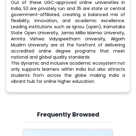
Out of these UGC-approved online universities in
India, 53 are privately run and 35 are state or central
government-affiliated, creating a balanced mix of
flexibility, innovation, and academic excellence.
Leading institutions such as Ignou (open), Karnataka
State Open University, Jamia Millia Islamia University,
Amrita Vishwa Vidyapeetham University, Aligarh
Muslim University are at the forefront of delivering
accredited online degree programs that meet
national and global quality standards.
This dynamic and inclusive academic ecosystem not
only supports learners within India but also attracts
students from across the globe making India a
vibrant hub for online higher education.
Frequently Browsed
Slide 3 of 6