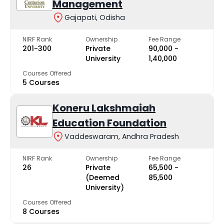
Management
Gajapati, Odisha
NIRF Rank
Ownership
Fee Range
201-300
Private
₹90,000 -
University
₹1,40,000
Courses Offered
5 Courses
Koneru Lakshmaiah
Education Foundation
Vaddeswaram, Andhra Pradesh
NIRF Rank
Ownership
Fee Range
26
Private
₹65,500 -
(Deemed
₹85,500
University)
Courses Offered
8 Courses