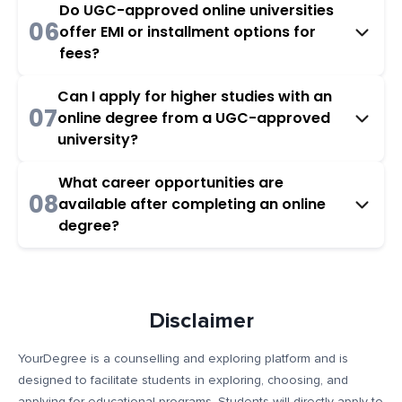
Do UGC-approved online universities
06
offer EMI or installment options for
fees?
Can I apply for higher studies with an
07
online degree from a UGC-approved
university?
What career opportunities are
08
available after completing an online
degree?
Disclaimer
YourDegree is a counselling and exploring platform and is
designed to facilitate students in exploring, choosing, and
applying for educational programs. Students will directly apply to