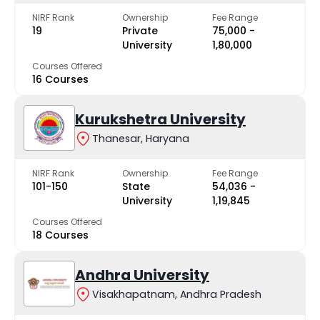
NIRF Rank
Ownership
Fee Range
19
Private
₹75,000 -
University
₹1,80,000
Courses Offered
16 Courses
Kurukshetra University
Thanesar, Haryana
NIRF Rank
Ownership
Fee Range
101-150
State
₹54,036 -
University
₹1,19,845
Courses Offered
18 Courses
Andhra University
Visakhapatnam, Andhra Pradesh