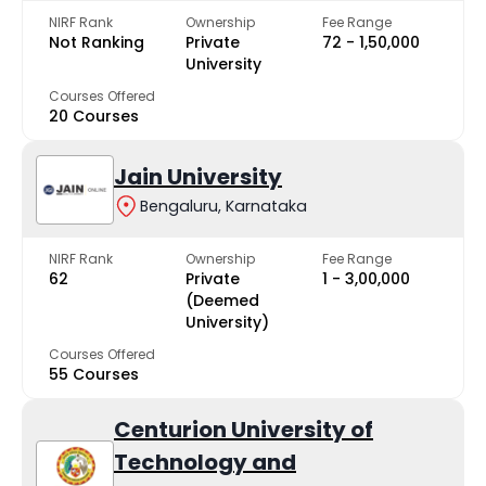
NIRF Rank
Ownership
Fee Range
Not Ranking
Private
₹72 - ₹1,50,000
University
Courses Offered
20 Courses
Jain University
Bengaluru, Karnataka
NIRF Rank
Ownership
Fee Range
62
Private
₹1 - ₹3,00,000
(Deemed
University)
Courses Offered
55 Courses
Centurion University of
Technology and