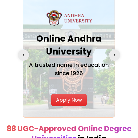
Online Andhra
h
University
V
Glo
A trusted name in education
since 1926
ty in
T
Uni
Apply Now
88 UGC-Approved Online Degree