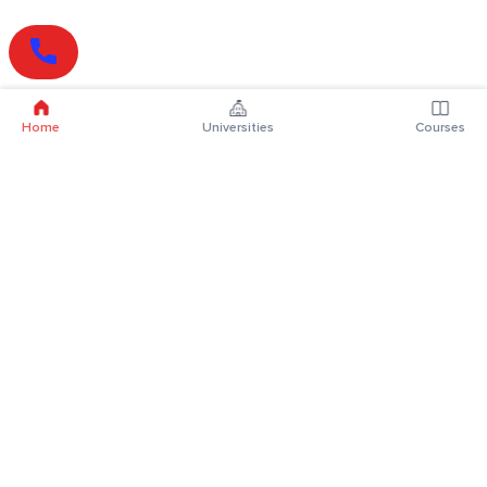
Home
Universities
Courses
Online Degrees
Online MBA
Online MCA
Online MA
Online MCom
Online MSc
Online MBA Plus
Online BBA
Online BCA
Online BA
Online BCom
Online BSc