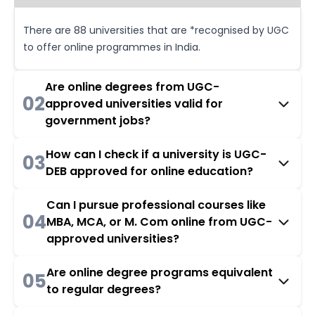
There are 88 universities that are *recognised by UGC
to offer online programmes in India.
Are online degrees from UGC-
02
approved universities valid for
government jobs?
How can I check if a university is UGC-
03
DEB approved for online education?
Can I pursue professional courses like
04
MBA, MCA, or M. Com online from UGC-
approved universities?
Are online degree programs equivalent
05
to regular degrees?