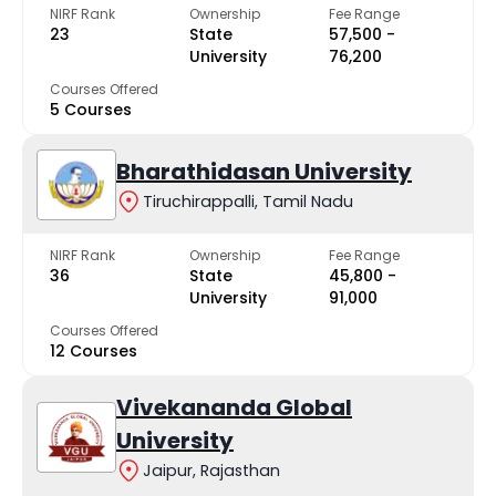
NIRF Rank
Ownership
Fee Range
23
State
₹57,500 -
University
₹76,200
Courses Offered
5 Courses
Bharathidasan University
Tiruchirappalli, Tamil Nadu
NIRF Rank
Ownership
Fee Range
36
State
₹45,800 -
University
₹91,000
Courses Offered
12 Courses
Vivekananda Global
University
Jaipur, Rajasthan