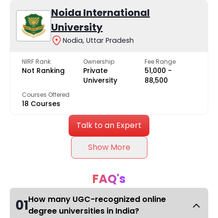
Noida International
University
Nodia, Uttar Pradesh
NIRF Rank
Ownership
Fee Range
Not Ranking
Private
₹51,000 -
University
₹88,500
Courses Offered
18 Courses
Talk to an Expert
Show More
FAQ's
How many UGC-recognized online
01
degree universities in India?