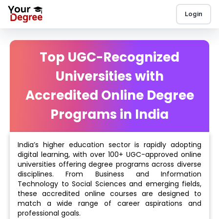
Login
Top UGC-Recognized
Universities with
Accredited Online Degree
Programs in India
India’s higher education sector is rapidly adopting
digital learning, with over 100+ UGC-approved online
universities offering degree programs across diverse
disciplines. From Business and Information
Technology to Social Sciences and emerging fields,
these accredited online courses are designed to
match a wide range of career aspirations and
professional goals.