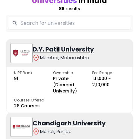
Universities
in India
88
results
D.Y. Patil University
Mumbai, Maharashtra
NIRF Rank
Ownership
Fee Range
91
Private
₹1,11,000 -
(Deemed
₹2,10,000
University)
Courses Offered
28 Courses
Chandigarh University
Mohali, Punjab