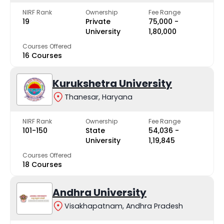
NIRF Rank
Ownership
Fee Range
19
Private
₹75,000 -
University
₹1,80,000
Courses Offered
16 Courses
Kurukshetra University
Thanesar, Haryana
NIRF Rank
Ownership
Fee Range
101-150
State
₹54,036 -
University
₹1,19,845
Courses Offered
18 Courses
Andhra University
Visakhapatnam, Andhra Pradesh