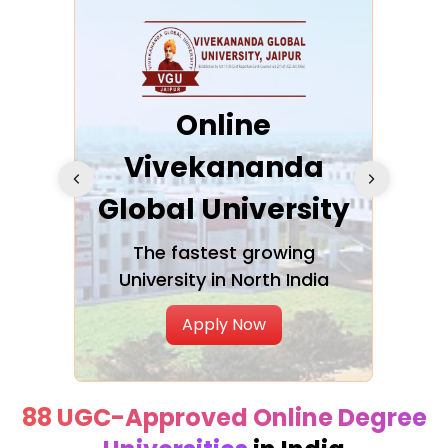
ra
Online
Vivekananda
K
Global University
cation
The fastest growing
A NAA
University in North India
Apply Now
88 UGC-Approved Online Degree