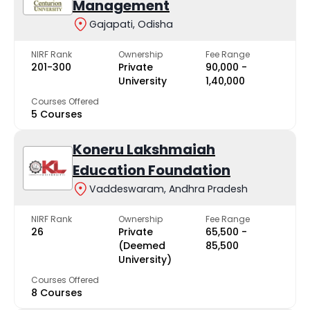
Management
Gajapati, Odisha
NIRF Rank
Ownership
Fee Range
201-300
Private
₹90,000 -
University
₹1,40,000
Courses Offered
5 Courses
Koneru Lakshmaiah
Education Foundation
Vaddeswaram, Andhra Pradesh
NIRF Rank
Ownership
Fee Range
26
Private
₹65,500 -
(Deemed
₹85,500
University)
Courses Offered
8 Courses