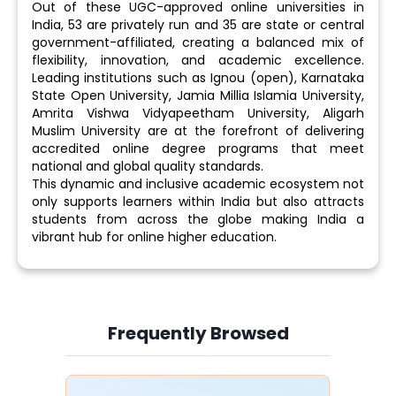
Out of these UGC-approved online universities in
India, 53 are privately run and 35 are state or central
government-affiliated, creating a balanced mix of
flexibility, innovation, and academic excellence.
Leading institutions such as Ignou (open), Karnataka
State Open University, Jamia Millia Islamia University,
Amrita Vishwa Vidyapeetham University, Aligarh
Muslim University are at the forefront of delivering
accredited online degree programs that meet
national and global quality standards.
This dynamic and inclusive academic ecosystem not
only supports learners within India but also attracts
students from across the globe making India a
vibrant hub for online higher education.
Frequently Browsed
Slide 4 of 6