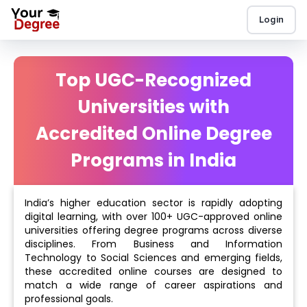
Login
Top UGC-Recognized
Universities with
Accredited Online Degree
Programs in India
India’s higher education sector is rapidly adopting
digital learning, with over 100+ UGC-approved online
universities offering degree programs across diverse
disciplines. From Business and Information
Technology to Social Sciences and emerging fields,
these accredited online courses are designed to
match a wide range of career aspirations and
professional goals.