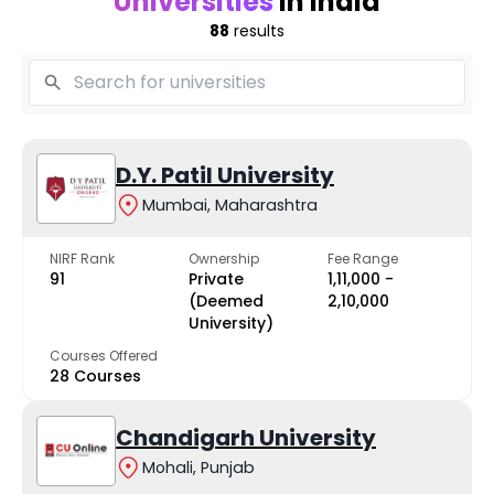
Universities
in India
88
results
D.Y. Patil University
Mumbai, Maharashtra
NIRF Rank
Ownership
Fee Range
91
Private
₹1,11,000 -
(Deemed
₹2,10,000
University)
Courses Offered
28 Courses
Chandigarh University
Mohali, Punjab