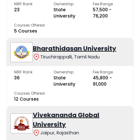
NIRF Rank
Ownership
Fee Range
23
State
₹57,500 -
University
₹76,200
Courses Offered
5 Courses
Bharathidasan University
Tiruchirappalli, Tamil Nadu
NIRF Rank
Ownership
Fee Range
36
State
₹45,800 -
University
₹91,000
Courses Offered
12 Courses
Vivekananda Global
University
Jaipur, Rajasthan