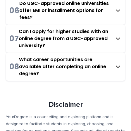
Do UGC-approved online universities
06
offer EMI or installment options for
fees?
Can I apply for higher studies with an
07
online degree from a UGC-approved
university?
What career opportunities are
08
available after completing an online
degree?
Disclaimer
YourDegree is a counselling and exploring platform and is
designed to facilitate students in exploring, choosing, and
applying for educational programs. Students will directly apply to