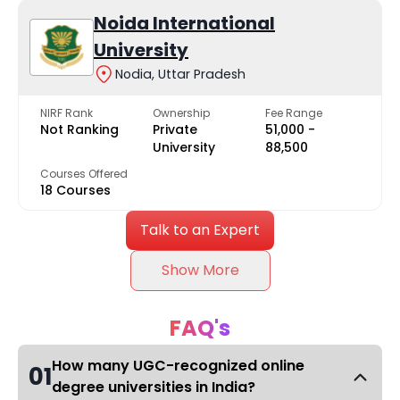
Noida International
University
Nodia, Uttar Pradesh
NIRF Rank
Ownership
Fee Range
Not Ranking
Private
₹51,000 -
University
₹88,500
Courses Offered
18 Courses
Talk to an Expert
Show More
FAQ's
How many UGC-recognized online
01
degree universities in India?