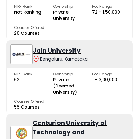
NIRF Rank
Ownership
Fee Range
Not Ranking
Private
₹72 - ₹1,50,000
University
Courses Offered
20 Courses
Jain University
Bengaluru, Karnataka
NIRF Rank
Ownership
Fee Range
62
Private
₹1 - ₹3,00,000
(Deemed
University)
Courses Offered
55 Courses
Centurion University of
Technology and