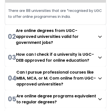
There are 88 universities that are *recognised by UGC
to offer online programmes in India.
Are online degrees from UGC-
02
approved universities valid for
government jobs?
How can I check if a university is UGC-
03
DEB approved for online education?
Can I pursue professional courses like
04
MBA, MCA, or M. Com online from UGC-
approved universities?
Are online degree programs equivalent
05
to regular degrees?