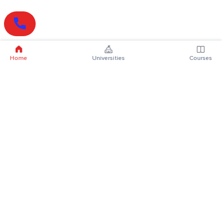
Home
Universities
Courses
Online Degrees
Online MBA
Online MCA
Online MA
Online MCom
Online MSc
Online MBA Plus
Online BBA
Online BCA
Online BA
Online BCom
Online BSc