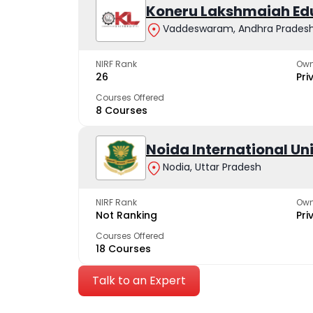
Koneru Lakshmaiah Ed
Vaddeswaram, Andhra Prades
NIRF Rank
Own
26
Pri
Courses Offered
8 Courses
Noida International Un
Nodia, Uttar Pradesh
NIRF Rank
Own
Not Ranking
Pri
Courses Offered
18 Courses
Talk to an Expert