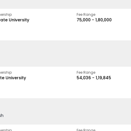
ership
Fee Range
vate University
₹75,000 - ₹1,80,000
ership
Fee Range
te University
₹54,036 - ₹1,19,845
sh
ership
Fee Range