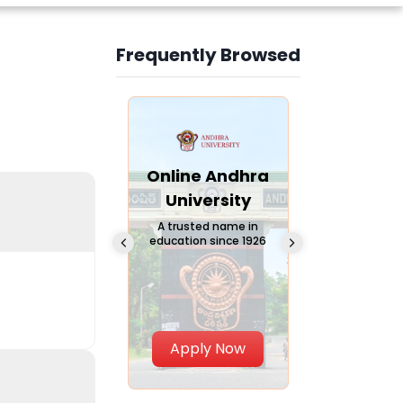
Frequently Browsed
Slide 3 of 6
Online
Online Andhra
Online
Chandigarh
University
Vivekana
University
Global
A trusted name in
education since 1926
Universi
 Private University in
Punjab, India
The fastest gro
University in Nort
Apply Now
Apply Now
Apply No