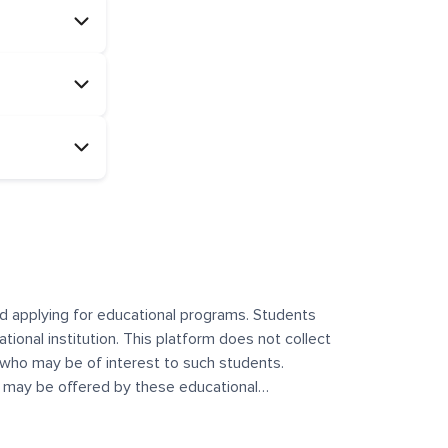
and applying for educational programs. Students
ational institution. This platform does not collect
 who may be of interest to such students.
at may be offered by these educational
te any offerings made by such institutes. This
 no control over the content, nature, or