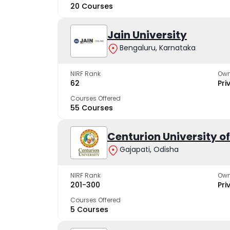
20 Courses
Jain University
Bengaluru, Karnataka
NIRF Rank
Own
62
Pri
Courses Offered
55 Courses
Centurion University 
Gajapati, Odisha
NIRF Rank
Own
201-300
Pri
Courses Offered
5 Courses