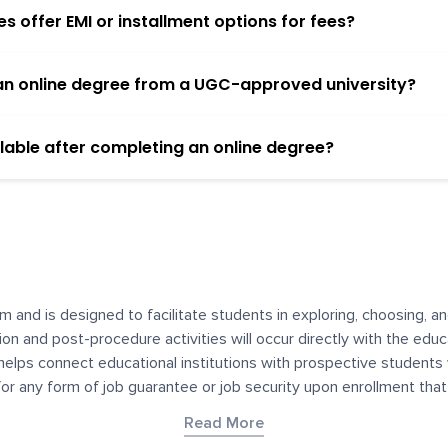
 offer EMI or installment options for fees?
h an online degree from a UGC-approved university?
lable after completing an online degree?
m and is designed to facilitate students in exploring, choosing, 
ssion and post-procedure activities will occur directly with the educ
helps connect educational institutions with prospective students
 for any form of job guarantee or job security upon enrollment th
her materials contained on YourDegree are not intended to substitu
Read More
or resources for convenience and informational purposes. We have