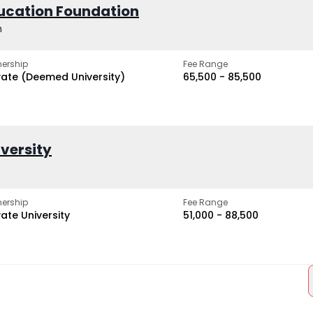
ucation Foundation
h
ership
Fee Range
vate (Deemed University)
₹65,500 - ₹85,500
iversity
ership
Fee Range
vate University
₹51,000 - ₹88,500