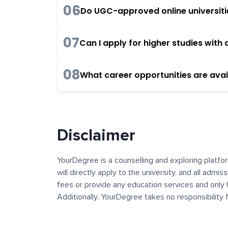
06
Do UGC-approved online universities
07
Can I apply for higher studies wit
08
What career opportunities are avai
Disclaimer
YourDegree is a counselling and exploring platfor
will directly apply to the university, and all admi
fees or provide any education services and only 
Additionally, YourDegree takes no responsibility
institutions. The content, images, blogs, and ot
platform may contain links to external websites 