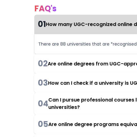
FAQ's
01
How many UGC-recognized online deg
There are 88 universities that are *recognise
02
Are online degrees from UGC-appro
03
How can I check if a university is
Can I pursue professional courses
04
universities?
05
Are online degree programs equiva