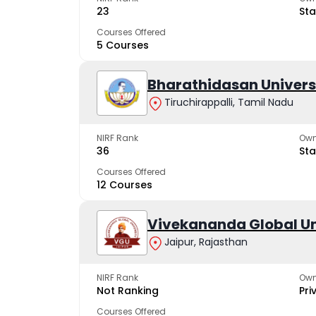
23
Sta
Courses Offered
5 Courses
Bharathidasan Univers
Tiruchirappalli, Tamil Nadu
NIRF Rank
Own
36
Sta
Courses Offered
12 Courses
Vivekananda Global Un
Jaipur, Rajasthan
NIRF Rank
Own
Not Ranking
Pri
Courses Offered