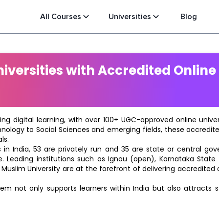
All Courses
Universities
Blog
versities with Accredited Online
ting digital learning, with over 100+ UGC-approved online univ
hnology to Social Sciences and emerging fields, these accredi
ls.
in India, 53 are privately run and 35 are state or central go
e. Leading institutions such as Ignou (open), Karnataka State O
 Muslim University are at the forefront of delivering accredite
m not only supports learners within India but also attracts 