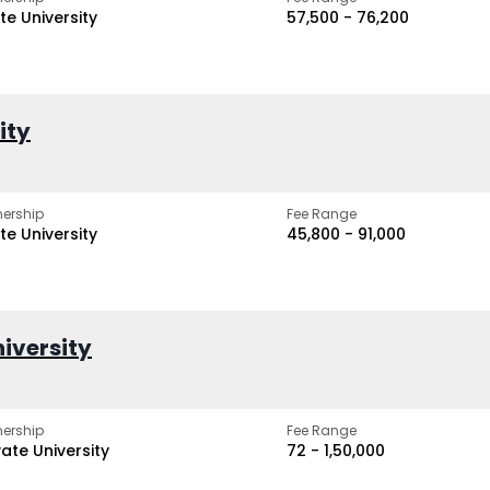
te University
₹57,500 - ₹76,200
ity
ership
Fee Range
te University
₹45,800 - ₹91,000
iversity
ership
Fee Range
vate University
₹72 - ₹1,50,000