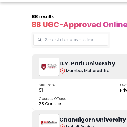
88
results
88 UGC-Approved Online 
line Andhra
Online
Online
University
Vivekananda
D.Y. Patil University
Kurukshet
Global
Universit
Mumbai, Maharashtra
 trusted name in
ucation since 1926
University
A NAAC A++ cam
trusted by learn
NIRF Rank
Own
The fastest growing
91
Pri
University in North India
Courses Offered
28 Courses
Apply Now
Apply Now
Apply No
Chandigarh University
Mohali, Punjab