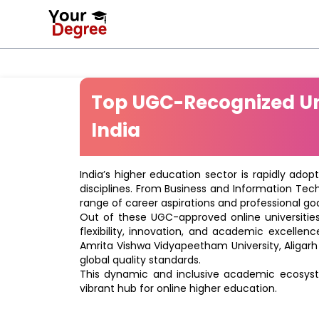
Top UGC-Recognized Uni
India
India’s higher education sector is rapidly adop
disciplines. From Business and Information Tec
range of career aspirations and professional goa
Out of these UGC-approved online universities 
flexibility, innovation, and academic excellenc
Amrita Vishwa Vidyapeetham University, Aligarh
global quality standards.
This dynamic and inclusive academic ecosyste
vibrant hub for online higher education.