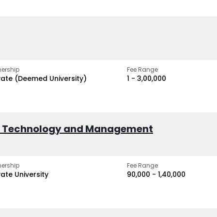
ership
Fee Range
vate (Deemed University)
₹1 - ₹3,00,000
of Technology and Management
ership
Fee Range
vate University
₹90,000 - ₹1,40,000