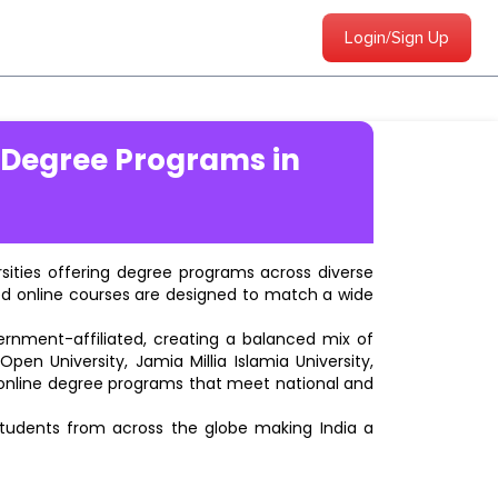
Login/Sign Up
 Degree Programs in
ersities offering degree programs across diverse
ted online courses are designed to match a wide
vernment-affiliated, creating a balanced mix of
pen University, Jamia Millia Islamia University,
d online degree programs that meet national and
students from across the globe making India a