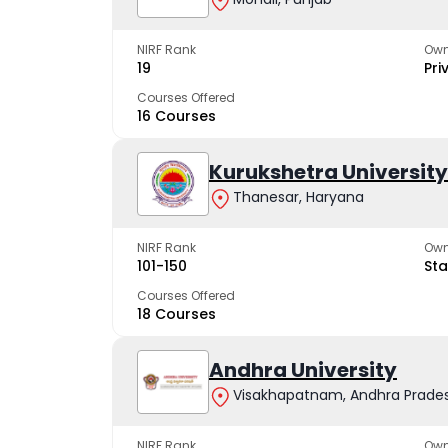
NIRF Rank
Own
19
Pri
Courses Offered
16 Courses
Kurukshetra University
Thanesar, Haryana
NIRF Rank
Own
101-150
Sta
Courses Offered
18 Courses
Andhra University
Visakhapatnam, Andhra Prade
NIRF Rank
Own