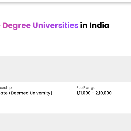
Degree Universities
in India
Online
Online DY Patil
ra
Bhrarathidasan
University
y
University
A Legacy of Quality
Education and Global
pus
NIRF Rank 36 with proven
Best
Vision
ers
academic strength
ership
Fee Range
vate (Deemed University)
₹1,11,000 - ₹2,10,000
w
Apply Now
Apply Now