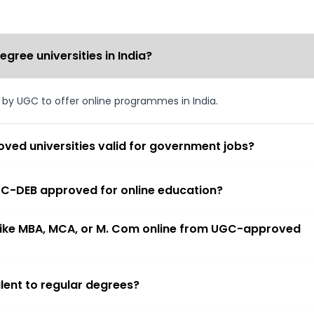
ree universities in India?
d by UGC to offer online programmes in India.
ved universities valid for government jobs?
 UGC-DEB approved for online education?
 like MBA, MCA, or M. Com online from UGC-approved
lent to regular degrees?