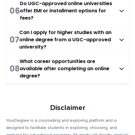
Do UGC-approved online universities
06
offer EMI or installment options for
fees?
Can I apply for higher studies with an
07
online degree from a UGC-approved
university?
What career opportunities are
08
available after completing an online
degree?
Disclaimer
YourDegree is a counselling and exploring platform and is
designed to facilitate students in exploring, choosing, and
applying for educational programs. Students will directly apply to