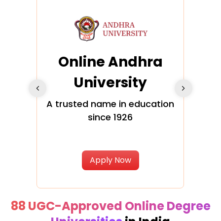
Online Andhra
h
University
V
Glo
A trusted name in education
since 1926
ty in
T
Uni
Apply Now
88 UGC-Approved Online Degree