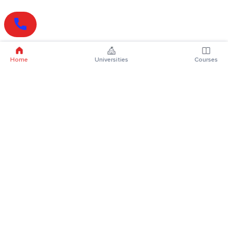
Home
Universities
Courses
Online Degrees
Online MBA
Online MCA
Online MA
Online MCom
Online MSc
Online MBA Plus
Online BBA
Online BCA
Online BA
Online BCom
Online BSc