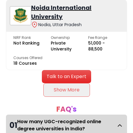
Noida International
University
Nodia, Uttar Pradesh
NIRF Rank
Ownership
Fee Range
Not Ranking
Private
₹51,000 -
University
₹88,500
Courses Offered
18 Courses
Talk to an Expert
Show More
FAQ's
How many UGC-recognized online
01
degree universities in India?