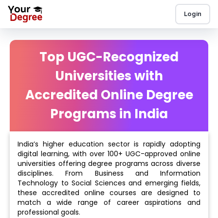
Login
Top UGC-Recognized
Universities with
Accredited Online Degree
Programs in India
India’s higher education sector is rapidly adopting
digital learning, with over 100+ UGC-approved online
universities offering degree programs across diverse
disciplines. From Business and Information
Technology to Social Sciences and emerging fields,
these accredited online courses are designed to
match a wide range of career aspirations and
professional goals.