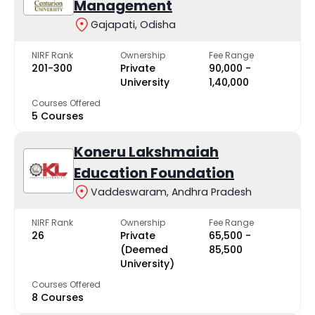
Management
Gajapati, Odisha
NIRF Rank
Ownership
Fee Range
201-300
Private
₹90,000 -
University
₹1,40,000
Courses Offered
5 Courses
Koneru Lakshmaiah
Education Foundation
Vaddeswaram, Andhra Pradesh
NIRF Rank
Ownership
Fee Range
26
Private
₹65,500 -
(Deemed
₹85,500
University)
Courses Offered
8 Courses