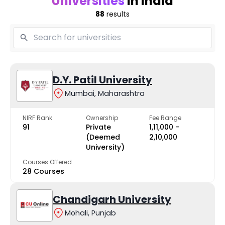
Universities
in India
88
results
D.Y. Patil University
Mumbai, Maharashtra
NIRF Rank
Ownership
Fee Range
91
Private
₹1,11,000 -
(Deemed
₹2,10,000
University)
Courses Offered
28 Courses
Chandigarh University
Mohali, Punjab