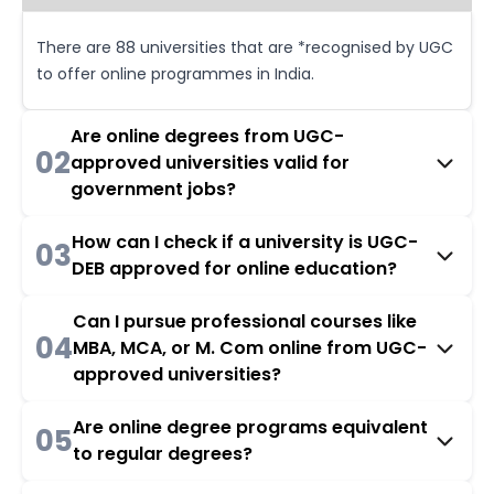
There are 88 universities that are *recognised by UGC
to offer online programmes in India.
Are online degrees from UGC-
02
approved universities valid for
government jobs?
How can I check if a university is UGC-
03
DEB approved for online education?
Can I pursue professional courses like
04
MBA, MCA, or M. Com online from UGC-
approved universities?
Are online degree programs equivalent
05
to regular degrees?