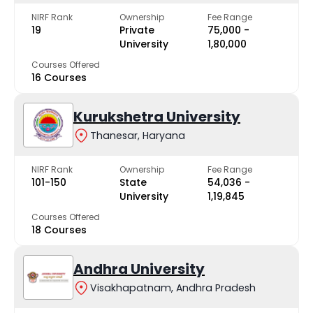
NIRF Rank
Ownership
Fee Range
19
Private
₹75,000 -
University
₹1,80,000
Courses Offered
16 Courses
Kurukshetra University
Thanesar, Haryana
NIRF Rank
Ownership
Fee Range
101-150
State
₹54,036 -
University
₹1,19,845
Courses Offered
18 Courses
Andhra University
Visakhapatnam, Andhra Pradesh