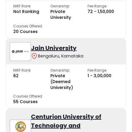
NIRF Rank
Ownership
Fee Range
Not Ranking
Private
₹72 - ₹1,50,000
University
Courses Offered
20 Courses
Jain University
Bengaluru, Karnataka
NIRF Rank
Ownership
Fee Range
62
Private
₹1 - ₹3,00,000
(Deemed
University)
Courses Offered
55 Courses
Centurion University of
Technology and