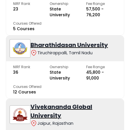
NIRF Rank
Ownership
Fee Range
23
State
₹57,500 -
University
₹76,200
Courses Offered
5 Courses
Bharathidasan University
Tiruchirappalli, Tamil Nadu
NIRF Rank
Ownership
Fee Range
36
State
₹45,800 -
University
₹91,000
Courses Offered
12 Courses
Vivekananda Global
University
Jaipur, Rajasthan