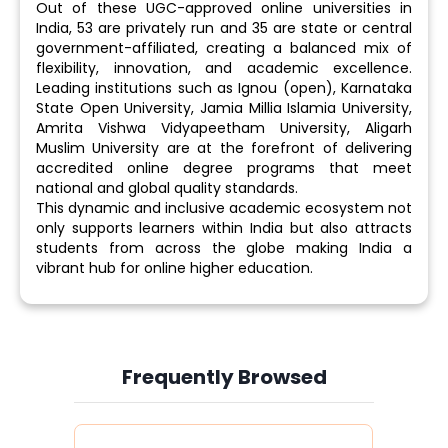
Out of these UGC-approved online universities in
India, 53 are privately run and 35 are state or central
government-affiliated, creating a balanced mix of
flexibility, innovation, and academic excellence.
Leading institutions such as Ignou (open), Karnataka
State Open University, Jamia Millia Islamia University,
Amrita Vishwa Vidyapeetham University, Aligarh
Muslim University are at the forefront of delivering
accredited online degree programs that meet
national and global quality standards.
This dynamic and inclusive academic ecosystem not
only supports learners within India but also attracts
students from across the globe making India a
vibrant hub for online higher education.
Frequently Browsed
Slide 3 of 6