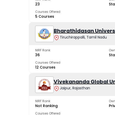
23
Sta
Courses Offered
5 Courses
Bharathidasan Univers
Tiruchirappalli, Tamil Nadu
NIRF Rank
Own
36
Sta
Courses Offered
12 Courses
Vivekananda Global Un
Jaipur, Rajasthan
NIRF Rank
Own
Not Ranking
Pri
Courses Offered