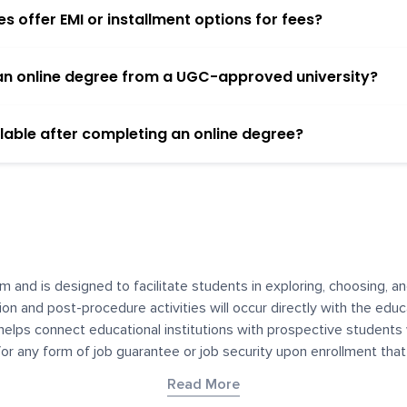
 offer EMI or installment options for fees?
h an online degree from a UGC-approved university?
lable after completing an online degree?
m and is designed to facilitate students in exploring, choosing, 
ssion and post-procedure activities will occur directly with the educ
helps connect educational institutions with prospective students
 for any form of job guarantee or job security upon enrollment th
her materials contained on YourDegree are not intended to substitu
Read More
or resources for convenience and informational purposes. We have