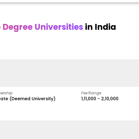
Degree Universities
in India
Online
Online DY Patil
ra
Bhrarathidasan
University
y
University
A Legacy of Quality
Education and Global
pus
NIRF Rank 36 with proven
Best
Vision
ers
academic strength
ership
Fee Range
vate (Deemed University)
₹1,11,000 - ₹2,10,000
w
Apply Now
Apply Now