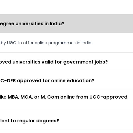
ree universities in India?
d by UGC to offer online programmes in India.
ved universities valid for government jobs?
 UGC-DEB approved for online education?
 like MBA, MCA, or M. Com online from UGC-approved
lent to regular degrees?