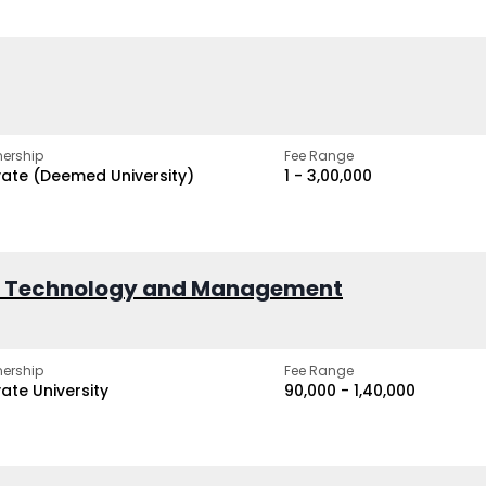
ership
Fee Range
vate (Deemed University)
₹1 - ₹3,00,000
of Technology and Management
ership
Fee Range
vate University
₹90,000 - ₹1,40,000