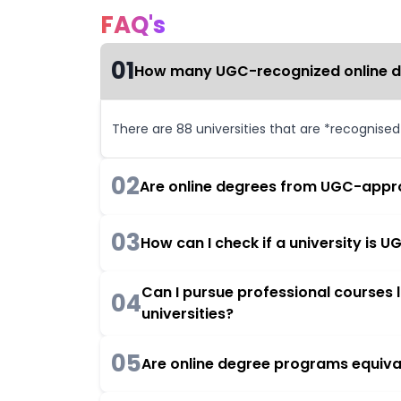
FAQ's
01
How many UGC-recognized online deg
There are 88 universities that are *recognise
02
Are online degrees from UGC-appro
03
How can I check if a university is
Can I pursue professional courses
04
universities?
05
Are online degree programs equiva