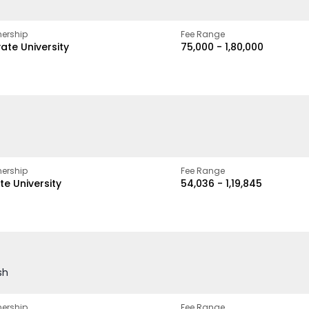
ership
Fee Range
vate University
₹75,000 - ₹1,80,000
ership
Fee Range
te University
₹54,036 - ₹1,19,845
sh
ership
Fee Range