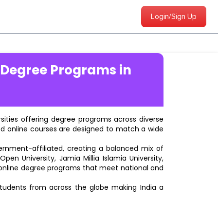
Login/Sign Up
 Degree Programs in
ersities offering degree programs across diverse
ted online courses are designed to match a wide
vernment-affiliated, creating a balanced mix of
pen University, Jamia Millia Islamia University,
d online degree programs that meet national and
students from across the globe making India a