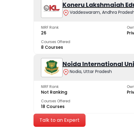
Koneru Lakshmaiah Ed
Vaddeswaram, Andhra Prades
NIRF Rank
Own
26
Pri
Courses Offered
8 Courses
Noida International Un
Nodia, Uttar Pradesh
NIRF Rank
Own
Not Ranking
Pri
Courses Offered
18 Courses
Talk to an Expert