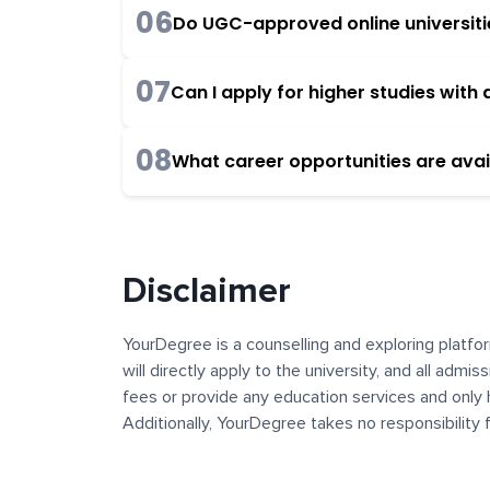
06
Do UGC-approved online universities
07
Can I apply for higher studies wit
08
What career opportunities are avai
Disclaimer
YourDegree is a counselling and exploring platfor
will directly apply to the university, and all admi
fees or provide any education services and only 
Additionally, YourDegree takes no responsibility
institutions. The content, images, blogs, and ot
platform may contain links to external websites 