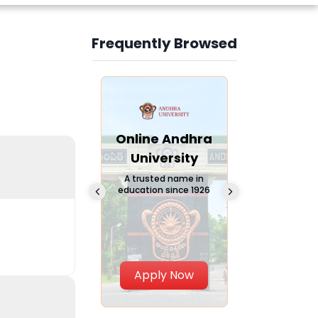
Frequently Browsed
Slide 3 of 6
Online
Online Andhra
Online
Chandigarh
University
Vivekana
University
Global
A trusted name in
education since 1926
Universi
 Private University in
Punjab, India
The fastest gro
University in Nort
Apply Now
Apply Now
Apply No