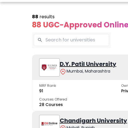
88
results
88 UGC-Approved Online 
line Andhra
Online
Online
University
Vivekananda
D.Y. Patil University
Kurukshet
Global
Universit
Mumbai, Maharashtra
 trusted name in
ucation since 1926
University
A NAAC A++ cam
trusted by learn
NIRF Rank
Own
The fastest growing
91
Pri
University in North India
Courses Offered
28 Courses
Apply Now
Apply Now
Apply No
Chandigarh University
Mohali, Punjab