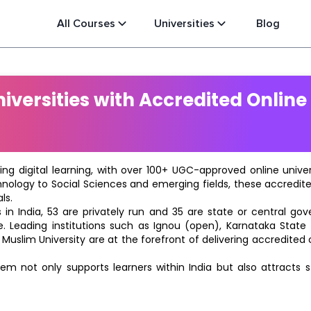
All Courses
Universities
Blog
versities with Accredited Online
ting digital learning, with over 100+ UGC-approved online univ
hnology to Social Sciences and emerging fields, these accredi
ls.
in India, 53 are privately run and 35 are state or central go
e. Leading institutions such as Ignou (open), Karnataka State O
 Muslim University are at the forefront of delivering accredite
m not only supports learners within India but also attracts 