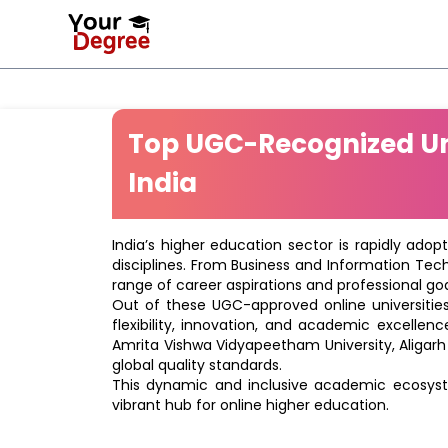
Top UGC-Recognized Uni
India
India’s higher education sector is rapidly adop
disciplines. From Business and Information Tec
range of career aspirations and professional goa
Out of these UGC-approved online universities 
flexibility, innovation, and academic excellenc
Amrita Vishwa Vidyapeetham University, Aligarh
global quality standards.
This dynamic and inclusive academic ecosyste
vibrant hub for online higher education.