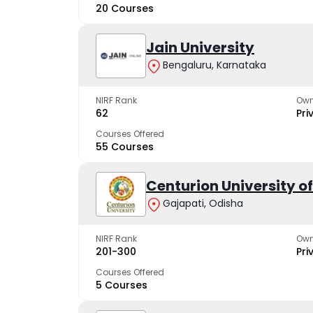
20 Courses
Jain University
Bengaluru, Karnataka
NIRF Rank
Own
62
Pri
Courses Offered
55 Courses
Centurion University 
Gajapati, Odisha
NIRF Rank
Own
201-300
Pri
Courses Offered
5 Courses