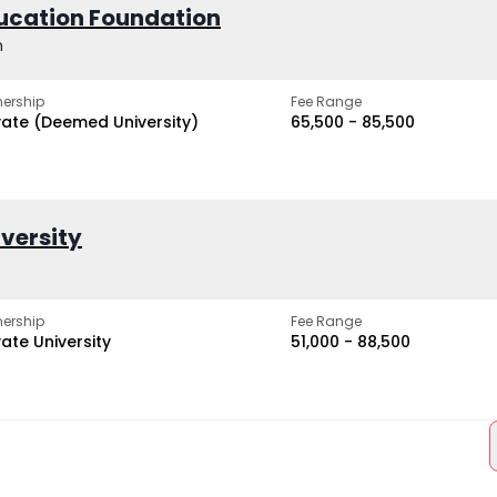
ucation Foundation
h
ership
Fee Range
vate (Deemed University)
₹65,500 - ₹85,500
iversity
ership
Fee Range
vate University
₹51,000 - ₹88,500