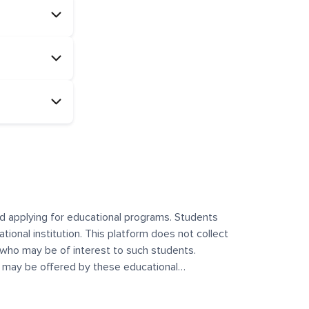
and applying for educational programs. Students
ational institution. This platform does not collect
 who may be of interest to such students.
at may be offered by these educational
te any offerings made by such institutes. This
 no control over the content, nature, or