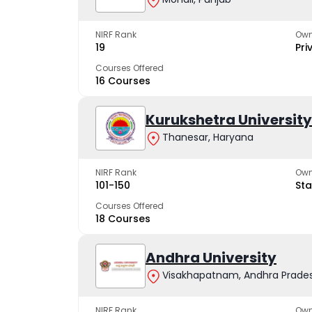
NIRF Rank
Own
19
Pri
Courses Offered
16 Courses
Kurukshetra University
Thanesar, Haryana
NIRF Rank
Own
101-150
Sta
Courses Offered
18 Courses
Andhra University
Visakhapatnam, Andhra Prade
NIRF Rank
Own