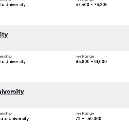
te University
₹57,500 - ₹76,200
ity
ership
Fee Range
te University
₹45,800 - ₹91,000
iversity
ership
Fee Range
vate University
₹72 - ₹1,50,000