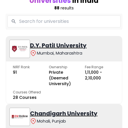
Universities
in India
88
results
D.Y. Patil University
Mumbai, Maharashtra
NIRF Rank
Ownership
Fee Range
91
Private
₹1,11,000 -
(Deemed
₹2,10,000
University)
Courses Offered
28 Courses
Chandigarh University
Mohali, Punjab