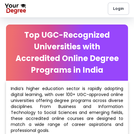
Login
Top UGC-Recognized
Universities with
Accredited Online Degree
Programs in India
India’s higher education sector is rapidly adopting
digital learning, with over 100+ UGC-approved online
universities offering degree programs across diverse
disciplines. From Business and Information
Technology to Social Sciences and emerging fields,
these accredited online courses are designed to
match a wide range of career aspirations and
professional goals.