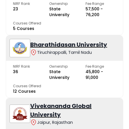
NIRF Rank
Ownership
Fee Range
23
State
₹57,500 -
University
₹76,200
Courses Offered
5 Courses
Bharathidasan University
Tiruchirappalli, Tamil Nadu
NIRF Rank
Ownership
Fee Range
36
State
₹45,800 -
University
₹91,000
Courses Offered
12 Courses
Vivekananda Global
University
Jaipur, Rajasthan