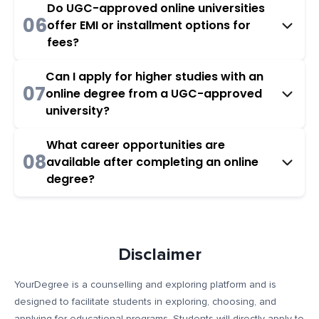
Do UGC-approved online universities
06
offer EMI or installment options for
fees?
Can I apply for higher studies with an
07
online degree from a UGC-approved
university?
What career opportunities are
08
available after completing an online
degree?
Disclaimer
YourDegree is a counselling and exploring platform and is
designed to facilitate students in exploring, choosing, and
applying for educational programs. Students will directly apply to