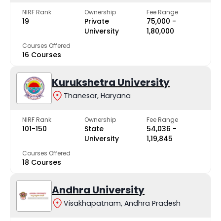
NIRF Rank
Ownership
Fee Range
19
Private
₹75,000 -
University
₹1,80,000
Courses Offered
16 Courses
Kurukshetra University
Thanesar, Haryana
NIRF Rank
Ownership
Fee Range
101-150
State
₹54,036 -
University
₹1,19,845
Courses Offered
18 Courses
Andhra University
Visakhapatnam, Andhra Pradesh