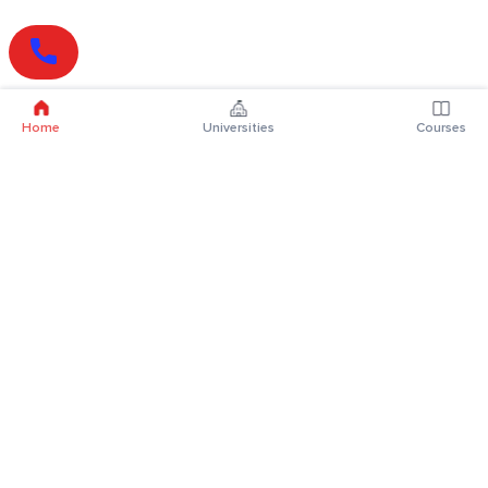
Home
Universities
Courses
Online Degrees
Online MBA
Online MCA
Online MA
Online MCom
Online MSc
Online MBA Plus
Online BBA
Online BCA
Online BA
Online BCom
Online BSc