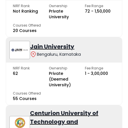
NIRF Rank
Ownership
Fee Range
Not Ranking
Private
₹72 - ₹1,50,000
University
Courses Offered
20 Courses
Jain University
Bengaluru, Karnataka
NIRF Rank
Ownership
Fee Range
62
Private
₹1 - ₹3,00,000
(Deemed
University)
Courses Offered
55 Courses
Centurion University of
Technology and