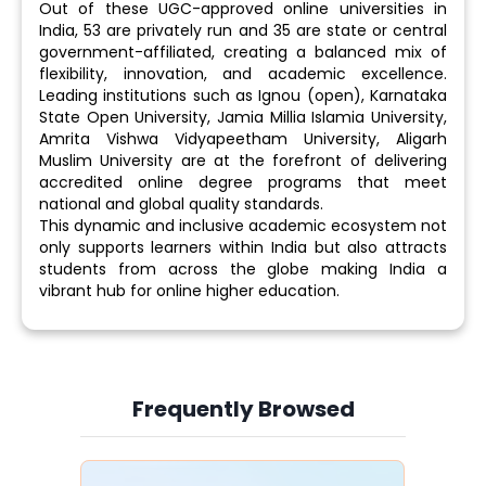
Out of these UGC-approved online universities in
India, 53 are privately run and 35 are state or central
government-affiliated, creating a balanced mix of
flexibility, innovation, and academic excellence.
Leading institutions such as Ignou (open), Karnataka
State Open University, Jamia Millia Islamia University,
Amrita Vishwa Vidyapeetham University, Aligarh
Muslim University are at the forefront of delivering
accredited online degree programs that meet
national and global quality standards.
This dynamic and inclusive academic ecosystem not
only supports learners within India but also attracts
students from across the globe making India a
vibrant hub for online higher education.
Frequently Browsed
Slide 4 of 6