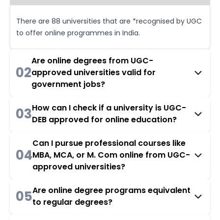
There are 88 universities that are *recognised by UGC
to offer online programmes in India.
Are online degrees from UGC-
02
approved universities valid for
government jobs?
How can I check if a university is UGC-
03
DEB approved for online education?
Can I pursue professional courses like
04
MBA, MCA, or M. Com online from UGC-
approved universities?
Are online degree programs equivalent
05
to regular degrees?