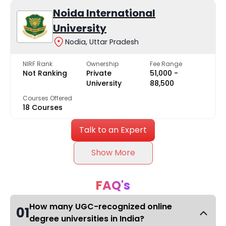
Noida International
University
Nodia, Uttar Pradesh
NIRF Rank
Ownership
Fee Range
Not Ranking
Private
₹51,000 -
University
₹88,500
Courses Offered
18 Courses
Talk to an Expert
Show More
FAQ's
How many UGC-recognized online
01
degree universities in India?