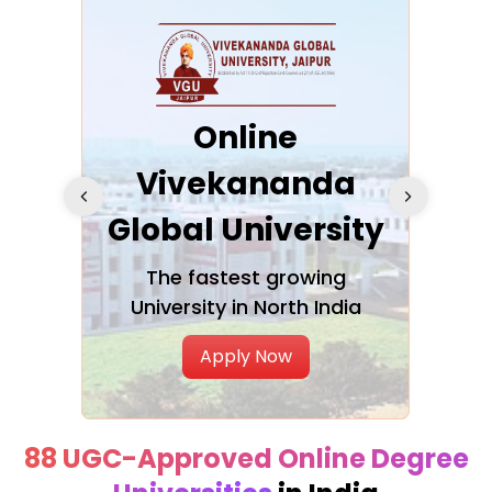
ra
Online
Vivekananda
K
Global University
cation
The fastest growing
A NAA
University in North India
Apply Now
88 UGC-Approved Online Degree