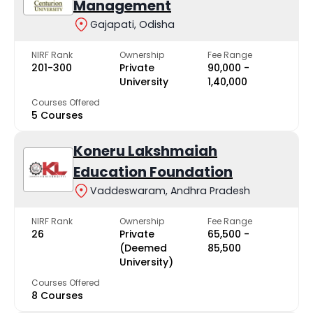
Management
Gajapati, Odisha
NIRF Rank
Ownership
Fee Range
201-300
Private
₹90,000 -
University
₹1,40,000
Courses Offered
5 Courses
Koneru Lakshmaiah
Education Foundation
Vaddeswaram, Andhra Pradesh
NIRF Rank
Ownership
Fee Range
26
Private
₹65,500 -
(Deemed
₹85,500
University)
Courses Offered
8 Courses