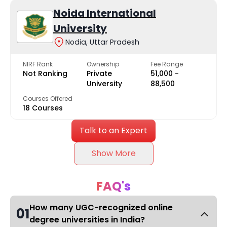
Noida International
University
Nodia, Uttar Pradesh
NIRF Rank
Ownership
Fee Range
Not Ranking
Private
₹51,000 -
University
₹88,500
Courses Offered
18 Courses
Talk to an Expert
Show More
FAQ's
How many UGC-recognized online
01
degree universities in India?