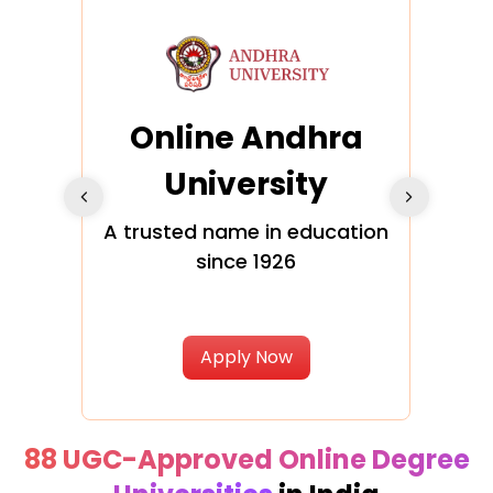
Online Andhra
h
University
V
Glo
A trusted name in education
since 1926
ty in
T
Uni
Apply Now
88 UGC-Approved Online Degree