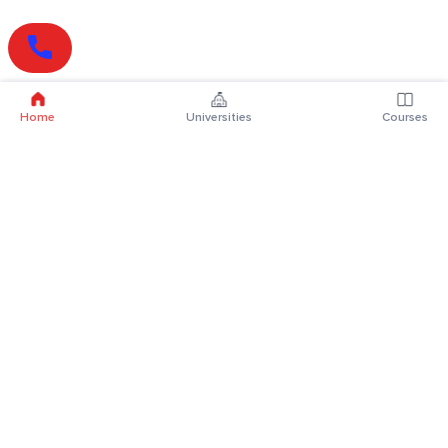
Home
Universities
Courses
Online Degrees
Online MBA
Online MCA
Online MA
Online MCom
Online MSc
Online MBA Plus
Online BBA
Online BCA
Online BA
Online BCom
Online BSc