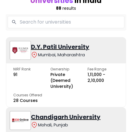
Universities
in India
88
results
D.Y. Patil University
Mumbai, Maharashtra
NIRF Rank
Ownership
Fee Range
91
Private
₹1,11,000 -
(Deemed
₹2,10,000
University)
Courses Offered
28 Courses
Chandigarh University
Mohali, Punjab