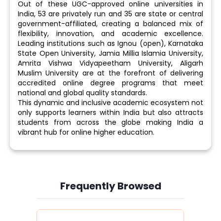
Out of these UGC-approved online universities in
India, 53 are privately run and 35 are state or central
government-affiliated, creating a balanced mix of
flexibility, innovation, and academic excellence.
Leading institutions such as Ignou (open), Karnataka
State Open University, Jamia Millia Islamia University,
Amrita Vishwa Vidyapeetham University, Aligarh
Muslim University are at the forefront of delivering
accredited online degree programs that meet
national and global quality standards.
This dynamic and inclusive academic ecosystem not
only supports learners within India but also attracts
students from across the globe making India a
vibrant hub for online higher education.
Frequently Browsed
Slide 3 of 6