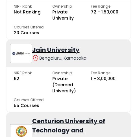
NIRF Rank
Ownership
Fee Range
Not Ranking
Private
₹72 - ₹1,50,000
University
Courses Offered
20 Courses
Jain University
Bengaluru, Karnataka
NIRF Rank
Ownership
Fee Range
62
Private
₹1 - ₹3,00,000
(Deemed
University)
Courses Offered
55 Courses
Centurion University of
Technology and