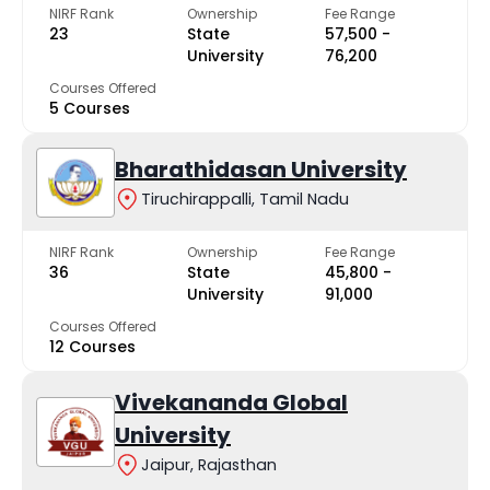
NIRF Rank
Ownership
Fee Range
23
State
₹57,500 -
University
₹76,200
Courses Offered
5 Courses
Bharathidasan University
Tiruchirappalli, Tamil Nadu
NIRF Rank
Ownership
Fee Range
36
State
₹45,800 -
University
₹91,000
Courses Offered
12 Courses
Vivekananda Global
University
Jaipur, Rajasthan