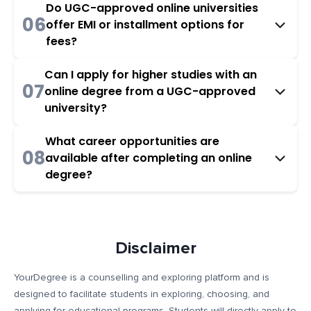
Do UGC-approved online universities
06
offer EMI or installment options for
fees?
Can I apply for higher studies with an
07
online degree from a UGC-approved
university?
What career opportunities are
08
available after completing an online
degree?
Disclaimer
YourDegree is a counselling and exploring platform and is
designed to facilitate students in exploring, choosing, and
applying for educational programs. Students will directly apply to