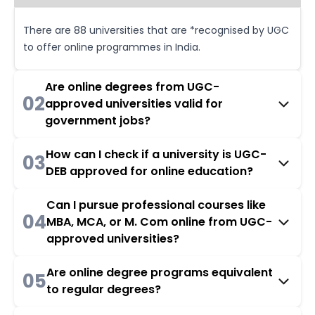
There are 88 universities that are *recognised by UGC
to offer online programmes in India.
Are online degrees from UGC-
02
approved universities valid for
government jobs?
How can I check if a university is UGC-
03
DEB approved for online education?
Can I pursue professional courses like
04
MBA, MCA, or M. Com online from UGC-
approved universities?
Are online degree programs equivalent
05
to regular degrees?