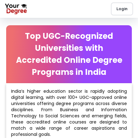
Login
Top UGC-Recognized
Universities with
Accredited Online Degree
Programs in India
India’s higher education sector is rapidly adopting
digital learning, with over 100+ UGC-approved online
universities offering degree programs across diverse
disciplines. From Business and Information
Technology to Social Sciences and emerging fields,
these accredited online courses are designed to
match a wide range of career aspirations and
professional goals.