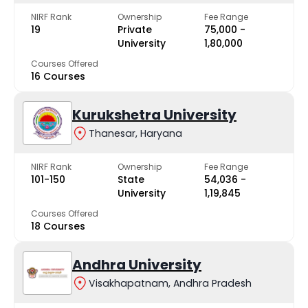
NIRF Rank
Ownership
Fee Range
19
Private
₹75,000 -
University
₹1,80,000
Courses Offered
16 Courses
Kurukshetra University
Thanesar, Haryana
NIRF Rank
Ownership
Fee Range
101-150
State
₹54,036 -
University
₹1,19,845
Courses Offered
18 Courses
Andhra University
Visakhapatnam, Andhra Pradesh