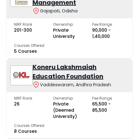
Management
Gajapati, Odisha
NIRF Rank
Ownership
Fee Range
201-300
Private
₹90,000 -
University
₹1,40,000
Courses Offered
5 Courses
Koneru Lakshmaiah
Education Foundation
Vaddeswaram, Andhra Pradesh
NIRF Rank
Ownership
Fee Range
26
Private
₹65,500 -
(Deemed
₹85,500
University)
Courses Offered
8 Courses