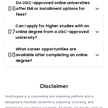
Do UGC-approved online universities
06
offer EMI or installment options for
fees?
Can I apply for higher studies with an
07
online degree from a UGC-approved
university?
What career opportunities are
08
available after completing an online
degree?
Disclaimer
YourDegree is a counselling and exploring platform and is
designed to facilitate students in exploring, choosing, and
applying for educational programs. Students will directly apply to