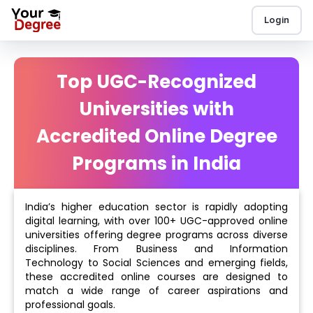
Login
Top UGC-Recognized
Universities with
Accredited Online Degree
Programs in India
India’s higher education sector is rapidly adopting
digital learning, with over 100+ UGC-approved online
universities offering degree programs across diverse
disciplines. From Business and Information
Technology to Social Sciences and emerging fields,
these accredited online courses are designed to
match a wide range of career aspirations and
professional goals.