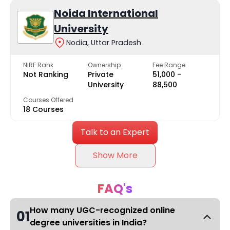
Noida International
University
Nodia, Uttar Pradesh
NIRF Rank
Ownership
Fee Range
Not Ranking
Private
₹51,000 -
University
₹88,500
Courses Offered
18 Courses
Talk to an Expert
Show More
FAQ's
How many UGC-recognized online
01
degree universities in India?