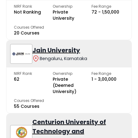
NIRF Rank
Ownership
Fee Range
Not Ranking
Private
₹72 - ₹1,50,000
University
Courses Offered
20 Courses
Jain University
Bengaluru, Karnataka
NIRF Rank
Ownership
Fee Range
62
Private
₹1 - ₹3,00,000
(Deemed
University)
Courses Offered
55 Courses
Centurion University of
Technology and