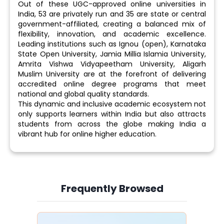
Out of these UGC-approved online universities in
India, 53 are privately run and 35 are state or central
government-affiliated, creating a balanced mix of
flexibility, innovation, and academic excellence.
Leading institutions such as Ignou (open), Karnataka
State Open University, Jamia Millia Islamia University,
Amrita Vishwa Vidyapeetham University, Aligarh
Muslim University are at the forefront of delivering
accredited online degree programs that meet
national and global quality standards.
This dynamic and inclusive academic ecosystem not
only supports learners within India but also attracts
students from across the globe making India a
vibrant hub for online higher education.
Frequently Browsed
Slide 4 of 6