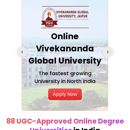
ra
Online
Vivekananda
K
Global University
cation
The fastest growing
A NAA
University in North India
Apply Now
88 UGC-Approved Online Degree