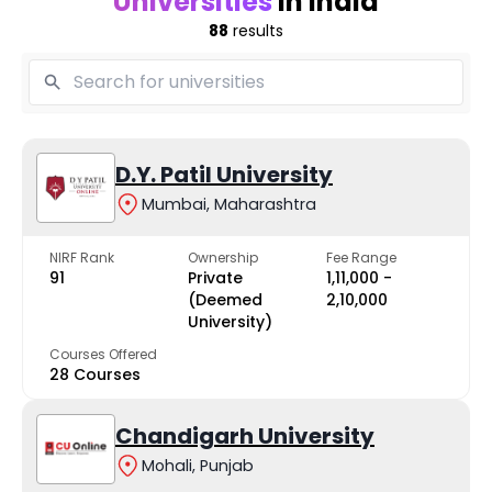
Universities
in India
88
results
D.Y. Patil University
Mumbai, Maharashtra
NIRF Rank
Ownership
Fee Range
91
Private
₹1,11,000 -
(Deemed
₹2,10,000
University)
Courses Offered
28 Courses
Chandigarh University
Mohali, Punjab