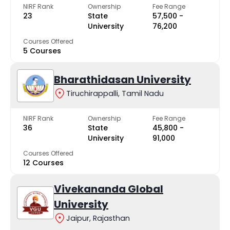
NIRF Rank
Ownership
Fee Range
23
State
₹57,500 -
University
₹76,200
Courses Offered
5 Courses
Bharathidasan University
Tiruchirappalli, Tamil Nadu
NIRF Rank
Ownership
Fee Range
36
State
₹45,800 -
University
₹91,000
Courses Offered
12 Courses
Vivekananda Global
University
Jaipur, Rajasthan