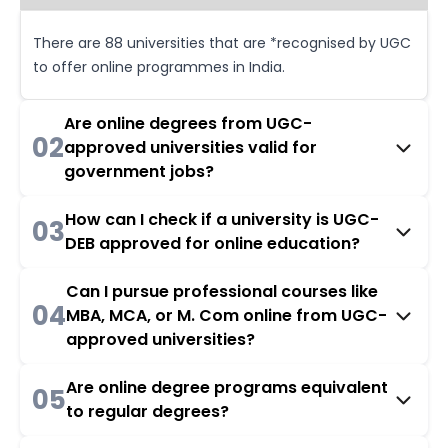
There are 88 universities that are *recognised by UGC
to offer online programmes in India.
Are online degrees from UGC-
02
approved universities valid for
government jobs?
How can I check if a university is UGC-
03
DEB approved for online education?
Can I pursue professional courses like
04
MBA, MCA, or M. Com online from UGC-
approved universities?
Are online degree programs equivalent
05
to regular degrees?