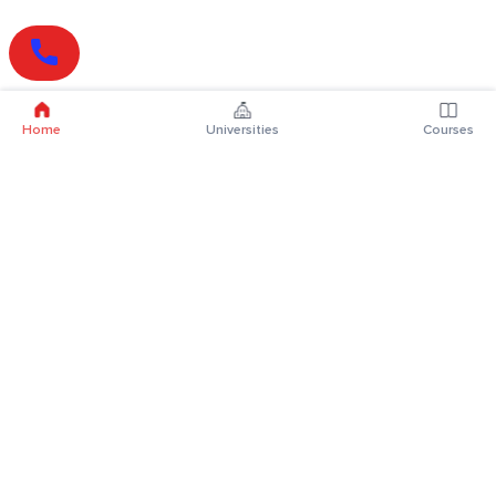
Home
Universities
Courses
Online Degrees
Online MBA
Online MCA
Online MA
Online MCom
Online MSc
Online MBA Plus
Online BBA
Online BCA
Online BA
Online BCom
Online BSc