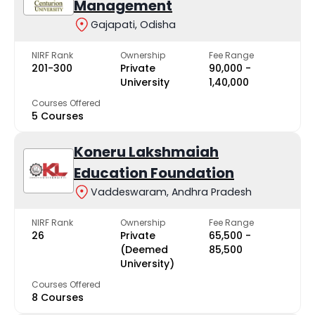
Management
Gajapati, Odisha
NIRF Rank
Ownership
Fee Range
201-300
Private
₹90,000 -
University
₹1,40,000
Courses Offered
5 Courses
Koneru Lakshmaiah
Education Foundation
Vaddeswaram, Andhra Pradesh
NIRF Rank
Ownership
Fee Range
26
Private
₹65,500 -
(Deemed
₹85,500
University)
Courses Offered
8 Courses