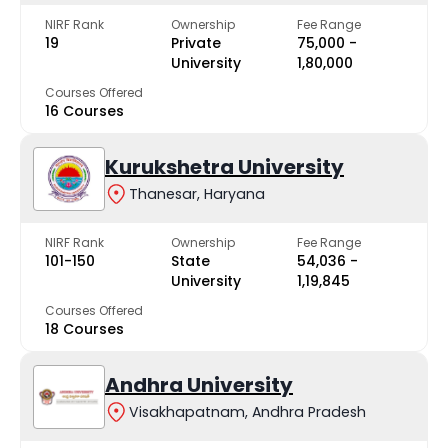
NIRF Rank
Ownership
Fee Range
19
Private
₹75,000 -
University
₹1,80,000
Courses Offered
16 Courses
Kurukshetra University
Thanesar, Haryana
NIRF Rank
Ownership
Fee Range
101-150
State
₹54,036 -
University
₹1,19,845
Courses Offered
18 Courses
Andhra University
Visakhapatnam, Andhra Pradesh