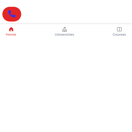
Home
Universities
Courses
Online Degrees
Online MBA
Online MCA
Online MA
Online MCom
Online MSc
Online MBA Plus
Online BBA
Online BCA
Online BA
Online BCom
Online BSc