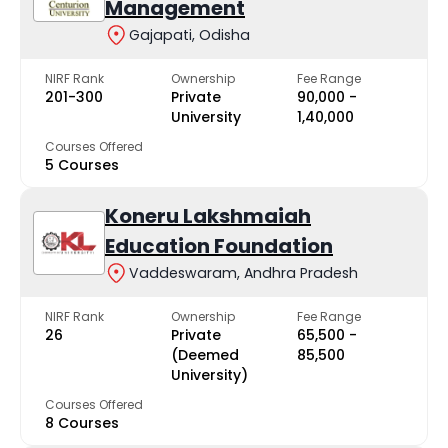
Management
Gajapati, Odisha
NIRF Rank
Ownership
Fee Range
201-300
Private
₹90,000 -
University
₹1,40,000
Courses Offered
5 Courses
Koneru Lakshmaiah
Education Foundation
Vaddeswaram, Andhra Pradesh
NIRF Rank
Ownership
Fee Range
26
Private
₹65,500 -
(Deemed
₹85,500
University)
Courses Offered
8 Courses