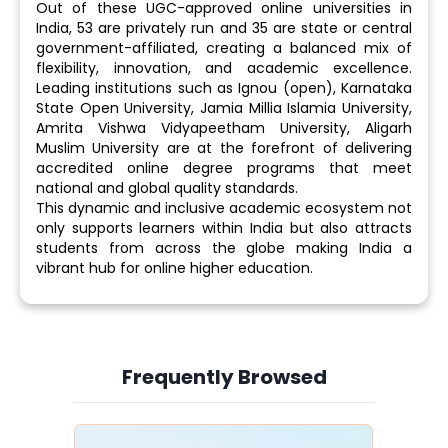
Out of these UGC-approved online universities in
India, 53 are privately run and 35 are state or central
government-affiliated, creating a balanced mix of
flexibility, innovation, and academic excellence.
Leading institutions such as Ignou (open), Karnataka
State Open University, Jamia Millia Islamia University,
Amrita Vishwa Vidyapeetham University, Aligarh
Muslim University are at the forefront of delivering
accredited online degree programs that meet
national and global quality standards.
This dynamic and inclusive academic ecosystem not
only supports learners within India but also attracts
students from across the globe making India a
vibrant hub for online higher education.
Frequently Browsed
Slide 4 of 6