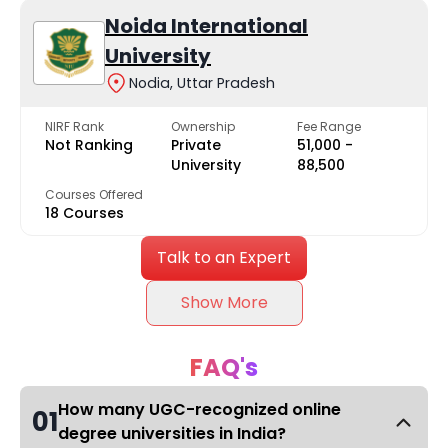
Noida International
University
Nodia, Uttar Pradesh
NIRF Rank
Ownership
Fee Range
Not Ranking
Private
₹51,000 -
University
₹88,500
Courses Offered
18 Courses
Talk to an Expert
Show More
FAQ's
How many UGC-recognized online
01
degree universities in India?