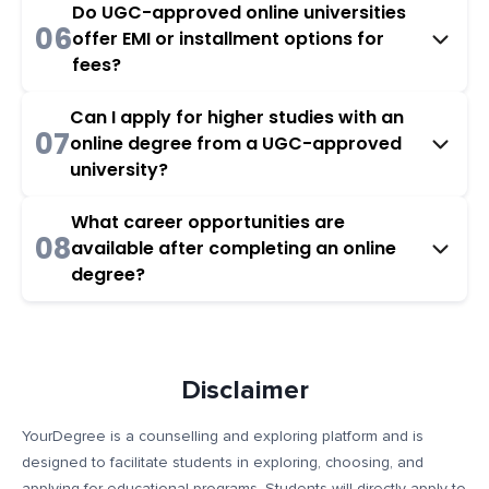
Do UGC-approved online universities
06
offer EMI or installment options for
fees?
Can I apply for higher studies with an
07
online degree from a UGC-approved
university?
What career opportunities are
08
available after completing an online
degree?
Disclaimer
YourDegree is a counselling and exploring platform and is
designed to facilitate students in exploring, choosing, and
applying for educational programs. Students will directly apply to