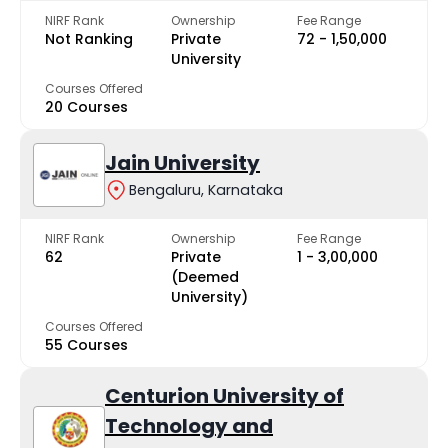
NIRF Rank
Ownership
Fee Range
Not Ranking
Private
₹72 - ₹1,50,000
University
Courses Offered
20 Courses
Jain University
Bengaluru, Karnataka
NIRF Rank
Ownership
Fee Range
62
Private
₹1 - ₹3,00,000
(Deemed
University)
Courses Offered
55 Courses
Centurion University of
Technology and