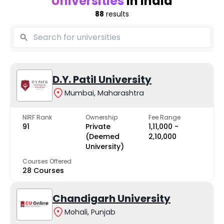
Universities
in India
88
results
D.Y. Patil University
Mumbai, Maharashtra
NIRF Rank
Ownership
Fee Range
91
Private
₹1,11,000 -
(Deemed
₹2,10,000
University)
Courses Offered
28 Courses
Chandigarh University
Mohali, Punjab