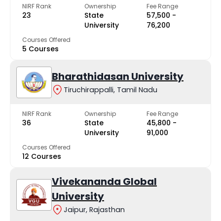
NIRF Rank
Ownership
Fee Range
23
State
₹57,500 -
University
₹76,200
Courses Offered
5 Courses
Bharathidasan University
Tiruchirappalli, Tamil Nadu
NIRF Rank
Ownership
Fee Range
36
State
₹45,800 -
University
₹91,000
Courses Offered
12 Courses
Vivekananda Global
University
Jaipur, Rajasthan