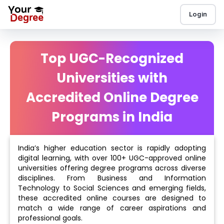
Login
Top UGC-Recognized
Universities with
Accredited Online Degree
Programs in India
India’s higher education sector is rapidly adopting
digital learning, with over 100+ UGC-approved online
universities offering degree programs across diverse
disciplines. From Business and Information
Technology to Social Sciences and emerging fields,
these accredited online courses are designed to
match a wide range of career aspirations and
professional goals.