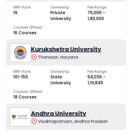
NIRF Rank
Ownership
Fee Range
19
Private
₹75,000 -
University
₹1,80,000
Courses Offered
16 Courses
Kurukshetra University
Thanesar, Haryana
NIRF Rank
Ownership
Fee Range
101-150
State
₹54,036 -
University
₹1,19,845
Courses Offered
18 Courses
Andhra University
Visakhapatnam, Andhra Pradesh