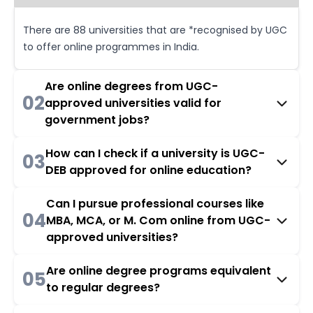
There are 88 universities that are *recognised by UGC
to offer online programmes in India.
Are online degrees from UGC-
02
approved universities valid for
government jobs?
How can I check if a university is UGC-
03
DEB approved for online education?
Can I pursue professional courses like
04
MBA, MCA, or M. Com online from UGC-
approved universities?
Are online degree programs equivalent
05
to regular degrees?