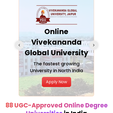
ra
Online
Vivekananda
K
Global University
cation
The fastest growing
A NAA
University in North India
Apply Now
88 UGC-Approved Online Degree