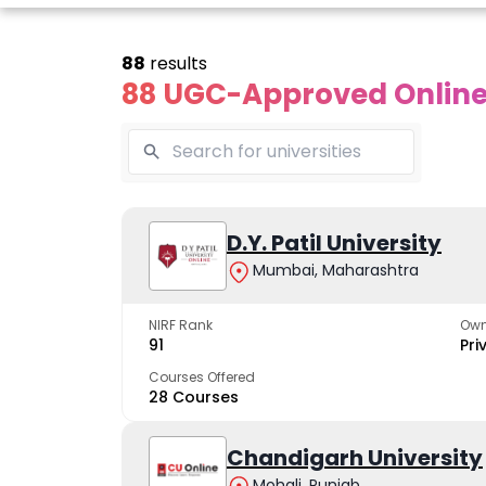
88
results
88 UGC-Approved Online 
line Andhra
Online
Online
University
Vivekananda
D.Y. Patil University
Kurukshet
Global
Universit
Mumbai, Maharashtra
 trusted name in
ucation since 1926
University
A NAAC A++ cam
trusted by learn
NIRF Rank
Own
The fastest growing
91
Pri
University in North India
Courses Offered
28 Courses
Apply Now
Apply Now
Apply No
Chandigarh University
Mohali, Punjab