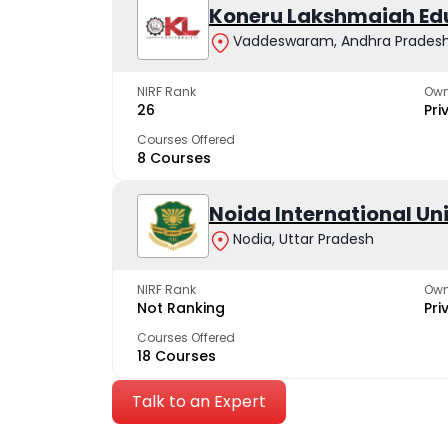
Koneru Lakshmaiah Ed
Vaddeswaram, Andhra Prades
NIRF Rank
Own
26
Pri
Courses Offered
8 Courses
Noida International Un
Nodia, Uttar Pradesh
NIRF Rank
Own
Not Ranking
Pri
Courses Offered
18 Courses
Talk to an Expert