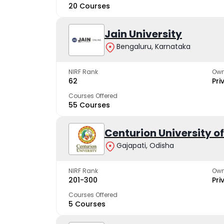
20 Courses
Jain University
Bengaluru, Karnataka
NIRF Rank
Own
62
Pri
Courses Offered
55 Courses
Centurion University 
Gajapati, Odisha
NIRF Rank
Own
201-300
Pri
Courses Offered
5 Courses