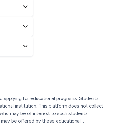
and applying for educational programs. Students
ational institution. This platform does not collect
 who may be of interest to such students.
at may be offered by these educational
te any offerings made by such institutes. This
 no control over the content, nature, or