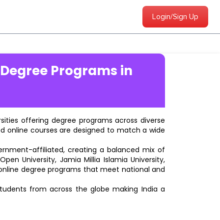
Login/Sign Up
 Degree Programs in
ersities offering degree programs across diverse
ted online courses are designed to match a wide
vernment-affiliated, creating a balanced mix of
pen University, Jamia Millia Islamia University,
d online degree programs that meet national and
students from across the globe making India a