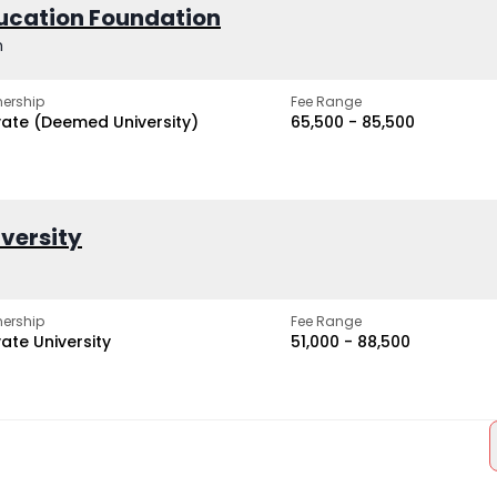
ucation Foundation
h
ership
Fee Range
vate (Deemed University)
₹65,500 - ₹85,500
iversity
ership
Fee Range
vate University
₹51,000 - ₹88,500