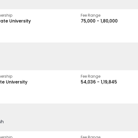
ership
Fee Range
vate University
₹75,000 - ₹1,80,000
ership
Fee Range
te University
₹54,036 - ₹1,19,845
sh
ership
Fee Range