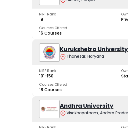
NIRF Rank
Own
19
Pri
Courses Offered
16 Courses
Kurukshetra University
Thanesar, Haryana
NIRF Rank
Own
101-150
Sta
Courses Offered
18 Courses
Andhra University
Visakhapatnam, Andhra Prade
NIRF Rank
Own