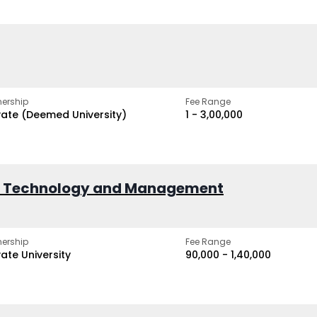
ership
Fee Range
vate (Deemed University)
₹1 - ₹3,00,000
of Technology and Management
ership
Fee Range
vate University
₹90,000 - ₹1,40,000