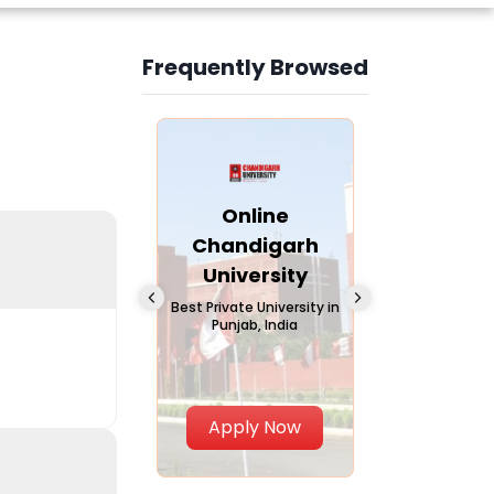
Frequently Browsed
Slide 3 of 6
Online
Online Andhra
Online
Chandigarh
University
Vivekana
University
Global
A trusted name in
education since 1926
Universi
 Private University in
Punjab, India
The fastest gro
University in Nort
Apply Now
Apply Now
Apply No