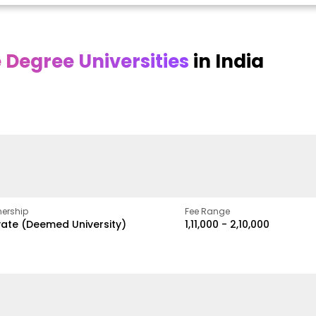
Degree Universities
in India
Online
Online DY Patil
ra
Bhrarathidasan
University
y
University
A Legacy of Quality
Education and Global
pus
NIRF Rank 36 with proven
Best
Vision
ers
academic strength
ership
Fee Range
vate (Deemed University)
₹1,11,000 - ₹2,10,000
w
Apply Now
Apply Now