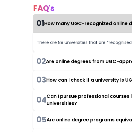
FAQ's
01
How many UGC-recognized online deg
There are 88 universities that are *recognise
02
Are online degrees from UGC-appro
03
How can I check if a university is
Can I pursue professional courses
04
universities?
05
Are online degree programs equiva