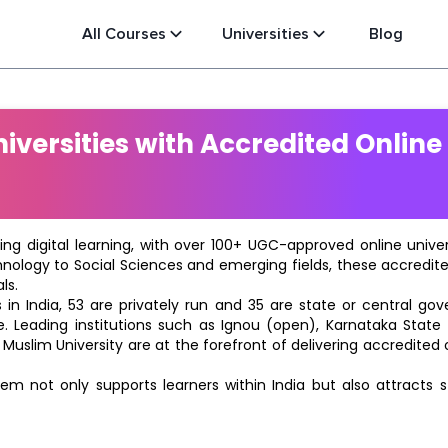
All Courses
Universities
Blog
versities with Accredited Online
ting digital learning, with over 100+ UGC-approved online univ
hnology to Social Sciences and emerging fields, these accredi
ls.
in India, 53 are privately run and 35 are state or central go
e. Leading institutions such as Ignou (open), Karnataka State O
 Muslim University are at the forefront of delivering accredite
m not only supports learners within India but also attracts 