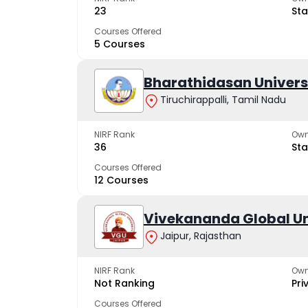
23
Sta
Courses Offered
5 Courses
Bharathidasan Univers
Tiruchirappalli, Tamil Nadu
NIRF Rank
Own
36
Sta
Courses Offered
12 Courses
Vivekananda Global Un
Jaipur, Rajasthan
NIRF Rank
Own
Not Ranking
Pri
Courses Offered