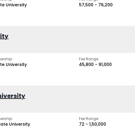
te University
₹57,500 - ₹76,200
ity
ership
Fee Range
te University
₹45,800 - ₹91,000
iversity
ership
Fee Range
vate University
₹72 - ₹1,50,000