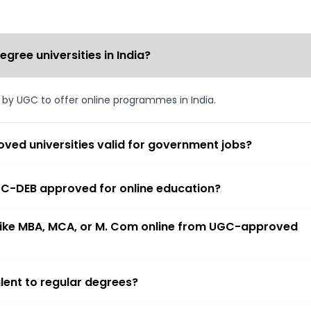
ree universities in India?
d by UGC to offer online programmes in India.
ved universities valid for government jobs?
 UGC-DEB approved for online education?
 like MBA, MCA, or M. Com online from UGC-approved
lent to regular degrees?