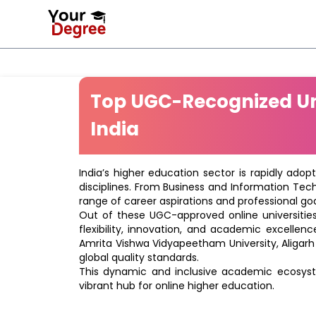
Top UGC-Recognized Uni
India
India’s higher education sector is rapidly adop
disciplines. From Business and Information Tec
range of career aspirations and professional goa
Out of these UGC-approved online universities 
flexibility, innovation, and academic excellenc
Amrita Vishwa Vidyapeetham University, Aligarh
global quality standards.
This dynamic and inclusive academic ecosyste
vibrant hub for online higher education.