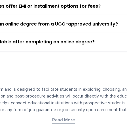
 offer EMI or installment options for fees?
h an online degree from a UGC-approved university?
lable after completing an online degree?
m and is designed to facilitate students in exploring, choosing, 
ssion and post-procedure activities will occur directly with the educ
helps connect educational institutions with prospective students
 for any form of job guarantee or job security upon enrollment th
her materials contained on YourDegree are not intended to substitu
Read More
or resources for convenience and informational purposes. We have