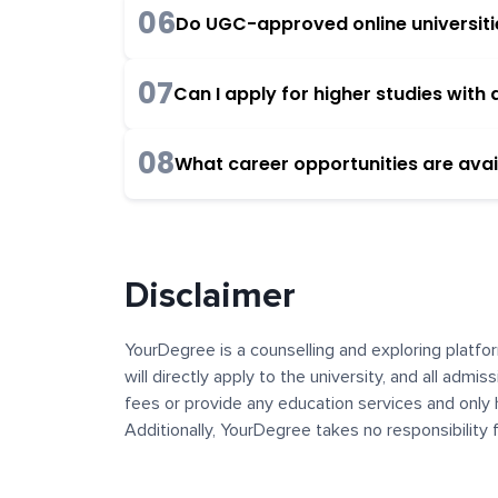
06
Do UGC-approved online universities
07
Can I apply for higher studies wit
08
What career opportunities are avai
Disclaimer
YourDegree is a counselling and exploring platfor
will directly apply to the university, and all admi
fees or provide any education services and only 
Additionally, YourDegree takes no responsibility
institutions. The content, images, blogs, and ot
platform may contain links to external websites 