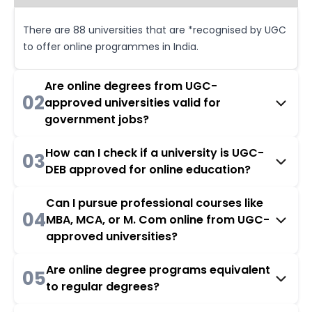
There are 88 universities that are *recognised by UGC
to offer online programmes in India.
Are online degrees from UGC-
02
approved universities valid for
government jobs?
How can I check if a university is UGC-
03
DEB approved for online education?
Can I pursue professional courses like
04
MBA, MCA, or M. Com online from UGC-
approved universities?
Are online degree programs equivalent
05
to regular degrees?