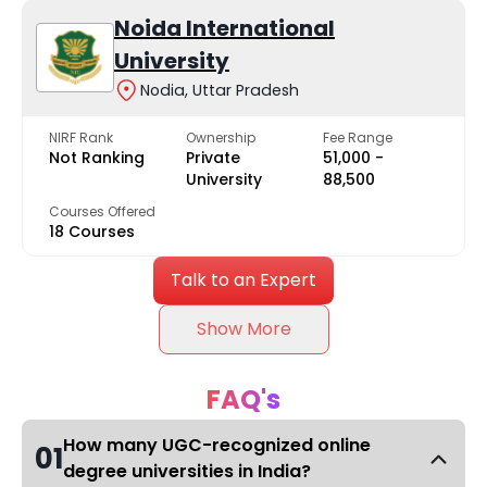
Noida International
University
Nodia, Uttar Pradesh
NIRF Rank
Ownership
Fee Range
Not Ranking
Private
₹51,000 -
University
₹88,500
Courses Offered
18 Courses
Talk to an Expert
Show More
FAQ's
How many UGC-recognized online
01
degree universities in India?