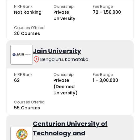
NIRF Rank
Ownership
Fee Range
Not Ranking
Private
₹72 - ₹1,50,000
University
Courses Offered
20 Courses
Jain University
Bengaluru, Karnataka
NIRF Rank
Ownership
Fee Range
62
Private
₹1 - ₹3,00,000
(Deemed
University)
Courses Offered
55 Courses
Centurion University of
Technology and