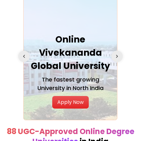
ra
Online
Vivekananda
K
Global University
cation
The fastest growing
A NAA
University in North India
Apply Now
88 UGC-Approved Online Degree