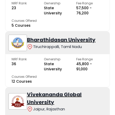
NIRF Rank
Ownership
Fee Range
23
State
₹57,500 -
University
₹76,200
Courses Offered
5 Courses
Bharathidasan University
Tiruchirappalli, Tamil Nadu
NIRF Rank
Ownership
Fee Range
36
State
₹45,800 -
University
₹91,000
Courses Offered
12 Courses
Vivekananda Global
University
Jaipur, Rajasthan