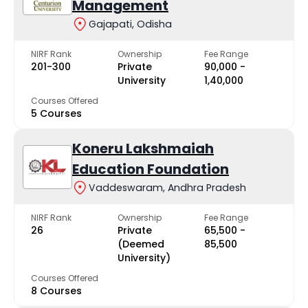
Management
Gajapati, Odisha
NIRF Rank
Ownership
Fee Range
201-300
Private
₹90,000 -
University
₹1,40,000
Courses Offered
5 Courses
Koneru Lakshmaiah
Education Foundation
Vaddeswaram, Andhra Pradesh
NIRF Rank
Ownership
Fee Range
26
Private
₹65,500 -
(Deemed
₹85,500
University)
Courses Offered
8 Courses