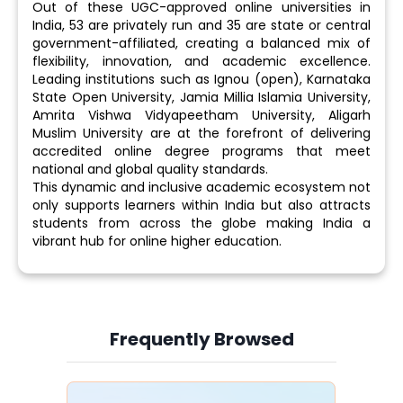
Out of these UGC-approved online universities in
India, 53 are privately run and 35 are state or central
government-affiliated, creating a balanced mix of
flexibility, innovation, and academic excellence.
Leading institutions such as Ignou (open), Karnataka
State Open University, Jamia Millia Islamia University,
Amrita Vishwa Vidyapeetham University, Aligarh
Muslim University are at the forefront of delivering
accredited online degree programs that meet
national and global quality standards.
This dynamic and inclusive academic ecosystem not
only supports learners within India but also attracts
students from across the globe making India a
vibrant hub for online higher education.
Frequently Browsed
Slide 4 of 6