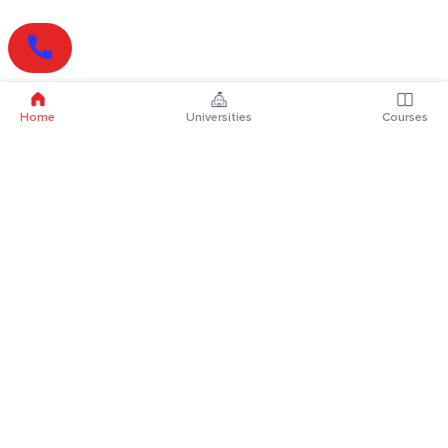
Home
Universities
Courses
Online Degrees
Online MBA
Online MCA
Online MA
Online MCom
Online MSc
Online MBA Plus
Online BBA
Online BCA
Online BA
Online BCom
Online BSc