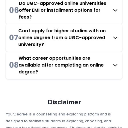
Do UGC-approved online universities
06
offer EMI or installment options for
fees?
Can I apply for higher studies with an
07
online degree from a UGC-approved
university?
What career opportunities are
08
available after completing an online
degree?
Disclaimer
YourDegree is a counselling and exploring platform and is
designed to facilitate students in exploring, choosing, and
applying for educational programs. Students will directly apply to