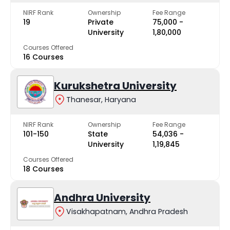
NIRF Rank
Ownership
Fee Range
19
Private
₹75,000 -
University
₹1,80,000
Courses Offered
16 Courses
Kurukshetra University
Thanesar, Haryana
NIRF Rank
Ownership
Fee Range
101-150
State
₹54,036 -
University
₹1,19,845
Courses Offered
18 Courses
Andhra University
Visakhapatnam, Andhra Pradesh