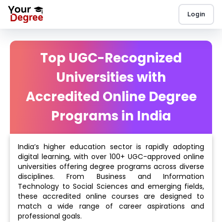
Login
Top UGC-Recognized
Universities with
Accredited Online Degree
Programs in India
India’s higher education sector is rapidly adopting
digital learning, with over 100+ UGC-approved online
universities offering degree programs across diverse
disciplines. From Business and Information
Technology to Social Sciences and emerging fields,
these accredited online courses are designed to
match a wide range of career aspirations and
professional goals.