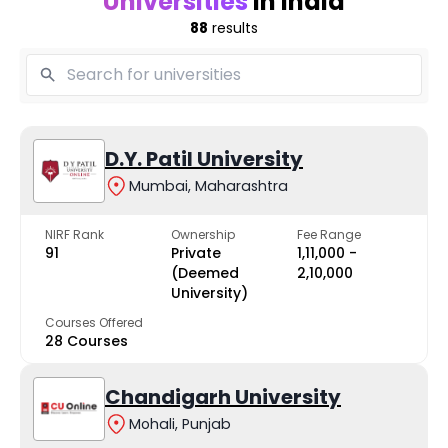
Universities
in India
88
results
D.Y. Patil University
Mumbai, Maharashtra
NIRF Rank
Ownership
Fee Range
91
Private
₹1,11,000 -
(Deemed
₹2,10,000
University)
Courses Offered
28 Courses
Chandigarh University
Mohali, Punjab