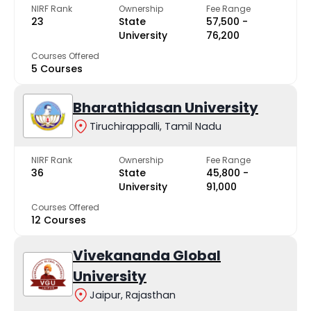
NIRF Rank
Ownership
Fee Range
23
State
₹57,500 -
University
₹76,200
Courses Offered
5 Courses
Bharathidasan University
Tiruchirappalli, Tamil Nadu
NIRF Rank
Ownership
Fee Range
36
State
₹45,800 -
University
₹91,000
Courses Offered
12 Courses
Vivekananda Global
University
Jaipur, Rajasthan