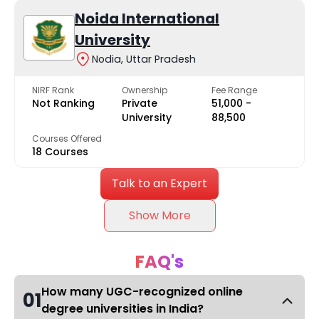
Noida International
University
Nodia, Uttar Pradesh
NIRF Rank
Ownership
Fee Range
Not Ranking
Private
₹51,000 -
University
₹88,500
Courses Offered
18 Courses
Talk to an Expert
Show More
FAQ's
How many UGC-recognized online
01
degree universities in India?