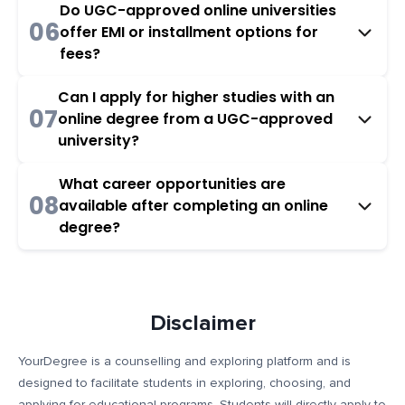
Do UGC-approved online universities
06
offer EMI or installment options for
fees?
Can I apply for higher studies with an
07
online degree from a UGC-approved
university?
What career opportunities are
08
available after completing an online
degree?
Disclaimer
YourDegree is a counselling and exploring platform and is
designed to facilitate students in exploring, choosing, and
applying for educational programs. Students will directly apply to