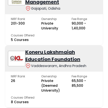
Management
Gajapati, Odisha
NIRF Rank
Ownership
Fee Range
201-300
Private
₹90,000 -
University
₹1,40,000
Courses Offered
5 Courses
Koneru Lakshmaiah
Education Foundation
Vaddeswaram, Andhra Pradesh
NIRF Rank
Ownership
Fee Range
26
Private
₹65,500 -
(Deemed
₹85,500
University)
Courses Offered
8 Courses