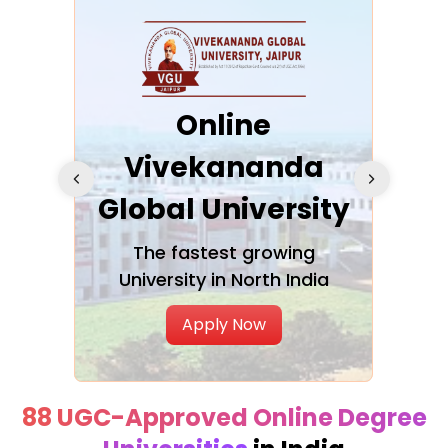
ra
Online
Vivekananda
K
Global University
cation
The fastest growing
A NAA
University in North India
Apply Now
88 UGC-Approved Online Degree