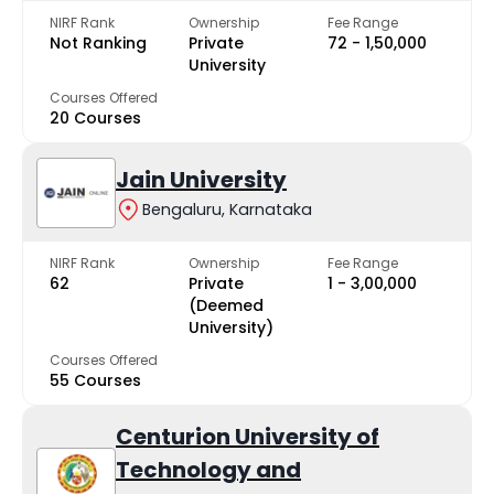
NIRF Rank
Ownership
Fee Range
Not Ranking
Private
₹72 - ₹1,50,000
University
Courses Offered
20 Courses
Jain University
Bengaluru, Karnataka
NIRF Rank
Ownership
Fee Range
62
Private
₹1 - ₹3,00,000
(Deemed
University)
Courses Offered
55 Courses
Centurion University of
Technology and