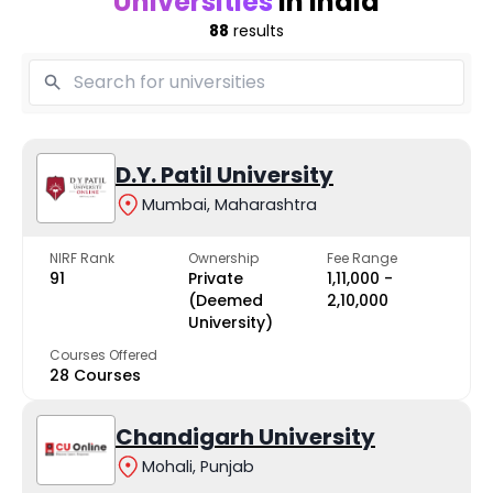
Universities
in India
88
results
D.Y. Patil University
Mumbai, Maharashtra
NIRF Rank
Ownership
Fee Range
91
Private
₹1,11,000 -
(Deemed
₹2,10,000
University)
Courses Offered
28 Courses
Chandigarh University
Mohali, Punjab