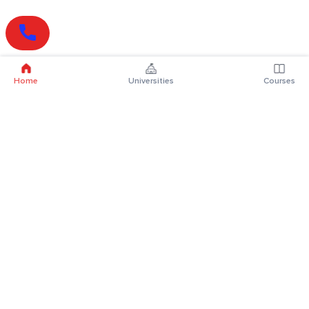
Home
Universities
Courses
Online Degrees
Online MBA
Online MCA
Online MA
Online MCom
Online MSc
Online MBA Plus
Online BBA
Online BCA
Online BA
Online BCom
Online BSc