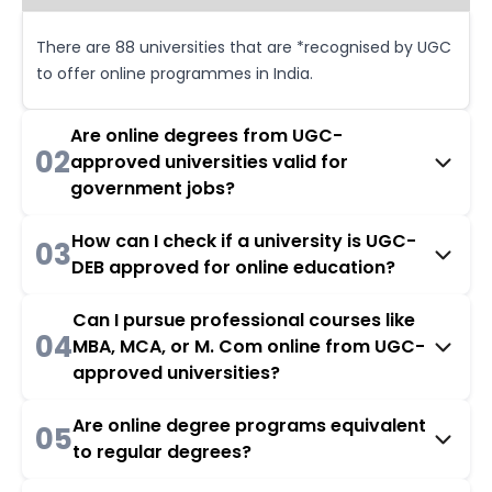
There are 88 universities that are *recognised by UGC
to offer online programmes in India.
Are online degrees from UGC-
02
approved universities valid for
government jobs?
How can I check if a university is UGC-
03
DEB approved for online education?
Can I pursue professional courses like
04
MBA, MCA, or M. Com online from UGC-
approved universities?
Are online degree programs equivalent
05
to regular degrees?