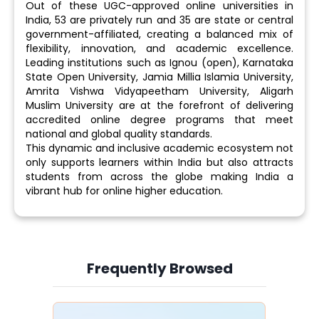
Out of these UGC-approved online universities in
India, 53 are privately run and 35 are state or central
government-affiliated, creating a balanced mix of
flexibility, innovation, and academic excellence.
Leading institutions such as Ignou (open), Karnataka
State Open University, Jamia Millia Islamia University,
Amrita Vishwa Vidyapeetham University, Aligarh
Muslim University are at the forefront of delivering
accredited online degree programs that meet
national and global quality standards.
This dynamic and inclusive academic ecosystem not
only supports learners within India but also attracts
students from across the globe making India a
vibrant hub for online higher education.
Frequently Browsed
Slide 4 of 6