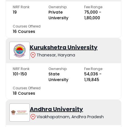
NIRF Rank
Ownership
Fee Range
19
Private
₹75,000 -
University
₹1,80,000
Courses Offered
16 Courses
Kurukshetra University
Thanesar, Haryana
NIRF Rank
Ownership
Fee Range
101-150
State
₹54,036 -
University
₹1,19,845
Courses Offered
18 Courses
Andhra University
Visakhapatnam, Andhra Pradesh