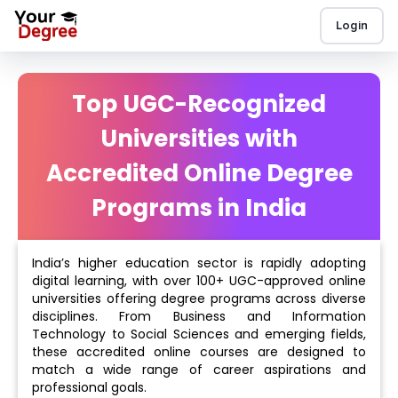
Login
Top UGC-Recognized
Universities with
Accredited Online Degree
Programs in India
India’s higher education sector is rapidly adopting
digital learning, with over 100+ UGC-approved online
universities offering degree programs across diverse
disciplines. From Business and Information
Technology to Social Sciences and emerging fields,
these accredited online courses are designed to
match a wide range of career aspirations and
professional goals.