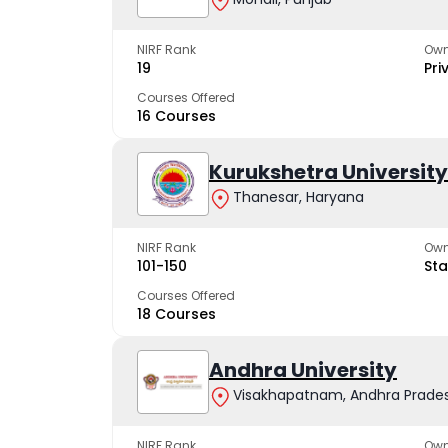
NIRF Rank
Own
19
Pri
Courses Offered
16 Courses
Kurukshetra University
Thanesar, Haryana
NIRF Rank
Own
101-150
Sta
Courses Offered
18 Courses
Andhra University
Visakhapatnam, Andhra Prade
NIRF Rank
Own