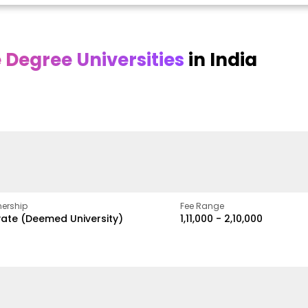
Degree Universities
in India
Online DY Patil
Online
O
asan
University
Chandigarh
y
University
A Legacy of Quality
Education and Global
ed
proven
Best Private University in
Vision
gth
Punjab, India
ership
Fee Range
vate (Deemed University)
₹1,11,000 - ₹2,10,000
w
Apply Now
Apply Now