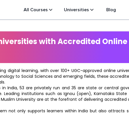
All Courses
Universities
Blog
versities with Accredited Online
ting digital learning, with over 100+ UGC-approved online univ
hnology to Social Sciences and emerging fields, these accredi
ls.
in India, 53 are privately run and 35 are state or central go
e. Leading institutions such as Ignou (open), Karnataka State O
 Muslim University are at the forefront of delivering accredite
m not only supports learners within India but also attracts 