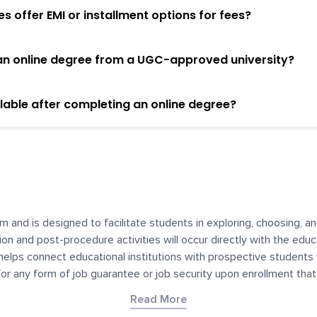
 offer EMI or installment options for fees?
h an online degree from a UGC-approved university?
lable after completing an online degree?
m and is designed to facilitate students in exploring, choosing, 
ssion and post-procedure activities will occur directly with the educ
helps connect educational institutions with prospective students
 for any form of job guarantee or job security upon enrollment th
her materials contained on YourDegree are not intended to substitu
Read More
or resources for convenience and informational purposes. We have