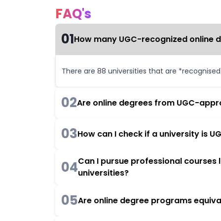
FAQ's
01
How many UGC-recognized online deg
There are 88 universities that are *recognise
02
Are online degrees from UGC-appro
03
How can I check if a university is
Can I pursue professional courses
04
universities?
05
Are online degree programs equiva