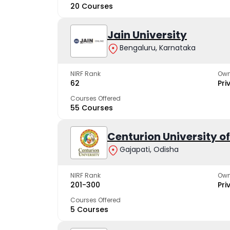
20 Courses
Jain University
Bengaluru, Karnataka
NIRF Rank
Own
62
Pri
Courses Offered
55 Courses
Centurion University 
Gajapati, Odisha
NIRF Rank
Own
201-300
Pri
Courses Offered
5 Courses