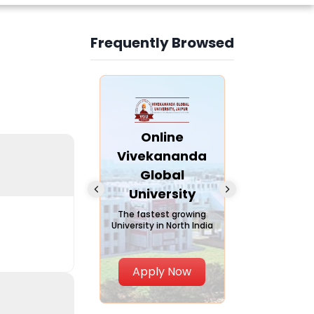
Frequently Browsed
Slide 4 of 6
nline Andhra
Online
Online
University
Vivekananda
Kurukshe
Global
Universi
A trusted name in
ucation since 1926
University
A NAAC A++ ca
trusted by lear
The fastest growing
University in North India
Apply Now
Apply Now
Apply No