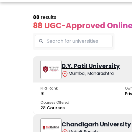
88
results
88 UGC-Approved Online 
Online
Online
Online
ivekananda
Kurukshetra
D.Y. Patil University
Bhrarathid
Global
University
Universit
Mumbai, Maharashtra
University
A NAAC A++ campus
NIRF Rank 36 with 
trusted by learners
academic stren
NIRF Rank
Own
e fastest growing
91
Pri
ersity in North India
Courses Offered
28 Courses
Apply Now
Apply Now
Apply No
Chandigarh University
Mohali, Punjab