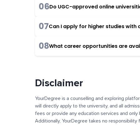
06
Do UGC-approved online universities
07
Can I apply for higher studies wit
08
What career opportunities are avai
Disclaimer
YourDegree is a counselling and exploring platfor
will directly apply to the university, and all admi
fees or provide any education services and only 
Additionally, YourDegree takes no responsibility
institutions. The content, images, blogs, and ot
platform may contain links to external websites 