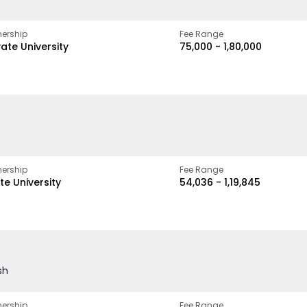
ership
Fee Range
vate University
₹75,000 - ₹1,80,000
ership
Fee Range
te University
₹54,036 - ₹1,19,845
sh
ership
Fee Range