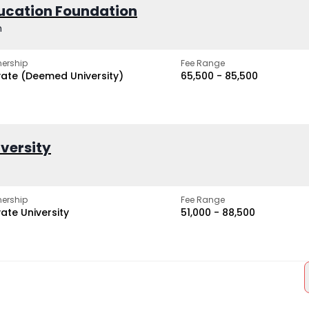
ucation Foundation
h
ership
Fee Range
vate (Deemed University)
₹65,500 - ₹85,500
iversity
ership
Fee Range
vate University
₹51,000 - ₹88,500