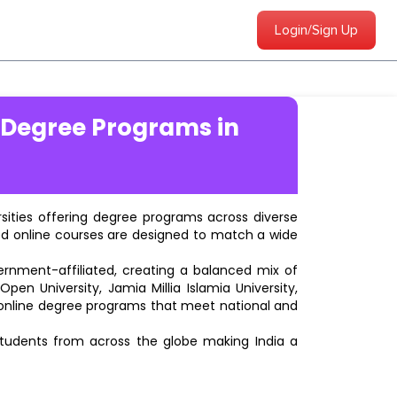
Login/Sign Up
 Degree Programs in
ersities offering degree programs across diverse
ted online courses are designed to match a wide
vernment-affiliated, creating a balanced mix of
pen University, Jamia Millia Islamia University,
d online degree programs that meet national and
students from across the globe making India a