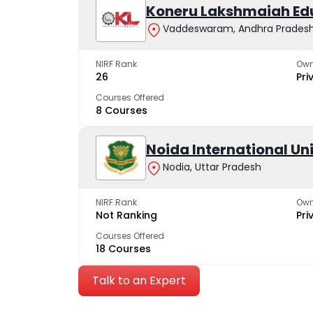
Koneru Lakshmaiah Ed
Vaddeswaram, Andhra Prades
NIRF Rank
Own
26
Pri
Courses Offered
8 Courses
Noida International Un
Nodia, Uttar Pradesh
NIRF Rank
Own
Not Ranking
Pri
Courses Offered
18 Courses
Talk to an Expert