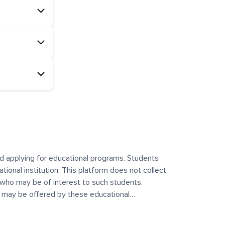
and applying for educational programs. Students
ational institution. This platform does not collect
 who may be of interest to such students.
at may be offered by these educational
te any offerings made by such institutes. This
 no control over the content, nature, or