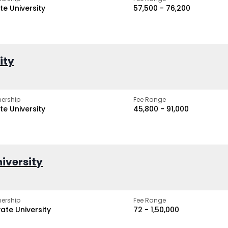
te University
₹57,500 - ₹76,200
ity
ership
Fee Range
te University
₹45,800 - ₹91,000
iversity
ership
Fee Range
vate University
₹72 - ₹1,50,000