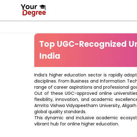
Top UGC-Recognized Uni
India
India’s higher education sector is rapidly adop
disciplines. From Business and Information Tec
range of career aspirations and professional goa
Out of these UGC-approved online universities 
flexibility, innovation, and academic excellenc
Amrita Vishwa Vidyapeetham University, Aligarh
global quality standards.
This dynamic and inclusive academic ecosyste
vibrant hub for online higher education.