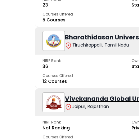
23
Sta
Courses Offered
5 Courses
Bharathidasan Univers
Tiruchirappalli, Tamil Nadu
NIRF Rank
Own
36
Sta
Courses Offered
12 Courses
Vivekananda Global Un
Jaipur, Rajasthan
NIRF Rank
Own
Not Ranking
Pri
Courses Offered