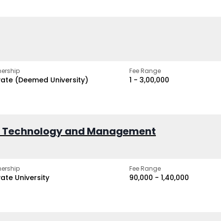
ership
Fee Range
vate (Deemed University)
₹1 - ₹3,00,000
of Technology and Management
ership
Fee Range
vate University
₹90,000 - ₹1,40,000