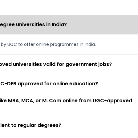
ree universities in India?
d by UGC to offer online programmes in India.
ved universities valid for government jobs?
 UGC-DEB approved for online education?
 like MBA, MCA, or M. Com online from UGC-approved
lent to regular degrees?