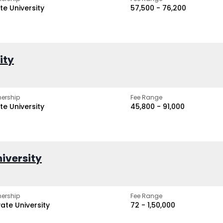
te University
₹57,500 - ₹76,200
ity
ership
Fee Range
te University
₹45,800 - ₹91,000
iversity
ership
Fee Range
vate University
₹72 - ₹1,50,000