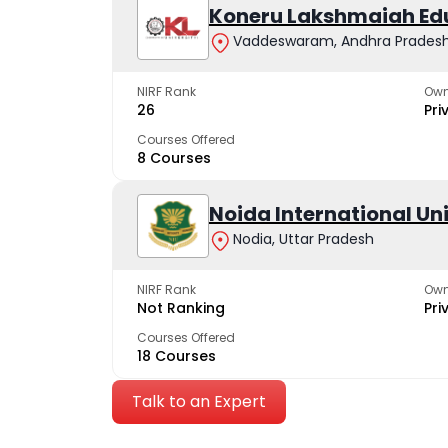
Koneru Lakshmaiah Ed
Vaddeswaram, Andhra Prades
NIRF Rank
Own
26
Pri
Courses Offered
8 Courses
Noida International Un
Nodia, Uttar Pradesh
NIRF Rank
Own
Not Ranking
Pri
Courses Offered
18 Courses
Talk to an Expert