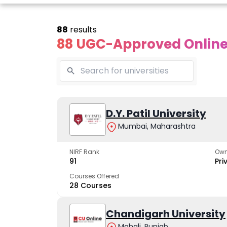
88
results
88 UGC-Approved Online 
line Andhra
Online
Online
University
Vivekananda
D.Y. Patil University
Kurukshet
Global
Universit
Mumbai, Maharashtra
 trusted name in
ucation since 1926
University
A NAAC A++ cam
trusted by learn
NIRF Rank
Own
The fastest growing
91
Pri
University in North India
Courses Offered
28 Courses
Apply Now
Apply Now
Apply No
Chandigarh University
Mohali, Punjab