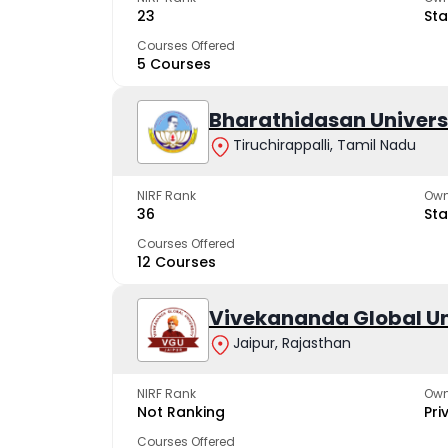
23
Sta
Courses Offered
5 Courses
Bharathidasan Univers
Tiruchirappalli, Tamil Nadu
NIRF Rank
Own
36
Sta
Courses Offered
12 Courses
Vivekananda Global Un
Jaipur, Rajasthan
NIRF Rank
Own
Not Ranking
Pri
Courses Offered