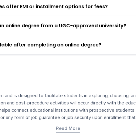
 offer EMI or installment options for fees?
h an online degree from a UGC-approved university?
lable after completing an online degree?
m and is designed to facilitate students in exploring, choosing, 
ssion and post-procedure activities will occur directly with the educ
helps connect educational institutions with prospective students
 for any form of job guarantee or job security upon enrollment th
her materials contained on YourDegree are not intended to substitu
Read More
or resources for convenience and informational purposes. We have