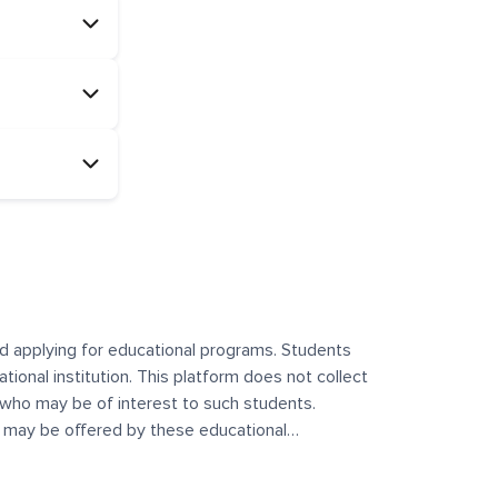
and applying for educational programs. Students
ational institution. This platform does not collect
 who may be of interest to such students.
at may be offered by these educational
te any offerings made by such institutes. This
 no control over the content, nature, or