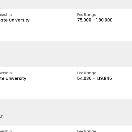
ership
Fee Range
vate University
₹75,000 - ₹1,80,000
ership
Fee Range
te University
₹54,036 - ₹1,19,845
sh
ership
Fee Range