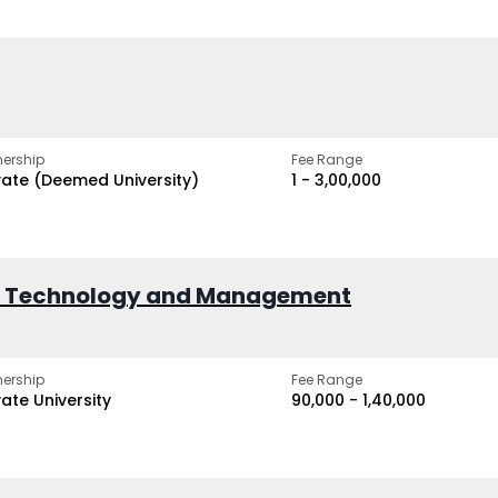
ership
Fee Range
vate (Deemed University)
₹1 - ₹3,00,000
of Technology and Management
ership
Fee Range
vate University
₹90,000 - ₹1,40,000