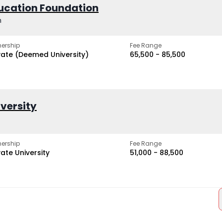
ucation Foundation
h
ership
Fee Range
vate (Deemed University)
₹65,500 - ₹85,500
iversity
ership
Fee Range
vate University
₹51,000 - ₹88,500