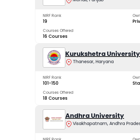
NIRF Rank
Own
19
Pri
Courses Offered
16 Courses
Kurukshetra University
Thanesar, Haryana
NIRF Rank
Own
101-150
Sta
Courses Offered
18 Courses
Andhra University
Visakhapatnam, Andhra Prade
NIRF Rank
Own