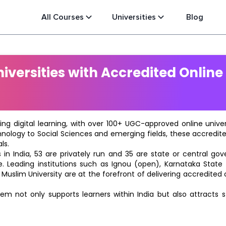
All Courses
Universities
Blog
versities with Accredited Online
ting digital learning, with over 100+ UGC-approved online univ
hnology to Social Sciences and emerging fields, these accredi
ls.
in India, 53 are privately run and 35 are state or central go
e. Leading institutions such as Ignou (open), Karnataka State O
 Muslim University are at the forefront of delivering accredite
m not only supports learners within India but also attracts 