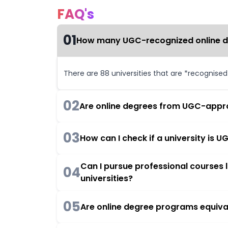
FAQ's
01
How many UGC-recognized online deg
There are 88 universities that are *recognise
02
Are online degrees from UGC-appro
03
How can I check if a university is
Can I pursue professional courses
04
universities?
05
Are online degree programs equiva