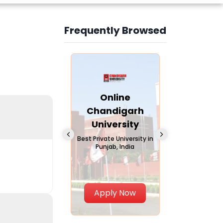
Frequently Browsed
Slide 3 of 6
Online
Online Andhra
Online
Chandigarh
University
Vivekana
University
Global
A trusted name in
education since 1926
Universi
 Private University in
Punjab, India
The fastest gro
University in Nort
Apply Now
Apply Now
Apply No