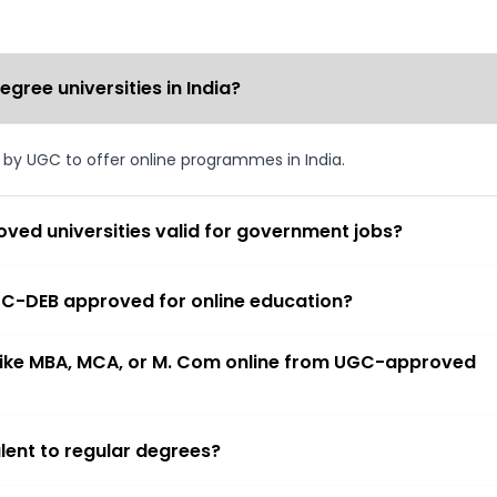
ree universities in India?
d by UGC to offer online programmes in India.
ved universities valid for government jobs?
 UGC-DEB approved for online education?
 like MBA, MCA, or M. Com online from UGC-approved
lent to regular degrees?