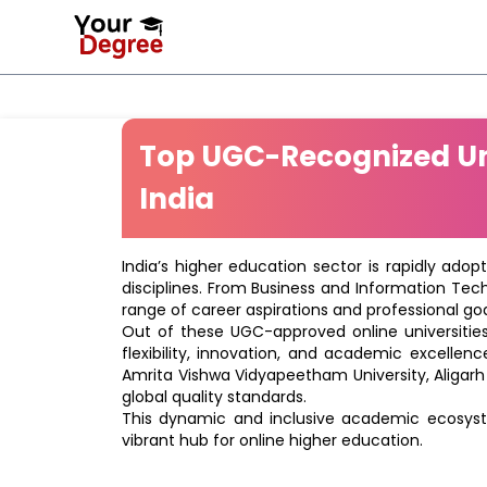
Top UGC-Recognized Uni
India
India’s higher education sector is rapidly adop
disciplines. From Business and Information Tec
range of career aspirations and professional goa
Out of these UGC-approved online universities 
flexibility, innovation, and academic excellenc
Amrita Vishwa Vidyapeetham University, Aligarh
global quality standards.
This dynamic and inclusive academic ecosyste
vibrant hub for online higher education.