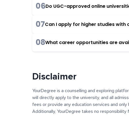
06
Do UGC-approved online universities
07
Can I apply for higher studies wit
08
What career opportunities are avai
Disclaimer
YourDegree is a counselling and exploring platfor
will directly apply to the university, and all admi
fees or provide any education services and only 
Additionally, YourDegree takes no responsibility
institutions. The content, images, blogs, and ot
platform may contain links to external websites 