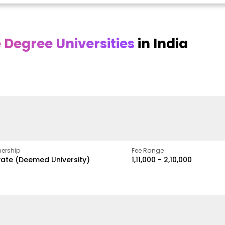
Degree Universities
in India
Online
Online DY Patil
ra
Bhrarathidasan
University
y
University
A Legacy of Quality
Education and Global
pus
NIRF Rank 36 with proven
Best
Vision
ers
academic strength
ership
Fee Range
vate (Deemed University)
₹1,11,000 - ₹2,10,000
w
Apply Now
Apply Now