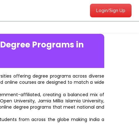
Login/Sign Up
 Degree Programs in
ersities offering degree programs across diverse
ted online courses are designed to match a wide
vernment-affiliated, creating a balanced mix of
pen University, Jamia Millia Islamia University,
d online degree programs that meet national and
students from across the globe making India a