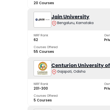
20 Courses
Jain University
Bengaluru, Karnataka
NIRF Rank
Own
62
Pri
Courses Offered
55 Courses
Centurion University 
Gajapati, Odisha
NIRF Rank
Own
201-300
Pri
Courses Offered
5 Courses