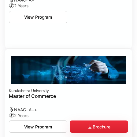
2 Years
View Program
Kurukshetra University
Master of Commerce
NAAC- A++
2 Years
Brochure
View Program