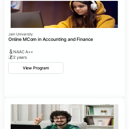
Jain University
Online MCom in Accounting and Finance
NAAC A++
2 years
View Program