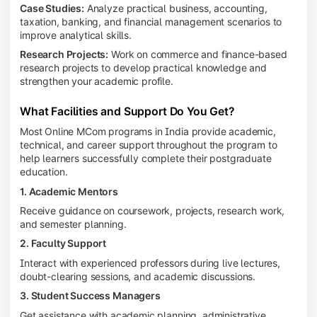
Case Studies:
Analyze practical business, accounting,
taxation, banking, and financial management scenarios to
improve analytical skills.
Research Projects:
Work on commerce and finance-based
research projects to develop practical knowledge and
strengthen your academic profile.
What Facilities and Support Do You Get?
Most Online MCom programs in India provide academic,
technical, and career support throughout the program to
help learners successfully complete their postgraduate
education.
1. Academic Mentors
Receive guidance on coursework, projects, research work,
and semester planning.
2. Faculty Support
Interact with experienced professors during live lectures,
doubt-clearing sessions, and academic discussions.
3. Student Success Managers
Get assistance with academic planning, administrative