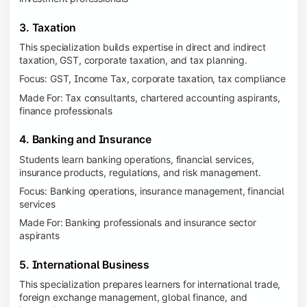
3. Taxation
This specialization builds expertise in direct and indirect
taxation, GST, corporate taxation, and tax planning.
Focus: GST, Income Tax, corporate taxation, tax compliance
Made For: Tax consultants, chartered accounting aspirants,
finance professionals
4. Banking and Insurance
Students learn banking operations, financial services,
insurance products, regulations, and risk management.
Focus: Banking operations, insurance management, financial
services
Made For: Banking professionals and insurance sector
aspirants
5. International Business
This specialization prepares learners for international trade,
foreign exchange management, global finance, and