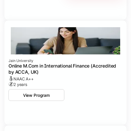
Jain University
Online M.Com in International Finance (Accredited
by ACCA, UK)
NAAC A++
2 years
View Program