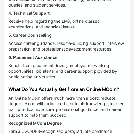
queries, and student services.
4. Technical Support
Receive help regarding the LMS, online classes,
examinations, and technical issues.
5. Career Counselling
Access career guidance, resume-building support, interview
preparation, and professional development resources.
6. Placement Assistance
Benefit from placement drives, employer networking
opportunities, job alerts, and career support provided by
participating universities.
What Do You Actually Get from an Online MCom?
An Online MCom offers much more than a postgraduate
degree. Along with advanced academic knowledge, learners
gain practical exposure, professional guidance, and career
support to help them succeed.
Recognized MCom Degree
Earn a UGC-DEB-recognized postgraduate commerce