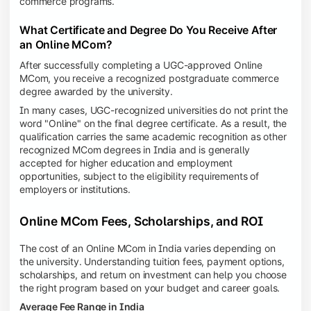
commerce programs.
What Certificate and Degree Do You Receive After
an Online MCom?
After successfully completing a UGC-approved Online
MCom, you receive a recognized postgraduate commerce
degree awarded by the university.
In many cases, UGC-recognized universities do not print the
word "Online" on the final degree certificate. As a result, the
qualification carries the same academic recognition as other
recognized MCom degrees in India and is generally
accepted for higher education and employment
opportunities, subject to the eligibility requirements of
employers or institutions.
Online MCom Fees, Scholarships, and ROI
The cost of an Online MCom in India varies depending on
the university. Understanding tuition fees, payment options,
scholarships, and return on investment can help you choose
the right program based on your budget and career goals.
Average Fee Range in India