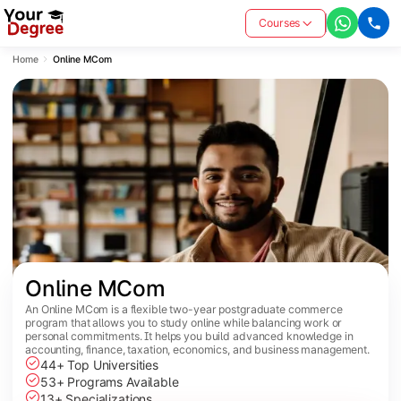
Courses
Home
Online MCom
Online MCom
An Online MCom is a flexible two-year postgraduate commerce
program that allows you to study online while balancing work or
personal commitments. It helps you build advanced knowledge in
accounting, finance, taxation, economics, and business management.
44+ Top Universities
53+ Programs Available
13+ Specializations