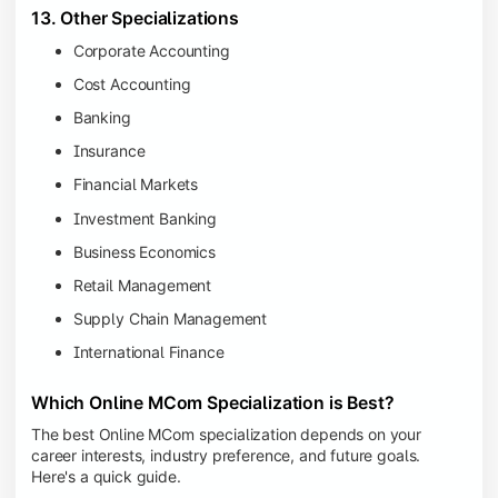
13. Other Specializations
Corporate Accounting
Cost Accounting
Banking
Insurance
Financial Markets
Investment Banking
Business Economics
Retail Management
Supply Chain Management
International Finance
Which Online MCom Specialization is Best?
The best Online MCom specialization depends on your
career interests, industry preference, and future goals.
Here's a quick guide.