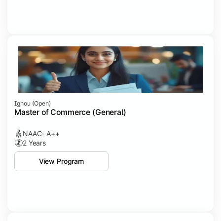
Ignou (open)
Master of Commerce (General)
NAAC- A++
2 Years
View Program