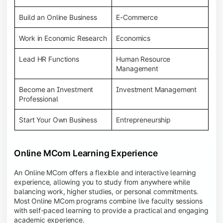
Build an Online Business
E-Commerce
Work in Economic Research
Economics
Lead HR Functions
Human Resource
Management
Become an Investment
Investment Management
Professional
Start Your Own Business
Entrepreneurship
Online MCom Learning Experience
An Online MCom offers a flexible and interactive learning
experience, allowing you to study from anywhere while
balancing work, higher studies, or personal commitments.
Most Online MCom programs combine live faculty sessions
with self-paced learning to provide a practical and engaging
academic experience.