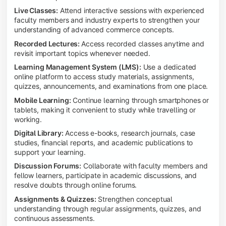
Live Classes:
Attend interactive sessions with experienced
faculty members and industry experts to strengthen your
understanding of advanced commerce concepts.
Recorded Lectures:
Access recorded classes anytime and
revisit important topics whenever needed.
Learning Management System (LMS):
Use a dedicated
online platform to access study materials, assignments,
quizzes, announcements, and examinations from one place.
Mobile Learning:
Continue learning through smartphones or
tablets, making it convenient to study while travelling or
working.
Digital Library:
Access e-books, research journals, case
studies, financial reports, and academic publications to
support your learning.
Discussion Forums:
Collaborate with faculty members and
fellow learners, participate in academic discussions, and
resolve doubts through online forums.
Assignments & Quizzes:
Strengthen conceptual
understanding through regular assignments, quizzes, and
continuous assessments.