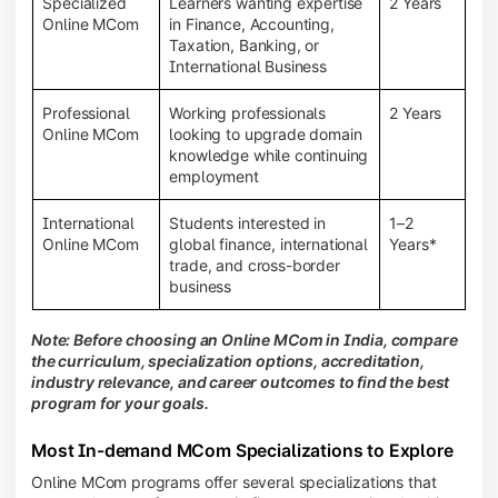
Specialized
Learners wanting expertise
2 Years
Online MCom
in Finance, Accounting,
Taxation, Banking, or
International Business
Professional
Working professionals
2 Years
Online MCom
looking to upgrade domain
knowledge while continuing
employment
International
Students interested in
1–2
Online MCom
global finance, international
Years*
trade, and cross-border
business
Note: Before choosing an Online MCom in India, compare
the curriculum, specialization options, accreditation,
industry relevance, and career outcomes to find the best
program for your goals.
Most In-demand MCom Specializations to Explore
Online MCom programs offer several specializations that