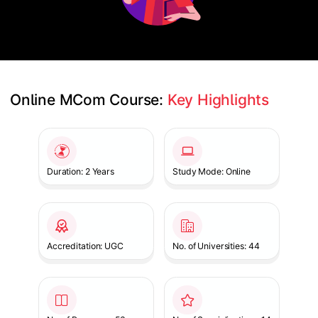
Online MCom Course: 
Key Highlights
Slide 1 of 1
Duration: 2 Years
Study Mode: Online
Accreditation: UGC
No. of Universities: 44