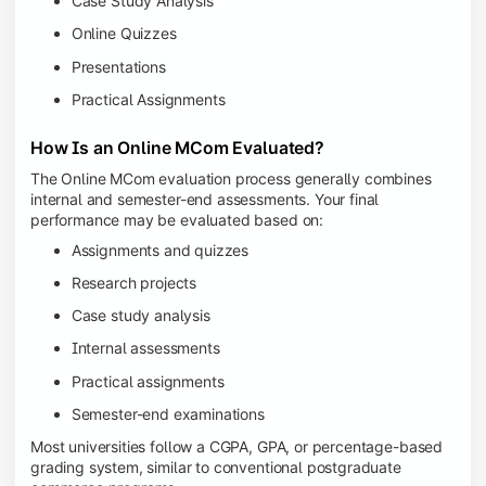
Case Study Analysis
Online Quizzes
Presentations
Practical Assignments
How Is an Online MCom Evaluated?
The Online MCom evaluation process generally combines
internal and semester-end assessments. Your final
performance may be evaluated based on:
Assignments and quizzes
Research projects
Case study analysis
Internal assessments
Practical assignments
Semester-end examinations
Most universities follow a CGPA, GPA, or percentage-based
grading system, similar to conventional postgraduate