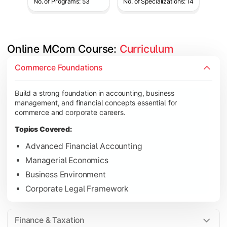
No. of Programs: 53
No. of Specializations: 14
Online MCom Course: 
Curriculum
Develop expertise in financial management, taxation, auditing,
Commerce Foundations
Topics Covered:
Build a strong foundation in accounting, business
Corporate Accounting
management, and financial concepts essential for
Financial Management
commerce and corporate careers.
Direct & Indirect Taxation
Topics Covered:
Auditing Principles
Advanced Financial Accounting
Managerial Economics
Business Environment
Gain advanced knowledge in business strategy, research, and
Corporate Legal Framework
Topics Covered:
Strategic Management
Finance & Taxation