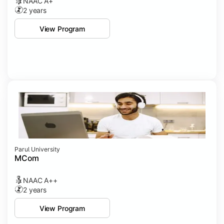
NAAC A+
2 years
View Program
Parul University
MCom
NAAC A++
2 years
View Program