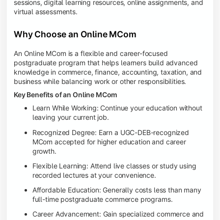
sessions, digital learning resources, online assignments, and
virtual assessments.
Why Choose an Online MCom
An Online MCom is a flexible and career-focused
postgraduate program that helps learners build advanced
knowledge in commerce, finance, accounting, taxation, and
business while balancing work or other responsibilities.
Key Benefits of an Online MCom
Learn While Working: Continue your education without
leaving your current job.
Recognized Degree: Earn a UGC-DEB-recognized
MCom accepted for higher education and career
growth.
Flexible Learning: Attend live classes or study using
recorded lectures at your convenience.
Affordable Education: Generally costs less than many
full-time postgraduate commerce programs.
Career Advancement: Gain specialized commerce and