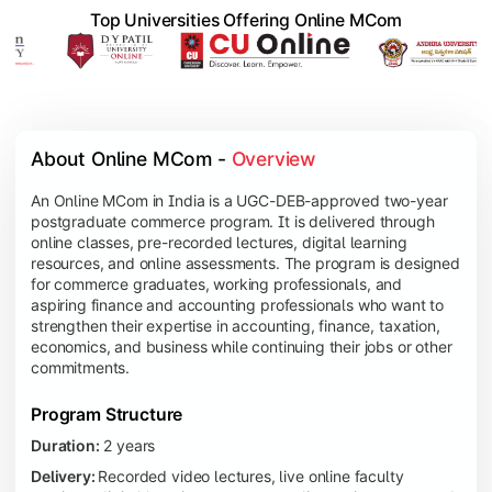
Top Universities Offering Online MCom
About Online MCom - 
Overview
An Online MCom in India is a UGC-DEB-approved two-year
postgraduate commerce program. It is delivered through
online classes, pre-recorded lectures, digital learning
resources, and online assessments. The program is designed
for commerce graduates, working professionals, and
aspiring finance and accounting professionals who want to
strengthen their expertise in accounting, finance, taxation,
economics, and business while continuing their jobs or other
commitments.
Program Structure
Duration:
2 years
Delivery:
Recorded video lectures, live online faculty