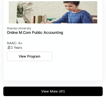
Sharda University
Online M.Com Public Accounting
NAAC- A+
2 Years
View Program
View More (41)