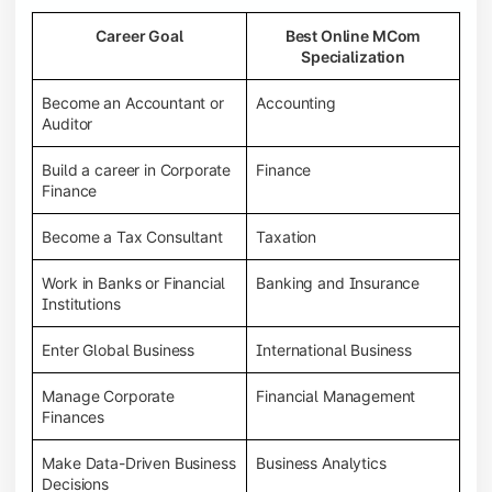
Career Goal
Best Online MCom
Specialization
Become an Accountant or
Accounting
Auditor
Build a career in Corporate
Finance
Finance
Become a Tax Consultant
Taxation
Work in Banks or Financial
Banking and Insurance
Institutions
Enter Global Business
International Business
Manage Corporate
Financial Management
Finances
Make Data-Driven Business
Business Analytics
Decisions