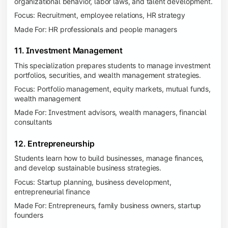
organizational behavior, labor laws, and talent development.
Focus: Recruitment, employee relations, HR strategy
Made For: HR professionals and people managers
11. Investment Management
This specialization prepares students to manage investment
portfolios, securities, and wealth management strategies.
Focus: Portfolio management, equity markets, mutual funds,
wealth management
Made For: Investment advisors, wealth managers, financial
consultants
12. Entrepreneurship
Students learn how to build businesses, manage finances,
and develop sustainable business strategies.
Focus: Startup planning, business development,
entrepreneurial finance
Made For: Entrepreneurs, family business owners, startup
founders