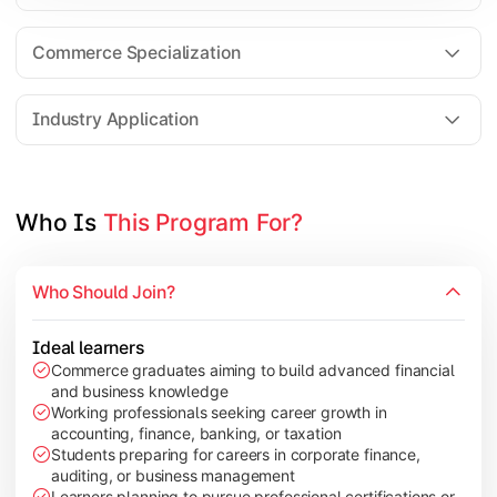
Business Research Methods
International Business
Commerce Specialization
Investment Analysis
Industry Application
Apply commerce and finance knowledge through research projec
Topics Covered:
Who Is 
This Program For?
Dissertation/Research Project
Corporate Governance
Who Should Join?
Entrepreneurship Development
Industry Case Studies
Ideal learners
Commerce graduates aiming to build advanced financial
and business knowledge
Working professionals seeking career growth in
accounting, finance, banking, or taxation
Students preparing for careers in corporate finance,
auditing, or business management
Learners planning to pursue professional certifications or