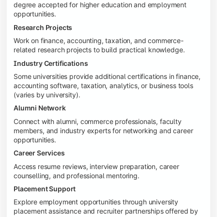
degree accepted for higher education and employment
opportunities.
Research Projects
Work on finance, accounting, taxation, and commerce-
related research projects to build practical knowledge.
Industry Certifications
Some universities provide additional certifications in finance,
accounting software, taxation, analytics, or business tools
(varies by university).
Alumni Network
Connect with alumni, commerce professionals, faculty
members, and industry experts for networking and career
opportunities.
Career Services
Access resume reviews, interview preparation, career
counselling, and professional mentoring.
Placement Support
Explore employment opportunities through university
placement assistance and recruiter partnerships offered by