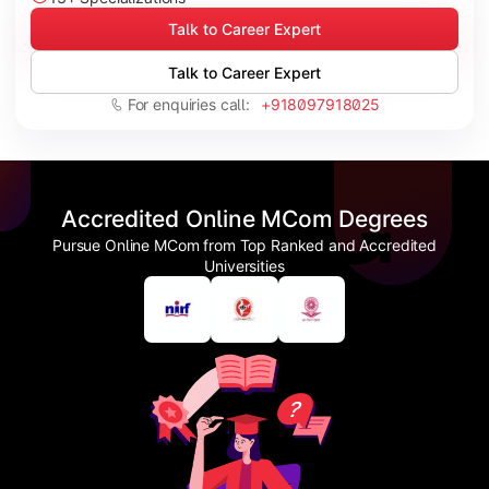
Talk to Career Expert
Talk to Career Expert
For enquiries call:
+918097918025
Accredited Online MCom Degrees
Pursue Online MCom from Top Ranked and Accredited
Universities