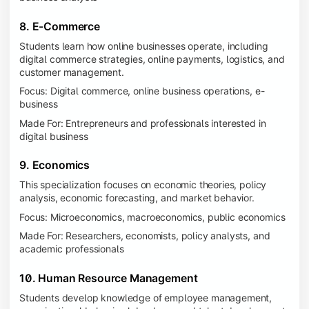
8. E-Commerce
Students learn how online businesses operate, including
digital commerce strategies, online payments, logistics, and
customer management.
Focus: Digital commerce, online business operations, e-
business
Made For: Entrepreneurs and professionals interested in
digital business
9. Economics
This specialization focuses on economic theories, policy
analysis, economic forecasting, and market behavior.
Focus: Microeconomics, macroeconomics, public economics
Made For: Researchers, economists, policy analysts, and
academic professionals
10. Human Resource Management
Students develop knowledge of employee management,