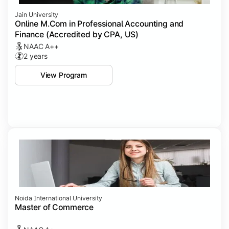
Jain University
Online M.Com in Professional Accounting and
Finance (Accredited by CPA, US)
NAAC A++
2 years
View Program
Noida International University
Master of Commerce