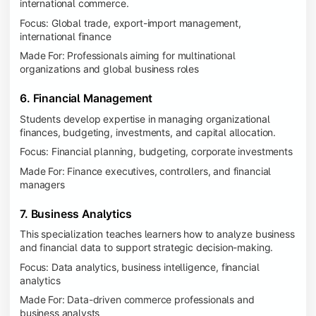
international commerce.
Focus: Global trade, export-import management,
international finance
Made For: Professionals aiming for multinational
organizations and global business roles
6. Financial Management
Students develop expertise in managing organizational
finances, budgeting, investments, and capital allocation.
Focus: Financial planning, budgeting, corporate investments
Made For: Finance executives, controllers, and financial
managers
7. Business Analytics
This specialization teaches learners how to analyze business
and financial data to support strategic decision-making.
Focus: Data analytics, business intelligence, financial
analytics
Made For: Data-driven commerce professionals and
business analysts