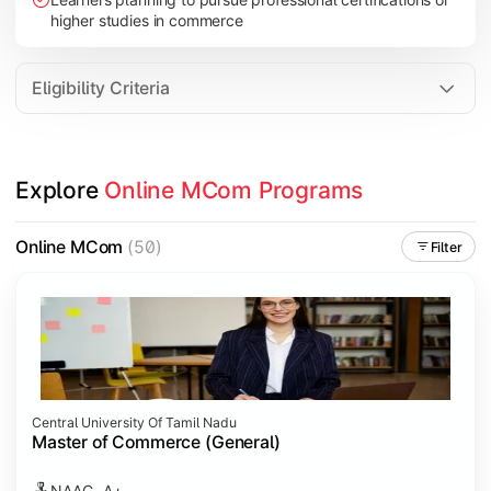
higher studies in commerce
Eligibility Criteria
Explore 
Online MCom Programs
Online MCom
(50)
Filter
Central University Of Tamil Nadu
Master of Commerce (General)
NAAC- A+