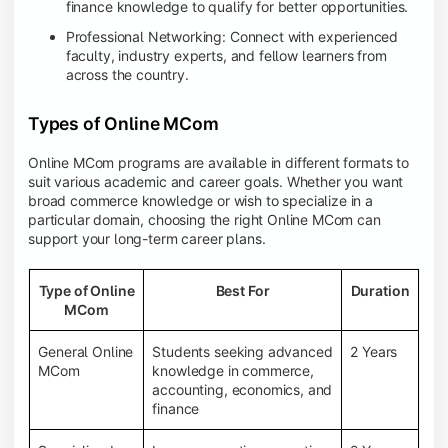
finance knowledge to qualify for better opportunities.
Professional Networking: Connect with experienced
faculty, industry experts, and fellow learners from
across the country.
Types of Online MCom
Online MCom programs are available in different formats to
suit various academic and career goals. Whether you want
broad commerce knowledge or wish to specialize in a
particular domain, choosing the right Online MCom can
support your long-term career plans.
Type of Online
Best For
Duration
MCom
General Online
Students seeking advanced
2 Years
MCom
knowledge in commerce,
accounting, economics, and
finance