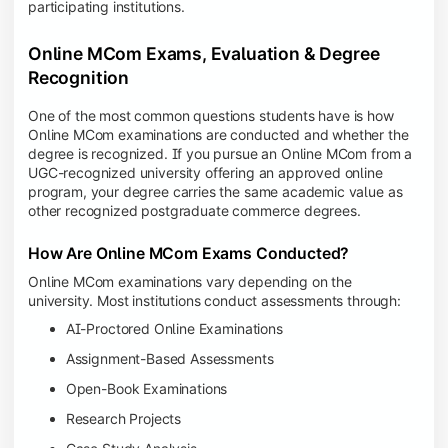
participating institutions.
Online MCom Exams, Evaluation & Degree
Recognition
One of the most common questions students have is how
Online MCom examinations are conducted and whether the
degree is recognized. If you pursue an Online MCom from a
UGC-recognized university offering an approved online
program, your degree carries the same academic value as
other recognized postgraduate commerce degrees.
How Are Online MCom Exams Conducted?
Online MCom examinations vary depending on the
university. Most institutions conduct assessments through:
AI-Proctored Online Examinations
Assignment-Based Assessments
Open-Book Examinations
Research Projects