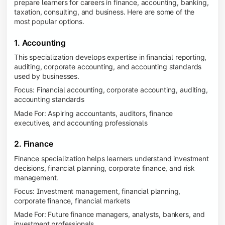
prepare learners for careers in finance, accounting, banking,
taxation, consulting, and business. Here are some of the
most popular options.
1. Accounting
This specialization develops expertise in financial reporting,
auditing, corporate accounting, and accounting standards
used by businesses.
Focus: Financial accounting, corporate accounting, auditing,
accounting standards
Made For: Aspiring accountants, auditors, finance
executives, and accounting professionals
2. Finance
Finance specialization helps learners understand investment
decisions, financial planning, corporate finance, and risk
management.
Focus: Investment management, financial planning,
corporate finance, financial markets
Made For: Future finance managers, analysts, bankers, and
investment professionals