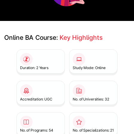
Online BA Course: 
Key Highlights
Slide 1 of 1
Duration: 2 Years
Study Mode: Online
Accreditation: UGC
No. of Universities: 32
No. of Programs: 54
No. of Specializations: 21