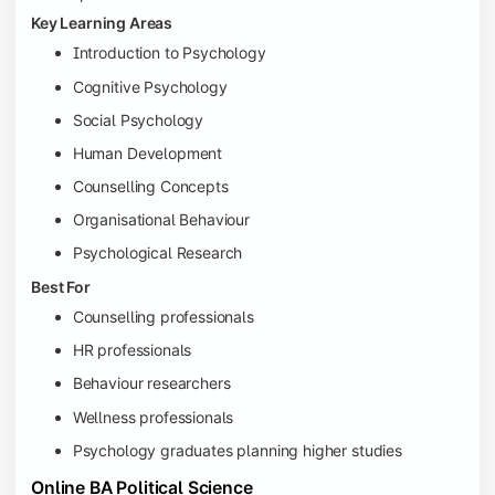
Key Learning Areas
Introduction to Psychology
Cognitive Psychology
Social Psychology
Human Development
Counselling Concepts
Organisational Behaviour
Psychological Research
Best For
Counselling professionals
HR professionals
Behaviour researchers
Wellness professionals
Psychology graduates planning higher studies
Online BA Political Science