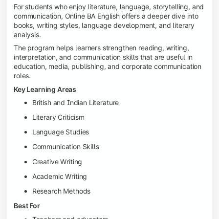
For students who enjoy literature, language, storytelling, and
communication, Online BA English offers a deeper dive into
books, writing styles, language development, and literary
analysis.
The program helps learners strengthen reading, writing,
interpretation, and communication skills that are useful in
education, media, publishing, and corporate communication
roles.
Key Learning Areas
British and Indian Literature
Literary Criticism
Language Studies
Communication Skills
Creative Writing
Academic Writing
Research Methods
Best For