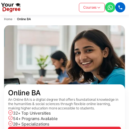
Courses
Home
Online BA
Online BA
An Online BA is a digital degree that offers foundational knowledge in
the humanities & social sciences through flexible online learning,
making higher education more accessible to students.
32+ Top Universities
54+ Programs Available
20+ Specializations