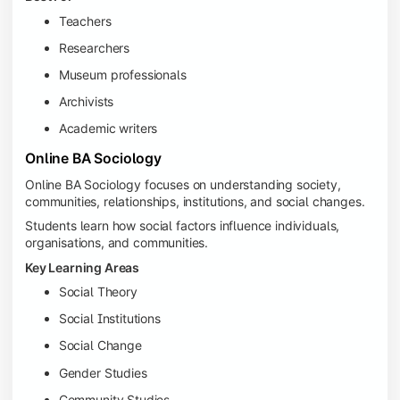
Teachers
Researchers
Museum professionals
Archivists
Academic writers
Online BA Sociology
Online BA Sociology focuses on understanding society,
communities, relationships, institutions, and social changes.
Students learn how social factors influence individuals,
organisations, and communities.
Key Learning Areas
Social Theory
Social Institutions
Social Change
Gender Studies
Community Studies