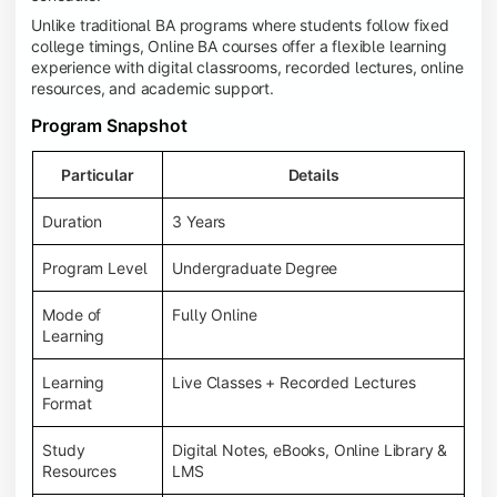
Unlike traditional BA programs where students follow fixed
college timings, Online BA courses offer a flexible learning
experience with digital classrooms, recorded lectures, online
resources, and academic support.
Program Snapshot
Particular
Details
Duration
3 Years
Program Level
Undergraduate Degree
Mode of
Fully Online
Learning
Learning
Live Classes + Recorded Lectures
Format
Study
Digital Notes, eBooks, Online Library &
Resources
LMS