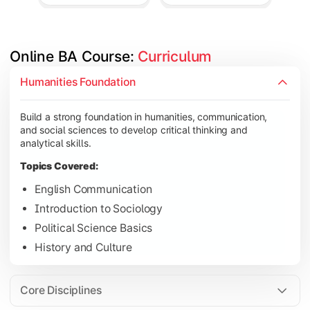
Online BA Course: 
Curriculum
Develop subject-specific knowledge and strengthen analytical, 
Humanities Foundation
Topics Covered:
Build a strong foundation in humanities, communication,
Social Psychology
and social sciences to develop critical thinking and
Public Administration
analytical skills.
Indian Political System
Topics Covered:
Research Methodology
English Communication
Introduction to Sociology
Political Science Basics
Gain deeper expertise in your chosen subjects through advanc
History and Culture
Topics Covered:
Contemporary Social Issues
Core Disciplines
Media and Society