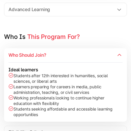
Elective Subjects based on specialization
Advanced Learning
Project Work/Dissertation
Who Is 
This Program For?
Who Should Join?
Ideal learners
Students after 12th interested in humanities, social
sciences, or liberal arts
Learners preparing for careers in media, public
administration, teaching, or civil services
Working professionals looking to continue higher
education with flexibility
Students seeking affordable and accessible learning
opportunities