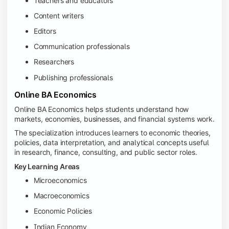
Teachers and educators
Content writers
Editors
Communication professionals
Researchers
Publishing professionals
Online BA Economics
Online BA Economics helps students understand how
markets, economies, businesses, and financial systems work.
The specialization introduces learners to economic theories,
policies, data interpretation, and analytical concepts useful
in research, finance, consulting, and public sector roles.
Key Learning Areas
Microeconomics
Macroeconomics
Economic Policies
Indian Economy