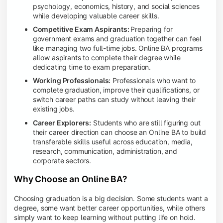
psychology, economics, history, and social sciences
while developing valuable career skills.
Competitive Exam Aspirants:
Preparing for
government exams and graduation together can feel
like managing two full-time jobs. Online BA programs
allow aspirants to complete their degree while
dedicating time to exam preparation.
Working Professionals:
Professionals who want to
complete graduation, improve their qualifications, or
switch career paths can study without leaving their
existing jobs.
Career Explorers:
Students who are still figuring out
their career direction can choose an Online BA to build
transferable skills useful across education, media,
research, communication, administration, and
corporate sectors.
Why Choose an Online BA?
Choosing graduation is a big decision. Some students want a
degree, some want better career opportunities, while others
simply want to keep learning without putting life on hold.