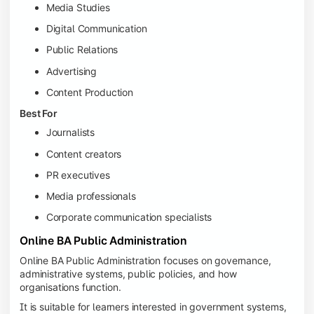
Media Studies
Digital Communication
Public Relations
Advertising
Content Production
Best For
Journalists
Content creators
PR executives
Media professionals
Corporate communication specialists
Online BA Public Administration
Online BA Public Administration focuses on governance,
administrative systems, public policies, and how
organisations function.
It is suitable for learners interested in government systems,