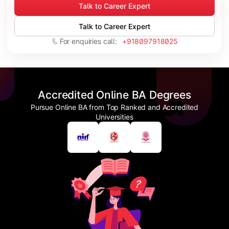
Talk to Career Expert
Talk to Career Expert
For enquiries call:
+918097918025
Accredited Online BA Degrees
Pursue Online BA from Top Ranked and Accredited
Universities