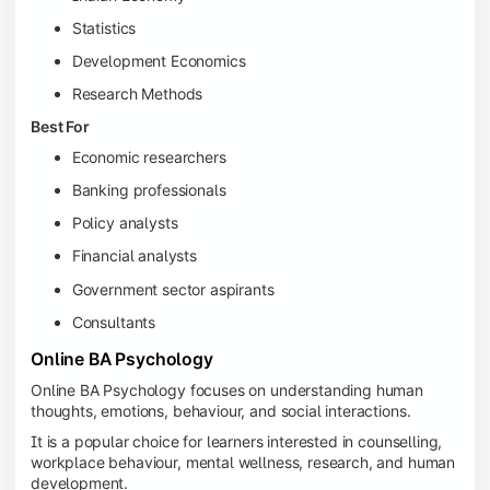
Statistics
Development Economics
Research Methods
Best For
Economic researchers
Banking professionals
Policy analysts
Financial analysts
Government sector aspirants
Consultants
Online BA Psychology
Online BA Psychology focuses on understanding human
thoughts, emotions, behaviour, and social interactions.
It is a popular choice for learners interested in counselling,
workplace behaviour, mental wellness, research, and human
development.