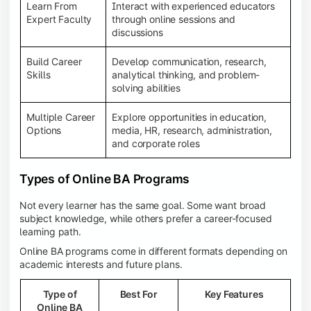
Learn From
Interact with experienced educators
Expert Faculty
through online sessions and
discussions
Build Career
Develop communication, research,
Skills
analytical thinking, and problem-
solving abilities
Multiple Career
Explore opportunities in education,
Options
media, HR, research, administration,
and corporate roles
Types of Online BA Programs
Not every learner has the same goal. Some want broad
subject knowledge, while others prefer a career-focused
learning path.
Online BA programs come in different formats depending on
academic interests and future plans.
Type of
Best For
Key Features
Online BA