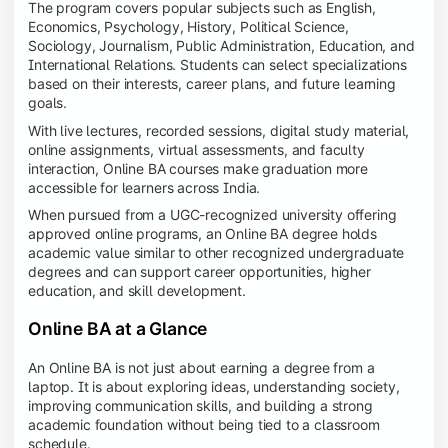
The program covers popular subjects such as English,
Economics, Psychology, History, Political Science,
Sociology, Journalism, Public Administration, Education, and
International Relations. Students can select specializations
based on their interests, career plans, and future learning
goals.
With live lectures, recorded sessions, digital study material,
online assignments, virtual assessments, and faculty
interaction, Online BA courses make graduation more
accessible for learners across India.
When pursued from a UGC-recognized university offering
approved online programs, an Online BA degree holds
academic value similar to other recognized undergraduate
degrees and can support career opportunities, higher
education, and skill development.
Online BA at a Glance
An Online BA is not just about earning a degree from a
laptop. It is about exploring ideas, understanding society,
improving communication skills, and building a strong
academic foundation without being tied to a classroom
schedule.