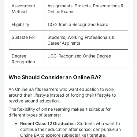
Assessment
Assignments, Projects, Presentations &
Method
Online Exams
Eligibility
10+2 from a Recognized Board
Suitable For
Students, Working Professionals &
Career Aspirants
Degree
UGC-Recognized Online Degree
Recognition
Who Should Consider an Online BA?
An Online BA fits learners who want education to work
around their lifestyle instead of forcing their lifestyle to
revolve around education.
The flexibility of online learning makes it suitable for
different types of learners:
Recent Class 12 Graduates:
Students who want to
continue their education after school can pursue an
Online BA to explore subjects like literature,