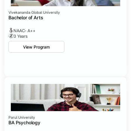
Vivekananda Global University
Bachelor of Arts
NAAC- A++
3 Years
View Program
Parul University
BA Psychology