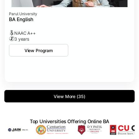
Parul University
BA English
NAAC A++
3 years
View Program
View More (35)
Top Universities Offering Online BA