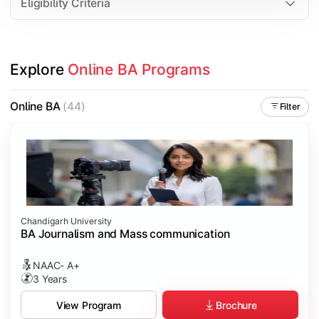
Eligibility Criteria
Explore 
Online BA Programs
Online BA
(44)
Filter
Chandigarh University
BA Journalism and Mass communication
NAAC- A+
3 Years
Brochure
View Program