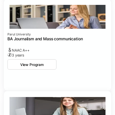
Parul University
BA Journalism and Mass communication
NAAC A++
3 years
View Program