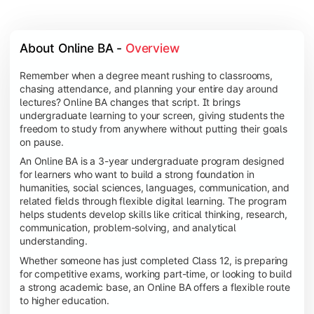
About Online BA - 
Overview
Remember when a degree meant rushing to classrooms,
chasing attendance, and planning your entire day around
lectures? Online BA changes that script. It brings
undergraduate learning to your screen, giving students the
freedom to study from anywhere without putting their goals
on pause.
An Online BA is a 3-year undergraduate program designed
for learners who want to build a strong foundation in
humanities, social sciences, languages, communication, and
related fields through flexible digital learning. The program
helps students develop skills like critical thinking, research,
communication, problem-solving, and analytical
understanding.
Whether someone has just completed Class 12, is preparing
for competitive exams, working part-time, or looking to build
a strong academic base, an Online BA offers a flexible route
to higher education.