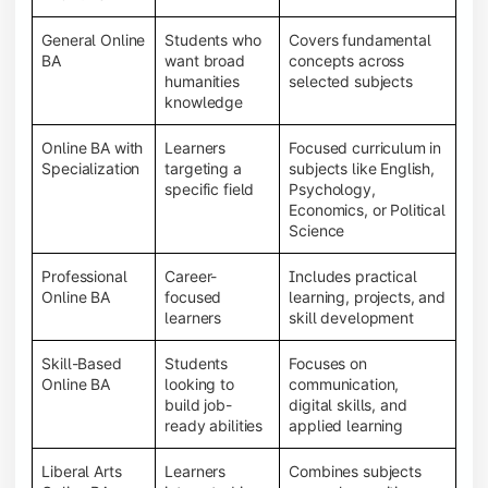
General Online
Students who
Covers fundamental
BA
want broad
concepts across
humanities
selected subjects
knowledge
Online BA with
Learners
Focused curriculum in
Specialization
targeting a
subjects like English,
specific field
Psychology,
Economics, or Political
Science
Professional
Career-
Includes practical
Online BA
focused
learning, projects, and
learners
skill development
Skill-Based
Students
Focuses on
Online BA
looking to
communication,
build job-
digital skills, and
ready abilities
applied learning
Liberal Arts
Learners
Combines subjects