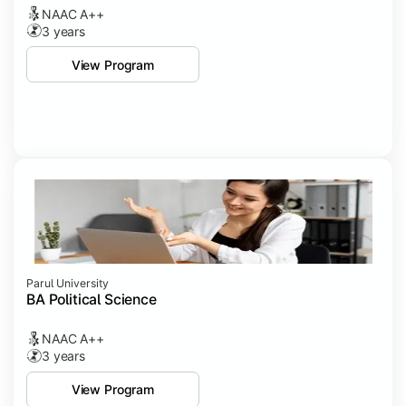
NAAC A++
3 years
View Program
Parul University
BA Political Science
NAAC A++
3 years
View Program