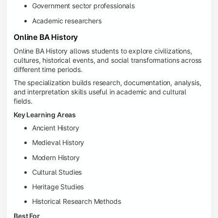
Government sector professionals
Academic researchers
Online BA History
Online BA History allows students to explore civilizations,
cultures, historical events, and social transformations across
different time periods.
The specialization builds research, documentation, analysis,
and interpretation skills useful in academic and cultural
fields.
Key Learning Areas
Ancient History
Medieval History
Modern History
Cultural Studies
Heritage Studies
Historical Research Methods
Best For