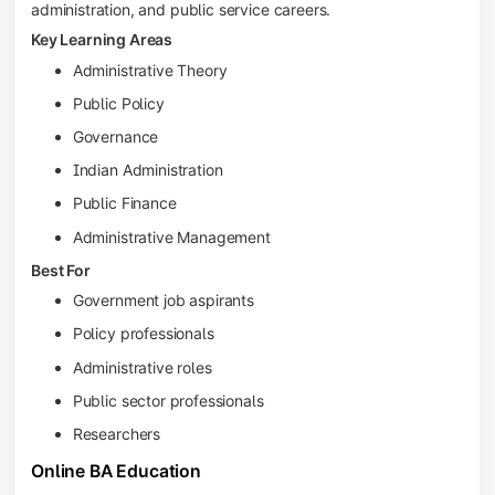
administration, and public service careers.
Key Learning Areas
Administrative Theory
Public Policy
Governance
Indian Administration
Public Finance
Administrative Management
Best For
Government job aspirants
Policy professionals
Administrative roles
Public sector professionals
Researchers
Online BA Education