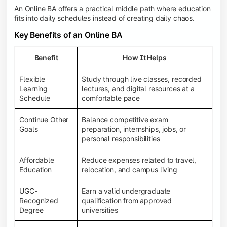
An Online BA offers a practical middle path where education
fits into daily schedules instead of creating daily chaos.
Key Benefits of an Online BA
Benefit
How It Helps
Flexible
Study through live classes, recorded
Learning
lectures, and digital resources at a
Schedule
comfortable pace
Continue Other
Balance competitive exam
Goals
preparation, internships, jobs, or
personal responsibilities
Affordable
Reduce expenses related to travel,
Education
relocation, and campus living
UGC-
Earn a valid undergraduate
Recognized
qualification from approved
Degree
universities