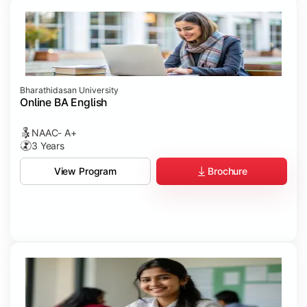
Bharathidasan University
Online BA English
NAAC- A+
3 Years
Brochure
View Program