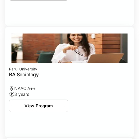
Parul University
BA Sociology
NAAC A++
3 years
View Program