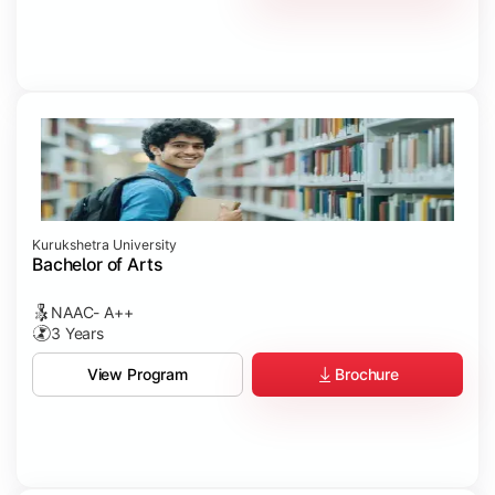
Kurukshetra University
Bachelor of Arts
NAAC- A++
3 Years
Brochure
View Program