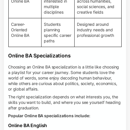
Online BA
interested in
across humanities,
multiple
social sciences, and
disciplines
creative fields
Career-
Students
Designed around
Oriented
planning
industry needs and
Online BA
specific career
professional growth
paths
Online BA Specializations
Choosing an Online BA specialization is a little like choosing
a playlist for your career journey. Some students love the
world of words, some enjoy decoding human behaviour,
while others are curious about politics, society, economics,
or global affairs.
The right specialization depends on what interests you, the
skills you want to build, and where you see yourself heading
after graduation.
Popular Online BA specializations include:
Online BA English