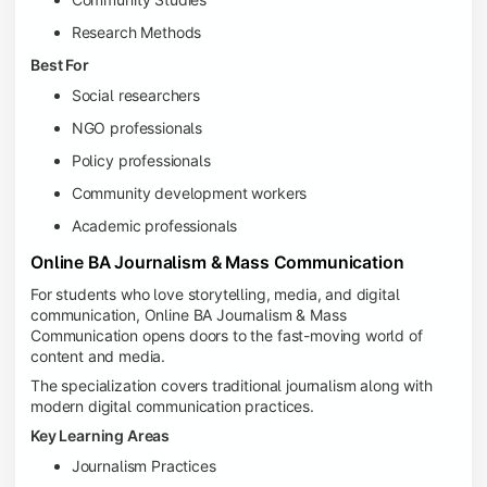
Research Methods
Best For
Social researchers
NGO professionals
Policy professionals
Community development workers
Academic professionals
Online BA Journalism & Mass Communication
For students who love storytelling, media, and digital
communication, Online BA Journalism & Mass
Communication opens doors to the fast-moving world of
content and media.
The specialization covers traditional journalism along with
modern digital communication practices.
Key Learning Areas
Journalism Practices