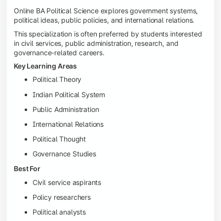
Online BA Political Science explores government systems,
political ideas, public policies, and international relations.
This specialization is often preferred by students interested
in civil services, public administration, research, and
governance-related careers.
Key Learning Areas
Political Theory
Indian Political System
Public Administration
International Relations
Political Thought
Governance Studies
Best For
Civil service aspirants
Policy researchers
Political analysts