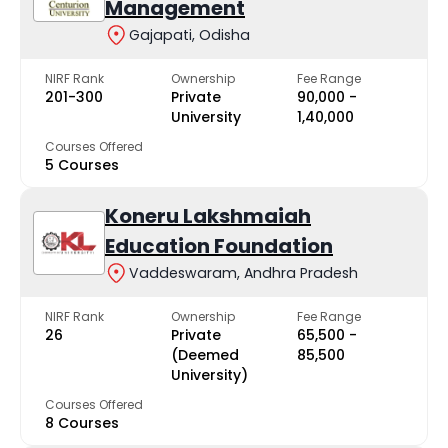
Management
Gajapati, Odisha
NIRF Rank
Ownership
Fee Range
201-300
Private
₹90,000 -
University
₹1,40,000
Courses Offered
5 Courses
Koneru Lakshmaiah
Education Foundation
Vaddeswaram, Andhra Pradesh
NIRF Rank
Ownership
Fee Range
26
Private
₹65,500 -
(Deemed
₹85,500
University)
Courses Offered
8 Courses