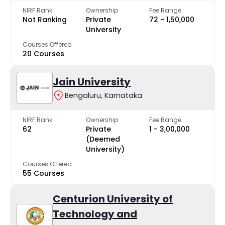
NIRF Rank
Ownership
Fee Range
Not Ranking
Private
₹72 - ₹1,50,000
University
Courses Offered
20 Courses
Jain University
Bengaluru, Karnataka
NIRF Rank
Ownership
Fee Range
62
Private
₹1 - ₹3,00,000
(Deemed
University)
Courses Offered
55 Courses
Centurion University of
Technology and