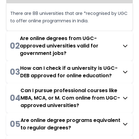
There are 88 universities that are *recognised by UGC
to offer online programmes in India.
Are online degrees from UGC-
02
approved universities valid for
government jobs?
How can I check if a university is UGC-
03
DEB approved for online education?
Can I pursue professional courses like
04
MBA, MCA, or M. Com online from UGC-
approved universities?
Are online degree programs equivalent
05
to regular degrees?