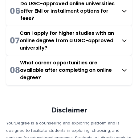
Do UGC-approved online universities
06
offer EMI or installment options for
fees?
Can I apply for higher studies with an
07
online degree from a UGC-approved
university?
What career opportunities are
08
available after completing an online
degree?
Disclaimer
YourDegree is a counselling and exploring platform and is
designed to facilitate students in exploring, choosing, and
applying for educational programs. Students will directly apply to