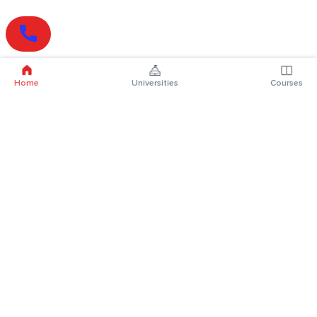
Home
Universities
Courses
Online Degrees
Online MBA
Online MCA
Online MA
Online MCom
Online MSc
Online MBA Plus
Online BBA
Online BCA
Online BA
Online BCom
Online BSc