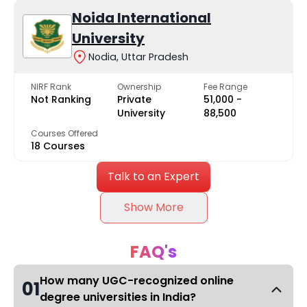
Noida International
University
Nodia, Uttar Pradesh
NIRF Rank
Ownership
Fee Range
Not Ranking
Private
₹51,000 -
University
₹88,500
Courses Offered
18 Courses
Talk to an Expert
Show More
FAQ's
How many UGC-recognized online
01
degree universities in India?