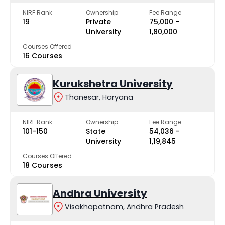
NIRF Rank
Ownership
Fee Range
19
Private
₹75,000 -
University
₹1,80,000
Courses Offered
16 Courses
Kurukshetra University
Thanesar, Haryana
NIRF Rank
Ownership
Fee Range
101-150
State
₹54,036 -
University
₹1,19,845
Courses Offered
18 Courses
Andhra University
Visakhapatnam, Andhra Pradesh