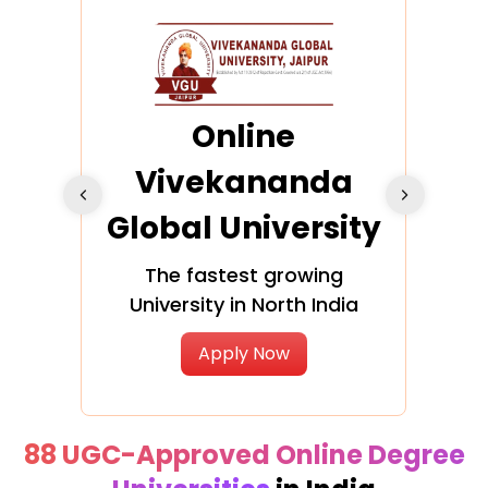
ra
Online
Vivekananda
K
Global University
cation
The fastest growing
A NAA
University in North India
Apply Now
88 UGC-Approved Online Degree