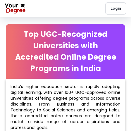
Login
Top UGC-Recognized
Universities with
Accredited Online Degree
Programs in India
India’s higher education sector is rapidly adopting
digital learning, with over 100+ UGC-approved online
universities offering degree programs across diverse
disciplines. From Business and Information
Technology to Social Sciences and emerging fields,
these accredited online courses are designed to
match a wide range of career aspirations and
professional goals.