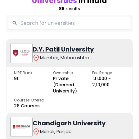
Universities
in India
88
results
D.Y. Patil University
Mumbai, Maharashtra
NIRF Rank
Ownership
Fee Range
91
Private
₹1,11,000 -
(Deemed
₹2,10,000
University)
Courses Offered
28 Courses
Chandigarh University
Mohali, Punjab