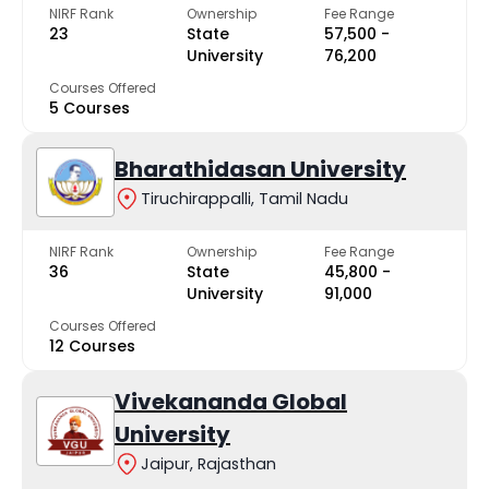
NIRF Rank
Ownership
Fee Range
23
State
₹57,500 -
University
₹76,200
Courses Offered
5 Courses
Bharathidasan University
Tiruchirappalli, Tamil Nadu
NIRF Rank
Ownership
Fee Range
36
State
₹45,800 -
University
₹91,000
Courses Offered
12 Courses
Vivekananda Global
University
Jaipur, Rajasthan