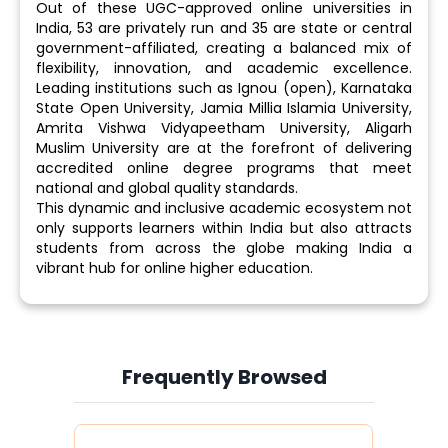
Out of these UGC-approved online universities in
India, 53 are privately run and 35 are state or central
government-affiliated, creating a balanced mix of
flexibility, innovation, and academic excellence.
Leading institutions such as Ignou (open), Karnataka
State Open University, Jamia Millia Islamia University,
Amrita Vishwa Vidyapeetham University, Aligarh
Muslim University are at the forefront of delivering
accredited online degree programs that meet
national and global quality standards.
This dynamic and inclusive academic ecosystem not
only supports learners within India but also attracts
students from across the globe making India a
vibrant hub for online higher education.
Frequently Browsed
Slide 4 of 6