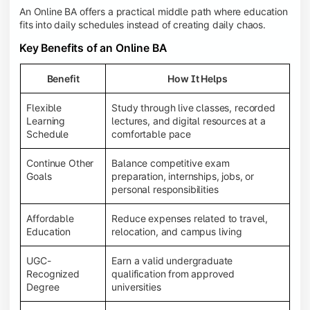
An Online BA offers a practical middle path where education
fits into daily schedules instead of creating daily chaos.
Key Benefits of an Online BA
Benefit
How It Helps
Flexible
Study through live classes, recorded
Learning
lectures, and digital resources at a
Schedule
comfortable pace
Continue Other
Balance competitive exam
Goals
preparation, internships, jobs, or
personal responsibilities
Affordable
Reduce expenses related to travel,
Education
relocation, and campus living
UGC-
Earn a valid undergraduate
Recognized
qualification from approved
Degree
universities