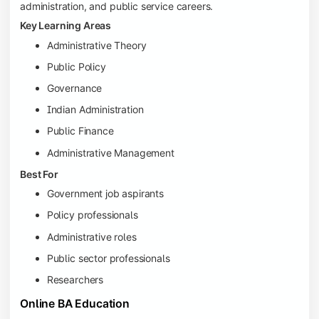
administration, and public service careers.
Key Learning Areas
Administrative Theory
Public Policy
Governance
Indian Administration
Public Finance
Administrative Management
Best For
Government job aspirants
Policy professionals
Administrative roles
Public sector professionals
Researchers
Online BA Education