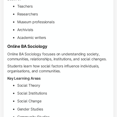
Teachers
Researchers
Museum professionals
Archivists
Academic writers
Online BA Sociology
Online BA Sociology focuses on understanding society,
communities, relationships, institutions, and social changes.
Students learn how social factors influence individuals,
organisations, and communities.
Key Learning Areas
Social Theory
Social Institutions
Social Change
Gender Studies
Community Studies