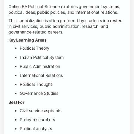
Online BA Political Science explores government systems,
political ideas, public policies, and international relations.
This specialization is often preferred by students interested
in civil services, public administration, research, and
governance-related careers.
Key Learning Areas
Political Theory
Indian Political System
Public Administration
International Relations
Political Thought
Governance Studies
Best For
Civil service aspirants
Policy researchers
Political analysts