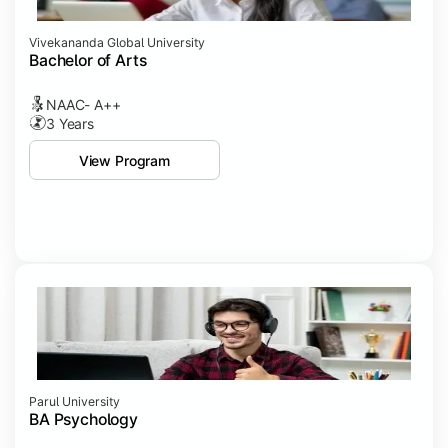
Vivekananda Global University
Bachelor of Arts
NAAC- A++
3 Years
View Program
Parul University
BA Psychology