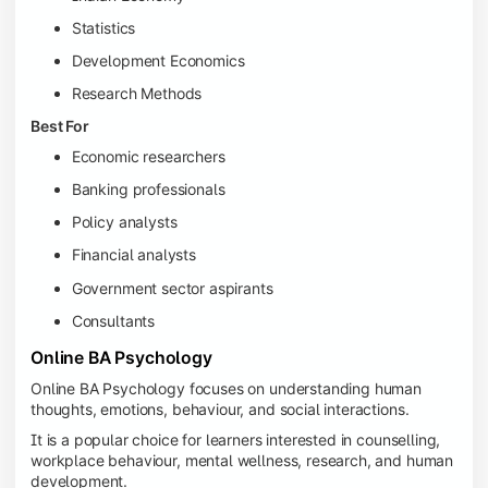
Statistics
Development Economics
Research Methods
Best For
Economic researchers
Banking professionals
Policy analysts
Financial analysts
Government sector aspirants
Consultants
Online BA Psychology
Online BA Psychology focuses on understanding human
thoughts, emotions, behaviour, and social interactions.
It is a popular choice for learners interested in counselling,
workplace behaviour, mental wellness, research, and human
development.