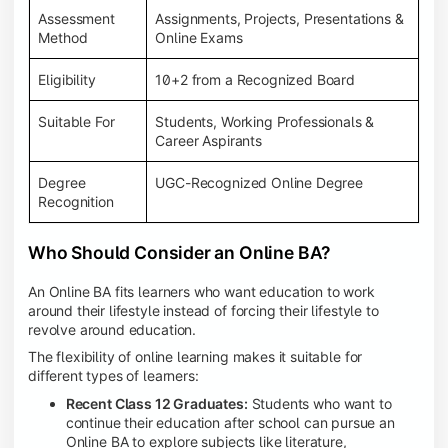
Assessment
Assignments, Projects, Presentations &
Method
Online Exams
Eligibility
10+2 from a Recognized Board
Suitable For
Students, Working Professionals &
Career Aspirants
Degree
UGC-Recognized Online Degree
Recognition
Who Should Consider an Online BA?
An Online BA fits learners who want education to work
around their lifestyle instead of forcing their lifestyle to
revolve around education.
The flexibility of online learning makes it suitable for
different types of learners:
Recent Class 12 Graduates:
Students who want to
continue their education after school can pursue an
Online BA to explore subjects like literature,