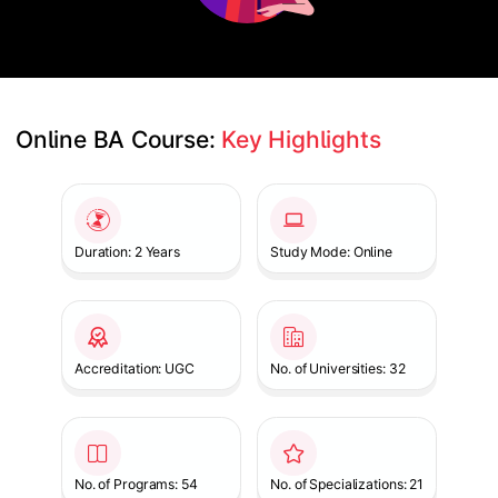
Online BA Course: 
Key Highlights
Slide 1 of 1
Duration: 2 Years
Study Mode: Online
Accreditation: UGC
No. of Universities: 32
No. of Programs: 54
No. of Specializations: 21