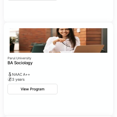
Parul University
BA Sociology
NAAC A++
3 years
View Program