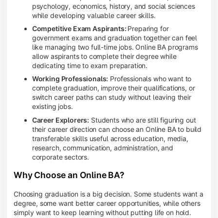
psychology, economics, history, and social sciences
while developing valuable career skills.
Competitive Exam Aspirants:
Preparing for
government exams and graduation together can feel
like managing two full-time jobs. Online BA programs
allow aspirants to complete their degree while
dedicating time to exam preparation.
Working Professionals:
Professionals who want to
complete graduation, improve their qualifications, or
switch career paths can study without leaving their
existing jobs.
Career Explorers:
Students who are still figuring out
their career direction can choose an Online BA to build
transferable skills useful across education, media,
research, communication, administration, and
corporate sectors.
Why Choose an Online BA?
Choosing graduation is a big decision. Some students want a
degree, some want better career opportunities, while others
simply want to keep learning without putting life on hold.