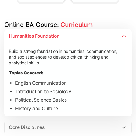
Online BA Course: 
Curriculum
Develop subject-specific knowledge and strengthen analytical, 
Humanities Foundation
Topics Covered:
Build a strong foundation in humanities, communication,
Social Psychology
and social sciences to develop critical thinking and
Public Administration
analytical skills.
Indian Political System
Topics Covered:
Research Methodology
English Communication
Introduction to Sociology
Political Science Basics
Gain deeper expertise in your chosen subjects through advanc
History and Culture
Topics Covered:
Contemporary Social Issues
Core Disciplines
Media and Society