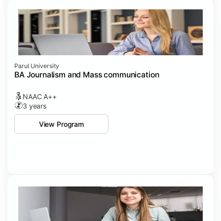
Parul University
BA Journalism and Mass communication
NAAC A++
3 years
View Program