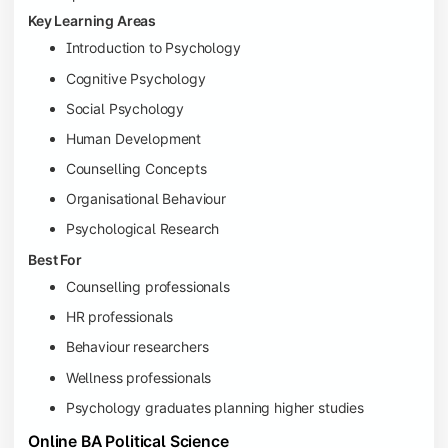
Key Learning Areas
Introduction to Psychology
Cognitive Psychology
Social Psychology
Human Development
Counselling Concepts
Organisational Behaviour
Psychological Research
Best For
Counselling professionals
HR professionals
Behaviour researchers
Wellness professionals
Psychology graduates planning higher studies
Online BA Political Science