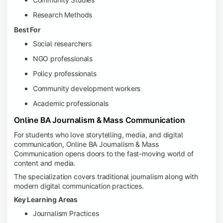
Research Methods
Best For
Social researchers
NGO professionals
Policy professionals
Community development workers
Academic professionals
Online BA Journalism & Mass Communication
For students who love storytelling, media, and digital
communication, Online BA Journalism & Mass
Communication opens doors to the fast-moving world of
content and media.
The specialization covers traditional journalism along with
modern digital communication practices.
Key Learning Areas
Journalism Practices