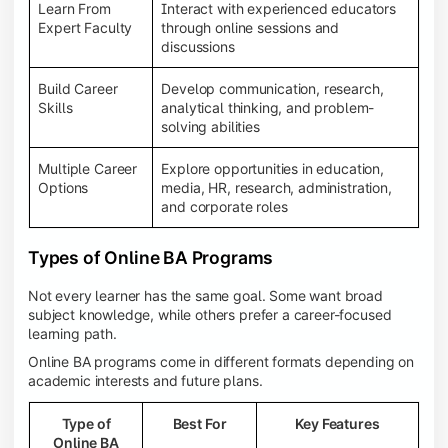
Learn From
Interact with experienced educators
Expert Faculty
through online sessions and
discussions
Build Career
Develop communication, research,
Skills
analytical thinking, and problem-
solving abilities
Multiple Career
Explore opportunities in education,
Options
media, HR, research, administration,
and corporate roles
Types of Online BA Programs
Not every learner has the same goal. Some want broad
subject knowledge, while others prefer a career-focused
learning path.
Online BA programs come in different formats depending on
academic interests and future plans.
Type of
Best For
Key Features
Online BA