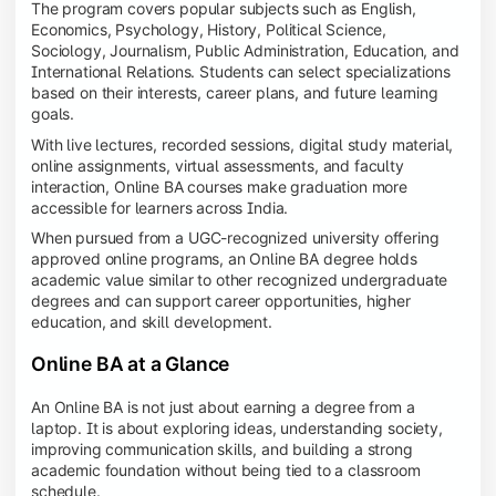
The program covers popular subjects such as English,
Economics, Psychology, History, Political Science,
Sociology, Journalism, Public Administration, Education, and
International Relations. Students can select specializations
based on their interests, career plans, and future learning
goals.
With live lectures, recorded sessions, digital study material,
online assignments, virtual assessments, and faculty
interaction, Online BA courses make graduation more
accessible for learners across India.
When pursued from a UGC-recognized university offering
approved online programs, an Online BA degree holds
academic value similar to other recognized undergraduate
degrees and can support career opportunities, higher
education, and skill development.
Online BA at a Glance
An Online BA is not just about earning a degree from a
laptop. It is about exploring ideas, understanding society,
improving communication skills, and building a strong
academic foundation without being tied to a classroom
schedule.