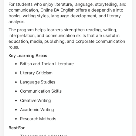
For students who enjoy literature, language, storytelling, and
communication, Online BA English offers a deeper dive into
books, writing styles, language development, and literary
analysis.
The program helps learners strengthen reading, writing,
interpretation, and communication skills that are useful in
education, media, publishing, and corporate communication
roles.
Key Learning Areas
British and Indian Literature
Literary Criticism
Language Studies
Communication Skills
Creative Writing
Academic Writing
Research Methods
Best For