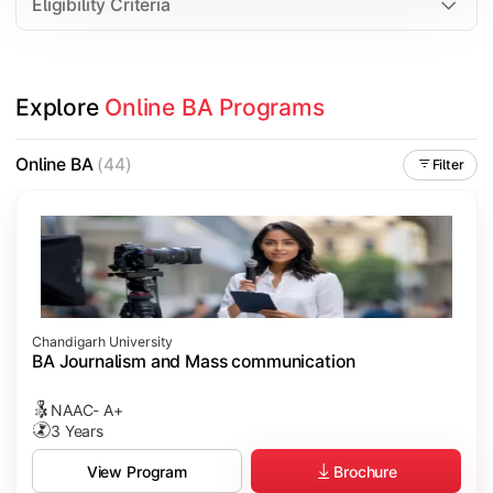
Eligibility Criteria
Explore 
Online BA Programs
Online BA
(44)
Filter
Chandigarh University
BA Journalism and Mass communication
NAAC- A+
3 Years
Brochure
View Program