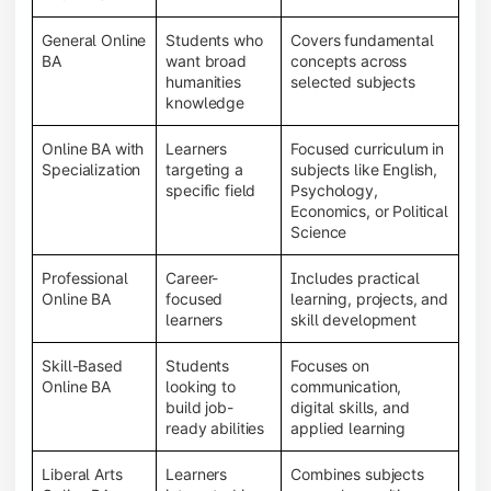
General Online
Students who
Covers fundamental
BA
want broad
concepts across
humanities
selected subjects
knowledge
Online BA with
Learners
Focused curriculum in
Specialization
targeting a
subjects like English,
specific field
Psychology,
Economics, or Political
Science
Professional
Career-
Includes practical
Online BA
focused
learning, projects, and
learners
skill development
Skill-Based
Students
Focuses on
Online BA
looking to
communication,
build job-
digital skills, and
ready abilities
applied learning
Liberal Arts
Learners
Combines subjects