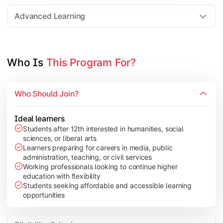
Elective Subjects based on specialization
Advanced Learning
Project Work/Dissertation
Who Is 
This Program For?
Who Should Join?
Ideal learners
Students after 12th interested in humanities, social
sciences, or liberal arts
Learners preparing for careers in media, public
administration, teaching, or civil services
Working professionals looking to continue higher
education with flexibility
Students seeking affordable and accessible learning
opportunities