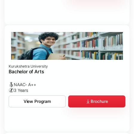
Kurukshetra University
Bachelor of Arts
NAAC- A++
3 Years
Brochure
View Program