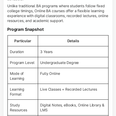
Unlike traditional BA programs where students follow fixed
college timings, Online BA courses offer a flexible learning
experience with digital classrooms, recorded lectures, online
resources, and academic support.
Program Snapshot
Particular
Details
Duration
3 Years
Program Level
Undergraduate Degree
Mode of
Fully Online
Learning
Learning
Live Classes + Recorded Lectures
Format
Study
Digital Notes, eBooks, Online Library &
Resources
LMS