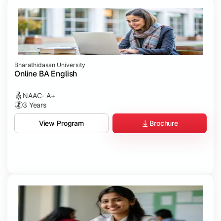
Bharathidasan University
Online BA English
NAAC- A+
3 Years
Brochure
View Program