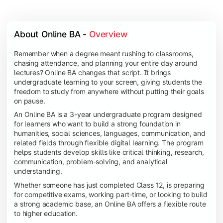
About Online BA - 
Overview
Remember when a degree meant rushing to classrooms,
chasing attendance, and planning your entire day around
lectures? Online BA changes that script. It brings
undergraduate learning to your screen, giving students the
freedom to study from anywhere without putting their goals
on pause.
An Online BA is a 3-year undergraduate program designed
for learners who want to build a strong foundation in
humanities, social sciences, languages, communication, and
related fields through flexible digital learning. The program
helps students develop skills like critical thinking, research,
communication, problem-solving, and analytical
understanding.
Whether someone has just completed Class 12, is preparing
for competitive exams, working part-time, or looking to build
a strong academic base, an Online BA offers a flexible route
to higher education.