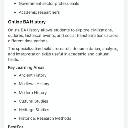
Government sector professionals
Academic researchers
Online BA History
Online BA History allows students to explore civilizations,
cultures, historical events, and social transformations across
different time periods.
The specialization builds research, documentation, analysis,
and interpretation skills useful in academic and cultural
fields.
Key Learning Areas
Ancient History
Medieval History
Modern History
Cultural Studies
Heritage Studies
Historical Research Methods
Best For