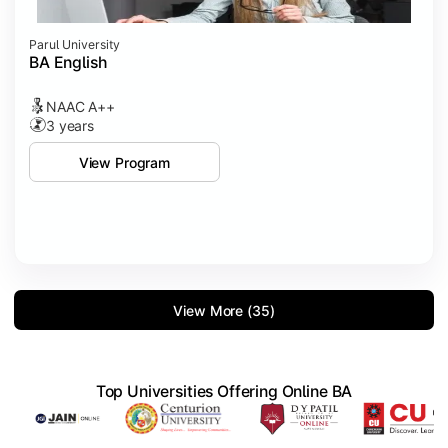
Parul University
BA English
NAAC A++
3 years
View Program
View More (35)
Top Universities Offering Online BA