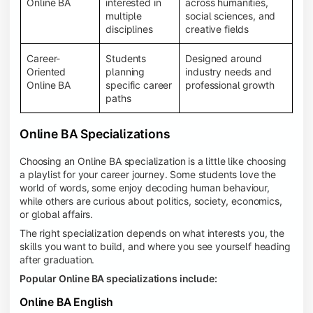
Online BA
interested in
across humanities,
multiple
social sciences, and
disciplines
creative fields
Career-
Students
Designed around
Oriented
planning
industry needs and
Online BA
specific career
professional growth
paths
Online BA Specializations
Choosing an Online BA specialization is a little like choosing
a playlist for your career journey. Some students love the
world of words, some enjoy decoding human behaviour,
while others are curious about politics, society, economics,
or global affairs.
The right specialization depends on what interests you, the
skills you want to build, and where you see yourself heading
after graduation.
Popular Online BA specializations include:
Online BA English