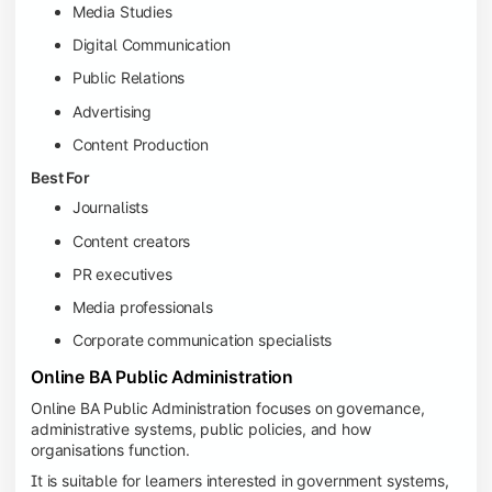
Media Studies
Digital Communication
Public Relations
Advertising
Content Production
Best For
Journalists
Content creators
PR executives
Media professionals
Corporate communication specialists
Online BA Public Administration
Online BA Public Administration focuses on governance,
administrative systems, public policies, and how
organisations function.
It is suitable for learners interested in government systems,