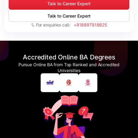
Talk to Career Expert
Talk to Career Expert
For enquiries call:
+918097918025
Accredited Online BA Degrees
Pursue Online BA from Top Ranked and Accredited
Universities