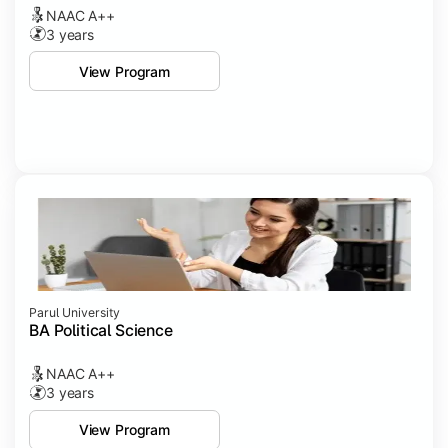
NAAC A++
3 years
View Program
Parul University
BA Political Science
NAAC A++
3 years
View Program