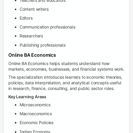
Teachers and educators
Content writers
Editors
Communication professionals
Researchers
Publishing professionals
Online BA Economics
Online BA Economics helps students understand how
markets, economies, businesses, and financial systems work.
The specialization introduces learners to economic theories,
policies, data interpretation, and analytical concepts useful
in research, finance, consulting, and public sector roles.
Key Learning Areas
Microeconomics
Macroeconomics
Economic Policies
Indian Economy