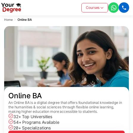
Courses
Home
Online BA
Online BA
An Online BA is a digital degree that offers foundational knowledge in
the humanities & social sciences through flexible online learning,
making higher education more accessible to students.
32+ Top Universities
54+ Programs Available
20+ Specializations