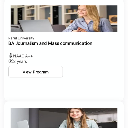
Parul University
BA Journalism and Mass communication
NAAC A++
3 years
View Program