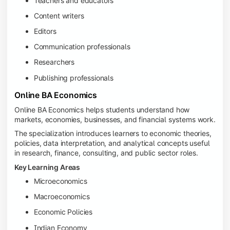
Teachers and educators
Content writers
Editors
Communication professionals
Researchers
Publishing professionals
Online BA Economics
Online BA Economics helps students understand how
markets, economies, businesses, and financial systems work.
The specialization introduces learners to economic theories,
policies, data interpretation, and analytical concepts useful
in research, finance, consulting, and public sector roles.
Key Learning Areas
Microeconomics
Macroeconomics
Economic Policies
Indian Economy