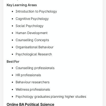
Key Learning Areas
Introduction to Psychology
Cognitive Psychology
Social Psychology
Human Development
Counselling Concepts
Organisational Behaviour
Psychological Research
Best For
Counselling professionals
HR professionals
Behaviour researchers
Wellness professionals
Psychology graduates planning higher studies
Online BA Political Science