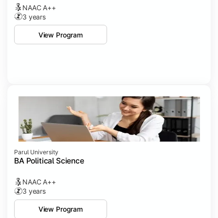
NAAC A++
3 years
View Program
Parul University
BA Political Science
NAAC A++
3 years
View Program