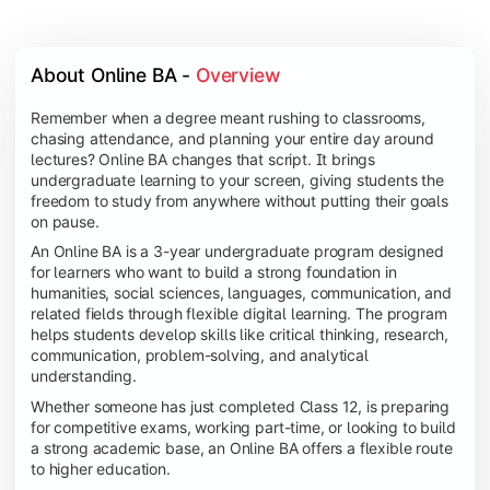
About Online BA - 
Overview
Remember when a degree meant rushing to classrooms,
chasing attendance, and planning your entire day around
lectures? Online BA changes that script. It brings
undergraduate learning to your screen, giving students the
freedom to study from anywhere without putting their goals
on pause.
An Online BA is a 3-year undergraduate program designed
for learners who want to build a strong foundation in
humanities, social sciences, languages, communication, and
related fields through flexible digital learning. The program
helps students develop skills like critical thinking, research,
communication, problem-solving, and analytical
understanding.
Whether someone has just completed Class 12, is preparing
for competitive exams, working part-time, or looking to build
a strong academic base, an Online BA offers a flexible route
to higher education.