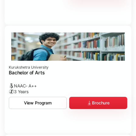
Kurukshetra University
Bachelor of Arts
NAAC- A++
3 Years
Brochure
View Program