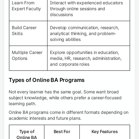
Learn From
Interact with experienced educators
Expert Faculty
through online sessions and
discussions
Build Career
Develop communication, research,
Skills
analytical thinking, and problem-
solving abilities
Multiple Career
Explore opportunities in education,
Options
media, HR, research, administration,
and corporate roles
Types of Online BA Programs
Not every learner has the same goal. Some want broad
subject knowledge, while others prefer a career-focused
learning path.
Online BA programs come in different formats depending on
academic interests and future plans.
Type of
Best For
Key Features
Online BA