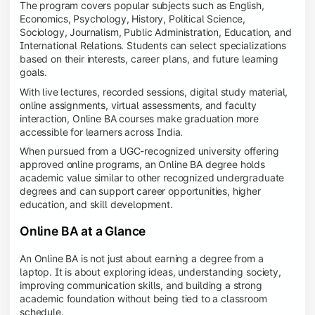
The program covers popular subjects such as English,
Economics, Psychology, History, Political Science,
Sociology, Journalism, Public Administration, Education, and
International Relations. Students can select specializations
based on their interests, career plans, and future learning
goals.
With live lectures, recorded sessions, digital study material,
online assignments, virtual assessments, and faculty
interaction, Online BA courses make graduation more
accessible for learners across India.
When pursued from a UGC-recognized university offering
approved online programs, an Online BA degree holds
academic value similar to other recognized undergraduate
degrees and can support career opportunities, higher
education, and skill development.
Online BA at a Glance
An Online BA is not just about earning a degree from a
laptop. It is about exploring ideas, understanding society,
improving communication skills, and building a strong
academic foundation without being tied to a classroom
schedule.