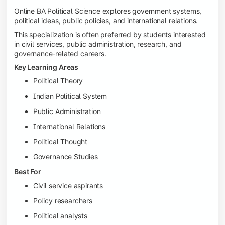
Online BA Political Science explores government systems,
political ideas, public policies, and international relations.
This specialization is often preferred by students interested
in civil services, public administration, research, and
governance-related careers.
Key Learning Areas
Political Theory
Indian Political System
Public Administration
International Relations
Political Thought
Governance Studies
Best For
Civil service aspirants
Policy researchers
Political analysts