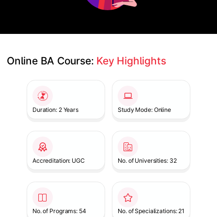
Online BA Course: 
Key Highlights
Slide 1 of 1
Duration: 2 Years
Study Mode: Online
Accreditation: UGC
No. of Universities: 32
No. of Programs: 54
No. of Specializations: 21