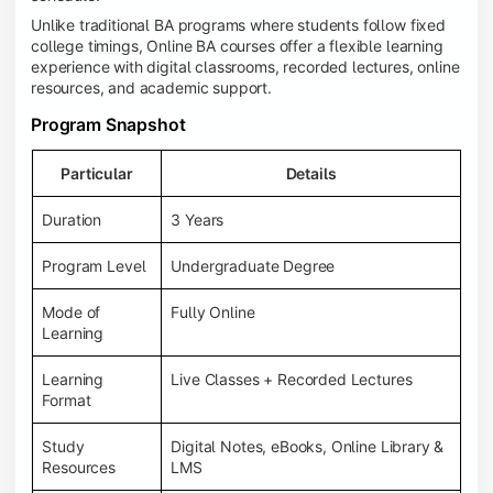
Unlike traditional BA programs where students follow fixed
college timings, Online BA courses offer a flexible learning
experience with digital classrooms, recorded lectures, online
resources, and academic support.
Program Snapshot
Particular
Details
Duration
3 Years
Program Level
Undergraduate Degree
Mode of
Fully Online
Learning
Learning
Live Classes + Recorded Lectures
Format
Study
Digital Notes, eBooks, Online Library &
Resources
LMS