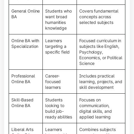
General Online
Students who
Covers fundamental
BA
want broad
concepts across
humanities
selected subjects
knowledge
Online BA with
Learners
Focused curriculum in
Specialization
targeting a
subjects like English,
specific field
Psychology,
Economics, or Political
Science
Professional
Career-
Includes practical
Online BA
focused
learning, projects, and
learners
skill development
Skill-Based
Students
Focuses on
Online BA
looking to
communication,
build job-
digital skills, and
ready abilities
applied learning
Liberal Arts
Learners
Combines subjects