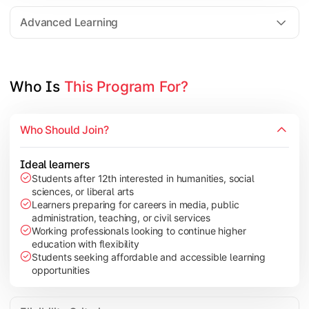
Elective Subjects based on specialization
Advanced Learning
Project Work/Dissertation
Who Is 
This Program For?
Who Should Join?
Ideal learners
Students after 12th interested in humanities, social
sciences, or liberal arts
Learners preparing for careers in media, public
administration, teaching, or civil services
Working professionals looking to continue higher
education with flexibility
Students seeking affordable and accessible learning
opportunities