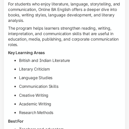
For students who enjoy literature, language, storytelling, and
communication, Online BA English offers a deeper dive into
books, writing styles, language development, and literary
analysis.
The program helps learners strengthen reading, writing,
interpretation, and communication skills that are useful in
education, media, publishing, and corporate communication
roles.
Key Learning Areas
British and Indian Literature
Literary Criticism
Language Studies
Communication Skills
Creative Writing
Academic Writing
Research Methods
Best For