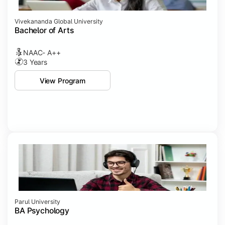
Vivekananda Global University
Bachelor of Arts
NAAC- A++
3 Years
View Program
Parul University
BA Psychology