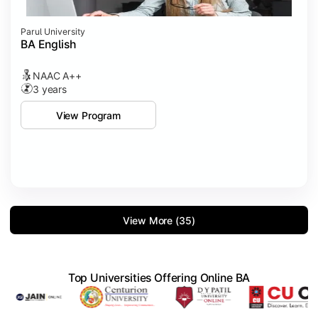
Parul University
BA English
NAAC A++
3 years
View Program
View More (35)
Top Universities Offering Online BA