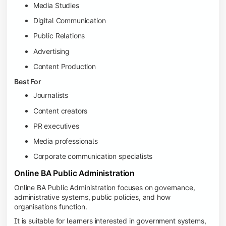
Media Studies
Digital Communication
Public Relations
Advertising
Content Production
Best For
Journalists
Content creators
PR executives
Media professionals
Corporate communication specialists
Online BA Public Administration
Online BA Public Administration focuses on governance,
administrative systems, public policies, and how
organisations function.
It is suitable for learners interested in government systems,