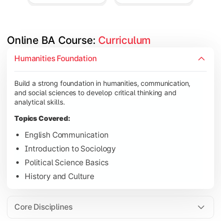
Online BA Course: 
Curriculum
Develop subject-specific knowledge and strengthen analytical, 
Humanities Foundation
Topics Covered:
Build a strong foundation in humanities, communication,
Social Psychology
and social sciences to develop critical thinking and
Public Administration
analytical skills.
Indian Political System
Topics Covered:
Research Methodology
English Communication
Introduction to Sociology
Political Science Basics
Gain deeper expertise in your chosen subjects through advanc
History and Culture
Topics Covered:
Contemporary Social Issues
Core Disciplines
Media and Society