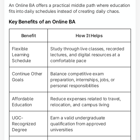
An Online BA offers a practical middle path where education
fits into daily schedules instead of creating daily chaos.
Key Benefits of an Online BA
Benefit
How It Helps
Flexible
Study through live classes, recorded
Learning
lectures, and digital resources at a
Schedule
comfortable pace
Continue Other
Balance competitive exam
Goals
preparation, internships, jobs, or
personal responsibilities
Affordable
Reduce expenses related to travel,
Education
relocation, and campus living
UGC-
Earn a valid undergraduate
Recognized
qualification from approved
Degree
universities