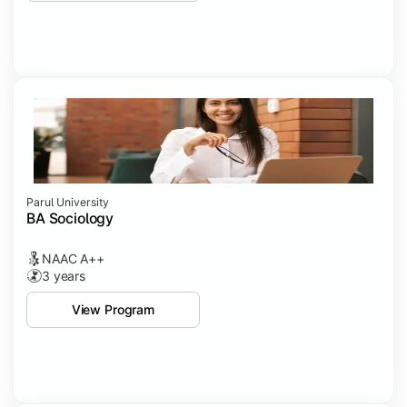
Parul University
BA Sociology
NAAC A++
3 years
View Program