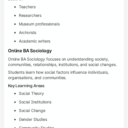
Teachers
Researchers
Museum professionals
Archivists
Academic writers
Online BA Sociology
Online BA Sociology focuses on understanding society,
communities, relationships, institutions, and social changes.
Students learn how social factors influence individuals,
organisations, and communities.
Key Learning Areas
Social Theory
Social Institutions
Social Change
Gender Studies
Community Studies