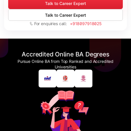
Talk to Career Expert
Talk to Career Expert
For enquiries call:
+918097918025
Accredited Online BA Degrees
Pursue Online BA from Top Ranked and Accredited
Universities