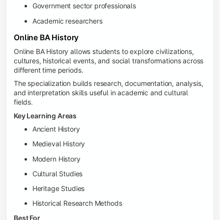
Government sector professionals
Academic researchers
Online BA History
Online BA History allows students to explore civilizations,
cultures, historical events, and social transformations across
different time periods.
The specialization builds research, documentation, analysis,
and interpretation skills useful in academic and cultural
fields.
Key Learning Areas
Ancient History
Medieval History
Modern History
Cultural Studies
Heritage Studies
Historical Research Methods
Best For