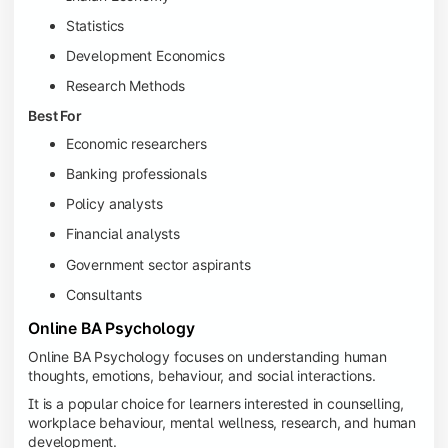
Statistics
Development Economics
Research Methods
Best For
Economic researchers
Banking professionals
Policy analysts
Financial analysts
Government sector aspirants
Consultants
Online BA Psychology
Online BA Psychology focuses on understanding human
thoughts, emotions, behaviour, and social interactions.
It is a popular choice for learners interested in counselling,
workplace behaviour, mental wellness, research, and human
development.