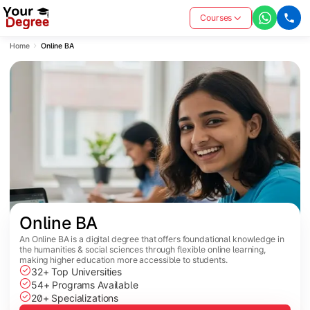
Courses
Home
Online BA
Online BA
An Online BA is a digital degree that offers foundational knowledge in
the humanities & social sciences through flexible online learning,
making higher education more accessible to students.
32+ Top Universities
54+ Programs Available
20+ Specializations