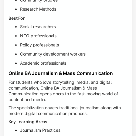
Research Methods
Best For
Social researchers
NGO professionals
Policy professionals
Community development workers
Academic professionals
Online BA Journalism & Mass Communication
For students who love storytelling, media, and digital
communication, Online BA Journalism & Mass
Communication opens doors to the fast-moving world of
content and media.
The specialization covers traditional journalism along with
modern digital communication practices.
Key Learning Areas
Journalism Practices