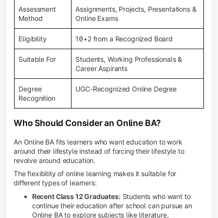
Assessment
Assignments, Projects, Presentations &
Method
Online Exams
Eligibility
10+2 from a Recognized Board
Suitable For
Students, Working Professionals &
Career Aspirants
Degree
UGC-Recognized Online Degree
Recognition
Who Should Consider an Online BA?
An Online BA fits learners who want education to work
around their lifestyle instead of forcing their lifestyle to
revolve around education.
The flexibility of online learning makes it suitable for
different types of learners:
Recent Class 12 Graduates:
Students who want to
continue their education after school can pursue an
Online BA to explore subjects like literature,