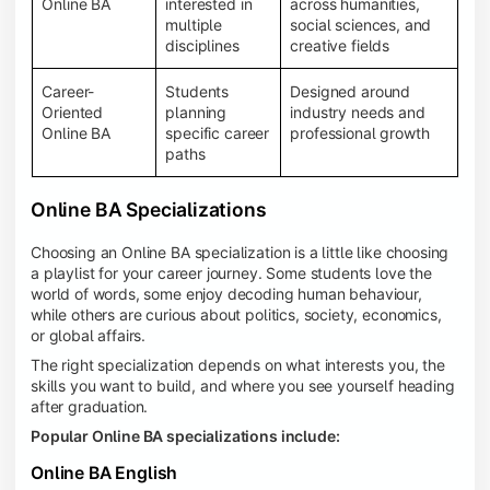
Online BA
interested in
across humanities,
multiple
social sciences, and
disciplines
creative fields
Career-
Students
Designed around
Oriented
planning
industry needs and
Online BA
specific career
professional growth
paths
Online BA Specializations
Choosing an Online BA specialization is a little like choosing
a playlist for your career journey. Some students love the
world of words, some enjoy decoding human behaviour,
while others are curious about politics, society, economics,
or global affairs.
The right specialization depends on what interests you, the
skills you want to build, and where you see yourself heading
after graduation.
Popular Online BA specializations include:
Online BA English