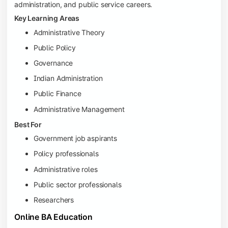
administration, and public service careers.
Key Learning Areas
Administrative Theory
Public Policy
Governance
Indian Administration
Public Finance
Administrative Management
Best For
Government job aspirants
Policy professionals
Administrative roles
Public sector professionals
Researchers
Online BA Education