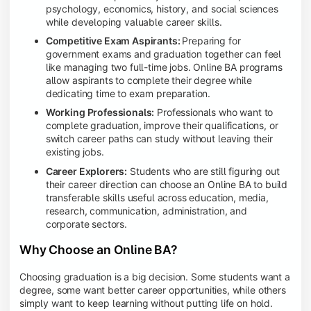
psychology, economics, history, and social sciences
while developing valuable career skills.
Competitive Exam Aspirants:
Preparing for
government exams and graduation together can feel
like managing two full-time jobs. Online BA programs
allow aspirants to complete their degree while
dedicating time to exam preparation.
Working Professionals:
Professionals who want to
complete graduation, improve their qualifications, or
switch career paths can study without leaving their
existing jobs.
Career Explorers:
Students who are still figuring out
their career direction can choose an Online BA to build
transferable skills useful across education, media,
research, communication, administration, and
corporate sectors.
Why Choose an Online BA?
Choosing graduation is a big decision. Some students want a
degree, some want better career opportunities, while others
simply want to keep learning without putting life on hold.