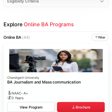
Eligibility Criteria
Explore 
Online BA Programs
Online BA
(44)
Filter
Chandigarh University
BA Journalism and Mass communication
NAAC- A+
3 Years
Brochure
View Program