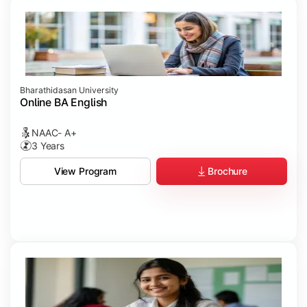
Bharathidasan University
Online BA English
NAAC- A+
3 Years
Brochure
View Program