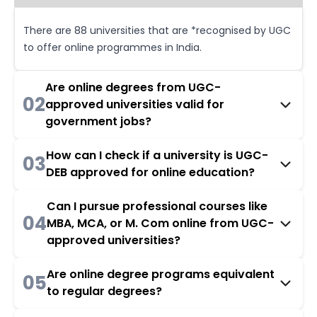
There are 88 universities that are *recognised by UGC
to offer online programmes in India.
Are online degrees from UGC-
02
approved universities valid for
government jobs?
How can I check if a university is UGC-
03
DEB approved for online education?
Can I pursue professional courses like
04
MBA, MCA, or M. Com online from UGC-
approved universities?
Are online degree programs equivalent
05
to regular degrees?