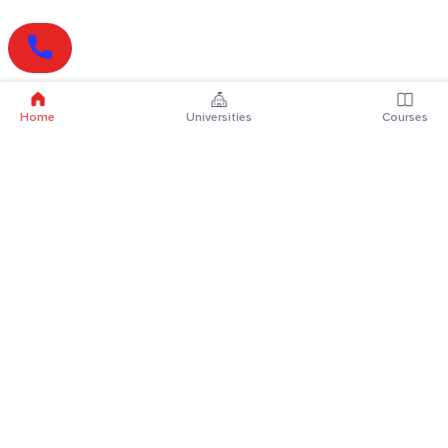
Home
Universities
Courses
Online Degrees
Online MBA
Online MCA
Online MA
Online MCom
Online MSc
Online MBA Plus
Online BBA
Online BCA
Online BA
Online BCom
Online BSc