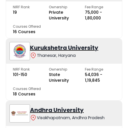
NIRF Rank
Ownership
Fee Range
19
Private
₹75,000 -
University
₹1,80,000
Courses Offered
16 Courses
Kurukshetra University
Thanesar, Haryana
NIRF Rank
Ownership
Fee Range
101-150
State
₹54,036 -
University
₹1,19,845
Courses Offered
18 Courses
Andhra University
Visakhapatnam, Andhra Pradesh