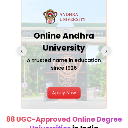
Online Andhra
h
University
V
Glo
A trusted name in education
since 1926
ty in
T
Uni
Apply Now
88 UGC-Approved Online Degree