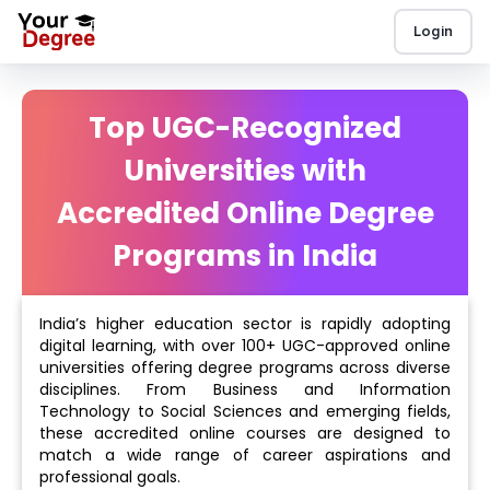
Login
Top UGC-Recognized
Universities with
Accredited Online Degree
Programs in India
India’s higher education sector is rapidly adopting
digital learning, with over 100+ UGC-approved online
universities offering degree programs across diverse
disciplines. From Business and Information
Technology to Social Sciences and emerging fields,
these accredited online courses are designed to
match a wide range of career aspirations and
professional goals.