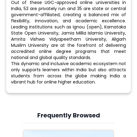
Out of these UGC-approved online universities in
India, 53 are privately run and 35 are state or central
government-affiliated, creating a balanced mix of
flexibility, innovation, and academic excellence.
Leading institutions such as Ignou (open), Karnataka
State Open University, Jamia Millia Islamia University,
Amrita Vishwa Vidyapeetham University, Aligarh
Muslim University are at the forefront of delivering
accredited online degree programs that meet
national and global quality standards.
This dynamic and inclusive academic ecosystem not
only supports learners within India but also attracts
students from across the globe making India a
vibrant hub for online higher education.
Frequently Browsed
Slide 3 of 6