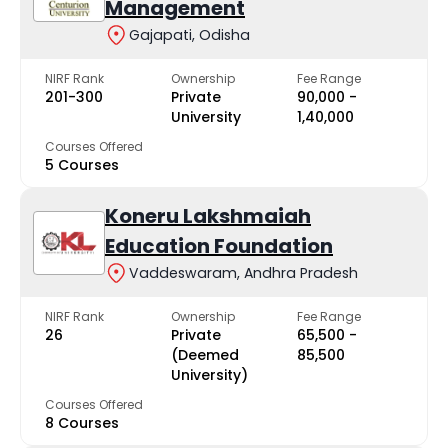
Management
Gajapati, Odisha
NIRF Rank
Ownership
Fee Range
201-300
Private
₹90,000 -
University
₹1,40,000
Courses Offered
5 Courses
Koneru Lakshmaiah
Education Foundation
Vaddeswaram, Andhra Pradesh
NIRF Rank
Ownership
Fee Range
26
Private
₹65,500 -
(Deemed
₹85,500
University)
Courses Offered
8 Courses