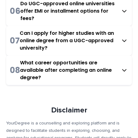
Do UGC-approved online universities
06
offer EMI or installment options for
fees?
Can I apply for higher studies with an
07
online degree from a UGC-approved
university?
What career opportunities are
08
available after completing an online
degree?
Disclaimer
YourDegree is a counselling and exploring platform and is
designed to facilitate students in exploring, choosing, and
applying for educational programs. Students will directly apply to