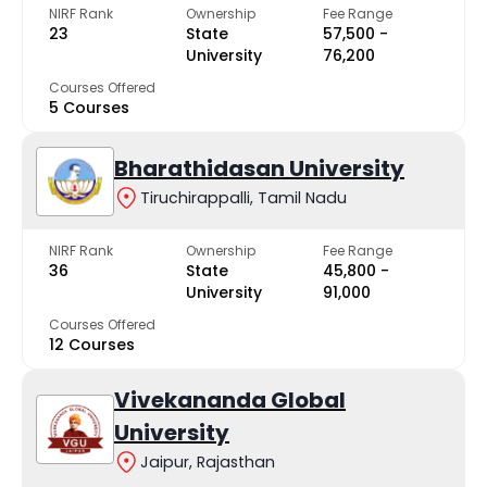
NIRF Rank
Ownership
Fee Range
23
State
₹57,500 -
University
₹76,200
Courses Offered
5 Courses
Bharathidasan University
Tiruchirappalli, Tamil Nadu
NIRF Rank
Ownership
Fee Range
36
State
₹45,800 -
University
₹91,000
Courses Offered
12 Courses
Vivekananda Global
University
Jaipur, Rajasthan