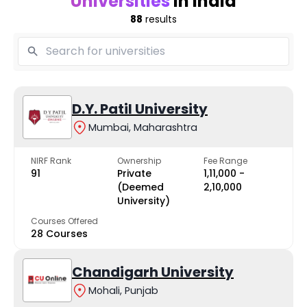
Universities
in India
88
results
D.Y. Patil University
Mumbai, Maharashtra
NIRF Rank
Ownership
Fee Range
91
Private
₹1,11,000 -
(Deemed
₹2,10,000
University)
Courses Offered
28 Courses
Chandigarh University
Mohali, Punjab