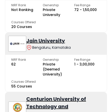
NIRF Rank
Ownership
Fee Range
Not Ranking
Private
₹72 - ₹1,50,000
University
Courses Offered
20 Courses
Jain University
Bengaluru, Karnataka
NIRF Rank
Ownership
Fee Range
62
Private
₹1 - ₹3,00,000
(Deemed
University)
Courses Offered
55 Courses
Centurion University of
Technology and