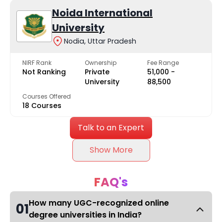
Noida International
University
Nodia, Uttar Pradesh
NIRF Rank
Ownership
Fee Range
Not Ranking
Private
₹51,000 -
University
₹88,500
Courses Offered
18 Courses
Talk to an Expert
Show More
FAQ's
How many UGC-recognized online
01
degree universities in India?