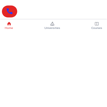
Home
Universities
Courses
Online Degrees
Online MBA
Online MCA
Online MA
Online MCom
Online MSc
Online MBA Plus
Online BBA
Online BCA
Online BA
Online BCom
Online BSc