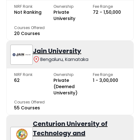
NIRF Rank
Ownership
Fee Range
Not Ranking
Private
₹72 - ₹1,50,000
University
Courses Offered
20 Courses
Jain University
Bengaluru, Karnataka
NIRF Rank
Ownership
Fee Range
62
Private
₹1 - ₹3,00,000
(Deemed
University)
Courses Offered
55 Courses
Centurion University of
Technology and