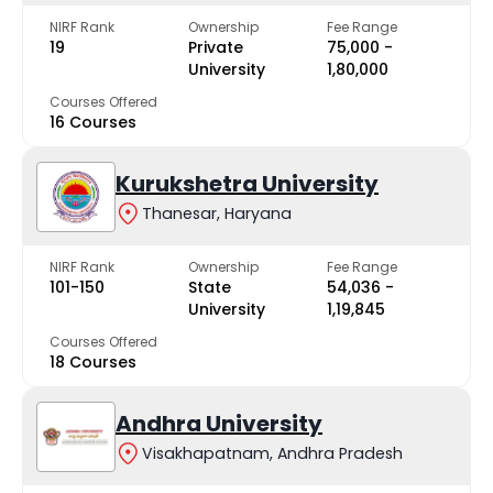
NIRF Rank
Ownership
Fee Range
19
Private
₹75,000 -
University
₹1,80,000
Courses Offered
16 Courses
Kurukshetra University
Thanesar, Haryana
NIRF Rank
Ownership
Fee Range
101-150
State
₹54,036 -
University
₹1,19,845
Courses Offered
18 Courses
Andhra University
Visakhapatnam, Andhra Pradesh