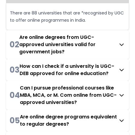
There are 88 universities that are *recognised by UGC
to offer online programmes in India.
Are online degrees from UGC-
02
approved universities valid for
government jobs?
How can I check if a university is UGC-
03
DEB approved for online education?
Can I pursue professional courses like
04
MBA, MCA, or M. Com online from UGC-
approved universities?
Are online degree programs equivalent
05
to regular degrees?