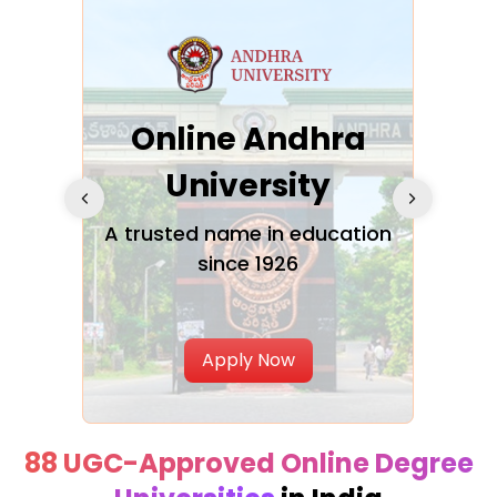
Online Andhra
h
University
V
Glo
A trusted name in education
since 1926
ty in
T
Uni
Apply Now
88 UGC-Approved Online Degree