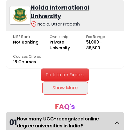
Noida International
University
Nodia, Uttar Pradesh
NIRF Rank
Ownership
Fee Range
Not Ranking
Private
₹51,000 -
University
₹88,500
Courses Offered
18 Courses
Talk to an Expert
Show More
FAQ's
How many UGC-recognized online
01
degree universities in India?