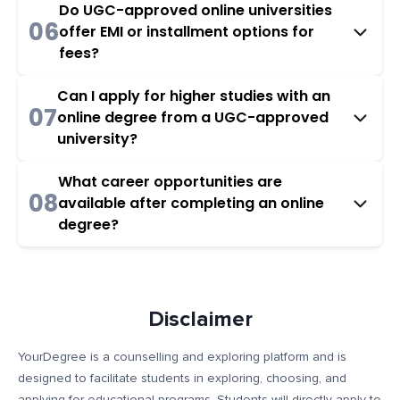
Do UGC-approved online universities
06
offer EMI or installment options for
fees?
Can I apply for higher studies with an
07
online degree from a UGC-approved
university?
What career opportunities are
08
available after completing an online
degree?
Disclaimer
YourDegree is a counselling and exploring platform and is
designed to facilitate students in exploring, choosing, and
applying for educational programs. Students will directly apply to