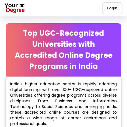
Login
Top UGC-Recognized
Universities with
Accredited Online Degree
Programs in India
India’s higher education sector is rapidly adopting
digital learning, with over 100+ UGC-approved online
universities offering degree programs across diverse
disciplines. From Business and Information
Technology to Social Sciences and emerging fields,
these accredited online courses are designed to
match a wide range of career aspirations and
professional goals.