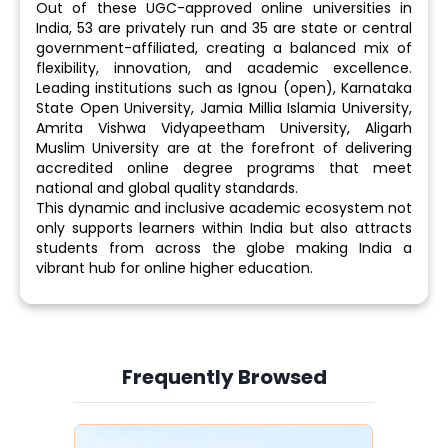
Out of these UGC-approved online universities in
India, 53 are privately run and 35 are state or central
government-affiliated, creating a balanced mix of
flexibility, innovation, and academic excellence.
Leading institutions such as Ignou (open), Karnataka
State Open University, Jamia Millia Islamia University,
Amrita Vishwa Vidyapeetham University, Aligarh
Muslim University are at the forefront of delivering
accredited online degree programs that meet
national and global quality standards.
This dynamic and inclusive academic ecosystem not
only supports learners within India but also attracts
students from across the globe making India a
vibrant hub for online higher education.
Frequently Browsed
Slide 3 of 6