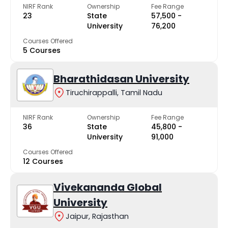
NIRF Rank
Ownership
Fee Range
23
State
₹57,500 -
University
₹76,200
Courses Offered
5 Courses
Bharathidasan University
Tiruchirappalli, Tamil Nadu
NIRF Rank
Ownership
Fee Range
36
State
₹45,800 -
University
₹91,000
Courses Offered
12 Courses
Vivekananda Global
University
Jaipur, Rajasthan