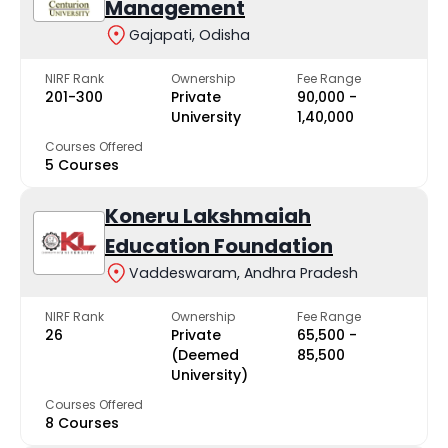
Management
Gajapati, Odisha
NIRF Rank
Ownership
Fee Range
201-300
Private
₹90,000 -
University
₹1,40,000
Courses Offered
5 Courses
Koneru Lakshmaiah
Education Foundation
Vaddeswaram, Andhra Pradesh
NIRF Rank
Ownership
Fee Range
26
Private
₹65,500 -
(Deemed
₹85,500
University)
Courses Offered
8 Courses