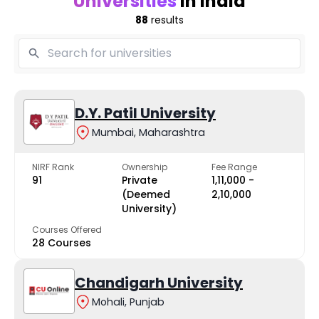
Universities
in India
88
results
D.Y. Patil University
Mumbai, Maharashtra
NIRF Rank
Ownership
Fee Range
91
Private
₹1,11,000 -
(Deemed
₹2,10,000
University)
Courses Offered
28 Courses
Chandigarh University
Mohali, Punjab