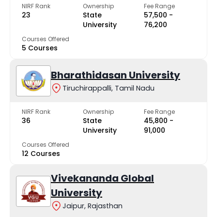
NIRF Rank
Ownership
Fee Range
23
State
₹57,500 -
University
₹76,200
Courses Offered
5 Courses
Bharathidasan University
Tiruchirappalli, Tamil Nadu
NIRF Rank
Ownership
Fee Range
36
State
₹45,800 -
University
₹91,000
Courses Offered
12 Courses
Vivekananda Global
University
Jaipur, Rajasthan