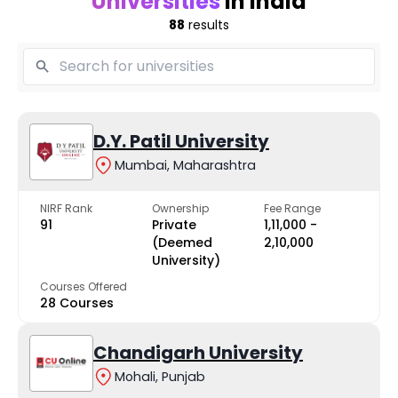
Universities
in India
88
results
D.Y. Patil University
Mumbai, Maharashtra
NIRF Rank
Ownership
Fee Range
91
Private
₹1,11,000 -
(Deemed
₹2,10,000
University)
Courses Offered
28 Courses
Chandigarh University
Mohali, Punjab