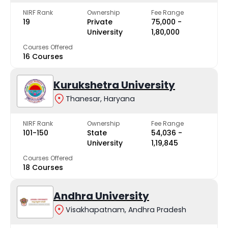
NIRF Rank
Ownership
Fee Range
19
Private
₹75,000 -
University
₹1,80,000
Courses Offered
16 Courses
Kurukshetra University
Thanesar, Haryana
NIRF Rank
Ownership
Fee Range
101-150
State
₹54,036 -
University
₹1,19,845
Courses Offered
18 Courses
Andhra University
Visakhapatnam, Andhra Pradesh