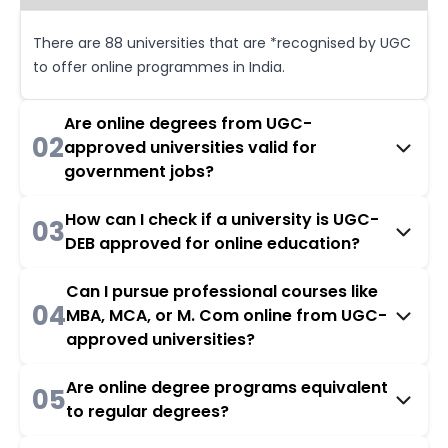
There are 88 universities that are *recognised by UGC
to offer online programmes in India.
Are online degrees from UGC-
02
approved universities valid for
government jobs?
How can I check if a university is UGC-
03
DEB approved for online education?
Can I pursue professional courses like
04
MBA, MCA, or M. Com online from UGC-
approved universities?
Are online degree programs equivalent
05
to regular degrees?