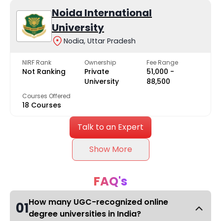
Noida International
University
Nodia, Uttar Pradesh
NIRF Rank
Ownership
Fee Range
Not Ranking
Private
₹51,000 -
University
₹88,500
Courses Offered
18 Courses
Talk to an Expert
Show More
FAQ's
How many UGC-recognized online
01
degree universities in India?