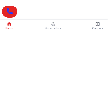
Home
Universities
Courses
Online Degrees
Online MBA
Online MCA
Online MA
Online MCom
Online MSc
Online MBA Plus
Online BBA
Online BCA
Online BA
Online BCom
Online BSc