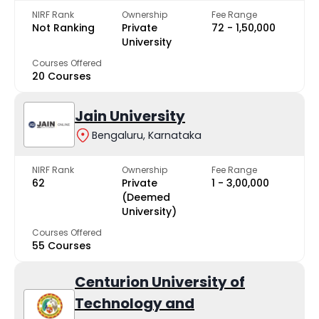
NIRF Rank
Ownership
Fee Range
Not Ranking
Private
₹72 - ₹1,50,000
University
Courses Offered
20 Courses
Jain University
Bengaluru, Karnataka
NIRF Rank
Ownership
Fee Range
62
Private
₹1 - ₹3,00,000
(Deemed
University)
Courses Offered
55 Courses
Centurion University of
Technology and