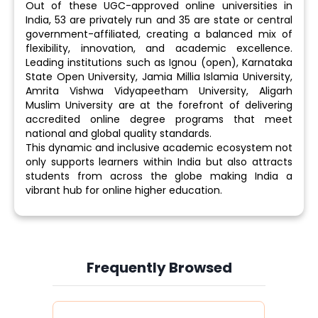
Out of these UGC-approved online universities in
India, 53 are privately run and 35 are state or central
government-affiliated, creating a balanced mix of
flexibility, innovation, and academic excellence.
Leading institutions such as Ignou (open), Karnataka
State Open University, Jamia Millia Islamia University,
Amrita Vishwa Vidyapeetham University, Aligarh
Muslim University are at the forefront of delivering
accredited online degree programs that meet
national and global quality standards.
This dynamic and inclusive academic ecosystem not
only supports learners within India but also attracts
students from across the globe making India a
vibrant hub for online higher education.
Frequently Browsed
Slide 4 of 6