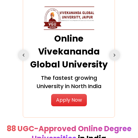
ra
Online
Vivekananda
K
Global University
cation
The fastest growing
A NAA
University in North India
Apply Now
88 UGC-Approved Online Degree