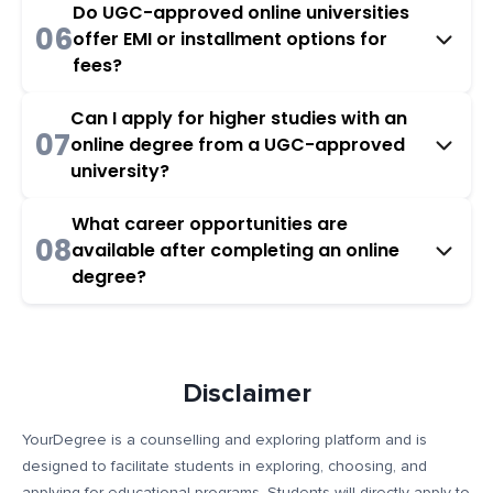
Do UGC-approved online universities
06
offer EMI or installment options for
fees?
Can I apply for higher studies with an
07
online degree from a UGC-approved
university?
What career opportunities are
08
available after completing an online
degree?
Disclaimer
YourDegree is a counselling and exploring platform and is
designed to facilitate students in exploring, choosing, and
applying for educational programs. Students will directly apply to