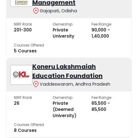
Management
Gajapati, Odisha
NIRF Rank
Ownership
Fee Range
201-300
Private
₹90,000 -
University
₹1,40,000
Courses Offered
5 Courses
Koneru Lakshmaiah
Education Foundation
Vaddeswaram, Andhra Pradesh
NIRF Rank
Ownership
Fee Range
26
Private
₹65,500 -
(Deemed
₹85,500
University)
Courses Offered
8 Courses