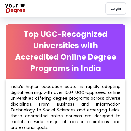
Login
Top UGC-Recognized
Universities with
Accredited Online Degree
Programs in India
India’s higher education sector is rapidly adopting
digital learning, with over 100+ UGC-approved online
universities offering degree programs across diverse
disciplines. From Business and Information
Technology to Social Sciences and emerging fields,
these accredited online courses are designed to
match a wide range of career aspirations and
professional goals.